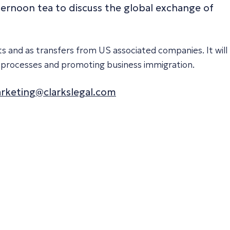
afternoon tea to discuss the global exchange of
s and as transfers from US associated companies. It will
ing processes and promoting business immigration.
rketing@clarkslegal.com