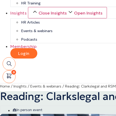
HR Training
Insights
Close Insights
Open Insights
HR Articles
Events & webinars
Podcasts
Membership
Login
0
Home
/
Insights
/
Events & webinars
/
Reading: Clarkslegal and RSM
Reading: Clarkslegal a
In person event