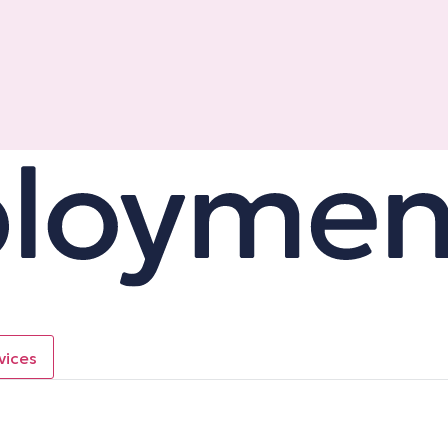
vices