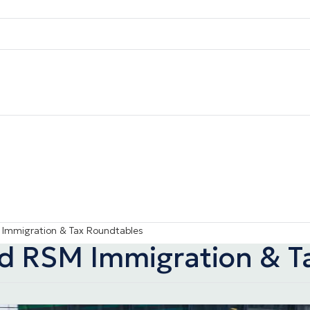
 Immigration & Tax Roundtables
nd RSM Immigration & T