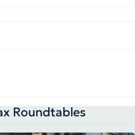
ax Roundtables