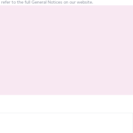
refer to the full General Notices on our website.