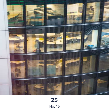
25
Nov 15