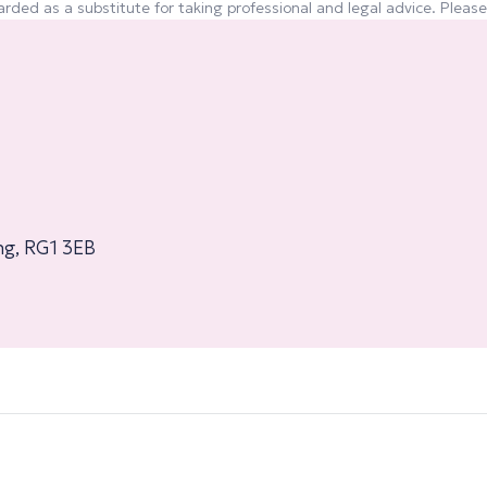
rded as a substitute for taking professional and legal advice. Please 
ng, RG1 3EB