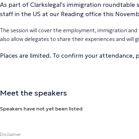
As part of Clarkslegal’s immigration roundtable s
staff in the US at our Reading office this Novemb
The session will cover the employment, immigration and t
also allow delegates to share their experiences and will
Places are limited. To confirm your attendance,
Meet the speakers
Speakers have not yet been listed
Disclaimer