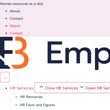
Skip
Human resources at a click
to
About
content
Contact
About
Contact
HR Services
Close HR Services
Open HR Ser
HR Resources
HR Facts and Figures