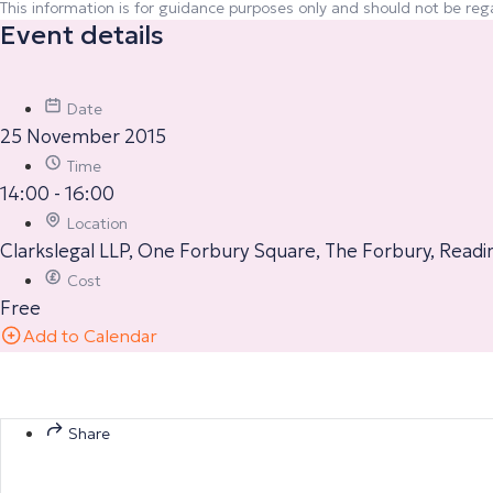
This information is for guidance purposes only and should not be rega
Event details
Date
25 November 2015
Time
14:00 - 16:00
Location
Clarkslegal LLP, One Forbury Square, The Forbury, Readi
Cost
Free
Add to Calendar
Share