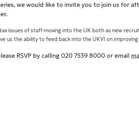
eries, we would like to invite you to join us for 
er.
ax issues of staff moving into the UK both as new recruit
 give us the ability to feed back into the UKVI on improv
 please RSVP by calling 020 7539 8000 or email
ma