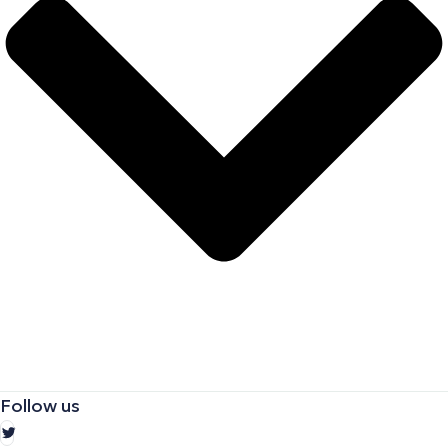
Follow us