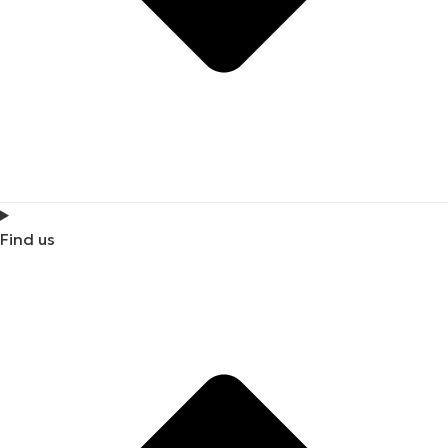
Find us