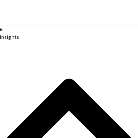
Insights