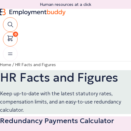
Skip
Human resources at a click
to
content
0
Home
/
HR Facts and Figures
HR Facts and Figures
Keep up-to-date with the latest statutory rates,
compensation limits, and an easy-to-use redundancy
calculator.
Redundancy Payments Calculator