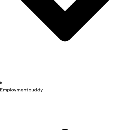
Employmentbuddy