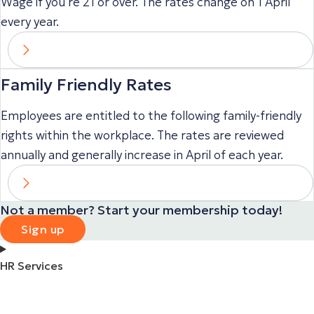
Wage if you’re 21 or over. The rates change on 1 April
every year.
Family Friendly Rates
Employees are entitled to the following family-friendly
rights within the workplace. The rates are reviewed
annually and generally increase in April of each year.
Not a member? Start your membership today!
Sign up
HR Services