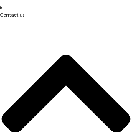
Contact us