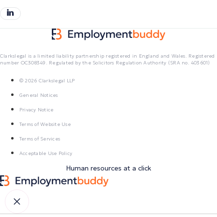
Clarkslegal is a limited liability partnership registered in England and Wales. Registered
number OC308349. Regulated by the Solicitors Regulation Authority (SRA no. 403601)
© 2026 Clarkslegal LLP
General Notices
Privacy Notice
Terms of Website Use
Terms of Services
Acceptable Use Policy
Human resources at a click