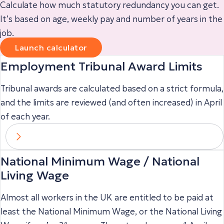
Calculate how much statutory redundancy you can get.
It’s based on age, weekly pay and number of years in the
job.
Launch calculator
Employment Tribunal Award Limits
Tribunal awards are calculated based on a strict formula,
and the limits are reviewed (and often increased) in April
of each year.
National Minimum Wage / National
Living Wage
Almost all workers in the UK are entitled to be paid at
least the National Minimum Wage, or the National Living