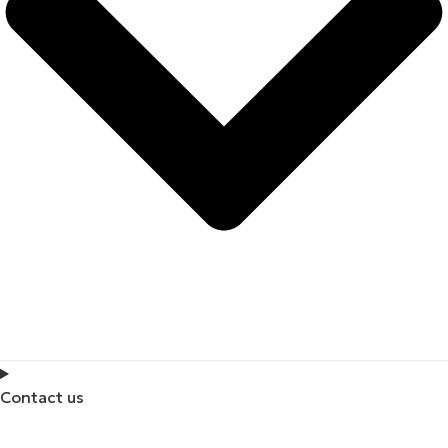
Contact us