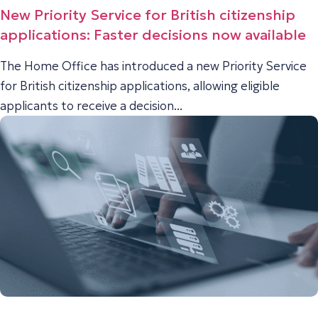
New Priority Service for British citizenship
applications: Faster decisions now available
The Home Office has introduced a new Priority Service
for British citizenship applications, allowing eligible
applicants to receive a decision...