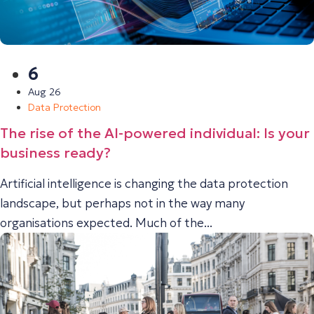
6
Aug 26
Data Protection
The rise of the AI-powered individual: Is your
business ready?
Artificial intelligence is changing the data protection
landscape, but perhaps not in the way many
organisations expected. Much of the...