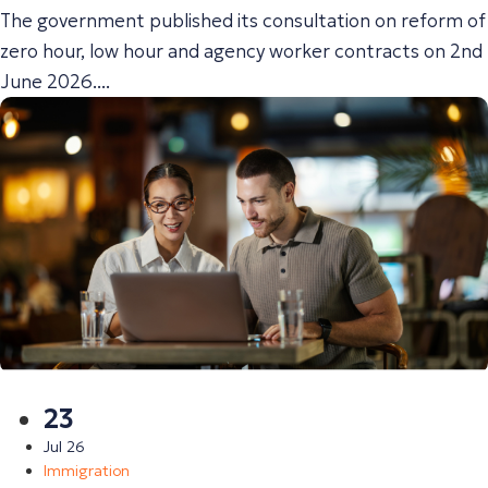
The government published its consultation on reform of
zero hour, low hour and agency worker contracts on 2nd
June 2026....
23
Jul 26
Immigration