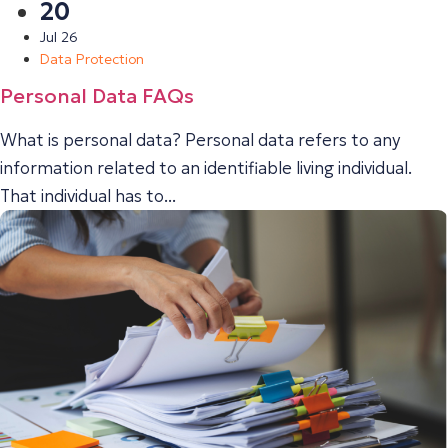
20
Jul 26
Data Protection
Personal Data FAQs
What is personal data? Personal data refers to any
information related to an identifiable living individual.
That individual has to...