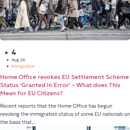
4
Aug 26
Immigration
Home Office revokes EU Settlement Scheme
Status ‘Granted in Error’ – What does This
Mean for EU Citizens?
Recent reports that the Home Office has begun
revoking the immigration status of some EU nationals on
the basis that...