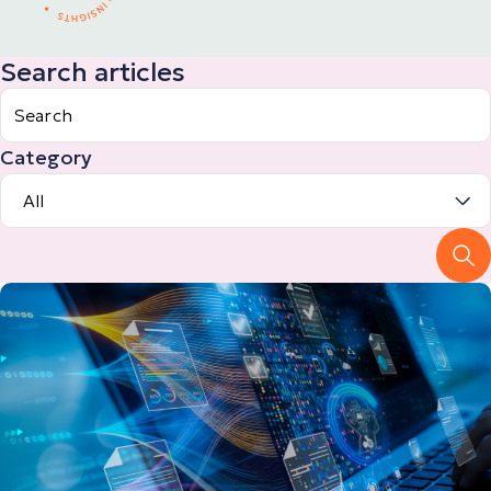
Search articles
Category
All