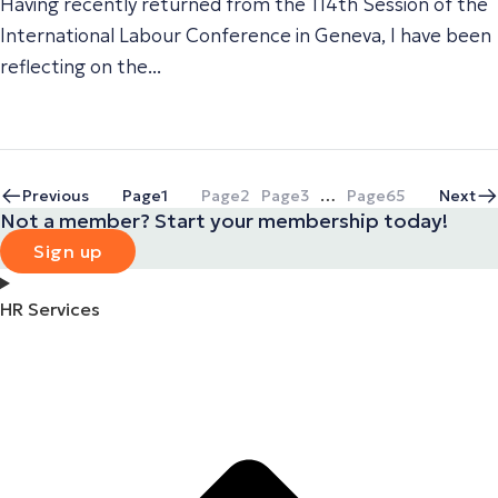
Having recently returned from the 114th Session of the
International Labour Conference in Geneva, I have been
reflecting on the...
Previous
Page
1
Page
2
Page
3
…
Page
65
Next
Not a member? Start your membership today!
Sign up
HR Services