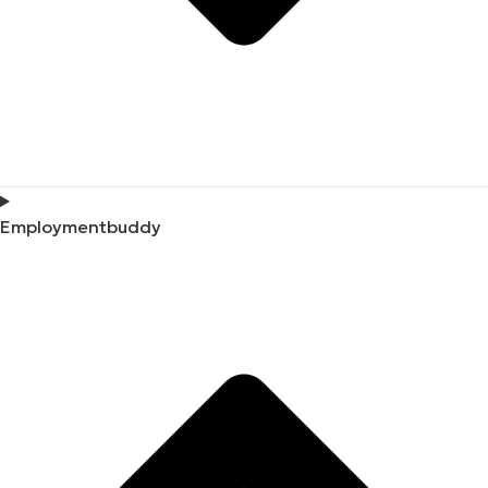
Employmentbuddy