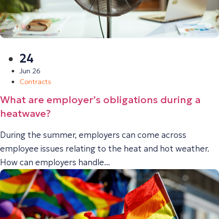
24
Jun 26
Contracts
What are employer’s obligations during a
heatwave?
During the summer, employers can come across
employee issues relating to the heat and hot weather.
How can employers handle...