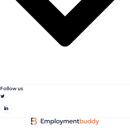
Follow us