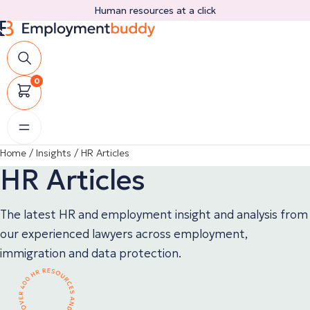
Skip
Human resources at a click
to
content
0
Home
/
Insights
/
HR Articles
HR Articles
The latest HR and employment insight and analysis from
our experienced lawyers across employment,
immigration and data protection.