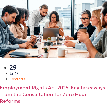
29
Jul 26
Contracts
Employment Rights Act 2025: Key takeaways
from the Consultation for Zero Hour
Reforms