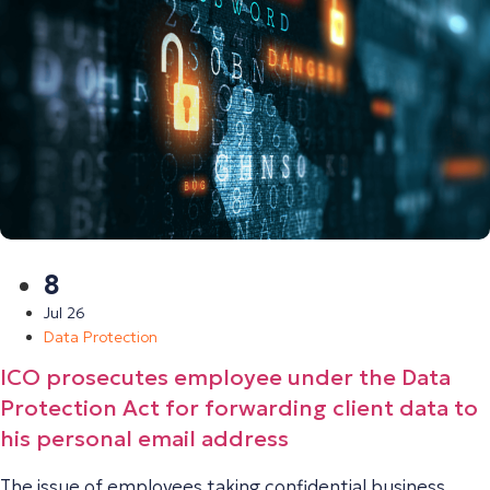
8
Jul 26
Data Protection
ICO prosecutes employee under the Data
Protection Act for forwarding client data to
his personal email address
The issue of employees taking confidential business