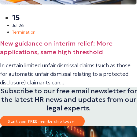
15
Jul 26
Termination
New guidance on interim relief: More
applications, same high threshold
In certain limited unfair dismissal claims (such as those
for automatic unfair dismissal relating to a protected
disclosure) claimants can...
Subscribe to our free email newsletter for
the latest HR news and updates from our
legal experts.
Start your FREE membership today