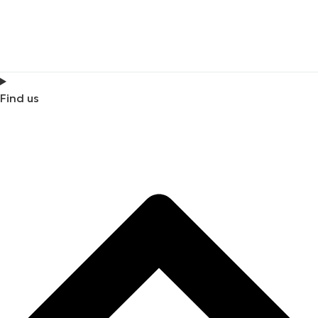
Find us