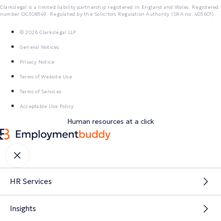
Clarkslegal is a limited liability partnership registered in England and Wales. Registered
number OC308349. Regulated by the Solicitors Regulation Authority (SRA no. 403601)
© 2026 Clarkslegal LLP
General Notices
Privacy Notice
Terms of Website Use
Terms of Services
Acceptable Use Policy
Human resources at a click
HR Services
Insights