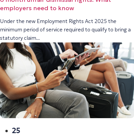
employers need to know
Under the new Employment Rights Act 2025 the
minimum period of service required to qualify to bring a
statutory claim...
25