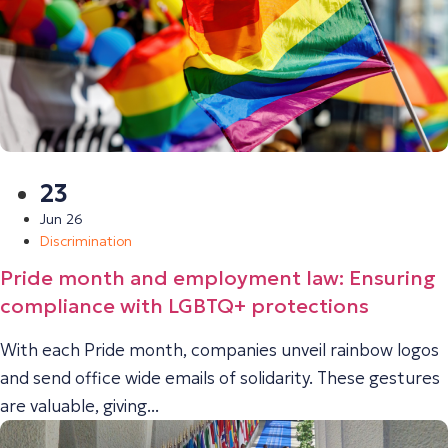
23
Jun 26
Discrimination
Pride month and employment law: Ensuring
compliance with LGBTQ+ protections
With each Pride month, companies unveil rainbow logos
and send office wide emails of solidarity. These gestures
are valuable, giving...