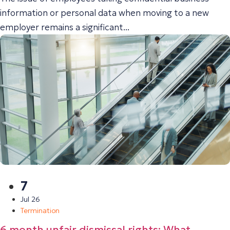
information or personal data when moving to a new
employer remains a significant...
7
Jul 26
Termination
6 month unfair dismissal rights: What