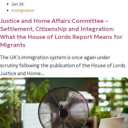
Jun 26
Immigration
Justice and Home Affairs Committee –
Settlement, Citizenship and Integration:
What the House of Lords Report Means for
Migrants
The UK’s immigration system is once again under
scrutiny following the publication of the House of Lords
Justice and Home...