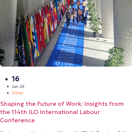
16
Jun 26
Other
Shaping the Future of Work: Insights from
the 114th ILO International Labour
Conference