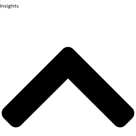
Insights