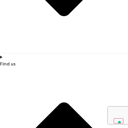
Find us