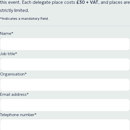
this event. Each delegate place
costs
£30 + VAT
,
and places are
strictly limited.
*Indicates a mandatory field.
Name
*
Job title
*
Organisation
*
Email address
*
Telephone number
*