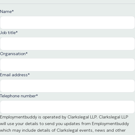
Name
*
Job title
*
Organisation
*
Email address
*
Telephone number
*
Employmentbuddy is operated by Clarkslegal LLP. Clarkslegal LLP
will use your details to send you updates from Employmentbuddy
which may include details of Clarkslegal events, news and other