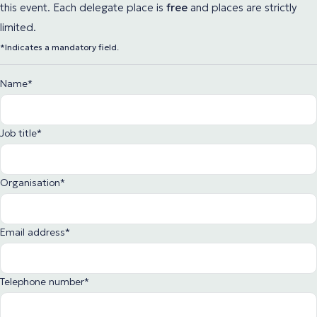
this event. Each delegate place
is
free
and places are strictly
limited.
*Indicates a mandatory field.
Name
*
Job title
*
Organisation
*
Email address
*
Telephone number
*