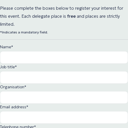
Please complete the boxes below to register your interest for
this event. Each delegate place
is
free
and places are strictly
limited.
*Indicates a mandatory field.
Name
*
Job title
*
Organisation
*
Email address
*
Telephone number
*