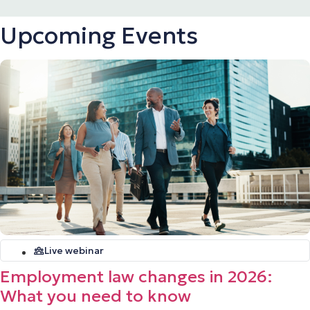
Upcoming Events
Live webinar
Employment law changes in 2026:
What you need to know