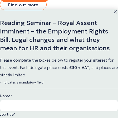
Find out more
Reading Seminar – Royal Assent
Imminent – the Employment Rights
Bill. Legal changes and what they
mean for HR and their organisations
Please complete the boxes below to register your interest for
this event. Each delegate place
costs
£30 + VAT
,
and places are
strictly limited.
*Indicates a mandatory field.
Name
*
Job title
*