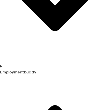
Employmentbuddy