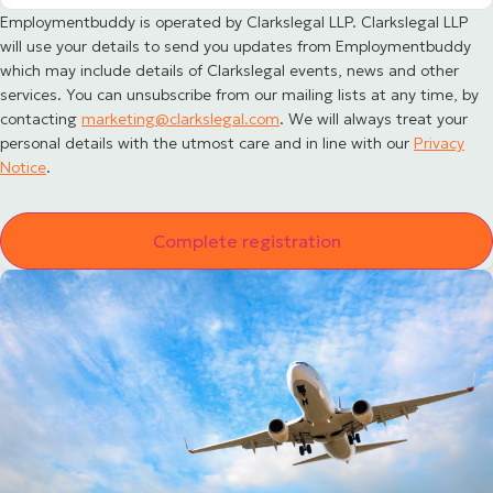
Employmentbuddy is operated by Clarkslegal LLP. Clarkslegal LLP
will use your details to send you updates from Employmentbuddy
which may include details of Clarkslegal events, news and other
services. You can unsubscribe from our mailing lists at any time, by
contacting
marketing@clarkslegal.com
. We will always treat your
personal details with the utmost care and in line with our
Privacy
Notice
.