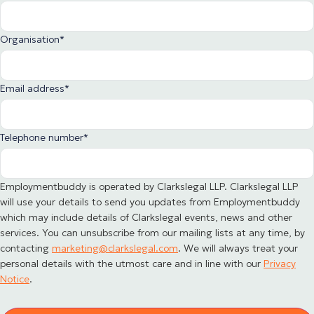
Organisation
*
Email address
*
Telephone number
*
Employmentbuddy is operated by Clarkslegal LLP. Clarkslegal LLP
will use your details to send you updates from Employmentbuddy
which may include details of Clarkslegal events, news and other
services. You can unsubscribe from our mailing lists at any time, by
contacting
marketing@clarkslegal.com
. We will always treat your
personal details with the utmost care and in line with our
Privacy
Notice
.