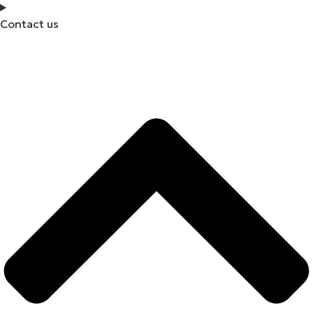
Contact us