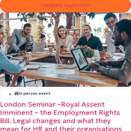
In person event
London Seminar –Royal Assent
Imminent – the Employment Rights
Bill. Legal changes and what they
mean for HR and their organisations