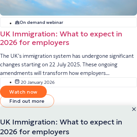
On demand webinar
UK Immigration: What to expect in
2026 for employers
The UK’s immigration system has undergone significant
changes starting on 22 July 2025. These ongoing
amendments will transform how employers...
20 January 2026
Watch now
Find out more
UK Immigration: What to expect in
2026 for employers