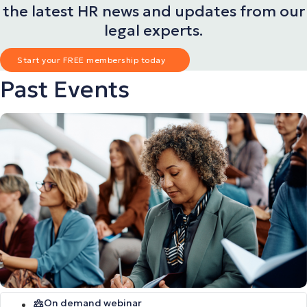
the latest HR news and updates from our
legal experts.
Start your FREE membership today
Past Events
On demand webinar