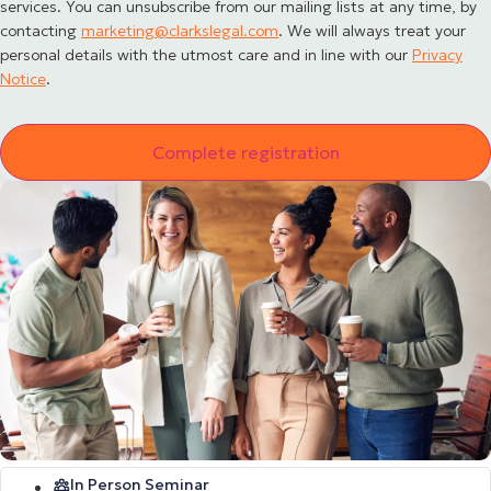
services. You can unsubscribe from our mailing lists at any time, by
contacting
marketing@clarkslegal.com
. We will always treat your
personal details with the utmost care and in line with our
Privacy
Notice
.
In Person Seminar