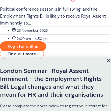
Political conference season is in full swing, and the
Employment Rights Bill is likely to receive Royal Assent
imminently, so...
25 November 2025
2:00 pm – 4.30 pm
Register online
Find out more
London Seminar –Royal Assent
Imminent – the Employment Rights
Bill. Legal changes and what they
mean for HR and their organisations
Please complete the boxes below to register your interest for