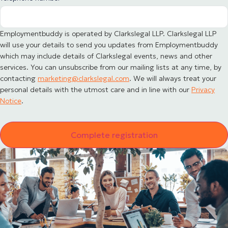
Employmentbuddy is operated by Clarkslegal LLP. Clarkslegal LLP
will use your details to send you updates from Employmentbuddy
which may include details of Clarkslegal events, news and other
services. You can unsubscribe from our mailing lists at any time, by
contacting
marketing@clarkslegal.com
. We will always treat your
personal details with the utmost care and in line with our
Privacy
Notice
.