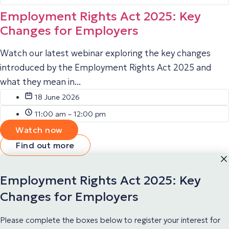
Employment Rights Act 2025: Key
Changes for Employers
Watch our latest webinar exploring the key changes
introduced by the Employment Rights Act 2025 and
what they mean in...
18 June 2026
11:00 am – 12:00 pm
Watch now
Find out more
Employment Rights Act 2025: Key
Changes for Employers
Please complete the boxes below to register your interest for