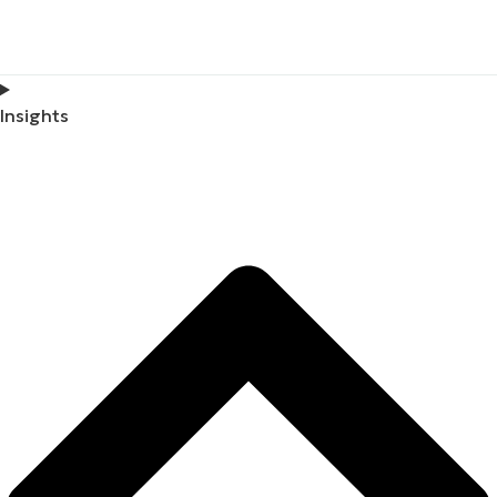
Insights