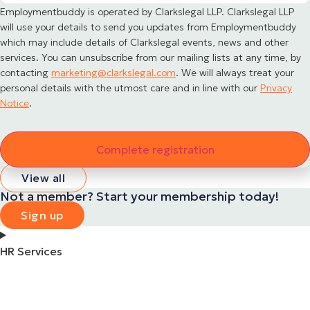
Employmentbuddy is operated by Clarkslegal LLP. Clarkslegal LLP
will use your details to send you updates from Employmentbuddy
which may include details of Clarkslegal events, news and other
services. You can unsubscribe from our mailing lists at any time, by
contacting
marketing@clarkslegal.com
. We will always treat your
personal details with the utmost care and in line with our
Privacy
Notice
.
View all
Not a member? Start your membership today!
Sign up
HR Services