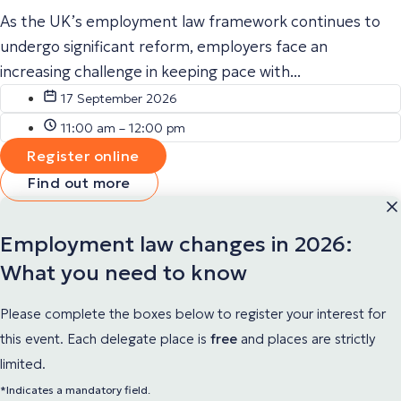
As the UK’s employment law framework continues to
undergo significant reform, employers face an
increasing challenge in keeping pace with...
17 September 2026
11:00 am – 12:00 pm
Register online
Find out more
Employment law changes in 2026:
What you need to know
Please complete the boxes below to register your interest for
this event. Each delegate place
is
free
and places are strictly
limited.
*Indicates a mandatory field.