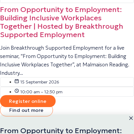
From Opportunity to Employment:
Building Inclusive Workplaces
Together | Hosted by Breakthrough
Supported Employment
Join Breakthrough Supported Employment for a live
seminar, “From Opportunity to Employment: Building
Inclusive Workplaces Together”, at Malmaison Reading.
Industry...
15 September 2026
10:00 am – 12:30 pm
Register online
Find out more
From Opportunity to Employment: