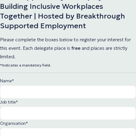
Building Inclusive Workplaces
Together | Hosted by Breakthrough
Supported Employment
Please complete the boxes below to register your interest for
this event. Each delegate place
is
free
and places are strictly
limited.
*Indicates a mandatory field.
Name
*
Job title
*
Organisation
*