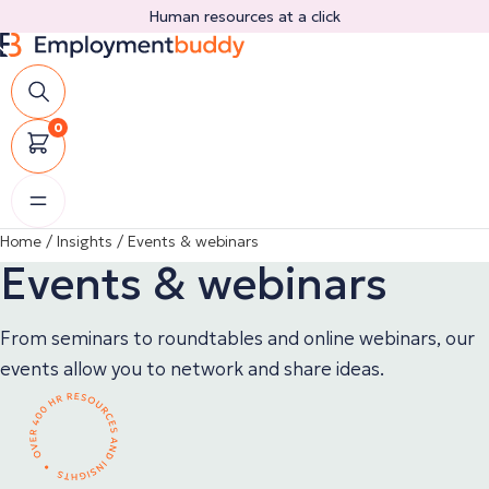
Skip
Human resources at a click
to
content
0
Home
/
Insights
/
Events & webinars
Events & webinars
From seminars to roundtables and online webinars, our
events allow you to network and share ideas.