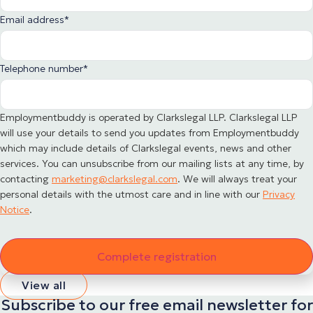
Email address
*
Telephone number
*
Employmentbuddy is operated by Clarkslegal LLP. Clarkslegal LLP
will use your details to send you updates from Employmentbuddy
which may include details of Clarkslegal events, news and other
services. You can unsubscribe from our mailing lists at any time, by
contacting
marketing@clarkslegal.com
. We will always treat your
personal details with the utmost care and in line with our
Privacy
Notice
.
View all
Subscribe to our free email newsletter for