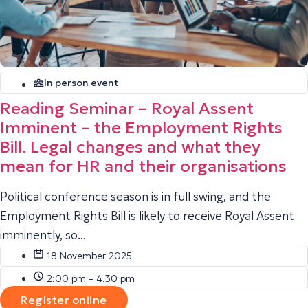
In person event
Reading Seminar – Royal Assent
Imminent – the Employment Rights
Bill. Legal changes and what they
mean for HR and their organisations
Political conference season is in full swing, and the
Employment Rights Bill is likely to receive Royal Assent
imminently, so...
18 November 2025
2:00 pm – 4.30 pm
Register online