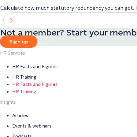
Calculate how much statutory redundancy you can get. It
Not a member? Start your membe
Sign up
HR Services
HR Facts and Figures
HR Training
HR Facts and Figures
HR Training
Insights
Articles
Events & webinars
Podcasts