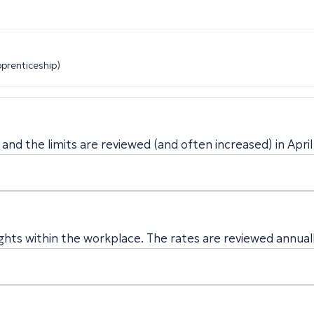
pprenticeship)
and the limits are reviewed (and often increased) in April
ghts within the workplace. The rates are reviewed annually