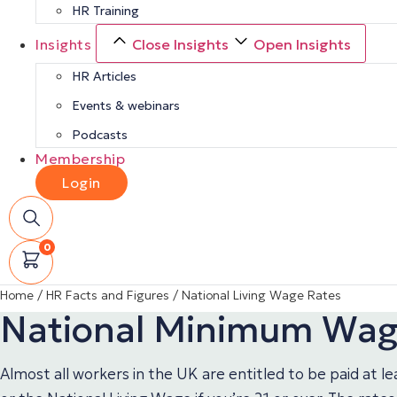
HR Training
Insights
Close Insights
Open Insights
HR Articles
Events & webinars
Podcasts
Membership
Login
0
Home
/
HR Facts and Figures
/
National Living Wage Rates
National Minimum Wage
Almost all workers in the UK are entitled to be paid at 