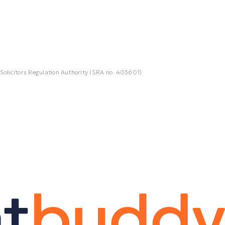
 Solicitors Regulation Authority (SRA no. 403601)