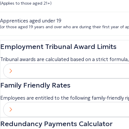
(Applies to those aged 21+)
Apprentices aged under 19
(or those aged 19 years and over who are during their first year of a
Employment Tribunal Award Limits
Tribunal awards are calculated based on a strict formula, 
Family Friendly Rates
Employees are entitled to the following family-friendly ri
Redundancy Payments Calculator