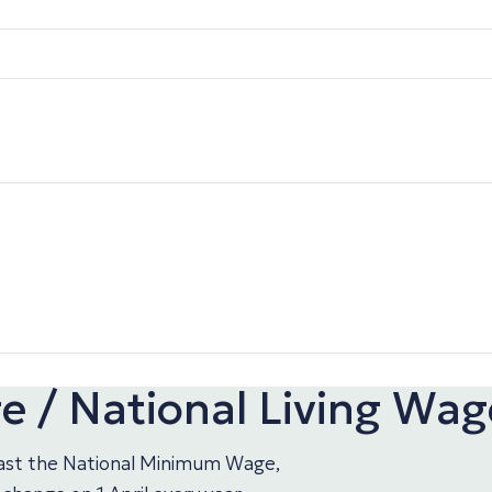
 / National Living Wag
least the National Minimum Wage,