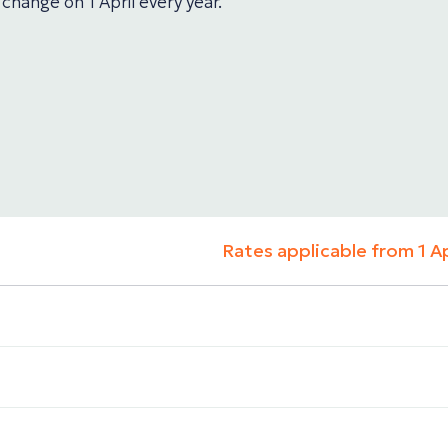
 change on 1 April every year.
Rates applicable from 1 A