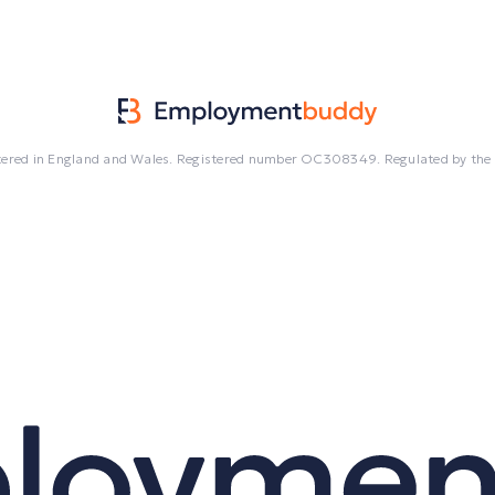
egistered in England and Wales. Registered number OC308349. Regulated by the