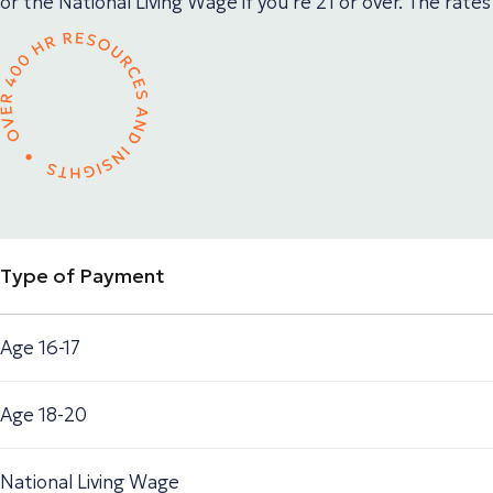
or the National Living Wage if you’re 21 or over. The rates
Type of Payment
Age 16-17
Age 18-20
National Living Wage