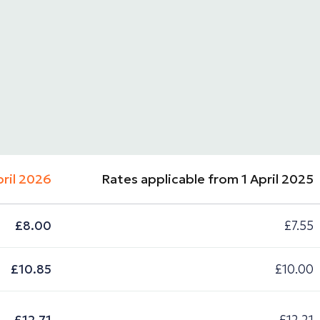
pril 2026
Rates applicable from 1 April 2025
£8.00
£7.55
£10.85
£10.00