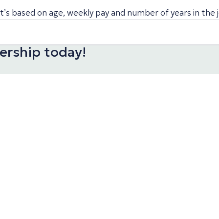
’s based on age, weekly pay and number of years in the j
rship today!