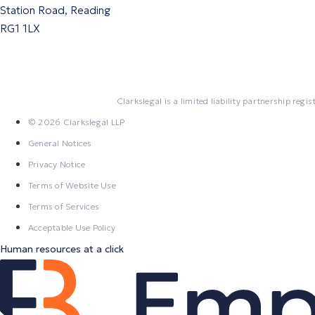
Station Road, Reading
RG1 1LX
Clarkslegal is a limited liability partnership r
© 2026 Clarkslegal LLP
General Notices
Privacy Notice
Terms of Website Use
Terms of Services
Acceptable Use Policy
Human resources at a click