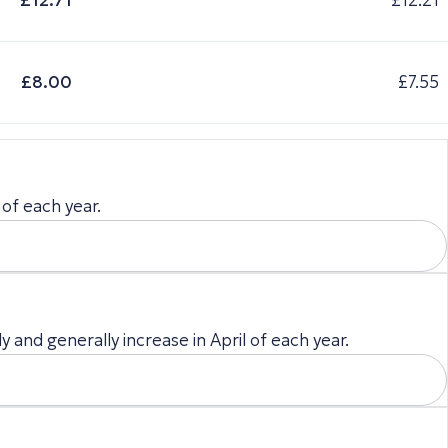
£12.71
£12.21
£8.00
£7.55
 of each year.
 and generally increase in April of each year.