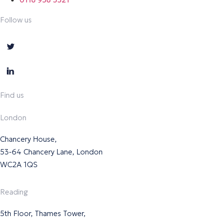
Follow us
Find us
London
Chancery House,
53-64 Chancery Lane, London
WC2A 1QS
Reading
5th Floor, Thames Tower,