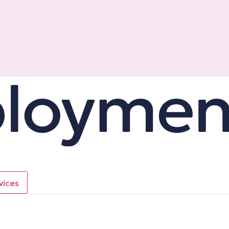
vices