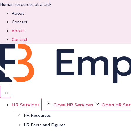
Skip
Human resources at a click
to
About
content
Contact
About
Contact
HR Services
Close HR Services
Open HR Ser
HR Resources
HR Facts and Figures