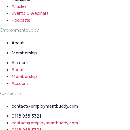
Articles
Events & webinars
Podcasts
Employmentbuddy
About
Membership
Account
About
Membership
Account
Contact us
contact@employmentbuddy.com
0118 958 5321
contact@employmentbuddy.com
0118 958 5321