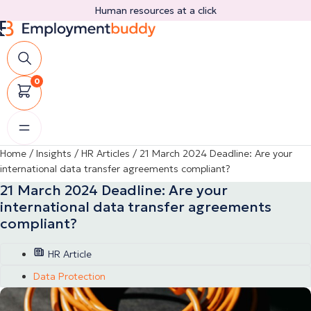
Skip
Human resources at a click
to
content
0
Home
/
Insights
/
HR Articles
/
21 March 2024 Deadline: Are your
international data transfer agreements compliant?
21 March 2024 Deadline: Are your
international data transfer agreements
compliant?
HR Article
Data Protection