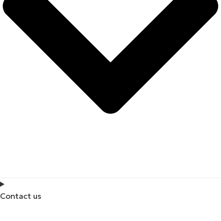
Contact us