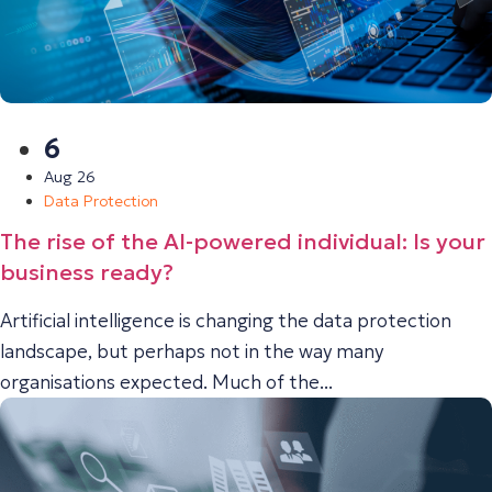
6
Aug 26
Data Protection
The rise of the AI-powered individual: Is your
business ready?
Artificial intelligence is changing the data protection
landscape, but perhaps not in the way many
organisations expected. Much of the...