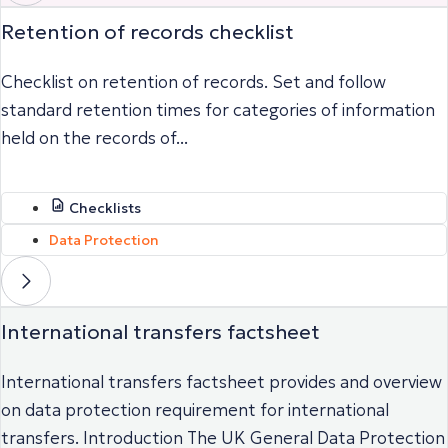
Retention of records checklist
Checklist on retention of records. Set and follow
standard retention times for categories of information
held on the records of...
Checklists
Data Protection
International transfers factsheet
International transfers factsheet provides and overview
on data protection requirement for international
transfers. Introduction The UK General Data Protection