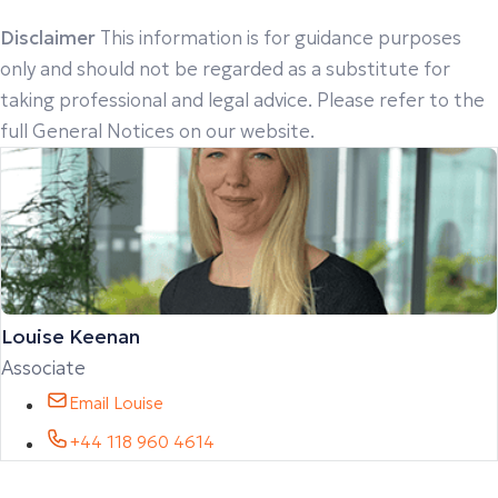
Disclaimer
This information is for guidance purposes
only and should not be regarded as a substitute for
taking professional and legal advice. Please refer to the
full General Notices on our website.
Louise Keenan
Associate
Email Louise
+44 118 960 4614