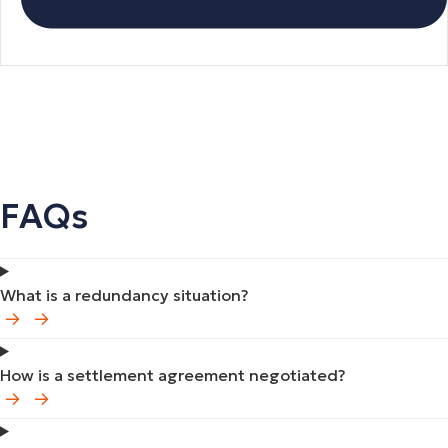
FAQs
What is a redundancy situation?
How is a settlement agreement negotiated?