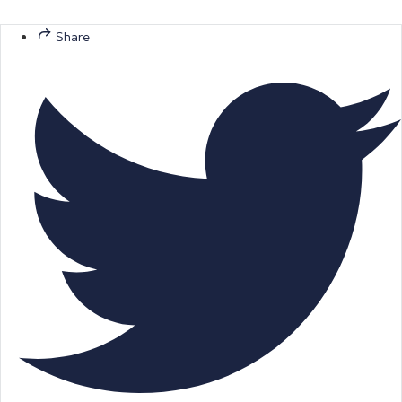
Share