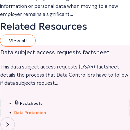
information or personal data when moving to a new
employer remains a significant...
Related Resources
View all
Data subject access requests factsheet
This data subject access requests (DSAR) factsheet
details the process that Data Controllers have to follow
if data subjects request...
Factsheets
Data Protection