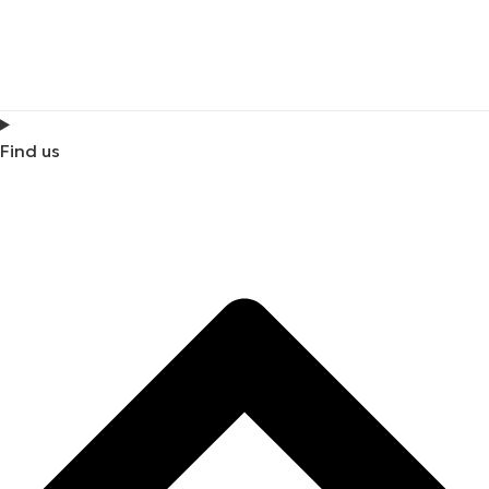
Find us