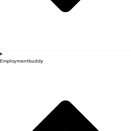
Employmentbuddy