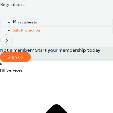
Regulation...
Factsheets
Data Protection
Not a member? Start your membership today!
Sign up
HR Services