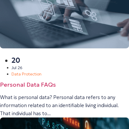
20
Jul 26
Data Protection
Personal Data FAQs
What is personal data? Personal data refers to any
information related to an identifiable living individual.
That individual has to...