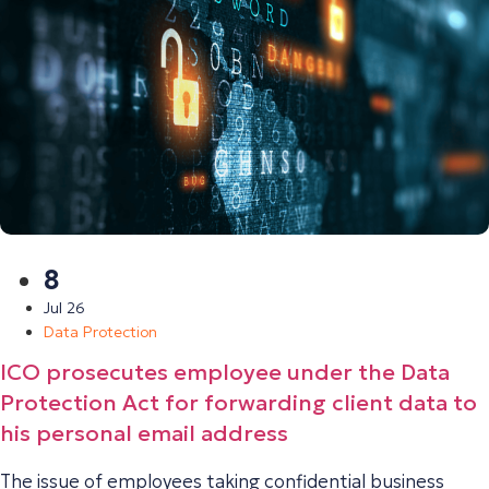
8
Jul 26
Data Protection
ICO prosecutes employee under the Data
Protection Act for forwarding client data to
his personal email address
The issue of employees taking confidential business