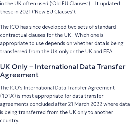
in the UK often used (‘Old EU Clauses’). It updated
these in 2021 (‘New EU Clauses’).
The ICO has since developed two sets of standard
contractual clauses for the UK. Which one is
appropriate to use depends on whether data is being
transferred from the UK only or the UK and EEA.
UK Only – International Data Transfer
Agreement
The ICO’s International Data Transfer Agreement
(‘IDTA’) is most appropriate for data transfer
agreements concluded after 21 March 2022 where data
is being transferred from the UK only to another
country.