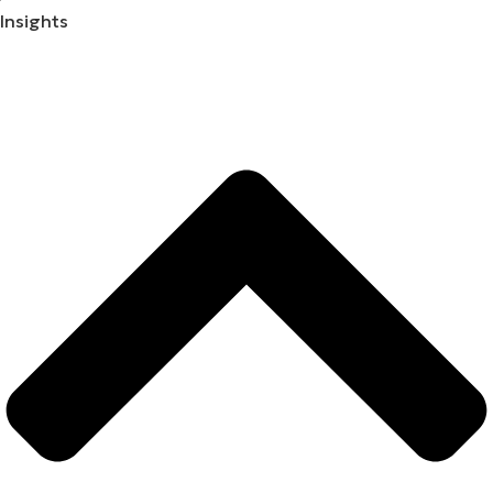
Insights