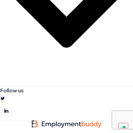
Follow us