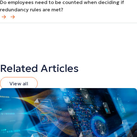
Do employees need to be counted when deciding if
redundancy rules are met?
Related Articles
View all