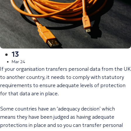
13
Mar 24
If your organisation transfers personal data from the UK
to another country, it needs to comply with statutory
requirements to ensure adequate levels of protection
for that data are in place.
Some countries have an ‘adequacy decision’ which
means they have been judged as having adequate
protections in place and so you can transfer personal