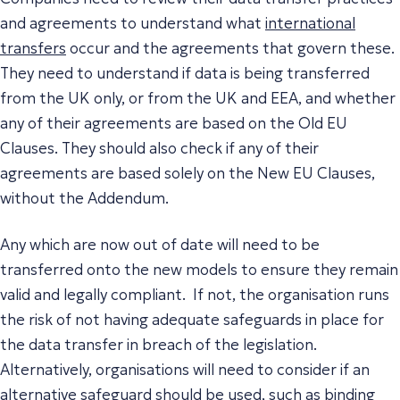
and agreements to understand what
international
transfers
occur and the agreements that govern these.
They need to understand if data is being transferred
from the UK only, or from the UK and EEA, and whether
any of their agreements are based on the Old EU
Clauses. They should also check if any of their
agreements are based solely on the New EU Clauses,
without the Addendum.
Any which are now out of date will need to be
transferred onto the new models to ensure they remain
valid and legally compliant. If not, the organisation runs
the risk of not having adequate safeguards in place for
the data transfer in breach of the legislation.
Alternatively, organisations will need to consider if an
alternative safeguard should be used, such as binding