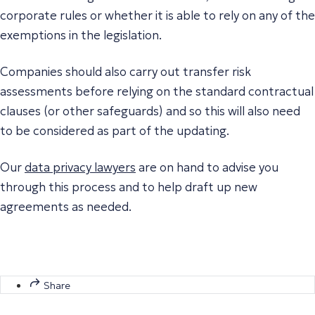
corporate rules or whether it is able to rely on any of the
exemptions in the legislation.
Companies should also carry out transfer risk
assessments before relying on the standard contractual
clauses (or other safeguards) and so this will also need
to be considered as part of the updating.
Our
data privacy lawyers
are on hand to advise you
through this process and to help draft up new
agreements as needed.
Share