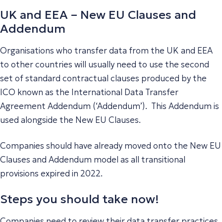
UK and EEA – New EU Clauses and
Addendum
Organisations who transfer data from the UK and EEA
to other countries will usually need to use the second
set of standard contractual clauses produced by the
ICO known as the International Data Transfer
Agreement Addendum (‘Addendum’). This Addendum is
used alongside the New EU Clauses.
Companies should have already moved onto the New EU
Clauses and Addendum model as all transitional
provisions expired in 2022.
Steps you should take now!
Companies need to review their data transfer practices