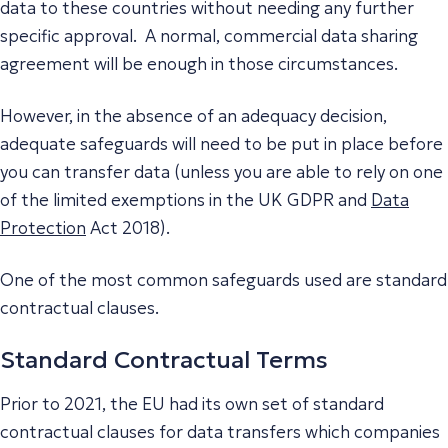
data to these countries without needing any further
specific approval. A normal, commercial data sharing
agreement will be enough in those circumstances.
However, in the absence of an adequacy decision,
adequate safeguards will need to be put in place before
you can transfer data (unless you are able to rely on one
of the limited exemptions in the UK GDPR and
Data
Protection
Act 2018).
One of the most common safeguards used are standard
contractual clauses.
Standard Contractual Terms
Prior to 2021, the EU had its own set of standard
contractual clauses for data transfers which companies