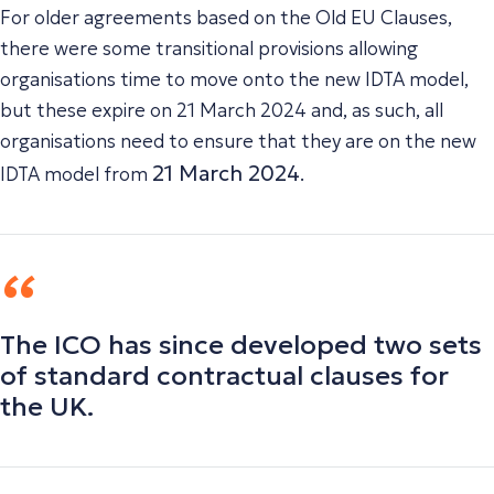
For older agreements based on the Old EU Clauses,
there were some transitional provisions allowing
organisations time to move onto the new IDTA model,
but these expire on 21 March 2024 and, as such, all
organisations need to ensure that they are on the new
21 March 2024
IDTA model from
.
The ICO has since developed two sets
of standard contractual clauses for
the UK.