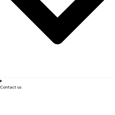
Contact us