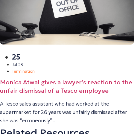
25
Jul 23
Termination
Monica Atwal gives a lawyer’s reaction to the
unfair dismissal of a Tesco employee
A Tesco sales assistant who had worked at the
supermarket for 26 years was unfairly dismissed after
she was “erroneously”...
Related Resources