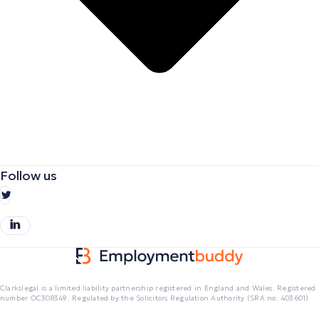
Follow us
Clarkslegal is a limited liability partnership registered in England and Wales. Registered
number OC308349. Regulated by the Solicitors Regulation Authority (SRA no. 403601)