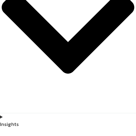
Insights