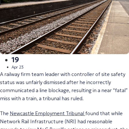
19
Apr 23
A railway firm team leader with controller of site safety
status was unfairly dismissed after he incorrectly
communicated a line blockage, resulting in a near “fatal”
miss with a train, a tribunal has ruled.
The
Newcastle Employment Tribunal
found that while
Network Rail Infrastructure (NRI) had reasonable