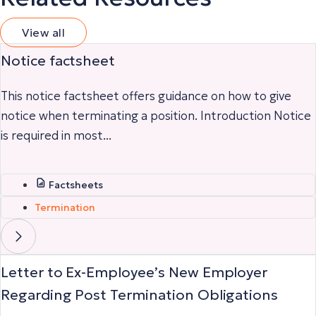
View all
Notice factsheet
This notice factsheet offers guidance on how to give
notice when terminating a position. Introduction Notice
is required in most...
Factsheets
Termination
Letter to Ex-Employee’s New Employer
Regarding Post Termination Obligations