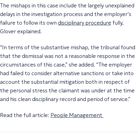
The mishaps in this case include the largely unexplained
delays in the investigation process and the employer’s
failure to follow its own
disciplinary procedure
fully,
Glover explained.
“In terms of the substantive mishap, the tribunal found
that the dismissal was not a reasonable response in the
circumstances of this case,” she added. “The employer
had failed to consider alternative sanctions or take into
account the substantial mitigation both in respect of
the personal stress the claimant was under at the time
and his clean disciplinary record and period of service.”
Read the full article:
People Management