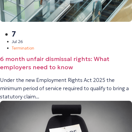
7
Jul 26
Termination
6 month unfair dismissal rights: What
employers need to know
Under the new Employment Rights Act 2025 the
minimum period of service required to qualify to bring a
statutory claim...