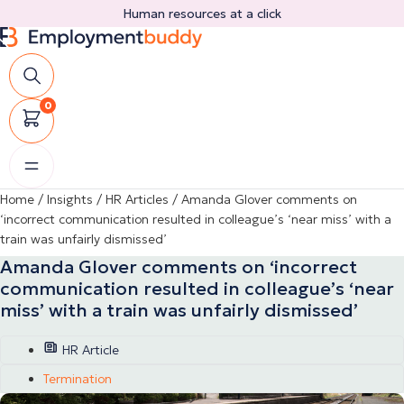
Skip
Human resources at a click
to
content
0
Home
/
Insights
/
HR Articles
/
Amanda Glover comments on
‘incorrect communication resulted in colleague’s ‘near miss’ with a
train was unfairly dismissed’
Amanda Glover comments on ‘incorrect
communication resulted in colleague’s ‘near
miss’ with a train was unfairly dismissed’
HR Article
Termination