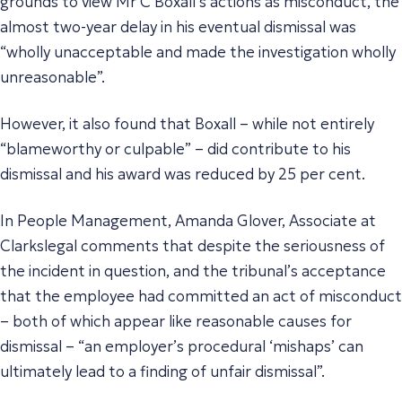
grounds to view Mr C Boxall’s actions as misconduct, the
almost two-year delay in his eventual dismissal was
“wholly unacceptable and made the investigation wholly
unreasonable”.
However, it also found that Boxall – while not entirely
“blameworthy or culpable” – did contribute to his
dismissal and his award was reduced by 25 per cent.
In People Management, Amanda Glover, Associate at
Clarkslegal comments that despite the seriousness of
the incident in question, and the tribunal’s acceptance
that the employee had committed an act of misconduct
– both of which appear like reasonable causes for
dismissal – “an employer’s procedural ‘mishaps’ can
ultimately lead to a finding of unfair dismissal”.