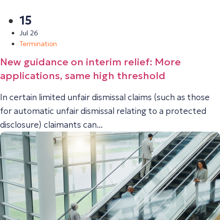
15
Jul 26
Termination
New guidance on interim relief: More
applications, same high threshold
In certain limited unfair dismissal claims (such as those
for automatic unfair dismissal relating to a protected
disclosure) claimants can...