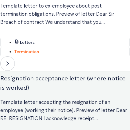
Template letter to ex-employee about post
termination obligations. Preview of letter Dear Sir
Breach of contract We understand that you...
Letters
Termination
Resignation acceptance letter (where notice
is worked)
Template letter accepting the resignation of an
employee (working their notice). Preview of letter Dear
RE: RESIGNATION I acknowledge receipt...