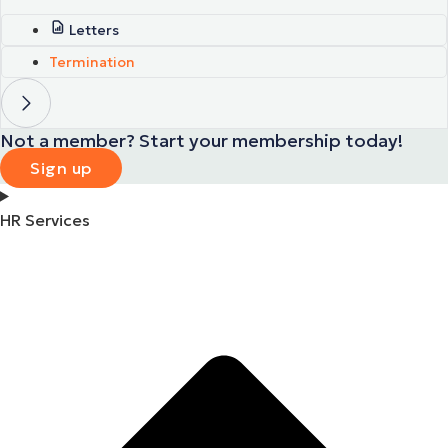
Letters
Termination
Not a member? Start your membership today!
Sign up
HR Services