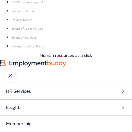
© 2026 Clarkslegal LLP
General Notices
Privacy Notice
Terms of Website Use
Terms of Services
Acceptable Use Policy
Human resources at a click
HR Services
Insights
Membership