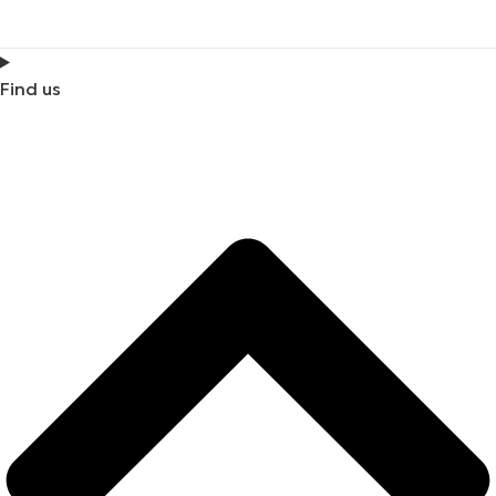
Find us