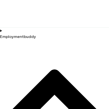
Employmentbuddy