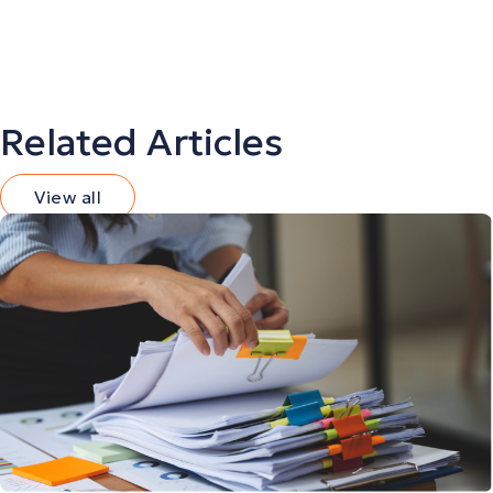
Related Articles
View all