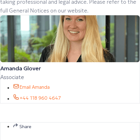
taking professional and legal advice. Please refer to the
full General Notices on our website.
Amanda Glover
Associate
Email Amanda
+44 118 960 4647
Share