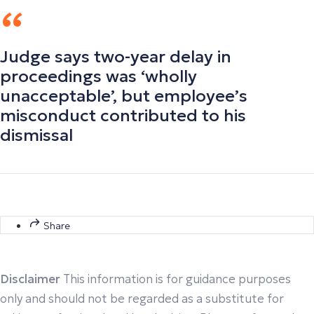
Judge says two-year delay in
proceedings was ‘wholly
unacceptable’, but employee’s
misconduct contributed to his
dismissal
Share
Disclaimer
This information is for guidance purposes
only and should not be regarded as a substitute for