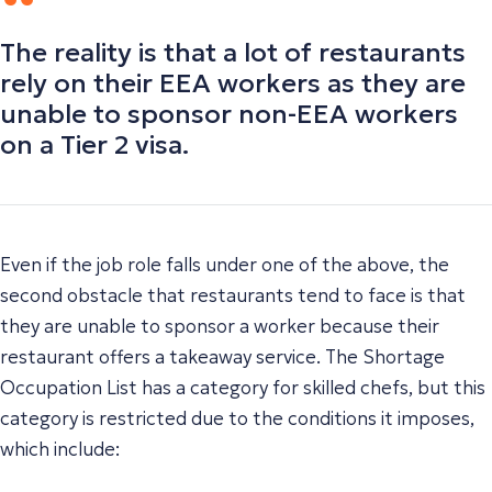
The reality is that a lot of restaurants
rely on their EEA workers as they are
unable to sponsor non-EEA workers
on a Tier 2 visa.
Even if the job role falls under one of the above, the
second obstacle that restaurants tend to face is that
they are unable to sponsor a worker because their
restaurant offers a takeaway service. The Shortage
Occupation List has a category for skilled chefs, but this
category is restricted due to the conditions it imposes,
which include: