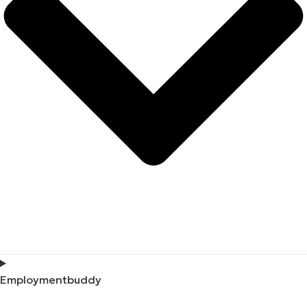
Employmentbuddy