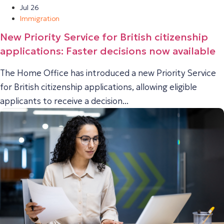
Jul 26
Immigration
New Priority Service for British citizenship
applications: Faster decisions now available
The Home Office has introduced a new Priority Service
for British citizenship applications, allowing eligible
applicants to receive a decision...