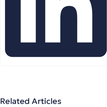
Related Articles