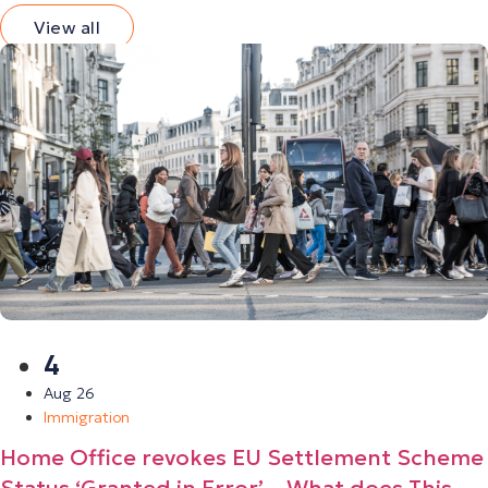
View all
4
Aug 26
Immigration
Home Office revokes EU Settlement Scheme