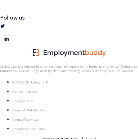
Follow us
Clarkslegal is a limited liability partnership registered in England and Wales. Registered
number OC308349. Regulated by the Solicitors Regulation Authority (SRA no. 403601)
© 2026 Clarkslegal LLP
General Notices
Privacy Notice
Terms of Website Use
Terms of Services
Acceptable Use Policy
Human resources at a click