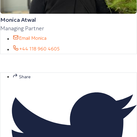
Monica Atwal
Managing Partner
Email Monica
+44 118 960 4605
Share