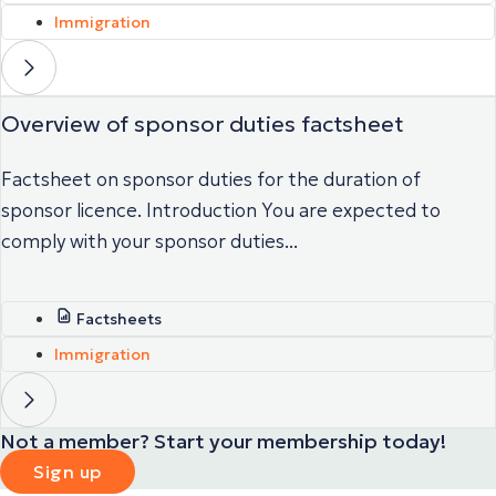
Immigration
Overview of sponsor duties factsheet
Factsheet on sponsor duties for the duration of
sponsor licence. Introduction You are expected to
comply with your sponsor duties...
Factsheets
Immigration
Not a member? Start your membership today!
Sign up