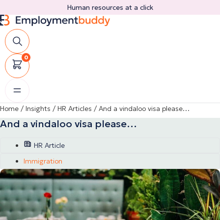
Skip
Human resources at a click
to
content
0
Home
/
Insights
/
HR Articles
/
And a vindaloo visa please…
And a vindaloo visa please…
HR Article
Immigration