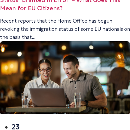
Status ‘Granted in Error’ – What does This
Mean for EU Citizens?
Recent reports that the Home Office has begun
revoking the immigration status of some EU nationals on
the basis that...
23