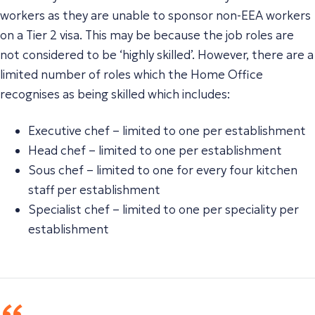
workers as they are unable to sponsor non-EEA workers
on a Tier 2 visa. This may be because the job roles are
not considered to be ‘highly skilled’. However, there are a
limited number of roles which the Home Office
recognises as being skilled which includes:
Executive chef – limited to one per establishment
Head chef – limited to one per establishment
Sous chef – limited to one for every four kitchen
staff per establishment
Specialist chef – limited to one per speciality per
establishment