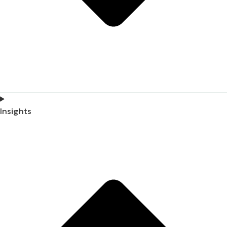
Insights