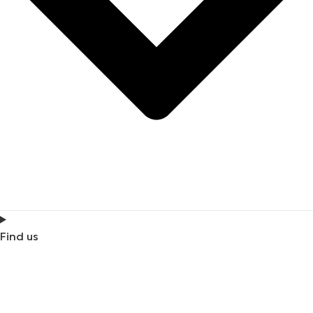
Find us