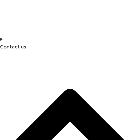
Contact us