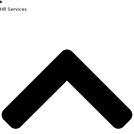
HR Services