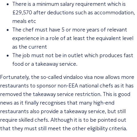
There is a minimum salary requirement which is
£29,570 after deductions such as accommodation,
meals etc
The chef must have 5 or more years of relevant
experience in a role of at least the equivalent level
as the current
The job must not be in outlet which produces fast
food or a takeaway service.
Fortunately, the so-called vindaloo visa now allows more
restaurants to sponsor non-EEA national chefs as it has
removed the takeaway service restriction. This is good
news as it finally recognises that many high-end
restaurants also provide a takeaway service, but still
require skilled chefs. Although it is to be pointed out
that they must still meet the other eligibility criteria.