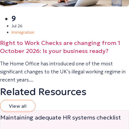
9
Jul 26
Immigration
Right to Work Checks are changing from 1
October 2026: Is your business ready?
The Home Office has introduced one of the most
significant changes to the UK’s illegal working regime in
recent years....
Related Resources
View all
Maintaining adequate HR systems checklist