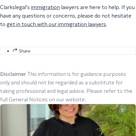
Clarkslegal’s
immigration
lawyers are here to help. If you
have any questions or concerns, please do not hesitate
to
get in touch with our immigration lawyers
.
Share
Disclaimer
This information is for guidance purposes
only and should not be regarded as a substitute for
taking professional and legal advice. Please refer to the
full General Notices on our website.