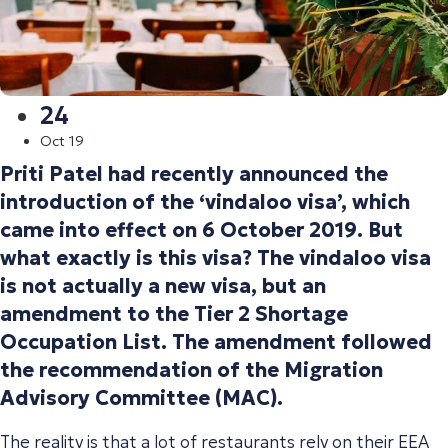
24
Oct 19
Priti Patel had recently announced the
introduction of the ‘vindaloo visa’, which
came into effect on 6 October 2019. But
what exactly is this visa? The vindaloo visa
is not actually a new visa, but an
amendment to the Tier 2 Shortage
Occupation List. The amendment followed
the recommendation of the Migration
Advisory Committee (MAC).
The reality is that a lot of restaurants rely on their EEA