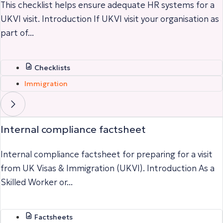
This checklist helps ensure adequate HR systems for a
UKVI visit. Introduction If UKVI visit your organisation as
part of...
Checklists
Immigration
Internal compliance factsheet
Internal compliance factsheet for preparing for a visit
from UK Visas & Immigration (UKVI). Introduction As a
Skilled Worker or...
Factsheets