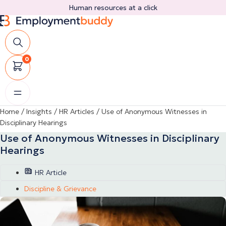
Skip
Human resources at a click
to
content
0
Home
/
Insights
/
HR Articles
/
Use of Anonymous Witnesses in
Disciplinary Hearings
Use of Anonymous Witnesses in Disciplinary
Hearings
HR Article
Discipline & Grievance