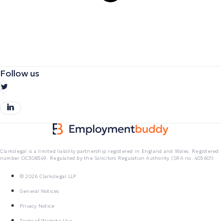
Follow us
Clarkslegal is a limited liability partnership registered in England and Wales. Registered
number OC308349. Regulated by the Solicitors Regulation Authority (SRA no. 403601)
© 2026 Clarkslegal LLP
General Notices
Privacy Notice
Terms of Website Use