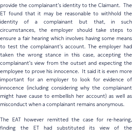
provide the complainant’s identity to the Claimant. The
ET found that it may be reasonable to withhold the
identity of a complainant but that, in such
circumstances, the employer should take steps to
ensure a fair hearing which involves having some means
to test the complainant’s account. The employer had
taken the wrong stance in this case, accepting the
complainant’s view from the outset and expecting the
employee to prove his innocence. It said it is even more
important for an employer to look for evidence of
innocence (including considering why the complainant
might have cause to embellish her account) as well as
misconduct when a complainant remains anonymous.
The EAT however remitted the case for re-hearing,
finding the ET had substituted its view of the