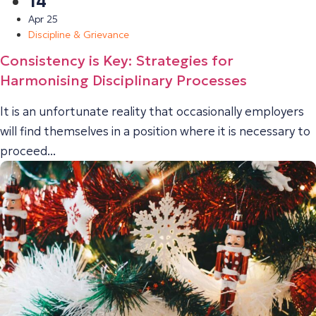
14
Apr 25
Discipline & Grievance
Consistency is Key: Strategies for
Harmonising Disciplinary Processes
It is an unfortunate reality that occasionally employers
will find themselves in a position where it is necessary to
proceed...