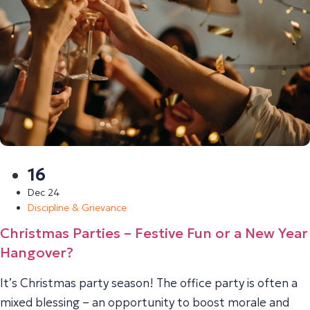
16
Dec 24
Discipline & Grievance
Christmas Parties – Festive Fun or a New Year
Hangover?
It’s Christmas party season! The office party is often a
mixed blessing – an opportunity to boost morale and