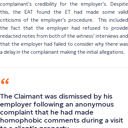
complainant’s credibility for the employer’s. Despite
this, the EAT found the ET had made some valid
criticisms of the employer’s procedure. This included
the fact that the employer had refused to provide
redacted notes from both of the witness’ interviews and
that the employer had failed to consider why there was
a delay in the complainant making the initial allegations.
The Claimant was dismissed by his
employer following an anonymous
complaint that he had made
homophobic comments during a visit