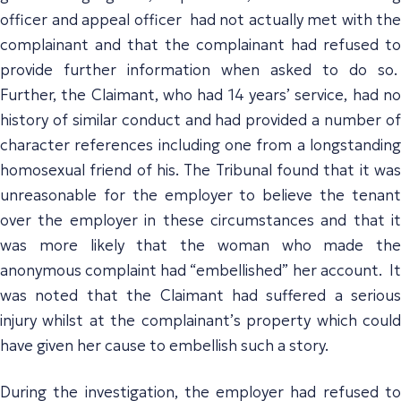
officer and appeal officer had not actually met with the
complainant and that the complainant had refused to
provide further information when asked to do so.
Further, the Claimant, who had 14 years’ service, had no
history of similar conduct and had provided a number of
character references including one from a longstanding
homosexual friend of his. The Tribunal found that it was
unreasonable for the employer to believe the tenant
over the employer in these circumstances and that it
was more likely that the woman who made the
anonymous complaint had “embellished” her account. It
was noted that the Claimant had suffered a serious
injury whilst at the complainant’s property which could
have given her cause to embellish such a story.
During the investigation, the employer had refused to