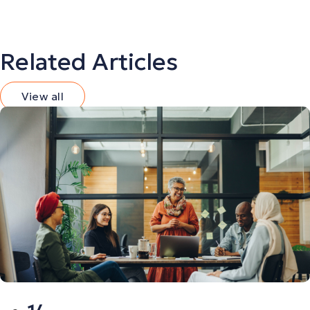
Related Articles
View all