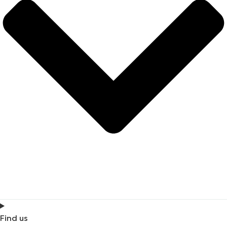
Find us