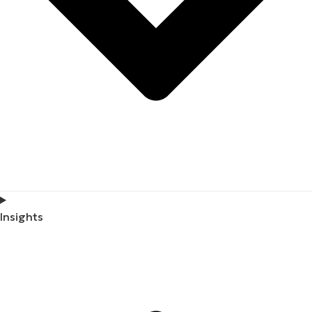
Insights