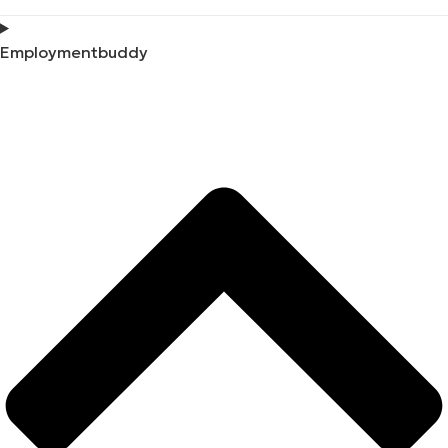
Employmentbuddy