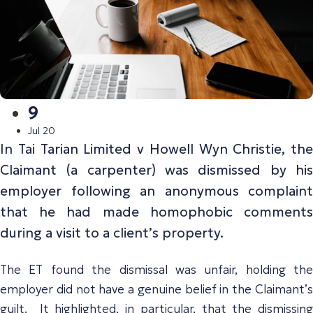
9
Jul 20
In
Tai Tarian Limited v Howell Wyn Christie,
the
Claimant (a carpenter) was dismissed by his
employer following an anonymous complaint
that he had made homophobic comments
during a visit to a client’s property.
The ET found the dismissal was unfair, holding the
employer did not have a genuine belief in the Claimant’s
guilt. It highlighted, in particular, that the dismissing