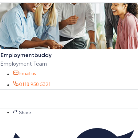
Employmentbuddy
Employment Team
Email us
0118 958 5321
Share