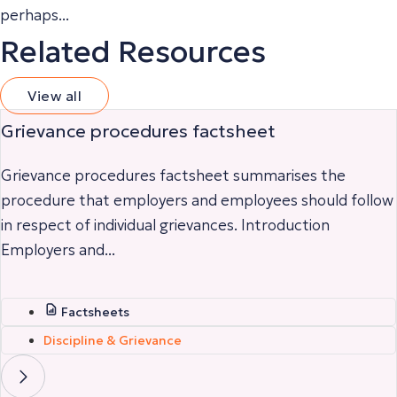
perhaps...
Related Resources
View all
Grievance procedures factsheet
Grievance procedures factsheet summarises the
procedure that employers and employees should follow
in respect of individual grievances. Introduction
Employers and...
Factsheets
Discipline & Grievance