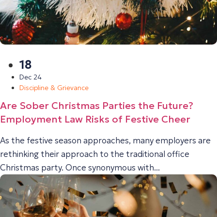
18
Dec 24
Discipline & Grievance
Are Sober Christmas Parties the Future?
Employment Law Risks of Festive Cheer
As the festive season approaches, many employers are
rethinking their approach to the traditional office
Christmas party. Once synonymous with...