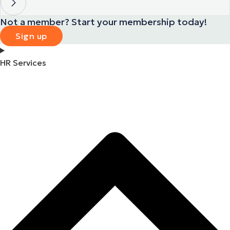
Not a member? Start your membership today!
Sign up
HR Services