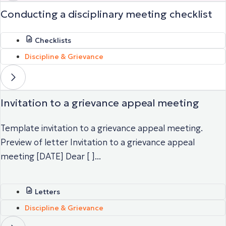
Conducting a disciplinary meeting checklist
Checklists
Discipline & Grievance
Invitation to a grievance appeal meeting
Template invitation to a grievance appeal meeting.
Preview of letter Invitation to a grievance appeal
meeting [DATE] Dear [ ]...
Letters
Discipline & Grievance