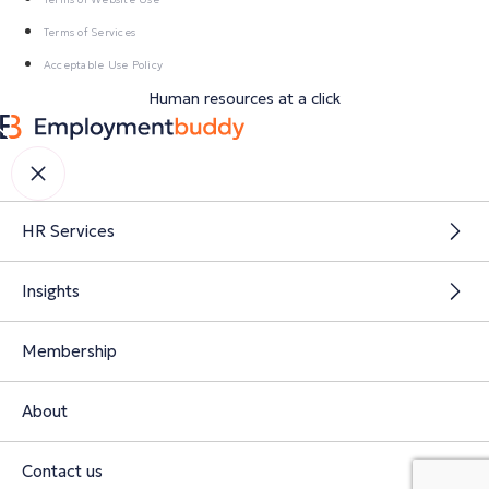
Terms of Services
Acceptable Use Policy
Human resources at a click
HR Services
Insights
Membership
About
Contact us