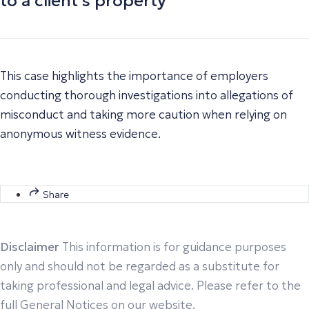
to a client’s property
This case highlights the importance of employers
conducting thorough investigations into allegations of
misconduct and taking more caution when relying on
anonymous witness evidence.
Share
Disclaimer
This information is for guidance purposes
only and should not be regarded as a substitute for
taking professional and legal advice. Please refer to the
full General Notices on our website.