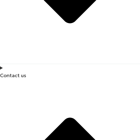
Contact us