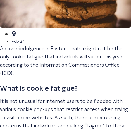
9
Feb 24
An over-indulgence in Easter treats might not be the
only cookie fatigue that individuals will suffer this year
according to the Information Commissioners Office
(ICO).
What is cookie fatigue?
It is not unusual for internet users to be flooded with
various cookie pop-ups that restrict access when trying
to visit online websites. As such, there are increasing
concerns that individuals are clicking “I agree” to these