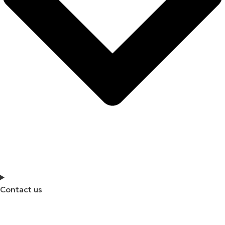
Contact us