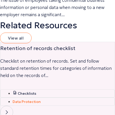
The issue of employees taking confidential business
information or personal data when moving to a new
employer remains a significant...
Related Resources
View all
Retention of records checklist
Checklist on retention of records. Set and follow
standard retention times for categories of information
held on the records of...
Checklists
Data Protection