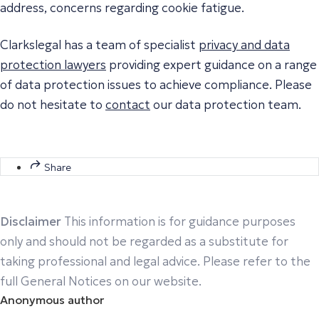
address, concerns regarding cookie fatigue.
Clarkslegal has a team of specialist
privacy and data
protection lawyers
providing expert guidance on a range
of data protection issues to achieve compliance. Please
do not hesitate to
contact
our data protection team.
Share
Disclaimer
This information is for guidance purposes
only and should not be regarded as a substitute for
taking professional and legal advice. Please refer to the
full General Notices on our website.
Anonymous author