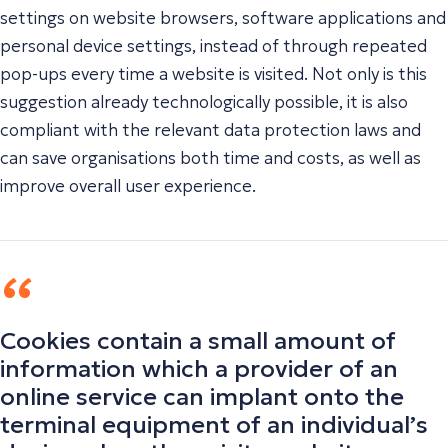
settings on website browsers, software applications and
personal device settings, instead of through repeated
pop-ups every time a website is visited. Not only is this
suggestion already technologically possible, it is also
compliant with the relevant data protection laws and
can save organisations both time and costs, as well as
improve overall user experience.
Cookies contain a small amount of
information which a provider of an
online service can implant onto the
terminal equipment of an individual’s