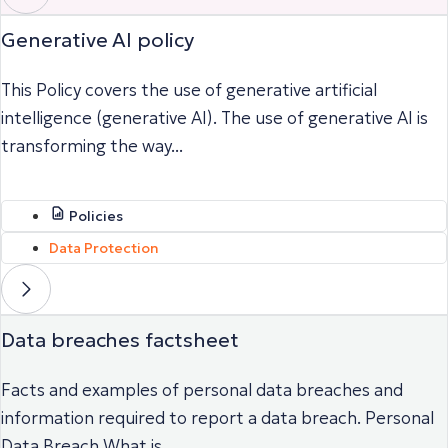
Generative AI policy
This Policy covers the use of generative artificial
intelligence (generative AI). The use of generative AI is
transforming the way...
Policies
Data Protection
Data breaches factsheet
Facts and examples of personal data breaches and
information required to report a data breach. Personal
Data Breach What is...