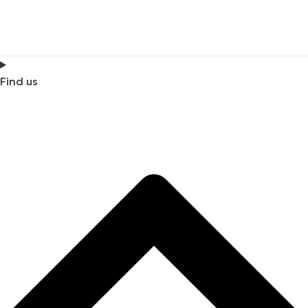
Find us