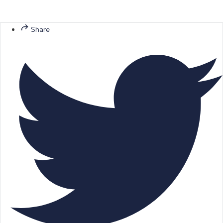
Share