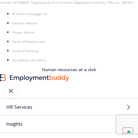
number OC308349. Regulated by the Solicitors Regulation Authority (SRA no. 403601)
© 2026 Clarkslegal LLP
General Notices
Privacy Notice
Terms of Website Use
Terms of Services
Acceptable Use Policy
Human resources at a click
HR Services
Insights