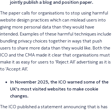
jointly publish a blog and position paper
.
The paper calls for organisations to stop using harmful
website design practices which can mislead users into
giving more personal data than they would have
intended. Examples of these harmful techniques include
bundling privacy choices together in ways that push
users to share more data than they would like. Both the
ICO and the CMA made it clear that organisations must
make it as easy for users to ‘Reject All’ advertising as it is
to ‘Accept All’.
In November 2023, the ICO warned some of the
UK’s most visited websites to make cookie
changes.
The ICO published a statement announcing that is has