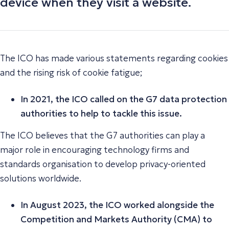
device when they visit a website.
The ICO has made various statements regarding cookies
and the rising risk of cookie fatigue;
In 2021, the ICO called on the G7 data protection
authorities to help to tackle this issue.
The ICO believes that the G7 authorities can play a
major role in encouraging technology firms and
standards organisation to develop privacy-oriented
solutions worldwide.
In August 2023, the ICO worked alongside the
Competition and Markets Authority (CMA) to