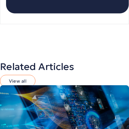
Related Articles
View all