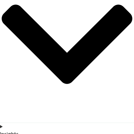
Insights