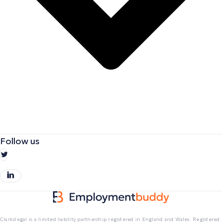
Follow us
Clarkslegal is a limited liability partnership registered in England and Wales. Registered