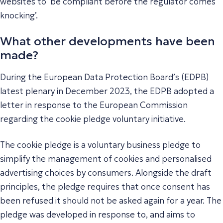
websites to ‘be compliant before the regulator comes
knocking’.
What other developments have been
made?
During the European Data Protection Board’s (EDPB)
latest plenary in December 2023, the EDPB adopted a
letter in response to the European Commission
regarding the cookie pledge voluntary initiative.
The cookie pledge is a voluntary business pledge to
simplify the management of cookies and personalised
advertising choices by consumers. Alongside the draft
principles, the pledge requires that once consent has
been refused it should not be asked again for a year. The
pledge was developed in response to, and aims to