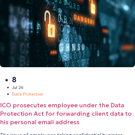
8
Jul 26
Data Protection
ICO prosecutes employee under the Data
Protection Act for forwarding client data to
his personal email address