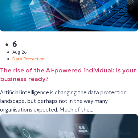
6
Aug 26
Data Protection
The rise of the AI-powered individual: Is your
business ready?
Artificial intelligence is changing the data protection
landscape, but perhaps not in the way many
organisations expected. Much of the...