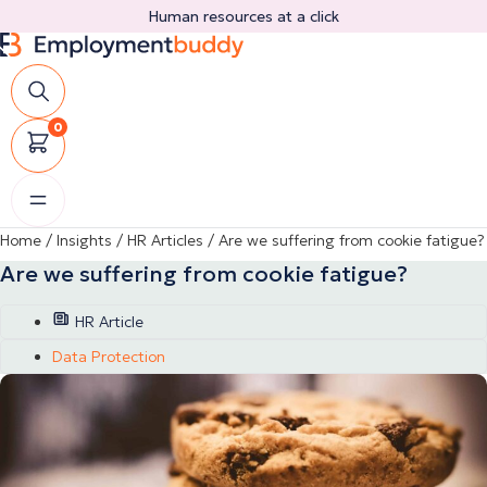
Skip
Human resources at a click
to
content
0
Home
/
Insights
/
HR Articles
/
Are we suffering from cookie fatigue?
Are we suffering from cookie fatigue?
HR Article
Data Protection