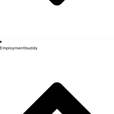
Employmentbuddy