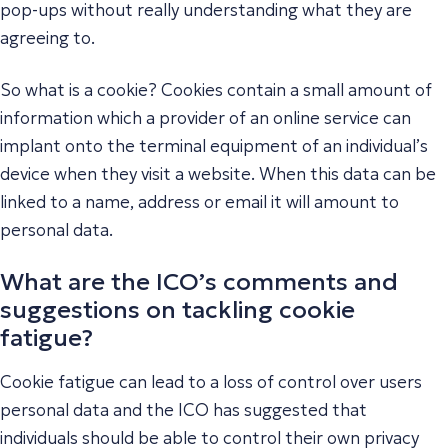
pop-ups without really understanding what they are
agreeing to.
So what is a cookie? Cookies contain a small amount of
information which a provider of an online service can
implant onto the terminal equipment of an individual’s
device when they visit a website. When this data can be
linked to a name, address or email it will amount to
personal data.
What are the ICO’s comments and
suggestions on tackling cookie
fatigue?
Cookie fatigue can lead to a loss of control over users
personal data and the ICO has suggested that
individuals should be able to control their own privacy