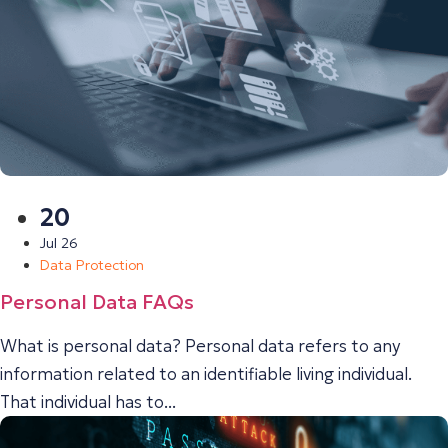
20
Jul 26
Data Protection
Personal Data FAQs
What is personal data? Personal data refers to any
information related to an identifiable living individual.
That individual has to...