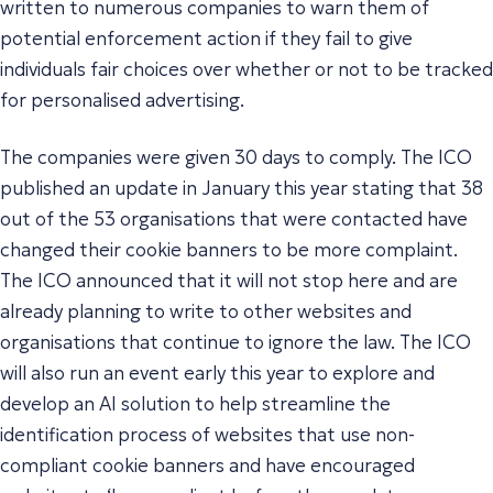
written to numerous companies to warn them of
potential enforcement action if they fail to give
individuals fair choices over whether or not to be tracked
for personalised advertising.
The companies were given 30 days to comply. The ICO
published an update in January this year stating that 38
out of the 53 organisations that were contacted have
changed their cookie banners to be more complaint.
The ICO announced that it will not stop here and are
already planning to write to other websites and
organisations that continue to ignore the law. The ICO
will also run an event early this year to explore and
develop an AI solution to help streamline the
identification process of websites that use non-
compliant cookie banners and have encouraged