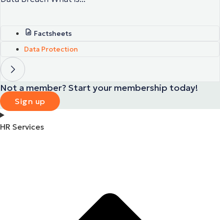
Factsheets
Data Protection
Not a member? Start your membership today!
Sign up
HR Services