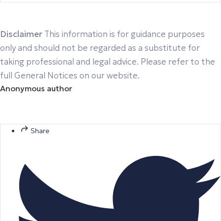
Disclaimer
This information is for guidance purposes
only and should not be regarded as a substitute for
taking professional and legal advice. Please refer to the
full General Notices on our website.
Anonymous author
Share