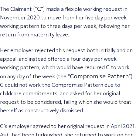
C
The Claimant (“
”) made a flexible working request in
November 2020 to move from her five day per week
working pattern to three days per week, following her
return from maternity leave.
Her employer rejected this request both initially and on
appeal, and instead offered a four days per week
working pattern, which would have required C to work
Compromise Pattern
on any day of the week (the “
”).
C could not work the Compromise Pattern due to
childcare commitments, and asked for her original
request to be considered, failing which she would treat
herself as constructively dismissed.
C’s employer agreed to her original request in April 2021.
As C had been furloughed, she returned to work on her