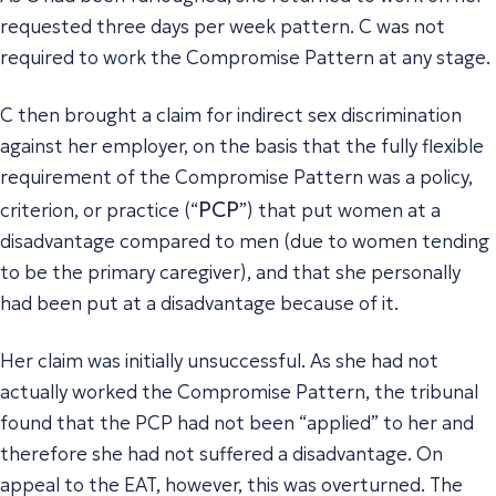
requested three days per week pattern. C was not
required to work the Compromise Pattern at any stage.
C then brought a claim for indirect sex discrimination
against her employer, on the basis that the fully flexible
requirement of the Compromise Pattern was a policy,
PCP
criterion, or practice (“
”) that put women at a
disadvantage compared to men (due to women tending
to be the primary caregiver), and that she personally
had been put at a disadvantage because of it.
Her claim was initially unsuccessful. As she had not
actually worked the Compromise Pattern, the tribunal
found that the PCP had not been “applied” to her and
therefore she had not suffered a disadvantage. On
appeal to the EAT, however, this was overturned. The