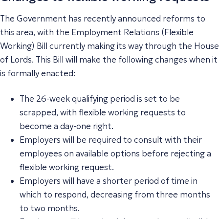
The Government has recently announced reforms to
this area, with the Employment Relations (Flexible
Working) Bill currently making its way through the House
of Lords. This Bill will make the following changes when it
is formally enacted:
The 26-week qualifying period is set to be
scrapped, with flexible working requests to
become a day-one right.
Employers will be required to consult with their
employees on available options before rejecting a
flexible working request.
Employers will have a shorter period of time in
which to respond, decreasing from three months
to two months.