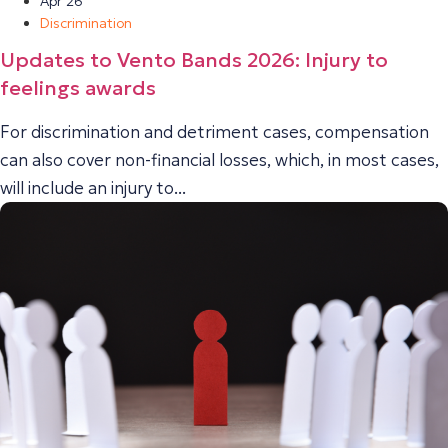
Apr 26
Discrimination
Updates to Vento Bands 2026: Injury to
feelings awards
For discrimination and detriment cases, compensation
can also cover non-financial losses, which, in most cases,
will include an injury to...