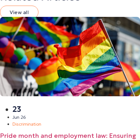
View all
23
Jun 26
Discrimination
Pride month and employment law: Ensuring