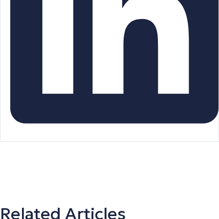
Related Articles