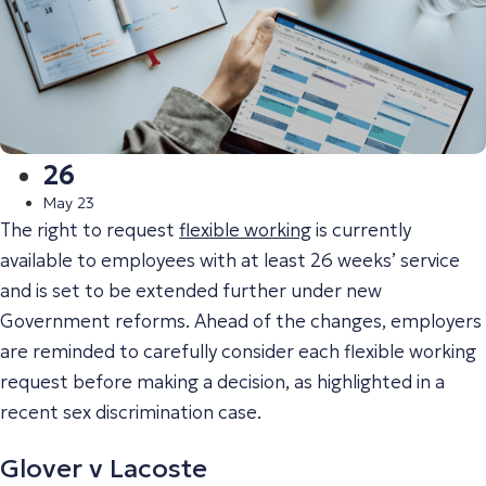
26
May 23
The right to request
flexible working
is currently
available to employees with at least 26 weeks’ service
and is set to be extended further under new
Government reforms. Ahead of the changes, employers
are reminded to carefully consider each flexible working
request before making a decision, as highlighted in a
recent sex discrimination case.
Glover v Lacoste