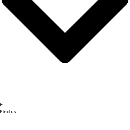
Find us