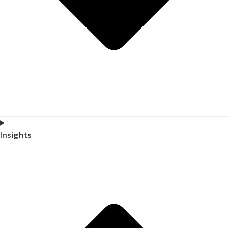
Insights