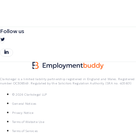
Follow us
Clarkslegal is a limited liability partnership registered in England and Wales. Registered
number OC308349. Regulated by the Solicitors Regulation Authority (SRA no. 403601)
© 2026 Clarkslegal LLP
General Notices
Privacy Notice
Terms of Website Use
Terms of Services