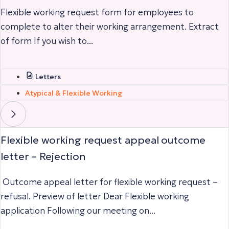
Flexible working request form for employees to
complete to alter their working arrangement. Extract
of form If you wish to...
Letters
Atypical & Flexible Working
Flexible working request appeal outcome
letter – Rejection
Outcome appeal letter for flexible working request –
refusal. Preview of letter Dear Flexible working
application Following our meeting on...