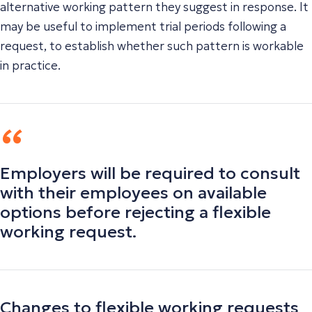
alternative working pattern they suggest in response. It
may be useful to implement trial periods following a
request, to establish whether such pattern is workable
in practice.
Employers will be required to consult
with their employees on available
options before rejecting a flexible
working request.
Changes to flexible working requests