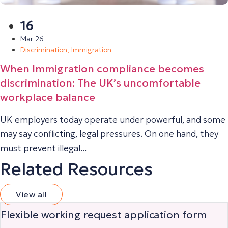
16
Mar 26
Discrimination
,
Immigration
When Immigration compliance becomes
discrimination: The UK’s uncomfortable
workplace balance
UK employers today operate under powerful, and some
may say conflicting, legal pressures. On one hand, they
must prevent illegal...
Related Resources
View all
Flexible working request application form