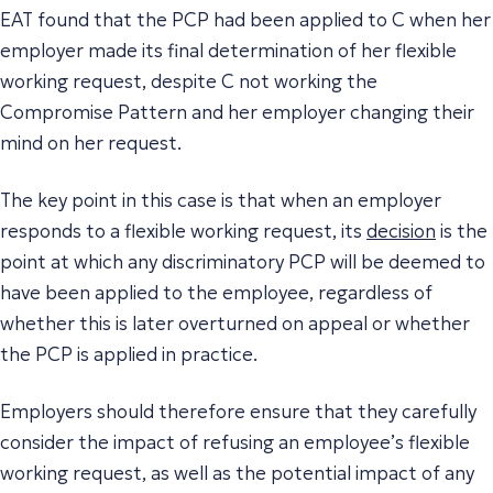
EAT found that the PCP had been applied to C when her
employer made its final determination of her flexible
working request, despite C not working the
Compromise Pattern and her employer changing their
mind on her request.
The key point in this case is that when an employer
responds to a flexible working request, its
decision
is the
point at which any discriminatory PCP will be deemed to
have been applied to the employee, regardless of
whether this is later overturned on appeal or whether
the PCP is applied in practice.
Employers should therefore ensure that they carefully
consider the impact of refusing an employee’s flexible
working request, as well as the potential impact of any