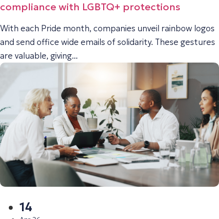
compliance with LGBTQ+ protections
With each Pride month, companies unveil rainbow logos
and send office wide emails of solidarity. These gestures
are valuable, giving...
14