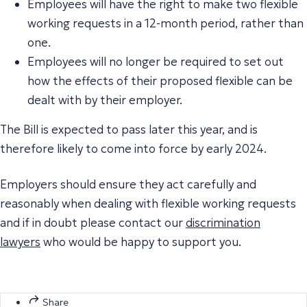
Employees will have the right to make two flexible
working requests in a 12-month period, rather than
one.
Employees will no longer be required to set out
how the effects of their proposed flexible can be
dealt with by their employer.
The Bill is expected to pass later this year, and is
therefore likely to come into force by early 2024.
Employers should ensure they act carefully and
reasonably when dealing with flexible working requests
and if in doubt please contact our
discrimination
lawyers
who would be happy to support you.
Share