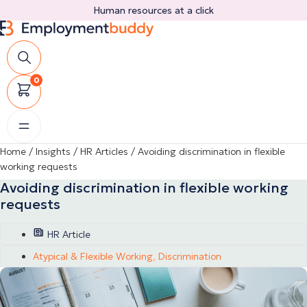
Skip
Human resources at a click
to
content
0
Home
/
Insights
/
HR Articles
/
Avoiding discrimination in flexible
working requests
Avoiding discrimination in flexible working
requests
HR Article
Atypical & Flexible Working
,
Discrimination