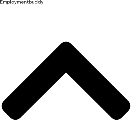
Employmentbuddy