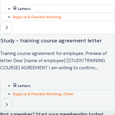
Letters
Atypical & Flexible Working
Study – training course agreement letter
Training course agreement for employee. Preview of
letter Dear [name of employee] [STUDY/TRAINING
COURSE] AGREEMENT I am writing to confirm...
Letters
Atypical & Flexible Working
,
Other
Not a member? Start your membership today!