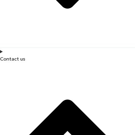
Contact us