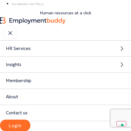
Acceptable Use Policy
Human resources at a click
HR Services
Insights
Membership
About
Contact us
Login