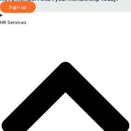
Sign up
HR Services