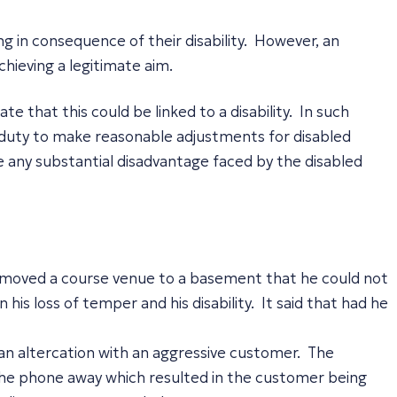
ng in consequence of their disability. However, an
chieving a legitimate aim.
that this could be linked to a disability. In such
ral duty to make reasonable adjustments for disabled
te any substantial disadvantage faced by the disabled
 moved a course venue to a basement that he could not
his loss of temper and his disability. It said that had he
an altercation with an aggressive customer. The
the phone away which resulted in the customer being