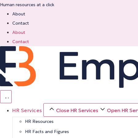
Skip
Human resources at a click
to
About
content
Contact
About
Contact
HR Services
Close HR Services
Open HR Ser
HR Resources
HR Facts and Figures