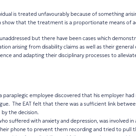
ividual is treated unfavourably because of something arisi
can show that the treatment is a proportionate means of a
unaddressed but there have been cases which demonstrate 
ation arising from disability claims as well as their gene
dence and adapting their disciplinary processes to allevia
a paraplegic employee discovered that his employer had
gue. The EAT felt that there was a sufficient link between 
by the decision.
o suffered with anxiety and depression, was involved in 
heir phone to prevent them recording and tried to pull 