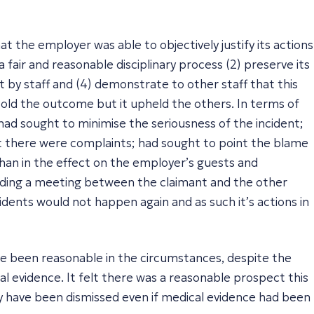
at the employer was able to objectively justify its actions
 fair and reasonable disciplinary process (2) preserve its
 by staff and (4) demonstrate to other staff that this
told the outcome but it upheld the others. In terms of
 had sought to minimise the seriousness of the incident;
at there were complaints; had sought to point the blame
han in the effect on the employer’s guests and
olding a meeting between the claimant and the other
idents would not happen again and as such it’s actions in
ave been reasonable in the circumstances, despite the
al evidence. It felt there was a reasonable prospect this
y have been dismissed even if medical evidence had been