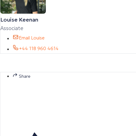
Louise Keenan
Associate
Email Louise
+44 118 960 4614
Share