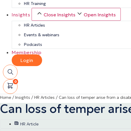
HR Training
Insights
Close Insights
Open Insights
HR Articles
Events & webinars
Podcasts
Membership
Login
0
Home
/
Insights
/
HR Articles
/
Can loss of temper arise from a disabi
Can loss of temper arise
HR Article