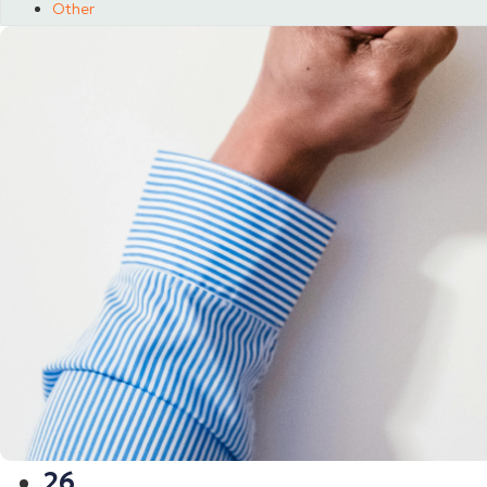
Other
26