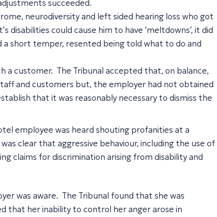
le adjustments succeeded.
ome, neurodiversity and left sided hearing loss who got
s disabilities could cause him to have ‘meltdowns’, it did
had a short temper, resented being told what to do and
ith a customer. The Tribunal accepted that, on balance,
g staff and customers but, the employer had not obtained
stablish that it was reasonably necessary to dismiss the
hotel employee was heard shouting profanities at a
was clear that aggressive behaviour, including the use of
 claims for discrimination arising from disability and
oyer was aware. The Tribunal found that she was
 that her inability to control her anger arose in