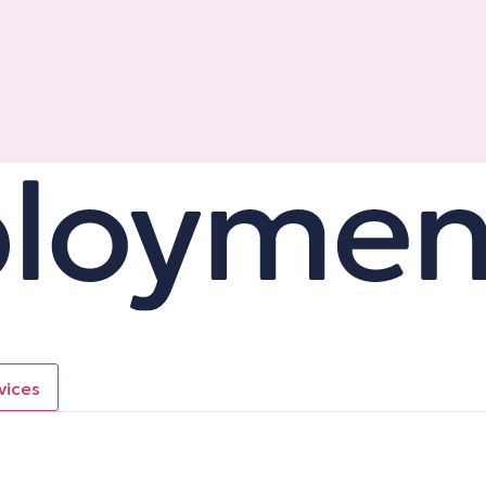
vices