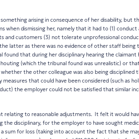
 something arising in consequence of her disability, but th
s when dismissing her, namely that it had to (1) conduct a
ts and customers (3) not tolerate unprofessional conduct
he latter as there was no evidence of other staff being 
l found that during her disciplinary hearing the claimant
houting (which the tribunal found was unrealistic) or th
whether the other colleague was also being disciplined t
ory measures that could have been considered (such as h
uct) the employer could not be satisfied that similar inc
t relating to reasonable adjustments. It felt it would h
ng the disciplinary, for the employer to have sought medic
a sum for loss (taking into account the fact that she ma