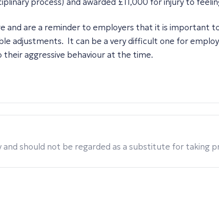
iplinary process) and awarded £11,000 for injury to feelin
e and are a reminder to employers that it is important t
ble adjustments. It can be a very difficult one for empl
 their aggressive behaviour at the time.
 and should not be regarded as a substitute for taking pro