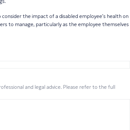
gs.
o consider the impact of a disabled employee’s health on
oyers to manage, particularly as the employee themselves
fessional and legal advice. Please refer to the full