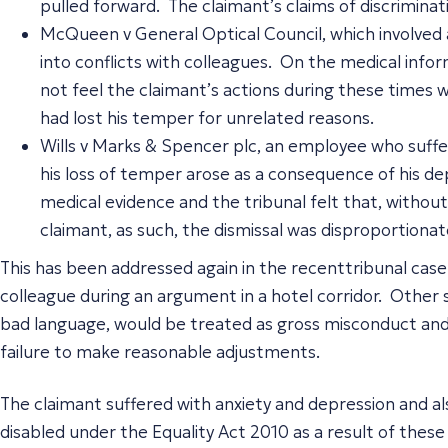
pulled forward. The claimant’s claims of discrimina
McQueen v General Optical Council, which involved 
into conflicts with colleagues. On the medical inform
not feel the claimant’s actions during these times w
had lost his temper for unrelated reasons.
Wills v Marks & Spencer plc, an employee who suffer
his loss of temper arose as a consequence of his d
medical evidence and the tribunal felt that, without
claimant, as such, the dismissal was disproportion
This has been addressed again in the recenttribunal case 
colleague during an argument in a hotel corridor. Other 
bad language, would be treated as gross misconduct and s
failure to make reasonable adjustments.
The claimant suffered with anxiety and depression and 
disabled under the Equality Act 2010 as a result of these