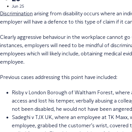
Jun 25
Discrimination
arising from disability occurs where an ind
employer will have a defence to this type of claim if it 
Clearly aggressive behaviour in the workplace cannot go 
instances, employers will need to be mindful of discrimin
employees which will likely include, obtaining medical evi
employee.
Previous cases addressing this point have included:
Risby v London Borough of Waltham Forest, where 
access and lost his temper, verbally abusing a collea
not been disabled, he would not have been angered 
Sadeghi v TJX UK, where an employee at TK Maxx, wh
employee, grabbed the customer’s wrist, covered t