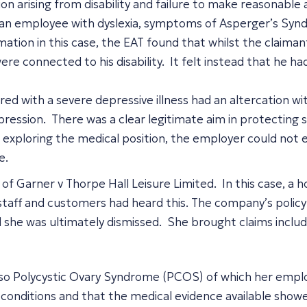
tion arising from disability and failure to make reasonab
an employee with dyslexia, symptoms of Asperger’s Syndr
ation in this case, the EAT found that whilst the claimant’
ere connected to his disability. It felt instead that he 
ed with a severe depressive illness had an altercation w
epression. There was a clear legitimate aim in protectin
 exploring the medical position, the employer could not e
ate.
of Garner v Thorpe Hall Leisure Limited. In this case, a 
staff and customers had heard this. The company’s policy 
he was ultimately dismissed. She brought claims including
also Polycystic Ovary Syndrome (PCOS) of which her empl
 conditions and that the medical evidence available showed