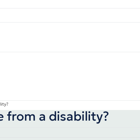
lity?
 from a disability?