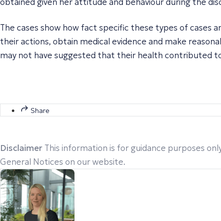
obtained given her attitude and behaviour during the disc
The cases show how fact specific these types of cases ar
their actions, obtain medical evidence and make reasona
may not have suggested that their health contributed to
Share
Disclaimer
This information is for guidance purposes only
General Notices on our website.