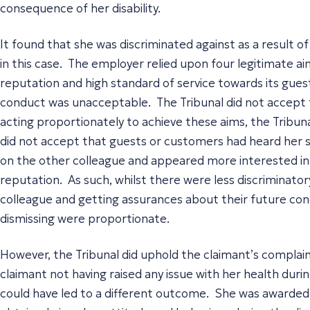
consequence of her disability.
It found that she was discriminated against as a result of
in this case. The employer relied upon four legitimate aim
reputation and high standard of service towards its gues
conduct was unacceptable. The Tribunal did not accept t
acting proportionately to achieve these aims, the Tribuna
did not accept that guests or customers had heard her s
on the other colleague and appeared more interested in 
reputation. As such, whilst there were less discriminat
colleague and getting assurances about their future cond
dismissing were proportionate.
However, the Tribunal did uphold the claimant’s complain
claimant not having raised any issue with her health duri
could have led to a different outcome. She was awarded 