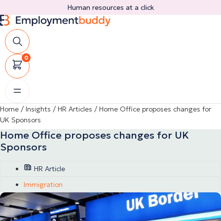
Skip
Human resources at a click
to
content
0
Home
/
Insights
/
HR Articles
/
Home Office proposes changes for
UK Sponsors
Home Office proposes changes for UK
Sponsors
HR Article
Immigration