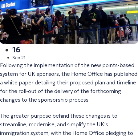
16
Sep 21
Following the implementation of the new points-based
system for UK sponsors, the Home Office has published
a white paper detailing their proposed plan and timeline
for the roll-out of the delivery of the forthcoming
changes to the sponsorship process.
The greater purpose behind these changes is to
streamline, modernise, and simplify the UK’s
immigration system, with the Home Office pledging to