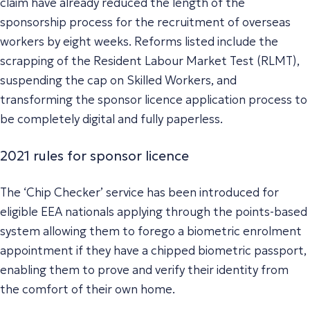
claim have already reduced the length of the
sponsorship process for the recruitment of overseas
workers by eight weeks. Reforms listed include the
scrapping of the Resident Labour Market Test (RLMT),
suspending the cap on Skilled Workers, and
transforming the sponsor licence application process to
be completely digital and fully paperless.
2021 rules for sponsor licence
The ‘Chip Checker’ service has been introduced for
eligible EEA nationals applying through the points-based
system allowing them to forego a biometric enrolment
appointment if they have a chipped biometric passport,
enabling them to prove and verify their identity from
the comfort of their own home.