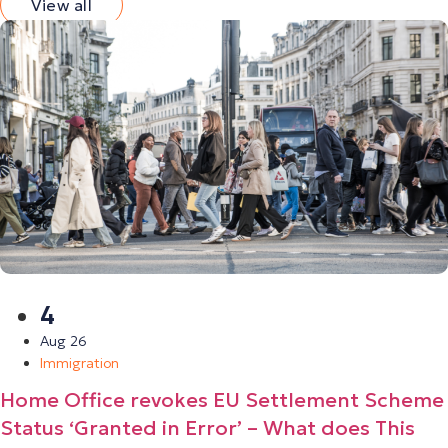
View all
4
Aug 26
Immigration
Home Office revokes EU Settlement Scheme
Status ‘Granted in Error’ – What does This