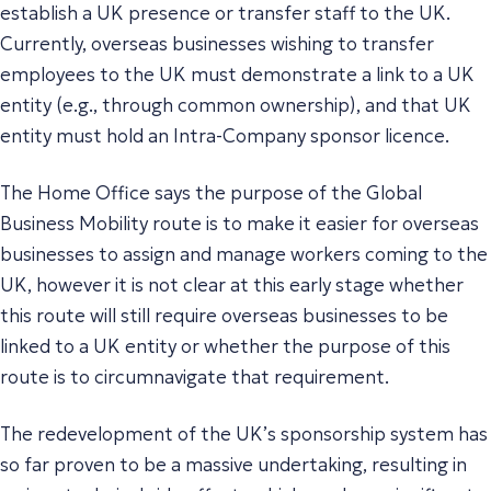
establish a UK presence or transfer staff to the UK.
Currently, overseas businesses wishing to transfer
employees to the UK must demonstrate a link to a UK
entity (e.g., through common ownership), and that UK
entity must hold an Intra-Company sponsor licence.
The Home Office says the purpose of the Global
Business Mobility route is to make it easier for overseas
businesses to assign and manage workers coming to the
UK, however it is not clear at this early stage whether
this route will still require overseas businesses to be
linked to a UK entity or whether the purpose of this
route is to circumnavigate that requirement.
The redevelopment of the UK’s sponsorship system has
so far proven to be a massive undertaking, resulting in