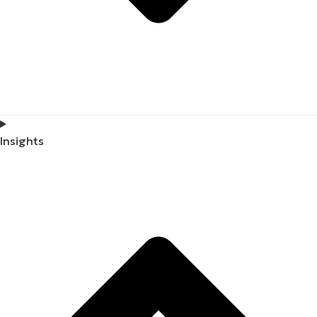
Insights