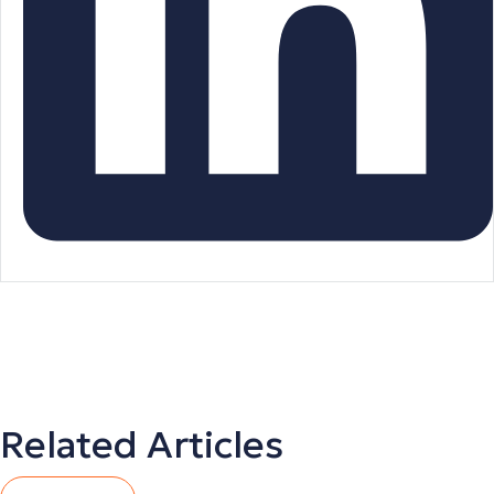
Related Articles