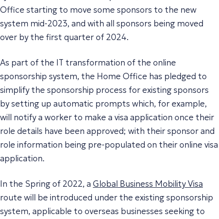
Office starting to move some sponsors to the new
system mid-2023, and with all sponsors being moved
over by the first quarter of 2024.
As part of the IT transformation of the online
sponsorship system, the Home Office has pledged to
simplify the sponsorship process for existing sponsors
by setting up automatic prompts which, for example,
will notify a worker to make a visa application once their
role details have been approved; with their sponsor and
role information being pre-populated on their online visa
application.
In the Spring of 2022, a
Global Business Mobility Visa
route will be introduced under the existing sponsorship
system, applicable to overseas businesses seeking to