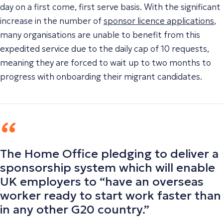
day on a first come, first serve basis. With the significant
increase in the number of
sponsor licence applications
,
many organisations are unable to benefit from this
expedited service due to the daily cap of 10 requests,
meaning they are forced to wait up to two months to
progress with onboarding their migrant candidates.
The Home Office pledging to deliver a
sponsorship system which will enable
UK employers to “have an overseas
worker ready to start work faster than
in any other G20 country.”