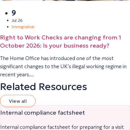
9
Jul 26
Immigration
Right to Work Checks are changing from 1
October 2026: Is your business ready?
The Home Office has introduced one of the most
significant changes to the UK’s illegal working regime in
recent years....
Related Resources
View all
Internal compliance factsheet
Internal compliance factsheet for preparing for a visit