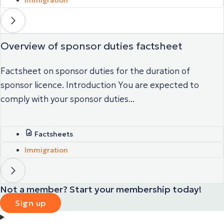
Overview of sponsor duties factsheet
Factsheet on sponsor duties for the duration of
sponsor licence. Introduction You are expected to
comply with your sponsor duties...
Factsheets
Immigration
Not a member? Start your membership today!
Sign up