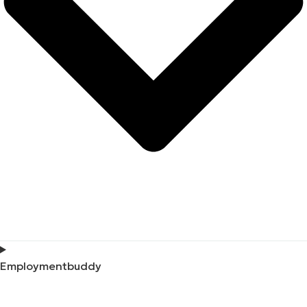
Employmentbuddy