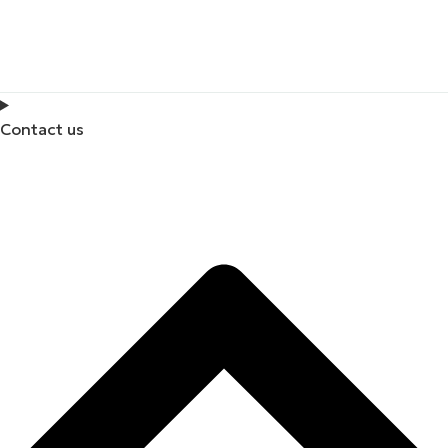
Contact us