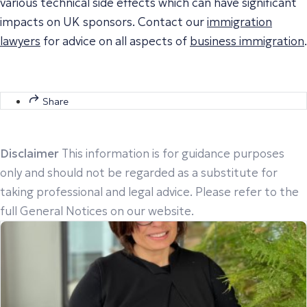
various technical side effects which can have significant
impacts on UK sponsors. Contact our
immigration
lawyers
for advice on all aspects of
business immigration
.
Share
Disclaimer
This information is for guidance purposes
only and should not be regarded as a substitute for
taking professional and legal advice. Please refer to the
full General Notices on our website.