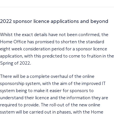
2022 sponsor licence applications and beyond
Whilst the exact details have not been confirmed, the
Home Office has promised to shorten the standard
eight week consideration period for a sponsor licence
application, with this predicted to come to fruition in the
Spring of 2022.
There will be a complete overhaul of the online
sponsorship system, with the aim of the improved IT
system being to make it easier for sponsors to
understand their licence and the information they are
required to provide. The roll-out of the new online
system will be carried out in phases, with the Home