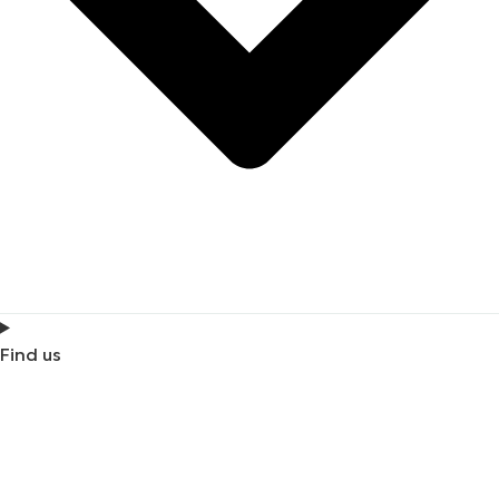
Find us