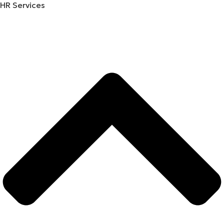
HR Services