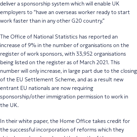
deliver a sponsorship system which will enable UK
employers to “have an overseas worker ready to start
work faster than in any other G20 country.”
The Office of National Statistics has reported an
increase of 9% in the number of organisations on the
register of work sponsors, with 33,952 organisations
being listed on the register as of March 2021. This
number will only increase, in large part due to the closing
of the EU Settlement Scheme, and as a result new
entrant EU nationals are now requiring
sponsorship/other immigration permission to work in
the UK.
In their white paper, the Home Office takes credit for
the successful incorporation of reforms which they