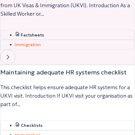
from UK Visas & Immigration (UKVI). Introduction As a
Skilled Worker or...
Factsheets
Immigration
Maintaining adequate HR systems checklist
This checklist helps ensure adequate HR systems for a
UKVI visit. Introduction If UKVI visit your organisation as
part of...
Checklists
Immigration