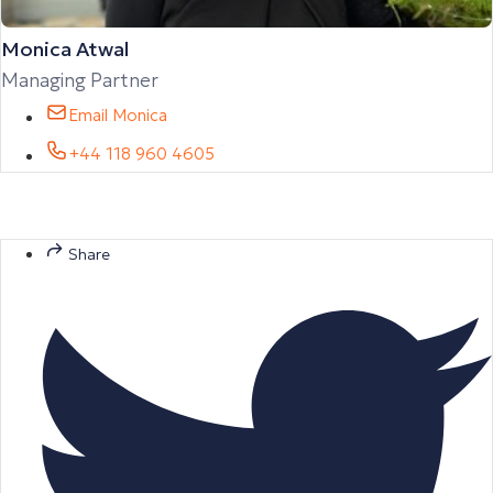
Monica Atwal
Managing Partner
Email Monica
+44 118 960 4605
Share