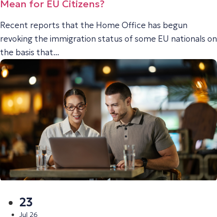
Mean for EU Citizens?
Recent reports that the Home Office has begun
revoking the immigration status of some EU nationals on
the basis that...
23
Jul 26