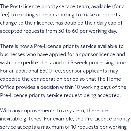
The Post-Licence priority service team, available (for a
fee) to existing sponsors looking to make or report a
change to their licence, has doubled their daily cap of
accepted requests from 30 to 60 per working day.
There is now a Pre-Licence priority service available to
businesses who have applied for a sponsor licence and
wish to expedite the standard 8-week processing time.
For an additional £500 fee, sponsor applicants may
expedite the consideration period so that the Home
Office provides a decision within 10 working days of the
Pre-Licence priority service request being accepted.
With any improvements to a system, there are
inevitable glitches. For example, the Pre-Licence priority
service accepts a maximum of 10 requests per working