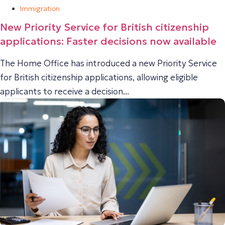
Immigration
New Priority Service for British citizenship
applications: Faster decisions now available
The Home Office has introduced a new Priority Service
for British citizenship applications, allowing eligible
applicants to receive a decision...