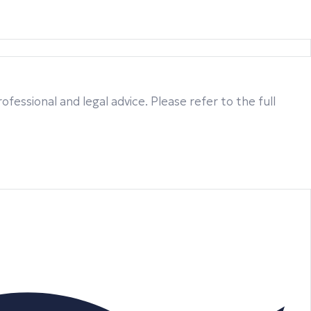
fessional and legal advice. Please refer to the full