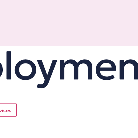
vices