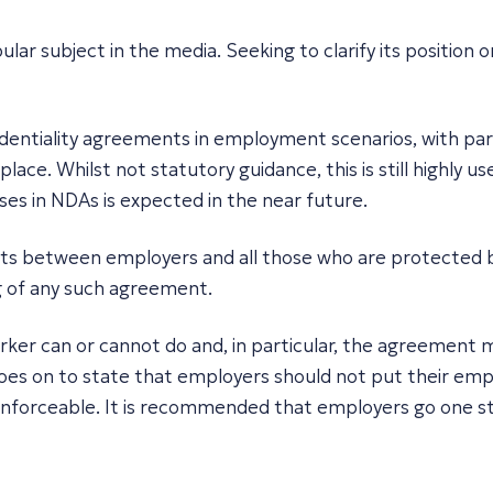
r subject in the media. Seeking to clarify its position 
nfidentiality agreements in employment scenarios, with p
ace. Whilst not statutory guidance, this is still highly 
auses in NDAs is expected in the near future.
ts between employers and all those who are protected by
g of any such agreement.
er can or cannot do and, in particular, the agreement m
 goes on to state that employers should not put their emp
nforceable. It is recommended that employers go one st