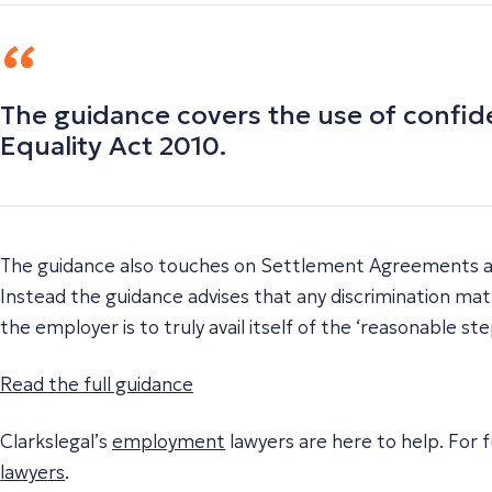
The guidance covers the use of confid
Equality Act 2010.
The guidance also touches on Settlement Agreements an
Instead the guidance advises that any discrimination ma
the employer is to truly avail itself of the ‘reasonable st
Read the full guidance
Clarkslegal’s
employment
lawyers are here to help. For f
lawyers
.