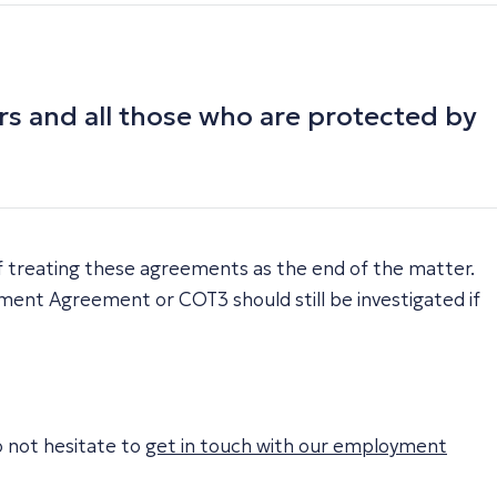
s and all those who are protected by
 treating these agreements as the end of the matter.
ement Agreement or COT3 should still be investigated if
o not hesitate to
get in touch with our employment