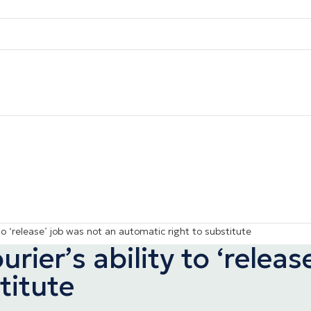
o ‘release’ job was not an automatic right to substitute
ier’s ability to ‘releas
titute