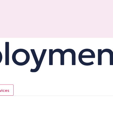
vices