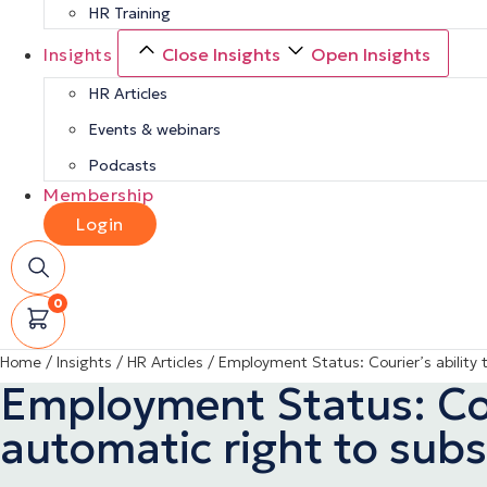
HR Training
Insights
Close Insights
Open Insights
HR Articles
Events & webinars
Podcasts
Membership
Login
0
Home
/
Insights
/
HR Articles
/
Employment Status: Courier’s ability t
Employment Status: Cour
automatic right to subs