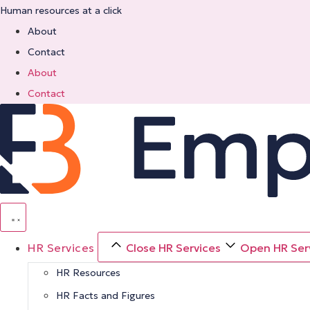
Skip
Human resources at a click
to
About
content
Contact
About
Contact
HR Services
Close HR Services
Open HR Ser
HR Resources
HR Facts and Figures