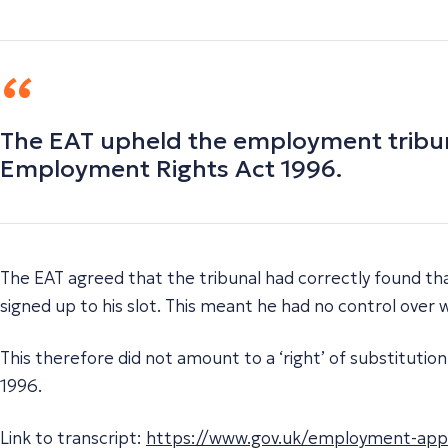
The EAT upheld the employment tribunal
Employment Rights Act 1996.
The EAT agreed that the tribunal had correctly found tha
signed up to his slot. This meant he had no control over
This therefore did not amount to a ‘right’ of substitut
1996.
Link to transcript:
https://www.gov.uk/employment-appeal