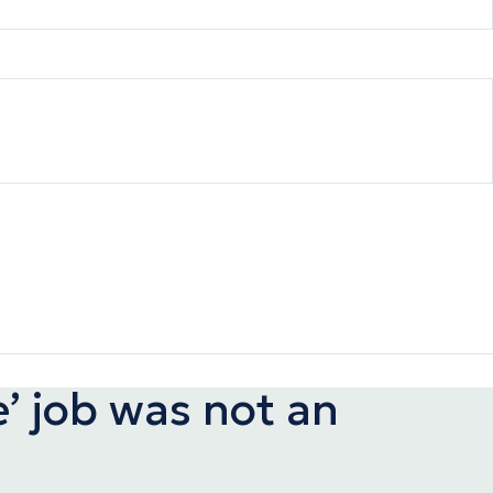
e’ job was not an