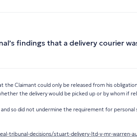
’s findings that a delivery courier was
t the Claimant could only be released from his obligation
 whether the delivery would be picked up or by whom if re
ion and so did not undermine the requirement for persona
-tribunal-decisions/stuart-delivery-ltd-v-mr-warren-a