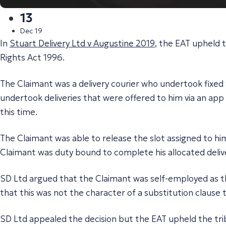
13
Dec 19
In
Stuart Delivery Ltd v Augustine 2019
, the EAT upheld 
Rights Act 1996.
The Claimant was a delivery courier who undertook fixed 
undertook deliveries that were offered to him via an app
this time.
The Claimant was able to release the slot assigned to him
Claimant was duty bound to complete his allocated delive
SD Ltd argued that the Claimant was self-employed as the
that this was not the character of a substitution clause 
SD Ltd appealed the decision but the EAT upheld the trib