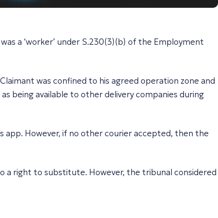
er was a ‘worker’ under S.230(3)(b) of the Employment
e Claimant was confined to his agreed operation zone and
 as being available to other delivery companies during
’s app. However, if no other courier accepted, then the
o a right to substitute. However, the tribunal considered