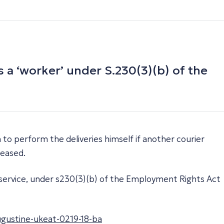
 a ‘worker’ under S.230(3)(b) of the
 to perform the deliveries himself if another courier
leased.
l service, under s230(3)(b) of the Employment Rights Act
ugustine-ukeat-0219-18-ba