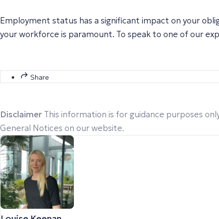
Employment status has a significant impact on your obl
your workforce is paramount. To speak to one of our ex
Share
Disclaimer
This information is for guidance purposes only
General Notices on our website.
Louise Keenan