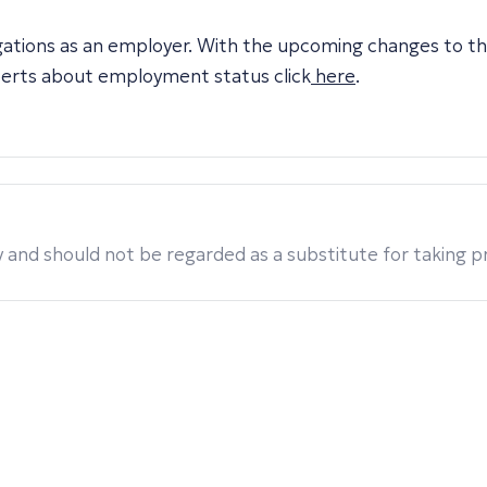
igations as an employer. With the upcoming changes to t
perts about employment status click
here
.
 and should not be regarded as a substitute for taking pro