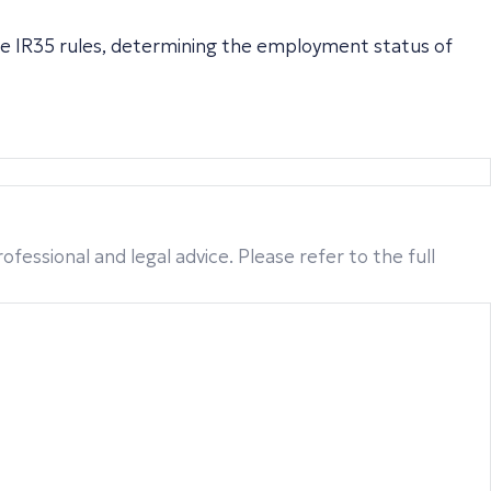
he IR35 rules, determining the employment status of
fessional and legal advice. Please refer to the full