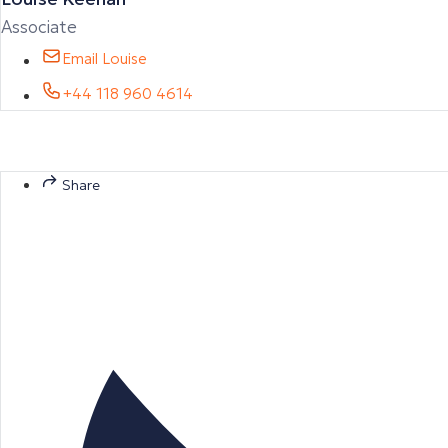
Associate
Email Louise
+44 118 960 4614
Share