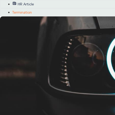
HR Article
Termination