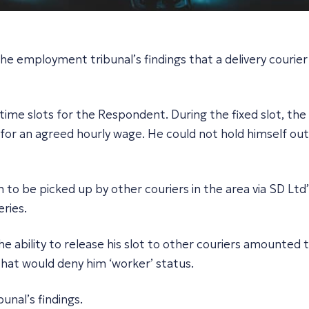
the employment tribunal’s findings that a delivery couri
time slots for the Respondent. During the fixed slot, th
 for an agreed hourly wage. He could not hold himself out
 to be picked up by other couriers in the area via SD Ltd
ries.
 ability to release his slot to other couriers amounted t
that would deny him ‘worker’ status.
unal’s findings.