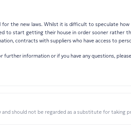
for the new laws. Whilst it is difficult to speculate ho
ed to start getting their house in order sooner rather tha
ation, contracts with suppliers who have access to perso
r further information or if you have any questions, pleas
 and should not be regarded as a substitute for taking pro