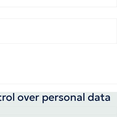
trol over personal data