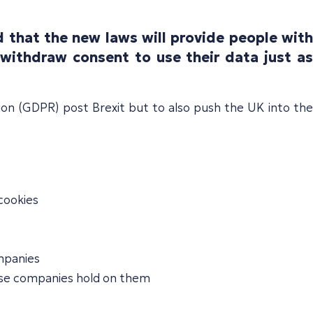
 that the new laws will provide people with
withdraw consent to use their data just as
ion (GDPR) post Brexit but to also push the UK into the
 cookies
ompanies
those companies hold on them