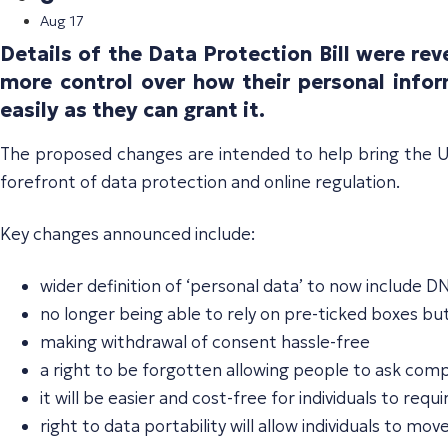
Aug 17
Details of the Data Protection Bill were r
more control over how their personal infor
easily as they can grant it.
The proposed changes are intended to help bring the UK
forefront of data protection and online regulation.
Key changes announced include:
wider definition of ‘personal data’ to now include D
no longer being able to rely on pre-ticked boxes bu
making withdrawal of consent hassle-free
a right to be forgotten allowing people to ask com
it will be easier and cost-free for individuals to r
right to data portability will allow individuals to m