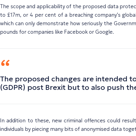
The scope and applicability of the proposed data protect
to £17m, or 4 per cent of a breaching company’s global
which can only demonstrate how seriously the Government
pounds for companies like Facebook or Google.
The proposed changes are intended to h
(GDPR) post Brexit but to also push the
In addition to these, new criminal offences could resul
individuals by piecing many bits of anonymised data toget