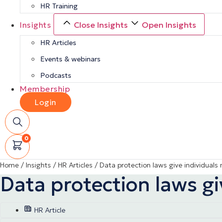
HR Training
Insights
Close Insights
Open Insights
HR Articles
Events & webinars
Podcasts
Membership
Login
0
Home
/
Insights
/
HR Articles
/
Data protection laws give individuals
Data protection laws gi
HR Article