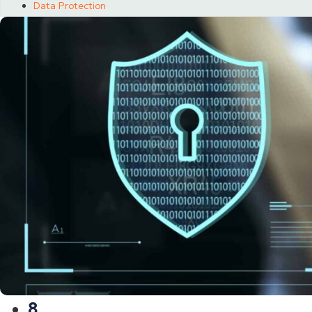
Data Protection
8