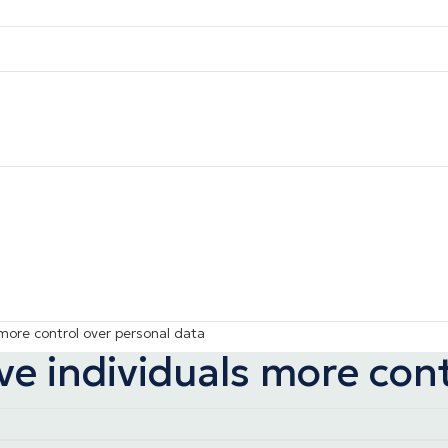
 more control over personal data
ve individuals more con