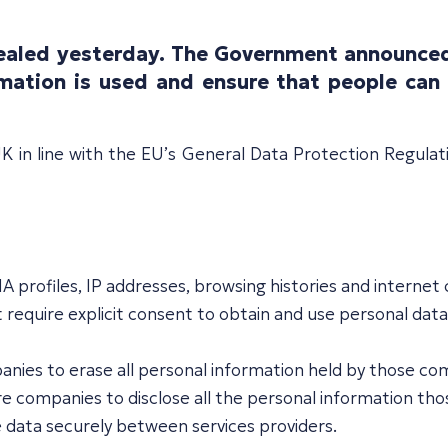
evealed yesterday. The Government announced
mation is used and ensure that people can 
 in line with the EU’s General Data Protection Regulat
NA profiles, IP addresses, browsing histories and internet
t require explicit consent to obtain and use personal data
panies to erase all personal information held by those c
equire companies to disclose all the personal information 
ove data securely between services providers.