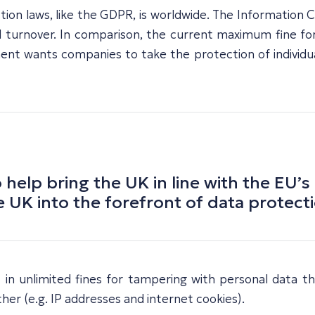
ion laws, like the GDPR, is worldwide. The Information C
 turnover. In comparison, the current maximum fine for
 wants companies to take the protection of individuals’
elp bring the UK in line with the EU’s
 UK into the forefront of data protecti
t in unlimited fines for tampering with personal data th
her (e.g. IP addresses and internet cookies).