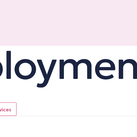
vices