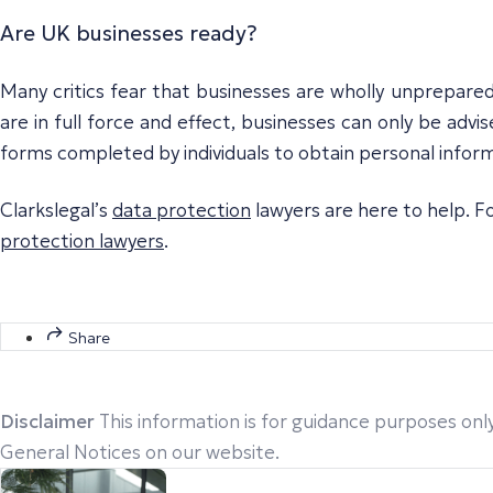
Are UK businesses ready?
Many critics fear that businesses are wholly unprepared 
are in full force and effect, businesses can only be advis
forms completed by individuals to obtain personal inform
Clarkslegal’s
data protection
lawyers are here to help. Fo
protection lawyers
.
Share
Disclaimer
This information is for guidance purposes only
General Notices on our website.