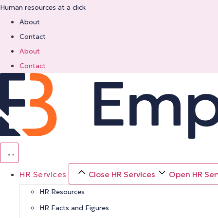
Skip
Human resources at a click
to
About
content
Contact
About
Contact
HR Services
Close HR Services
Open HR Ser
HR Resources
HR Facts and Figures