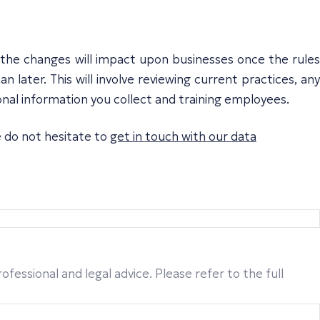
w the changes will impact upon businesses once the rules
n later. This will involve reviewing current practices, any
nal information you collect and training employees.
e do not hesitate to
get in touch with our data
fessional and legal advice. Please refer to the full