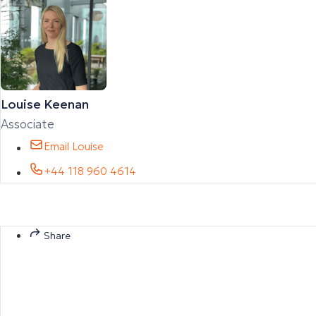
Louise Keenan
Associate
Email Louise
+44 118 960 4614
Share