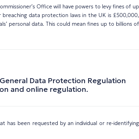
ommissioner’s Office will have powers to levy fines of up
 breaching data protection laws in the UK is £500,000,
 personal data. This could mean fines up to billions of
 General Data Protection Regulation
on and online regulation.
at has been requested by an individual or re-identifying