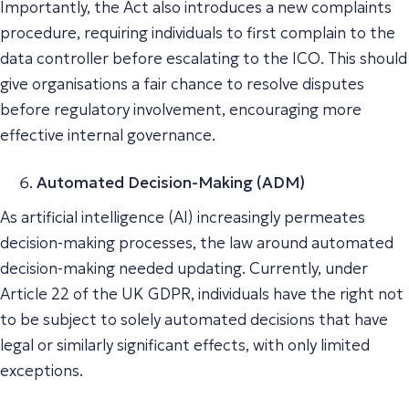
Importantly, the Act also introduces a new complaints
procedure, requiring individuals to first complain to the
data controller before escalating to the ICO. This should
give organisations a fair chance to resolve disputes
before regulatory involvement, encouraging more
effective internal governance.
Automated Decision-Making (ADM)
As artificial intelligence (AI) increasingly permeates
decision-making processes, the law around automated
decision-making needed updating. Currently, under
Article 22 of the UK GDPR, individuals have the right not
to be subject to solely automated decisions that have
legal or similarly significant effects, with only limited
exceptions.