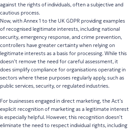
against the rights of individuals, often a subjective and
cautious process.
Now, with Annex 1 to the UK GDPR providing examples
of recognised legitimate interests, including
national
security
,
emergency response
, and
crime prevention
,
controllers have greater certainty when relying on
legitimate interests as a basis for processing. While this
doesn’t remove the need for careful assessment, it
does simplify compliance for organisations operating in
sectors where these purposes regularly apply, such as
public services, security, or regulated industries.
For businesses engaged in direct marketing, the Act’s
explicit recognition of marketing as a legitimate interest
is especially helpful. However, this recognition doesn’t
eliminate the need to respect individual rights, including