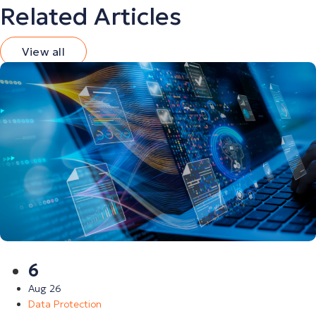
Related Articles
View all
6
Aug 26
Data Protection