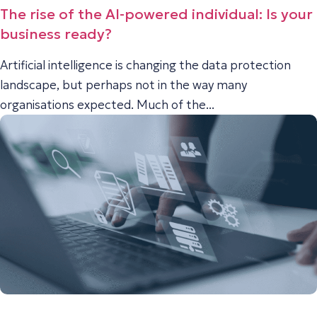
The rise of the AI-powered individual: Is your
business ready?
Artificial intelligence is changing the data protection
landscape, but perhaps not in the way many
organisations expected. Much of the...