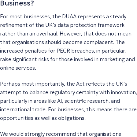
Business?
For most businesses, the DUAA represents a steady
refinement of the UK’s data protection framework
rather than an overhaul. However, that does not mean
that organisations should become complacent. The
increased penalties for PECR breaches, in particular,
raise significant risks for those involved in marketing and
online services.
Perhaps most importantly, the Act reflects the UK’s
attempt to balance regulatory certainty with innovation,
particularly in areas like AI, scientific research, and
international trade. For businesses, this means there are
opportunities as well as obligations.
We would strongly recommend that organisations