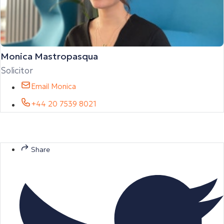
Monica Mastropasqua
Solicitor
Email Monica
+44 20 7539 8021
Share