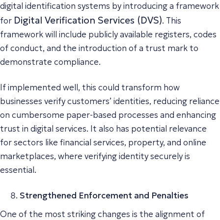
digital identification systems by introducing a framework
Digital Verification Services (DVS)
for
. This
framework will include publicly available registers, codes
of conduct, and the introduction of a trust mark to
demonstrate compliance.
If implemented well, this could transform how
businesses verify customers’ identities, reducing reliance
on cumbersome paper-based processes and enhancing
trust in digital services. It also has potential relevance
for sectors like financial services, property, and online
marketplaces, where verifying identity securely is
essential.
Strengthened Enforcement and Penalties
One of the most striking changes is the alignment of