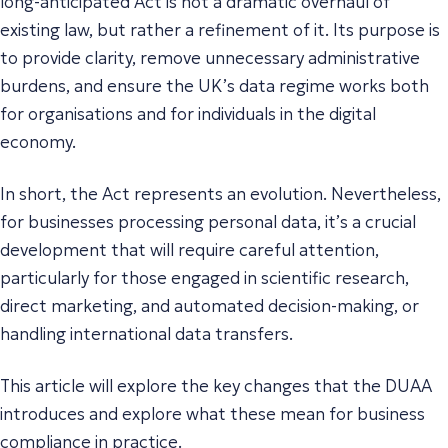
long-anticipated Act is not a dramatic overhaul of
existing law, but rather a refinement of it. Its purpose is
to provide clarity, remove unnecessary administrative
burdens, and ensure the UK’s data regime works both
for organisations and for individuals in the digital
economy.
In short, the Act represents an evolution. Nevertheless,
for businesses processing personal data, it’s a crucial
development that will require careful attention,
particularly for those engaged in scientific research,
direct marketing, and automated decision-making, or
handling international data transfers.
This article will explore the key changes that the DUAA
introduces and explore what these mean for business
compliance in practice.