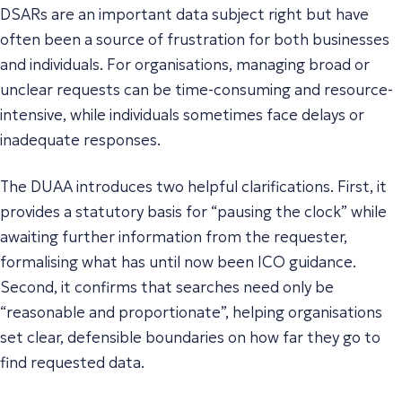
DSARs are an important data subject right but have
often been a source of frustration for both businesses
and individuals. For organisations, managing broad or
unclear requests can be time-consuming and resource-
intensive, while individuals sometimes face delays or
inadequate responses.
The DUAA introduces two helpful clarifications. First, it
provides a statutory basis for “pausing the clock” while
awaiting further information from the requester,
formalising what has until now been ICO guidance.
Second, it confirms that searches need only be
“
reasonable and proportionate
”, helping organisations
set clear, defensible boundaries on how far they go to
find requested data.