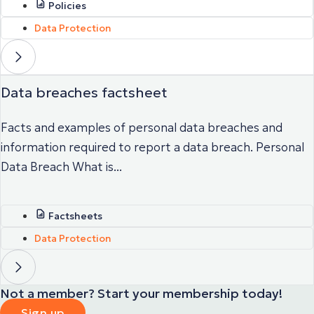
Policies
Data Protection
Data breaches factsheet
Facts and examples of personal data breaches and
information required to report a data breach. Personal
Data Breach What is...
Factsheets
Data Protection
Not a member? Start your membership today!
Sign up