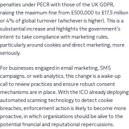
penalties under PECR with those of the UK GDPR,
raising the maximum fine from £500,000 to £17.5 million
or 4% of global turnover (whichever is higher). This is a
substantial increase and highlights the government’s
intent to take compliance with marketing rules,
particularly around cookies and direct marketing, more
seriously.
For businesses engaged in email marketing, SMS
campaigns, or web analytics, this change is a wake-up
call to review practices and ensure robust consent
mechanisms are in place. With the ICO already deploying
automated scanning technology to detect cookie
breaches, enforcement action is likely to become more
proactive, in which organisations should be alive to the
potential financial and reputational repercussions.