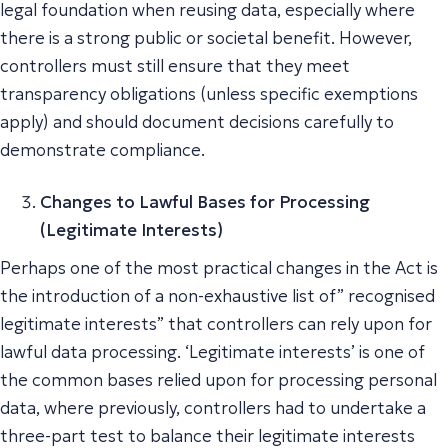
legal foundation when reusing data, especially where
there is a strong public or societal benefit. However,
controllers must still ensure that they meet
transparency obligations (unless specific exemptions
apply) and should document decisions carefully to
demonstrate compliance.
Changes to Lawful Bases for Processing
(Legitimate Interests)
Perhaps one of the most practical changes in the Act is
the introduction of a non-exhaustive list of” recognised
legitimate interests” that controllers can rely upon for
lawful data processing. ‘Legitimate interests’ is one of
the common bases relied upon for processing personal
data, where previously, controllers had to undertake a
three-part test to balance their legitimate interests