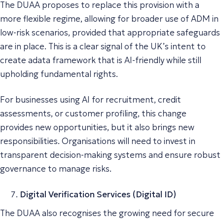
The DUAA proposes to replace this provision with a
more flexible regime, allowing for broader use of ADM in
low-risk scenarios, provided that appropriate safeguards
are in place. This is a clear signal of the UK’s intent to
create adata framework that is AI-friendly while still
upholding fundamental rights.
For businesses using AI for recruitment, credit
assessments, or customer profiling, this change
provides new opportunities, but it also brings new
responsibilities. Organisations will need to invest in
transparent decision-making systems and ensure robust
governance to manage risks.
Digital Verification Services (Digital ID)
The DUAA also recognises the growing need for secure