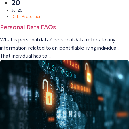
20
Jul 26
Data Protection
Personal Data FAQs
What is personal data? Personal data refers to any
information related to an identifiable living individual.
That individual has to...