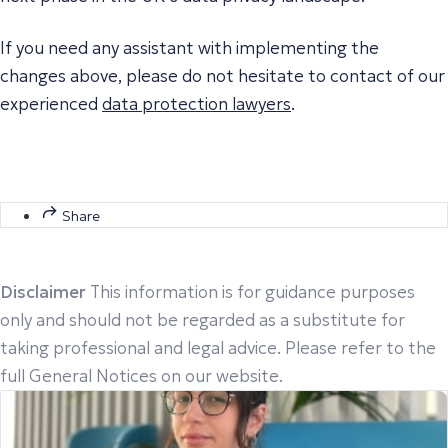
If you need any assistant with implementing the
changes above, please do not hesitate to contact of our
experienced
data protection lawyers
.
Share
Disclaimer
This information is for guidance purposes
only and should not be regarded as a substitute for
taking professional and legal advice. Please refer to the
full General Notices on our website.