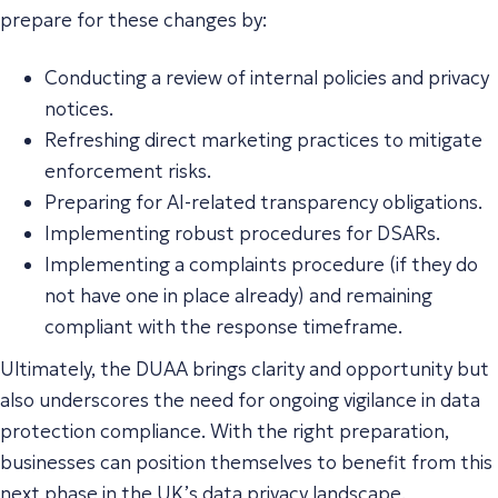
prepare for these changes by:
Conducting a review of internal policies and privacy
notices.
Refreshing direct marketing practices to mitigate
enforcement risks.
Preparing for AI-related transparency obligations.
Implementing robust procedures for DSARs.
Implementing a complaints procedure (if they do
not have one in place already) and remaining
compliant with the response timeframe.
Ultimately, the DUAA brings clarity and opportunity but
also underscores the need for ongoing vigilance in data
protection compliance. With the right preparation,
businesses can position themselves to benefit from this
next phase in the UK’s data privacy landscape.