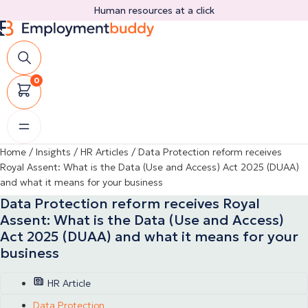
Skip
Human resources at a click
to
content
0
Home
/
Insights
/
HR Articles
/
Data Protection reform receives
Royal Assent: What is the Data (Use and Access) Act 2025 (DUAA)
and what it means for your business
Data Protection reform receives Royal
Assent: What is the Data (Use and Access)
Act 2025 (DUAA) and what it means for your
business
HR Article
Data Protection