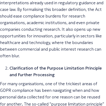
interpretations already used in regulatory guidance and
case law. By formalising this broader definition, the Act
should ease compliance burdens for research
organisations, academic institutions, and even private
companies conducting research. It also opens up new
opportunities for innovation, particularly in sectors like
healthcare and technology, where the boundaries
between commercial and public interest research can
often blur.
Clarification of the Purpose Limitation Principle
and Further Processing
For many organisations, one of the trickiest areas of
GDPR compliance has been navigating when and how
personal data collected for one reason can be reused
.
for another
The so-called “purpose limitation principle”