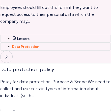
Employees should fill out this form if they want to
request access to their personal data which the
company may...
Letters
Data Protection
Data protection policy
Policy for data protection. Purpose & Scope We need to
collect and use certain types of information about
individuals (such...