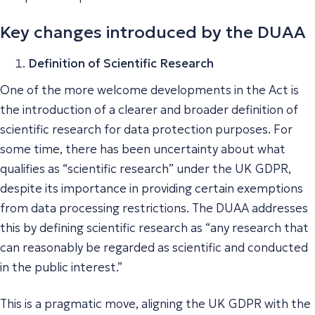
Key changes introduced by the DUAA
Definition of Scientific Research
One of the more welcome developments in the Act is
the introduction of a clearer and broader definition of
scientific research for data protection purposes. For
some time, there has been uncertainty about what
qualifies as “scientific research” under the UK GDPR,
despite its importance in providing certain exemptions
from data processing restrictions. The DUAA addresses
this by defining scientific research as “any research that
can reasonably be regarded as scientific and conducted
in the public interest.”
This is a pragmatic move, aligning the UK GDPR with the