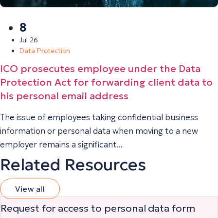
8
Jul 26
Data Protection
ICO prosecutes employee under the Data
Protection Act for forwarding client data to
his personal email address
The issue of employees taking confidential business
information or personal data when moving to a new
employer remains a significant...
Related Resources
View all
Request for access to personal data form