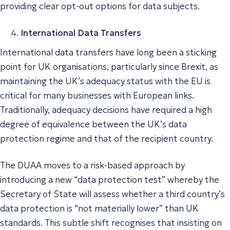
providing clear opt-out options for data subjects.
International Data Transfers
International data transfers have long been a sticking
point for UK organisations, particularly since Brexit, as
maintaining the UK’s adequacy status with the EU is
critical for many businesses with European links.
Traditionally, adequacy decisions have required a high
degree of equivalence between the UK’s data
protection regime and that of the recipient country.
The DUAA moves to a risk-based approach by
introducing a new “data protection test” whereby the
Secretary of State will assess whether a third country’s
data protection is “
not materially lower
” than UK
standards. This subtle shift recognises that insisting on