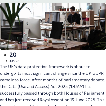
20
Jun 25
The UK’s data protection framework is about to
undergo its most significant change since the UK GDPR
came into force. After months of parliamentary debate,
the Data (Use and Access) Act 2025 (‘DUAA’) has
successfully passed through both Houses of Parliament
and has just received Royal Assent on 19 June 2025. This