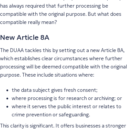
has always required that further processing be
compatible with the original purpose. But what does
compatible
really mean?
New Article 8A
The DUAA tackles this by setting out a new Article 8A,
which establishes clear circumstances where further
processing will be deemed compatible with the original
purpose. These include situations where:
the data subject gives fresh consent;
where processing is for research or archiving; or
where it serves the public interest or relates to
crime prevention or safeguarding.
This clarity is significant. It offers businesses a stronger