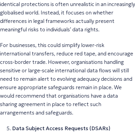
identical protections is often unrealistic in an increasingly
globalised world. Instead, it focuses on whether
differences in legal frameworks actually present
meaningful risks to individuals’ data rights.
For businesses, this could simplify lower-risk
international transfers, reduce red tape, and encourage
cross-border trade. However, organisations handling
sensitive or large-scale international data flows will still
need to remain alert to evolving adequacy decisions and
ensure appropriate safeguards remain in place. We
would recommend that organisations have a data
sharing agreement in place to reflect such
arrangements and safeguards.
Data Subject Access Requests (DSARs)