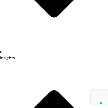
Insights