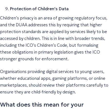
Protection of Children’s Data
Children’s privacy is an area of growing regulatory focus,
and the DUAA addresses this by requiring that higher
protection standards are applied by services likely to be
accessed by children. This is in line with broader trends,
including the ICO’s Children’s Code, but formalising
these obligations in primary legislation gives the ICO
stronger grounds for enforcement.
Organisations providing digital services to young users,
whether educational apps, gaming platforms, or online
marketplaces, should review their platforms carefully to
ensure they are child-friendly by design.
What does this mean for your