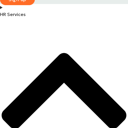
HR Services