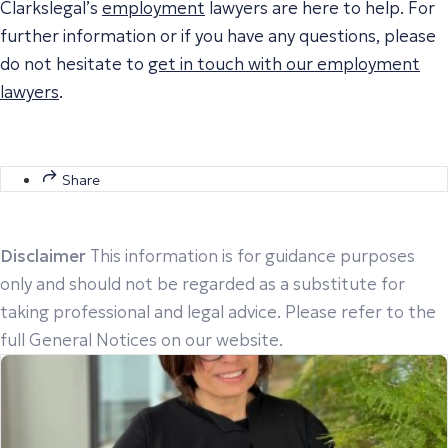
Clarkslegal’s
employment
lawyers are here to help. For
further information or if you have any questions, please
do not hesitate to
get in touch with our employment
lawyers
.
Share
Disclaimer
This information is for guidance purposes
only and should not be regarded as a substitute for
taking professional and legal advice. Please refer to the
full General Notices on our website.