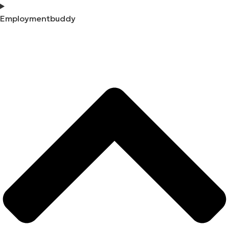
Employmentbuddy