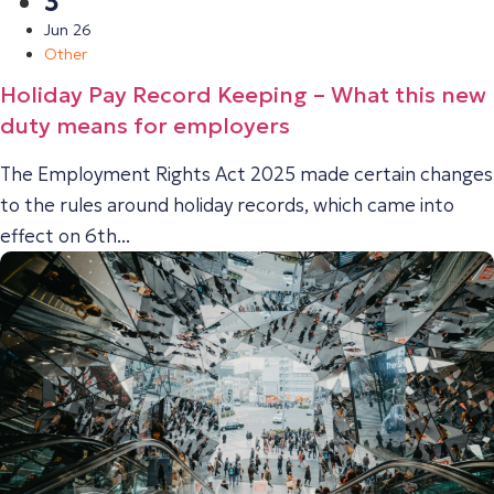
3
Jun 26
Other
Holiday Pay Record Keeping – What this new
duty means for employers
The Employment Rights Act 2025 made certain changes
to the rules around holiday records, which came into
effect on 6th...