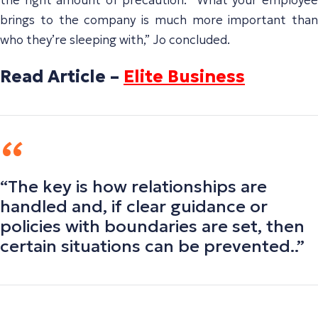
brings to the company is much more important than
who they’re sleeping with,” Jo concluded.
Read Article –
Elite Business
“The key is how relationships are
handled and, if clear guidance or
policies with boundaries are set, then
certain situations can be prevented..”