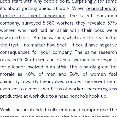
Let’s start with why people do it. Surprisingly, for some
it’s about getting ahead at work. When
researchers at
Centre for Talent Innovation,
the talent innovation
company, surveyed 5,580 workers they revealed 37%
women who had had an affair with their boss were
rewarded for it. But be warned, whatever the reason for
the tryst – no matter how brief – it could have negative
consequences for your company. The same research
revealed 61% of men and 70% of women lose respect
for a leader involved in an affair. This is hardly great for
morale as 48% of men and 56% of women feel
animosity towards the involved couple. The resentment
even led to almost two-fifths of workers becoming less
productive at work due to a head honcho’s hook-up.
While the unintended collateral could compromise the
company, erotic endeavours also have the potential to