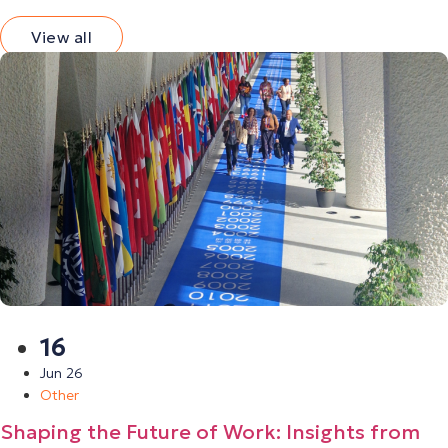
View all
16
Jun 26
Other
Shaping the Future of Work: Insights from