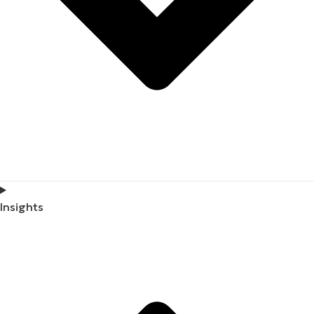
Insights