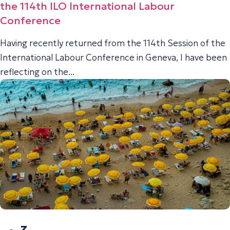
the 114th ILO International Labour
Conference
Having recently returned from the 114th Session of the
International Labour Conference in Geneva, I have been
reflecting on the...