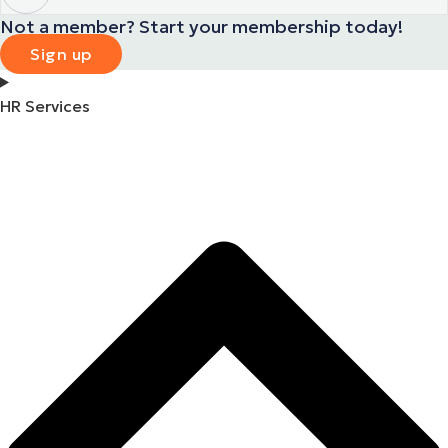
Not a member? Start your membership today!
Sign up
HR Services