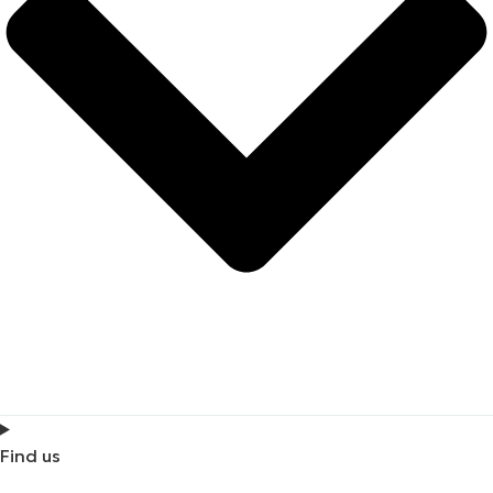
Find us