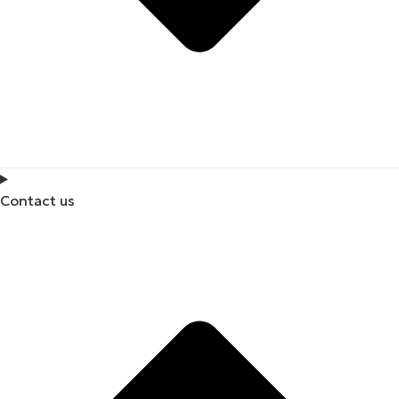
Contact us