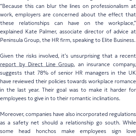
“Because this can blur the lines on professionalism at
work, employers are concerned about the effect that
these relationships can have on the workplace,”
explained Kate Palmer, associate director of advice at
Peninsula Group, the HR firm, speaking to Elite Business.
Given the risks involved, it’s unsurprising that a recent
report by Direct Line Group
, an insurance company
suggests that 78% of senior HR managers in the UK
have reviewed their policies towards workplace romance
in the last year. Their goal was to make it harder for
employees to give in to their romantic inclinations.
Moreover, companies have also incorporated regulations
as a safety net should a relationship go south. While
some head honchos make employees sign love