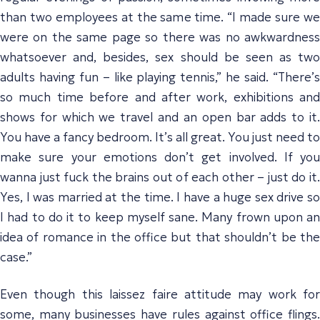
than two employees at the same time. “I made sure we
were on the same page so there was no awkwardness
whatsoever and, besides, sex should be seen as two
adults having fun – like playing tennis,” he said. “There’s
so much time before and after work, exhibitions and
shows for which we travel and an open bar adds to it.
You have a fancy bedroom. It’s all great. You just need to
make sure your emotions don’t get involved. If you
wanna just fuck the brains out of each other – just do it.
Yes, I was married at the time. I have a huge sex drive so
I had to do it to keep myself sane. Many frown upon an
idea of romance in the office but that shouldn’t be the
case.”
Even though this laissez faire attitude may work for
some, many businesses have rules against office flings.