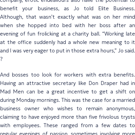
benefit your business, as Jo told Elite Business.
Although, that wasn’t exactly what was on her mind
when she hopped into bed with her boss after an
evening of fun frolicking at a charity ball. “Working late
at the office suddenly had a whole new meaning to it
and I was very eager to put in those extra hours,” Jo said.
?
And bosses too look for workers with extra benefits.
Having an attractive secretary like Don Draper had in
Mad Men can be a great incentive to get a shift on
during Monday mornings. This was the case for a married
business owner who wishes to remain anonymous,
claiming to have enjoyed more than five frivolous trysts
with employees. These ranged from a few dates to
regular evenings of passion, sometimes involving more