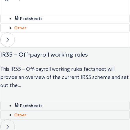
Factsheets
Other
IR35 – Off-payroll working rules
This IR35 – Off-payroll working rules factsheet will
provide an overview of the current IR35 scheme and set
out the...
Factsheets
Other