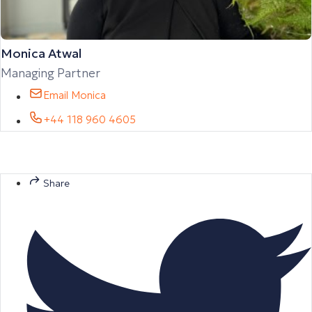
Monica Atwal
Managing Partner
Email Monica
+44 118 960 4605
Share