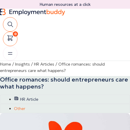
Skip
Human resources at a click
to
content
0
Home
/
Insights
/
HR Articles
/
Office romances: should
entrepreneurs care what happens?
Office romances: should entrepreneurs care
what happens?
HR Article
Other