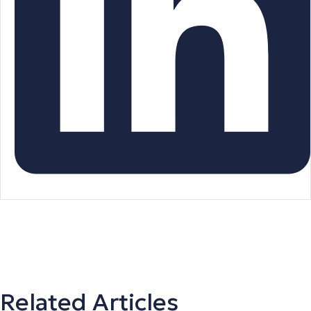
Related Articles