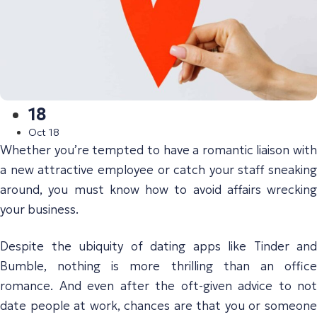
18
Oct 18
Whether you’re tempted to have a romantic liaison with
a new attractive employee or catch your staff sneaking
around, you must know how to avoid affairs wrecking
your business.
Despite the ubiquity of dating apps like Tinder and
Bumble, nothing is more thrilling than an office
romance. And even after the oft-given advice to not
date people at work, chances are that you or someone