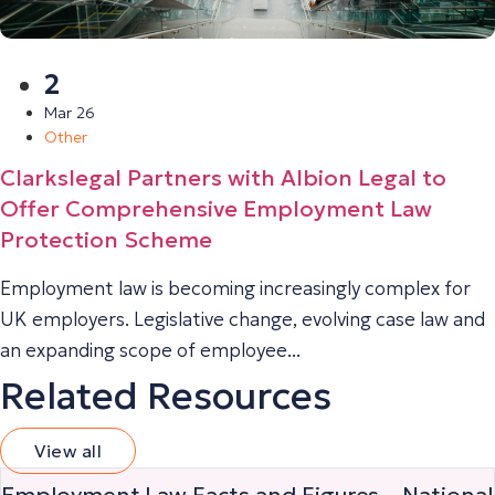
2
Mar 26
Other
Clarkslegal Partners with Albion Legal to
Offer Comprehensive Employment Law
Protection Scheme
Employment law is becoming increasingly complex for
UK employers. Legislative change, evolving case law and
an expanding scope of employee...
Related Resources
View all
Employment Law Facts and Figures – National