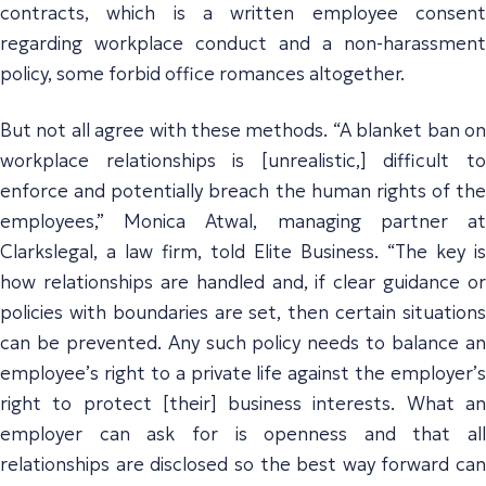
contracts, which is a written employee consent
regarding workplace conduct and a non-harassment
policy, some forbid office romances altogether.
But not all agree with these methods. “A blanket ban on
workplace relationships is [unrealistic,] difficult to
enforce and potentially breach the human rights of the
employees,” Monica Atwal, managing partner at
Clarkslegal, a law firm, told Elite Business. “The key is
how relationships are handled and, if clear guidance or
policies with boundaries are set, then certain situations
can be prevented. Any such policy needs to balance an
employee’s right to a private life against the employer’s
right to protect [their] business interests. What an
employer can ask for is openness and that all
relationships are disclosed so the best way forward can