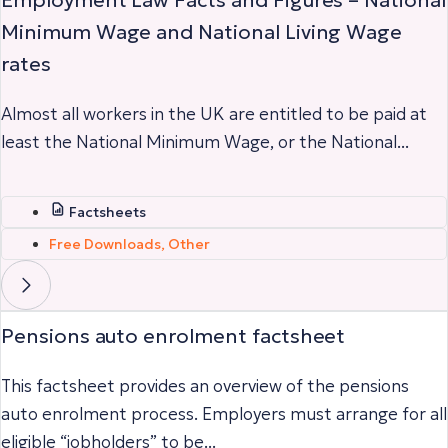
Minimum Wage and National Living Wage
rates
Almost all workers in the UK are entitled to be paid at
least the National Minimum Wage, or the National...
Factsheets
Free Downloads
,
Other
Pensions auto enrolment factsheet
This factsheet provides an overview of the pensions
auto enrolment process. Employers must arrange for all
eligible “jobholders” to be...