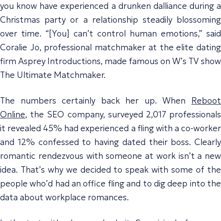
you know have experienced a drunken dalliance during a
Christmas party or a relationship steadily blossoming
over time. “[You] can’t control human emotions,” said
Coralie Jo, professional matchmaker at the elite dating
firm Asprey Introductions, made famous on W’s TV show
The Ultimate Matchmaker.
The numbers certainly back her up. When
Reboot
Online
, the SEO company, surveyed 2,017 professionals
it revealed 45% had experienced a fling with a co-worker
and 12% confessed to having dated their boss. Clearly
romantic rendezvous with someone at work isn’t a new
idea. That’s why we decided to speak with some of the
people who’d had an office fling and to dig deep into the
data about workplace romances.