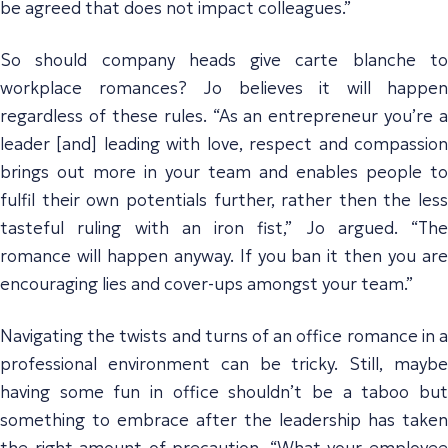
be agreed that does not impact colleagues.”
So should company heads give carte blanche to
workplace romances? Jo believes it will happen
regardless of these rules. “As an entrepreneur you’re a
leader [and] leading with love, respect and compassion
brings out more in your team and enables people to
fulfil their own potentials further, rather then the less
tasteful ruling with an iron fist,” Jo argued. “The
romance will happen anyway. If you ban it then you are
encouraging lies and cover-ups amongst your team.”
Navigating the twists and turns of an office romance in a
professional environment can be tricky. Still, maybe
having some fun in office shouldn’t be a taboo but
something to embrace after the leadership has taken
the right amount of precaution. “What your employee