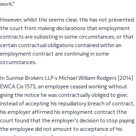
work.”
However, whilst this seems clear, this has not prevented
the court from making declarations that employment
contracts are subsisting in some circumstances, or that
certain contractual obligations contained within an
employment contract are continuing in some
circumstances.
In Sunrise Brokers LLP v Michael William Rodgers [2014]
EWCA Civ 1373, an employee ceased working without
giving the notice he was contractually obliged to give;
instead of accepting his repudiatory breach of contract,
his employer affirmed his employment contract (the
court found that the employer’s decision to stop paying
the employee did not amount to acceptance of his