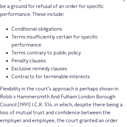
be a ground for refusal of an order for specific
performance. These include:
Conditional obligations
Terms insufficiently certain for specific
performance
Terms contrary to public policy
Penalty clauses
Exclusive remedy clauses
Contracts for terminable interests
Flexibility in the court’s approach is perhaps shown in
Robb v Hammersmith And Fulham London Borough
Council [1991] I.C.R. 514, in which, despite there being a
loss of mutual trust and confidence between the
employer and employee, the court granted an order