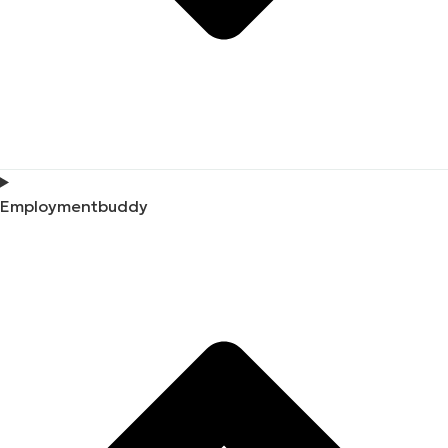
Employmentbuddy