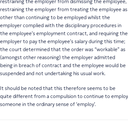
restraining the employer from dismissing the employee,
restraining the employer from treating the employee as
other than continuing to be employed whilst the
employer complied with the disciplinary procedures in
the employee’s employment contract, and requiring the
employer to pay the employee’s salary during this time;
the court determined that the order was “workable” as
(amongst other reasoning) the employer admitted
being in breach of contract and the employee would be
suspended and not undertaking his usual work.
It should be noted that this therefore seems to be
quite different from a compulsion to continue to employ
someone in the ordinary sense of ‘employ’.