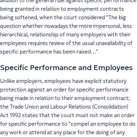
allusion to the general rule against specific performance
being granted in relation to employment contracts
being softened, when the court considered “The big
question whether nowadays the more impersonal, less
hierarchical, relationship of many employers with their
employees requires review of the usual unavailability of
specific performance has been raised…”
Specific Performance and Employees
Unlike employers, employees have explicit statutory
protection against an order for specific performance
being made in relation to their employment contract;
the Trade Union and Labour Relations (Consolidation)
Act 1992 states that the court must not make an order
for specific performance to “compel an employee to do
any work or attend at any place for the doing of any