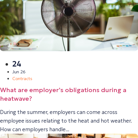
24
Jun 26
Contracts
What are employer’s obligations during a
heatwave?
During the summer, employers can come across
employee issues relating to the heat and hot weather.
How can employers handle...