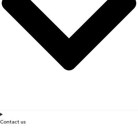
Contact us