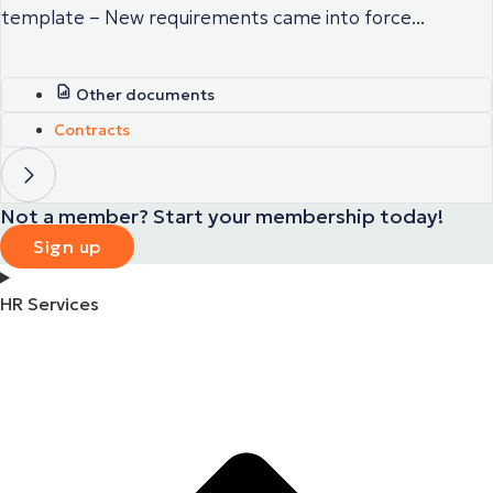
template – New requirements came into force...
Other documents
Contracts
Not a member? Start your membership today!
Sign up
HR Services