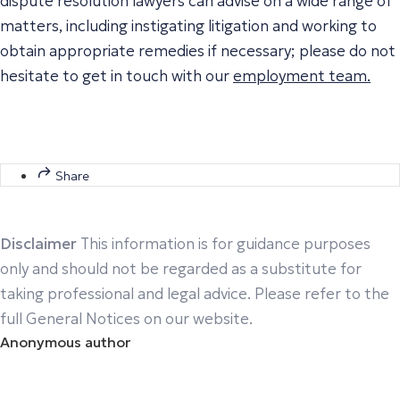
dispute resolution lawyers can advise on a wide range of
matters, including instigating litigation and working to
obtain appropriate remedies if necessary; please do not
hesitate to get in touch with our
employment team.
Share
Disclaimer
This information is for guidance purposes
only and should not be regarded as a substitute for
taking professional and legal advice. Please refer to the
full General Notices on our website.
Anonymous author