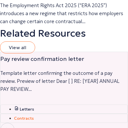
The Employment Rights Act 2025 (“ERA 2025”)
introduces a new regime that restricts how employers
can change certain core contractual...
Related Resources
View all
Pay review confirmation letter
Template letter confirming the outcome of a pay
review. Preview of letter Dear [ ] RE: [YEAR] ANNUAL
PAY REVIEW...
Letters
Contracts