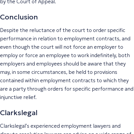
by the Court of Appeal.
Conclusion
Despite the reluctance of the court to order specific
performance in relation to employment contracts, and
even though the court will not force an employer to
employ or force an employee to work indefinitely, both
employers and employees should be aware that they
may, in some circumstances, be held to provisions
contained within employment contracts to which they
are a party through orders for specific performance and
injunctive relief.
Clarkslegal
Clarkslegal’s experienced employment lawyers and