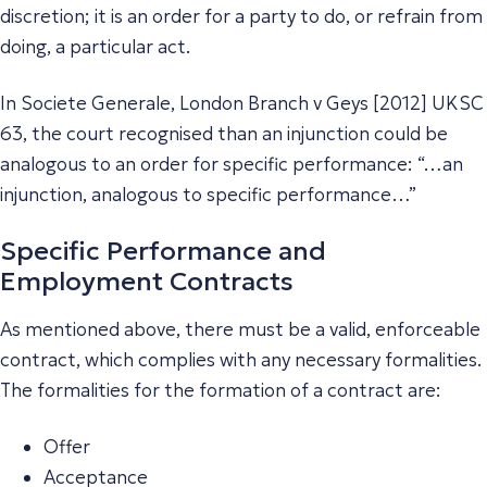
discretion; it is an order for a party to do, or refrain from
doing, a particular act.
In Societe Generale, London Branch v Geys [2012] UKSC
63, the court recognised than an injunction could be
analogous to an order for specific performance: “…an
injunction, analogous to specific performance…”
Specific Performance and
Employment Contracts
As mentioned above, there must be a valid, enforceable
contract, which complies with any necessary formalities.
The formalities for the formation of a contract are:
Offer
Acceptance