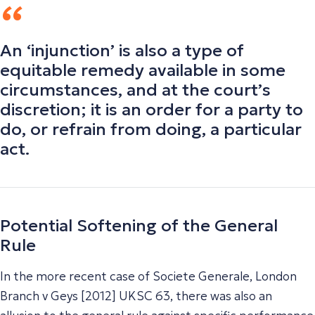
An ‘injunction’ is also a type of
equitable remedy available in some
circumstances, and at the court’s
discretion; it is an order for a party to
do, or refrain from doing, a particular
act.
Potential Softening of the General
Rule
In the more recent case of Societe Generale, London
Branch v Geys [2012] UKSC 63, there was also an