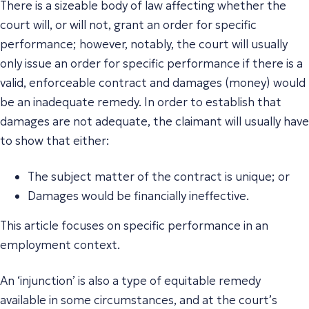
There is a sizeable body of law affecting whether the
court will, or will not, grant an order for specific
performance; however, notably, the court will usually
only issue an order for specific performance if there is a
valid, enforceable contract and damages (money) would
be an inadequate remedy. In order to establish that
damages are not adequate, the claimant will usually have
to show that either:
The subject matter of the contract is unique; or
Damages would be financially ineffective.
This article focuses on specific performance in an
employment context.
An ‘injunction’ is also a type of equitable remedy
available in some circumstances, and at the court’s