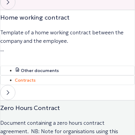
Home working contract
Template of a home working contract between the
company and the employee.
...
Other documents
Contracts
Zero Hours Contract
Document containing a zero hours contract
agreement. NB: Note for organisations using this