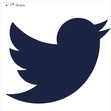
Share