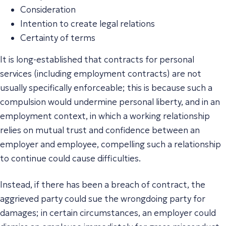
Consideration
Intention to create legal relations
Certainty of terms
It is long-established that contracts for personal
services (including employment contracts) are not
usually specifically enforceable; this is because such a
compulsion would undermine personal liberty, and in an
employment context, in which a working relationship
relies on mutual trust and confidence between an
employer and employee, compelling such a relationship
to continue could cause difficulties.
Instead, if there has been a breach of contract, the
aggrieved party could sue the wrongdoing party for
damages; in certain circumstances, an employer could