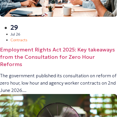
29
Jul 26
Contracts
Employment Rights Act 2025: Key takeaways
from the Consultation for Zero Hour
Reforms
The government published its consultation on reform of
zero hour, low hour and agency worker contracts on 2nd
June 2026....