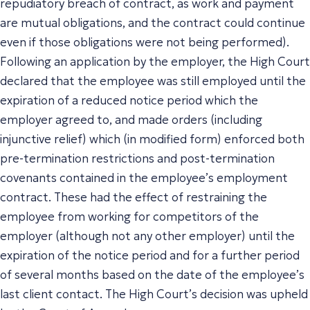
repudiatory breach of contract, as work and payment
are mutual obligations, and the contract could continue
even if those obligations were not being performed).
Following an application by the employer, the High Court
declared that the employee was still employed until the
expiration of a reduced notice period which the
employer agreed to, and made orders (including
injunctive relief) which (in modified form) enforced both
pre-termination restrictions and post-termination
covenants contained in the employee’s employment
contract. These had the effect of restraining the
employee from working for competitors of the
employer (although not
any
other employer) until the
expiration of the notice period and for a further period
of several months based on the date of the employee’s
last client contact. The High Court’s decision was upheld