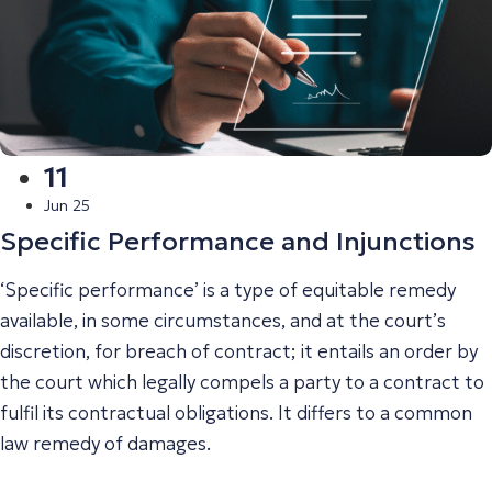
11
Jun 25
Specific Performance and Injunctions
‘Specific performance’ is a type of equitable remedy
available, in some circumstances, and at the court’s
discretion, for breach of contract; it entails an order by
the court which legally compels a party to a contract to
fulfil its contractual obligations. It differs to a common
law remedy of damages.