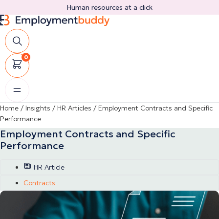
Skip
Human resources at a click
to
content
0
Home
/
Insights
/
HR Articles
/
Employment Contracts and Specific
Performance
Employment Contracts and Specific
Performance
HR Article
Contracts