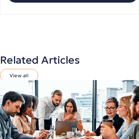
Related Articles
View all