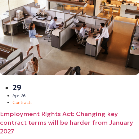
29
Apr 26
Contracts
Employment Rights Act: Changing key
contract terms will be harder from January
2027