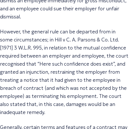
dismiss an employee immediately for gross misconduct,
and an employee could sue their employer for unfair
dismissal.
However, the general rule can be departed from in
some circumstances; in Hill v C. A. Parsons & Co. Ltd.
[1971] 3 W.L.R. 995, in relation to the mutual confidence
required between an employer and employee, the court
recognised that “Here such confidence does exist”, and
granted an injunction, restraining the employer from
treating a notice that it had given to the employee in
breach of contract (and which was not accepted by the
employee) as terminating his employment. The court
also stated that, in this case, damages would be an
inadequate remedy.
Generally, certain terms and features of a contract may