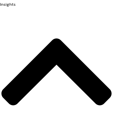
Insights