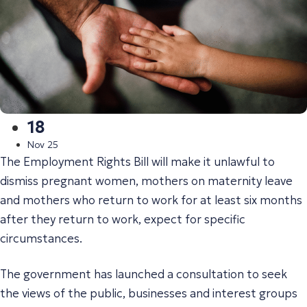
18
Nov 25
The Employment Rights Bill will make it unlawful to
dismiss pregnant women, mothers on maternity leave
and mothers who return to work for at least six months
after they return to work, expect for specific
circumstances.
The government has launched a consultation to seek
the views of the public, businesses and interest groups