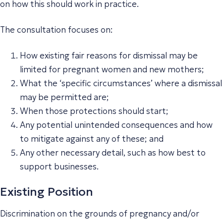
on how this should work in practice.
The consultation focuses on:
How existing fair reasons for dismissal may be
limited for pregnant women and new mothers;
What the ‘specific circumstances’ where a dismissal
may be permitted are;
When those protections should start;
Any potential unintended consequences and how
to mitigate against any of these; and
Any other necessary detail, such as how best to
support businesses.
Existing Position
Discrimination on the grounds of pregnancy and/or