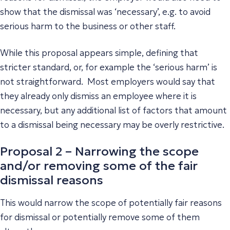
show that the dismissal was ‘necessary’, e.g. to avoid
serious harm to the business or other staff.
While this proposal appears simple, defining that
stricter standard, or, for example the ‘serious harm’ is
not straightforward. Most employers would say that
they already only dismiss an employee where it is
necessary, but any additional list of factors that amount
to a dismissal being necessary may be overly restrictive.
Proposal 2 – Narrowing the scope
and/or removing some of the fair
dismissal reasons
This would narrow the scope of potentially fair reasons
for dismissal or potentially remove some of them