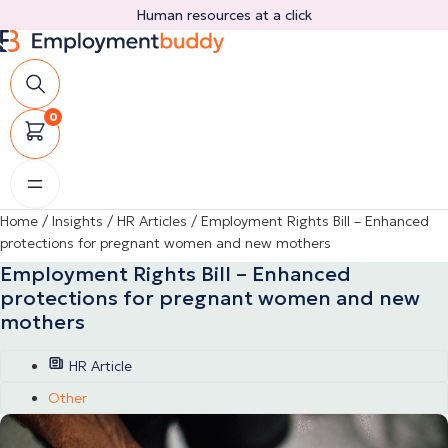
Skip
Human resources at a click
to
content
0
Home
/
Insights
/
HR Articles
/
Employment Rights Bill – Enhanced
protections for pregnant women and new mothers
Employment Rights Bill – Enhanced
protections for pregnant women and new
mothers
HR Article
Other