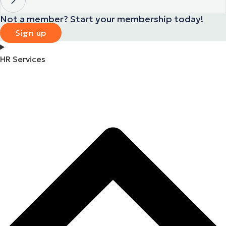
Not a member? Start your membership today!
Sign up
HR Services