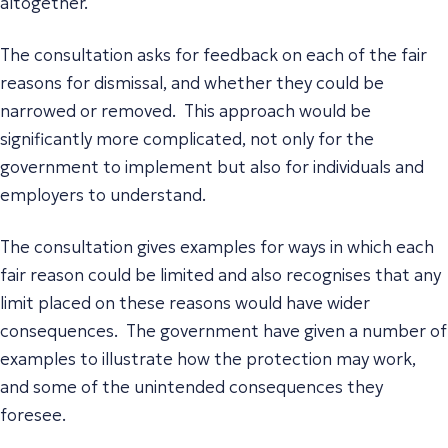
altogether.
The consultation asks for feedback on each of the fair
reasons for dismissal, and whether they could be
narrowed or removed. This approach would be
significantly more complicated, not only for the
government to implement but also for individuals and
employers to understand.
The consultation gives examples for ways in which each
fair reason could be limited and also recognises that any
limit placed on these reasons would have wider
consequences. The government have given a number of
examples to illustrate how the protection may work,
and some of the unintended consequences they
foresee.