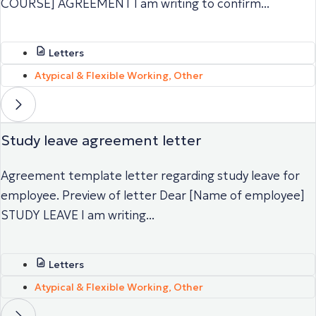
COURSE] AGREEMENT I am writing to confirm...
Letters
Atypical & Flexible Working
,
Other
Study leave agreement letter
Agreement template letter regarding study leave for
employee. Preview of letter Dear [Name of employee]
STUDY LEAVE I am writing...
Letters
Atypical & Flexible Working
,
Other