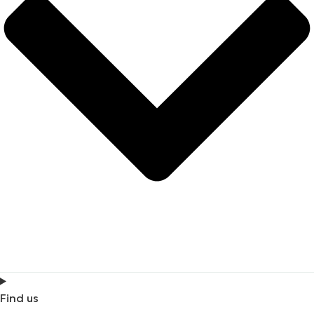
Find us