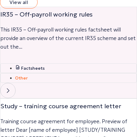
View all
IR35 – Off-payroll working rules
This IR35 – Off-payroll working rules factsheet will
provide an overview of the current IR35 scheme and set
out the...
Factsheets
Other
Study – training course agreement letter
Training course agreement for employee. Preview of
letter Dear [name of employee] [STUDY/TRAINING