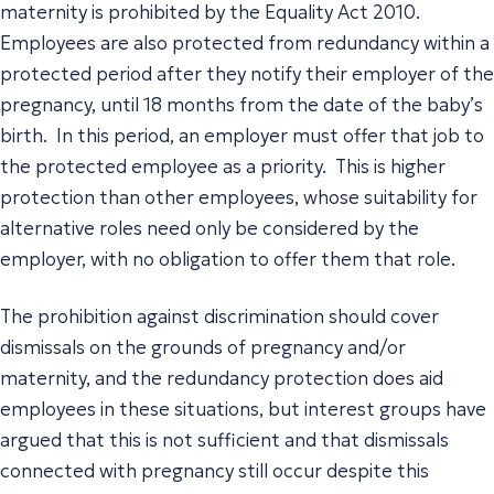
maternity is prohibited by the Equality Act 2010.
Employees are also protected from redundancy within a
protected period after they notify their employer of the
pregnancy, until 18 months from the date of the baby’s
birth. In this period, an employer must offer that job to
the protected employee as a priority. This is higher
protection than other employees, whose suitability for
alternative roles need only be considered by the
employer, with no obligation to offer them that role.
The prohibition against discrimination should cover
dismissals on the grounds of pregnancy and/or
maternity, and the redundancy protection does aid
employees in these situations, but interest groups have
argued that this is not sufficient and that dismissals
connected with pregnancy still occur despite this