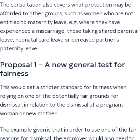
The consultation also covers what protection may be
afforded to other groups, such as women who are not
entitled to maternity leave, e.g. where they have
experienced a miscarriage, those taking shared parental
leave, neonatal care leave or bereaved partner’s
paternity leave.
Proposal 1 – A new general test for
fairness
This would set a stricter standard for fairness when
relying on one of the potentially fair grounds for
dismissal, in relation to the dismissal of a pregnant
woman or new mother.
The example given is that in order to use one of the fair
reasons for dismissal, the employer would also need to