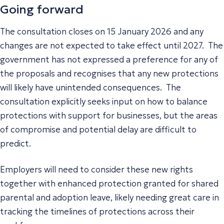
Going forward
The consultation closes on 15 January 2026 and any
changes are not expected to take effect until 2027. The
government has not expressed a preference for any of
the proposals and recognises that any new protections
will likely have unintended consequences. The
consultation explicitly seeks input on how to balance
protections with support for businesses, but the areas
of compromise and potential delay are difficult to
predict.
Employers will need to consider these new rights
together with enhanced protection granted for shared
parental and adoption leave, likely needing great care in
tracking the timelines of protections across their