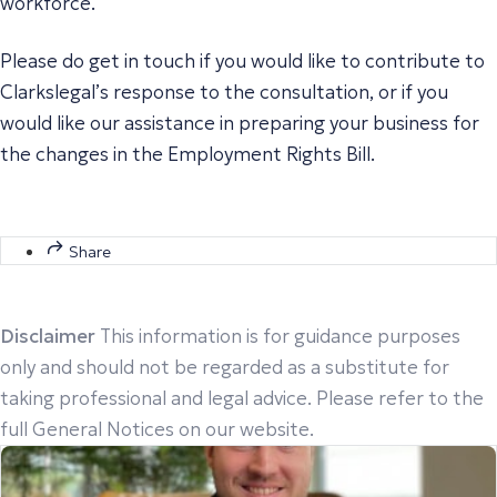
workforce.
Please do get in touch if you would like to contribute to
Clarkslegal’s response to the consultation, or if you
would like our assistance in preparing your business for
the changes in the Employment Rights Bill.
Share
Disclaimer
This information is for guidance purposes
only and should not be regarded as a substitute for
taking professional and legal advice. Please refer to the
full General Notices on our website.