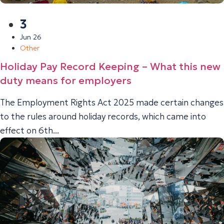
3
Jun 26
Other
Holiday Pay Record Keeping – What this new
duty means for employers
The Employment Rights Act 2025 made certain changes
to the rules around holiday records, which came into
effect on 6th...