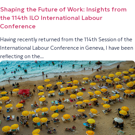
Shaping the Future of Work: Insights from
the 114th ILO International Labour
Conference
Having recently returned from the 114th Session of the
International Labour Conference in Geneva, I have been
reflecting on the...