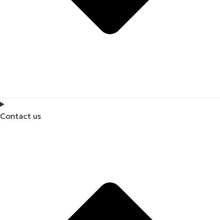
Contact us