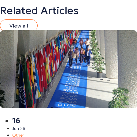
Related Articles
View all
16
Jun 26
Other