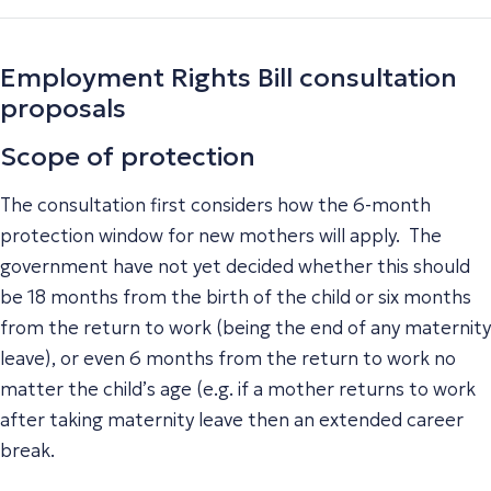
Employment Rights Bill consultation
proposals
Scope of protection
The consultation first considers how the 6-month
protection window for new mothers will apply. The
government have not yet decided whether this should
be 18 months from the birth of the child or six months
from the return to work (being the end of any maternity
leave), or even 6 months from the return to work no
matter the child’s age (e.g. if a mother returns to work
after taking maternity leave then an extended career
break.