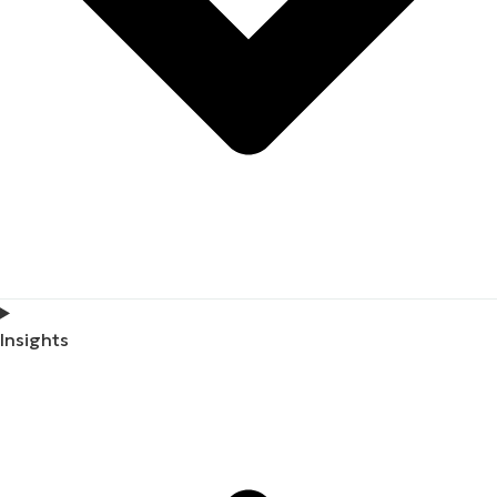
Insights