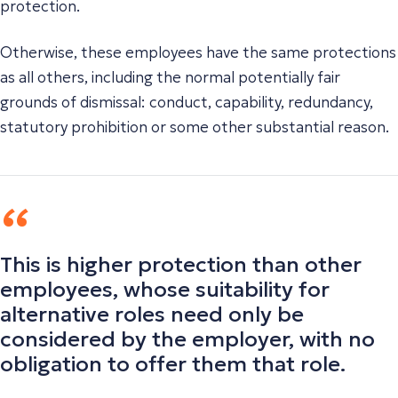
protection.
Otherwise, these employees have the same protections
as all others, including the normal potentially fair
grounds of dismissal: conduct, capability, redundancy,
statutory prohibition or some other substantial reason.
This is higher protection than other
employees, whose suitability for
alternative roles need only be
considered by the employer, with no
obligation to offer them that role.