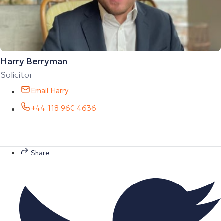
Harry Berryman
Solicitor
Email Harry
+44 118 960 4636
Share