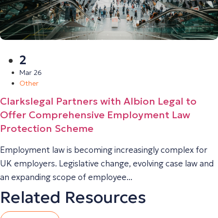
2
Mar 26
Other
Clarkslegal Partners with Albion Legal to
Offer Comprehensive Employment Law
Protection Scheme
Employment law is becoming increasingly complex for
UK employers. Legislative change, evolving case law and
an expanding scope of employee...
Related Resources