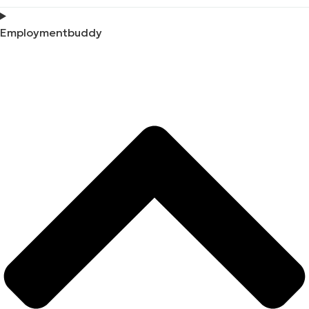
Employmentbuddy