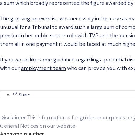
a sum which broadly represented the figure awarded by 
The grossing up exercise was necessary in this case as m
unusual for a Tribunal to award such a large sum of compe
pension in her public sector role with TVP and the pens
them all in one payment it would be taxed at much highe
If you would like some guidance regarding a potential di
with our
employment team
who can provide you with exp
Share
Disclaimer
This information is for guidance purposes only
General Notices on our website.
Anonymous author