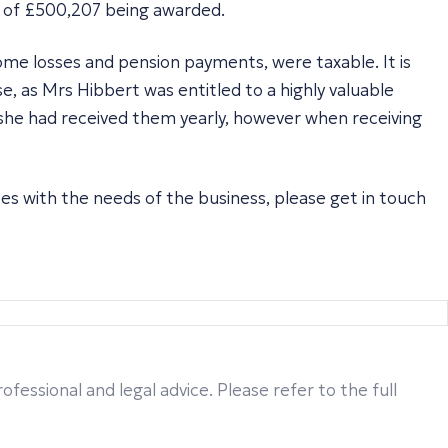
m of £500,207 being awarded.
ome losses and pension payments, were taxable. It is
e, as Mrs Hibbert was entitled to a highly valuable
 she had received them yearly, however when receiving
ees with the needs of the business, please get in touch
fessional and legal advice. Please refer to the full