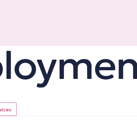
vices