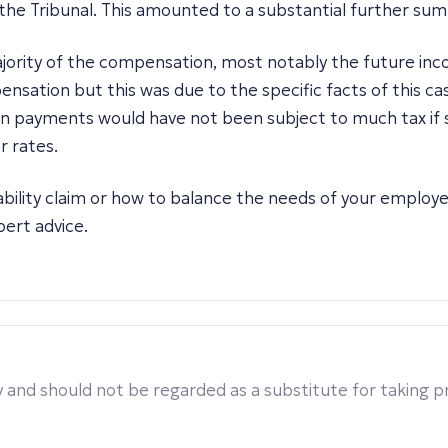
the Tribunal. This amounted to a substantial further su
ajority of the compensation, most notably the future inc
nsation but this was due to the specific facts of this cas
ion payments would have not been subject to much tax if
r rates.
sability claim or how to balance the needs of your employ
ert advice.
 and should not be regarded as a substitute for taking pro