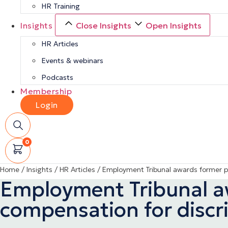
HR Training
Insights
Close Insights
Open Insights
HR Articles
Events & webinars
Podcasts
Membership
Login
0
Home
/
Insights
/
HR Articles
/
Employment Tribunal awards former pol
Employment Tribunal awa
compensation for discr