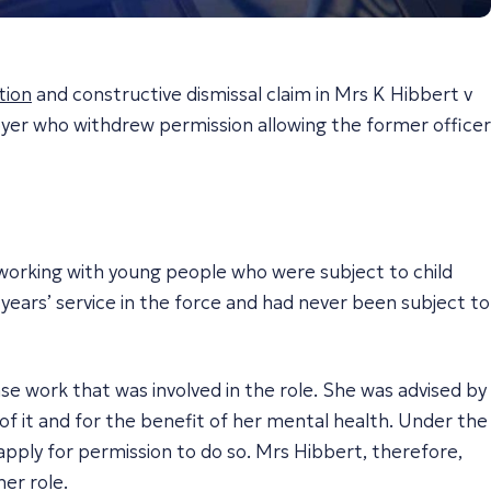
tion
and constructive dismissal claim in
Mrs K Hibbert v
yer who withdrew permission allowing the former officer
 working with young people who were subject to child
 years’ service in the force and had never been subject to
e work that was involved in the role. She was advised by
of it and for the benefit of her mental health. Under the
 apply for permission to do so. Mrs Hibbert, therefore,
er role.