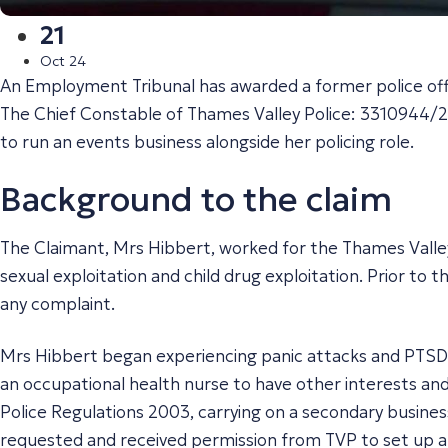
21
Oct 24
An Employment Tribunal has awarded a former police office
The Chief Constable of Thames Valley Police: 3310944/
to run an events business alongside her policing role.
Background to the claim
The Claimant, Mrs Hibbert, worked for the Thames Valley
sexual exploitation and child drug exploitation. Prior to
any complaint.
Mrs Hibbert began experiencing panic attacks and PTSD s
an occupational health nurse to have other interests and
Police Regulations 2003, carrying on a secondary business
requested and received permission from TVP to set up a s