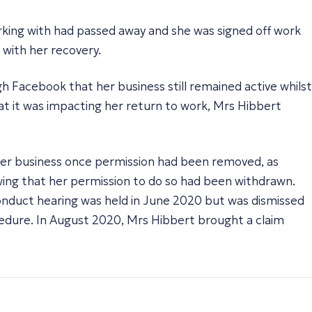
rking with had passed away and she was signed off work
 with her recovery.
 Facebook that her business still remained active whilst
at it was impacting her return to work, Mrs Hibbert
 her business once permission had been removed, as
wing that her permission to do so had been withdrawn.
conduct hearing was held in June 2020 but was dismissed
ocedure. In August 2020, Mrs Hibbert brought a claim