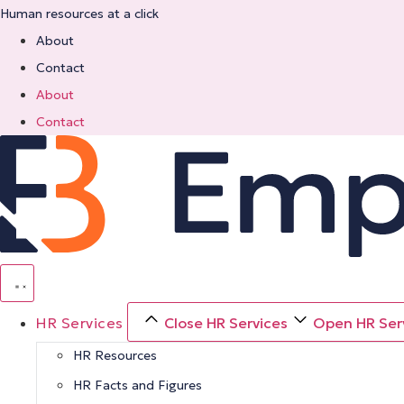
Skip
Human resources at a click
to
About
content
Contact
About
Contact
HR Services
Close HR Services
Open HR Ser
HR Resources
HR Facts and Figures