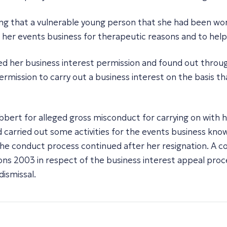
ning that a vulnerable young person that she had been wo
n her events business for therapeutic reasons and to help
d her business interest permission and found out through
mission to carry out a business interest on the basis th
ibbert for alleged gross misconduct for carrying on with
carried out some activities for the events business kno
the conduct process continued after her resignation. A 
tions 2003 in respect of the business interest appeal pr
dismissal.