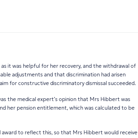
 as it was helpful for her recovery, and the withdrawal of
able adjustments and that discrimination had arisen
laim for constructive discriminatory dismissal succeeded.
as the medical expert’s opinion that Mrs Hibbert was
 and her pension entitlement, which was calculated to be
 award to reflect this, so that Mrs Hibbert would receive