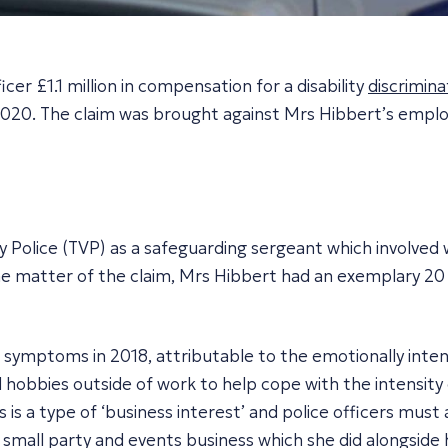
r £1.1 million in compensation for a disability
discrimina
2020
. The claim was brought against Mrs Hibbert’s emplo
 Police (TVP) as a safeguarding sergeant which involved
 the matter of the claim, Mrs Hibbert had an exemplary 20
ymptoms in 2018, attributable to the emotionally intens
 hobbies outside of work to help cope with the intensity 
 is a type of ‘business interest’ and police officers must
mall party and events business which she did alongside h