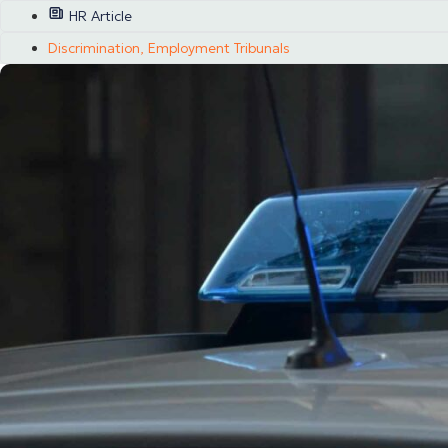
HR Article
Discrimination
,
Employment Tribunals