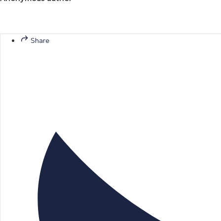
Share