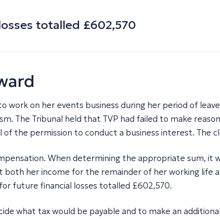
losses totalled £602,570
award
 to work on her events business during her period of leave
sm. The Tribunal held that TVP had failed to make reason
l of the permission to conduct a business interest. The c
ompensation. When determining the appropriate sum, it w
ost both her income for the remainder of her working life
r future financial losses totalled £602,570.
cide what tax would be payable and to make an additional