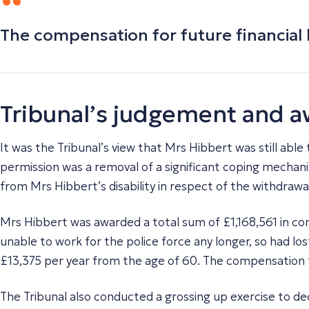
The compensation for future financial 
Tribunal’s judgement and 
It was the Tribunal’s view that Mrs Hibbert was still able
permission was a removal of a significant coping mechani
from Mrs Hibbert’s disability in respect of the withdrawa
Mrs Hibbert was awarded a total sum of £1,168,561 in c
unable to work for the police force any longer, so had l
£13,375 per year from the age of 60. The compensation fo
The Tribunal also conducted a grossing up exercise to de