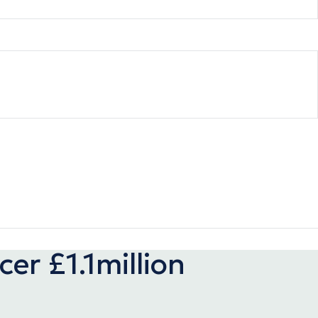
er £1.1million