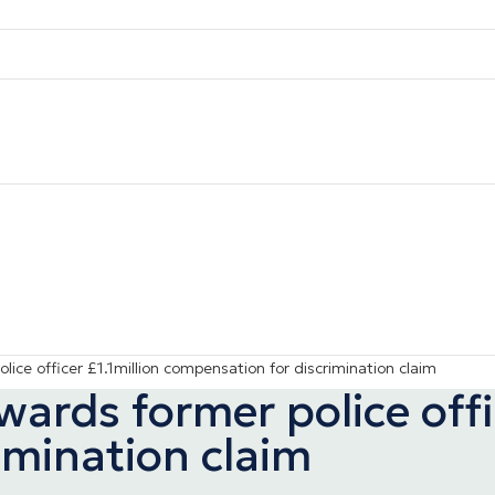
ice officer £1.1million compensation for discrimination claim
rds former police offic
imination claim