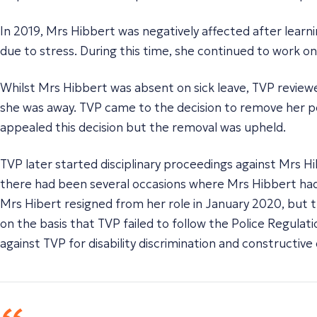
In 2019, Mrs Hibbert was negatively affected after lear
due to stress. During this time, she continued to work o
Whilst Mrs Hibbert was absent on sick leave, TVP reviewe
she was away. TVP came to the decision to remove her per
appealed this decision but the removal was upheld.
TVP later started disciplinary proceedings against Mrs H
there had been several occasions where Mrs Hibbert had 
Mrs Hibert resigned from her role in January 2020, but 
on the basis that TVP failed to follow the Police Regula
against TVP for disability discrimination and constructive 