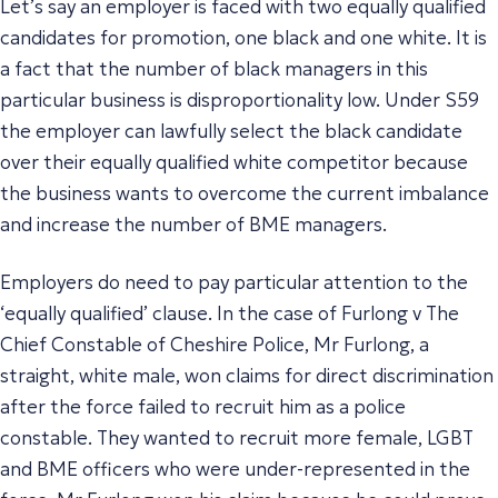
Let’s say an employer is faced with two equally qualified
candidates for promotion, one black and one white. It is
a fact that the number of black managers in this
particular business is disproportionality low. Under S59
the employer can lawfully select the black candidate
over their equally qualified white competitor because
the business wants to overcome the current imbalance
and increase the number of BME managers.
Employers do need to pay particular attention to the
‘equally qualified’ clause. In the case of
Furlong v The
Chief Constable of Cheshire Police
, Mr Furlong, a
straight, white male, won claims for direct discrimination
after the force failed to recruit him as a police
constable. They wanted to recruit more female, LGBT
and BME officers who were under-represented in the