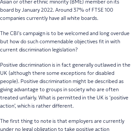
Asian or other ethnic minority (BME) member on its
board by January 2022. Around 37% of FTSE 100
companies currently have all white boards.
The CBI’s campaign is to be welcomed and long overdue
but how do such commendable objectives fit in with
current discrimination legislation?
Positive discrimination is in fact generally outlawed in the
UK (although there some exceptions for disabled
people). Positive discrimination might be described as
giving advantage to groups in society who are often
treated unfairly. What is permitted in the UK is ‘positive
action’, which is rather different.
The first thing to note is that employers are currently
under no legal obligation to take positive action