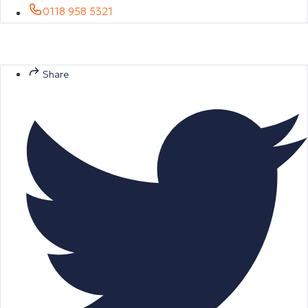
0118 958 5321
Share