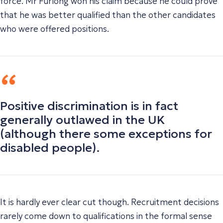
force. Mr Furlong won his claim because he could prove
that he was better qualified than the other candidates
who were offered positions.
Positive discrimination is in fact
generally outlawed in the UK
(although there some exceptions for
disabled people).
It is hardly ever clear cut though. Recruitment decisions
rarely come down to qualifications in the formal sense