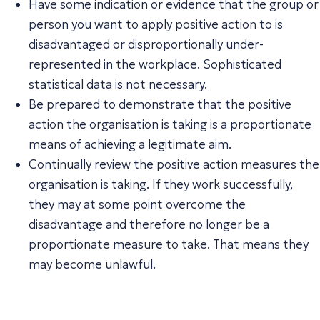
Have some indication or evidence that the group or
person you want to apply positive action to is
disadvantaged or disproportionally under-
represented in the workplace. Sophisticated
statistical data is not necessary.
Be prepared to demonstrate that the positive
action the organisation is taking is a proportionate
means of achieving a legitimate aim.
Continually review the positive action measures the
organisation is taking. If they work successfully,
they may at some point overcome the
disadvantage and therefore no longer be a
proportionate measure to take. That means they
may become unlawful.