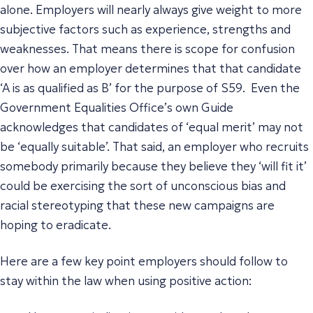
alone. Employers will nearly always give weight to more
subjective factors such as experience, strengths and
weaknesses. That means there is scope for confusion
over how an employer determines that that candidate
‘A is as qualified as B’ for the purpose of S59. Even the
Government Equalities Office’s own Guide
acknowledges that candidates of ‘equal merit’ may not
be ‘equally suitable’. That said, an employer who recruits
somebody primarily because they believe they ‘will fit it’
could be exercising the sort of unconscious bias and
racial stereotyping that these new campaigns are
hoping to eradicate.
Here are a few key point employers should follow to
stay within the law when using positive action: