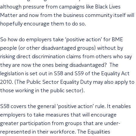
although pressure from campaigns like Black Lives
Matter and now from the business community itself will
hopefully encourage them to do so.
So how do employers take ‘positive action’ for BME
people (or other disadvantaged groups) without by
risking direct discrimination claims from others who say
they are now the ones being disadvantaged? The
legislation is set out in S58 and S59 of the Equality Act
2010. (The Public Sector Equality Duty may also apply to
those working in the public sector).
S58 covers the general ‘positive action’ rule. It enables
employers to take measures that will encourage
greater participation from groups that are under-
represented in their workforce. The Equalities