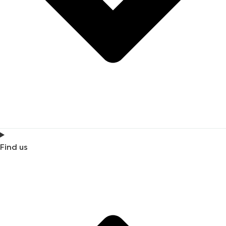
Find us