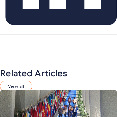
Related Articles
View all