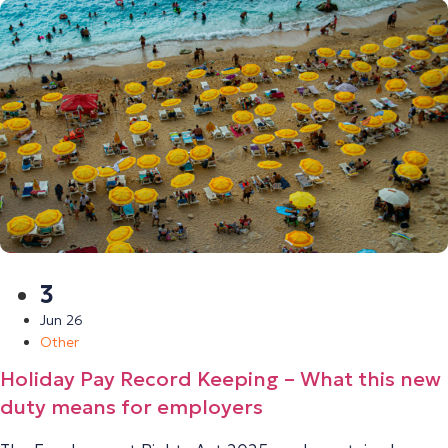
3
Jun 26
Other
Holiday Pay Record Keeping – What this new
duty means for employers