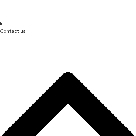
Contact us