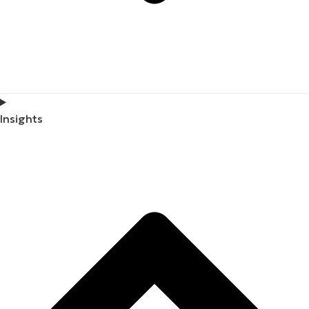
Insights