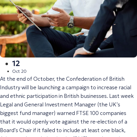
12
Oct 20
At the end of October, the Confederation of British
Industry will be launching a campaign to increase racial
and ethnic participation in British businesses. Last week
Legal and General Investment Manager (the UK’s
biggest fund manager) warned FTSE 100 companies
that it would openly vote against the re-election of a
Board’s Chair if it failed to include at least one black,