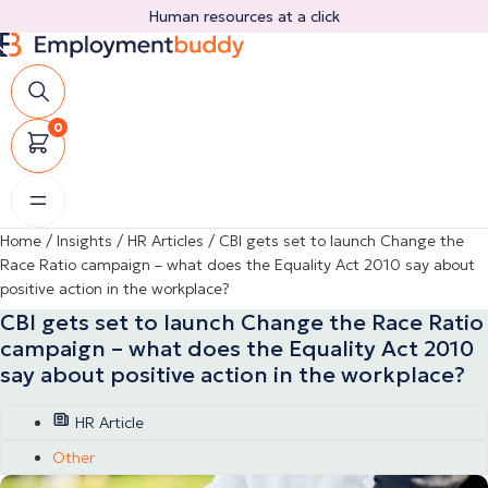
Skip
Human resources at a click
to
content
0
Home
/
Insights
/
HR Articles
/
CBI gets set to launch Change the
Race Ratio campaign – what does the Equality Act 2010 say about
positive action in the workplace?
CBI gets set to launch Change the Race Ratio
campaign – what does the Equality Act 2010
say about positive action in the workplace?
HR Article
Other