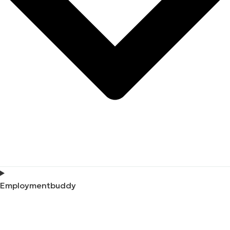
Employmentbuddy