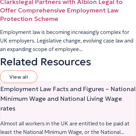
Clarkslegal Partners with Albion Legal to
Offer Comprehensive Employment Law
Protection Scheme
Employment law is becoming increasingly complex for
UK employers. Legislative change, evolving case law and
an expanding scope of employee...
Related Resources
View all
Employment Law Facts and Figures – National
Minimum Wage and National Living Wage
rates
Almost all workers in the UK are entitled to be paid at
least the National Minimum Wage, or the National...