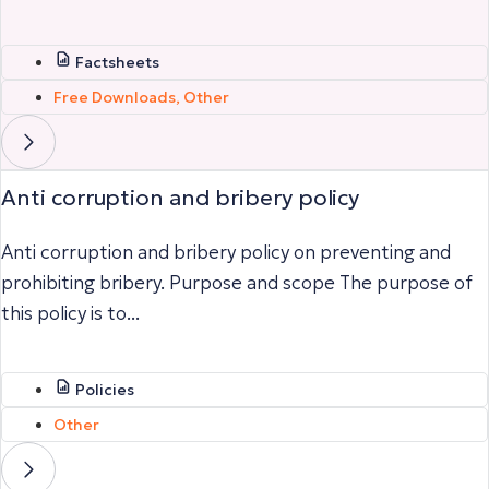
Factsheets
Free Downloads
,
Other
Anti corruption and bribery policy
Anti corruption and bribery policy on preventing and
prohibiting bribery. Purpose and scope The purpose of
this policy is to...
Policies
Other