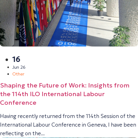
16
Jun 26
Other
Shaping the Future of Work: Insights from
the 114th ILO International Labour
Conference
Having recently returned from the 114th Session of the
International Labour Conference in Geneva, I have been
reflecting on the...