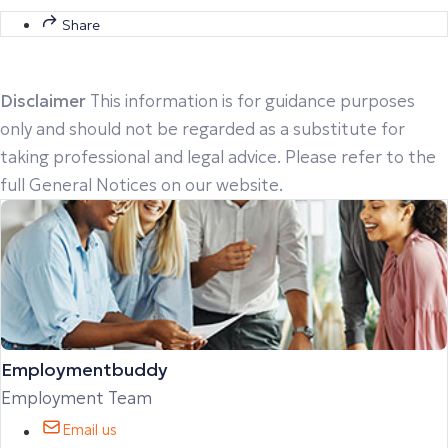
Share
Disclaimer
This information is for guidance purposes
only and should not be regarded as a substitute for
taking professional and legal advice. Please refer to the
full General Notices on our website.
Employmentbuddy
Employment Team
Email us