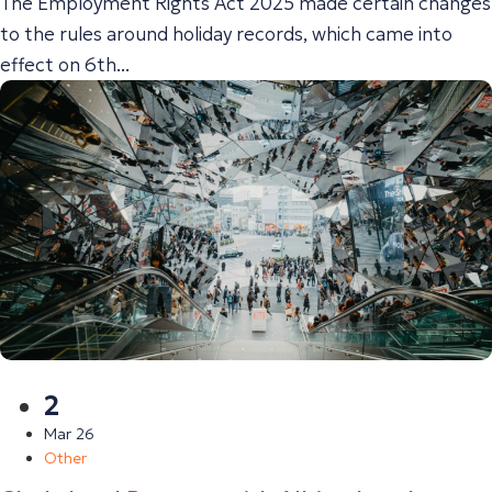
The Employment Rights Act 2025 made certain changes
to the rules around holiday records, which came into
effect on 6th...
2
Mar 26
Other