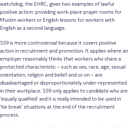
watchdog, the EHRC, gives two examples of lawful
positive action: providing work-place prayer rooms for
Muslim workers or English lessons for workers with
English as a second language.
S59 is more controversial because it covers positive
action in recruitment and promotion. It applies where an
employer reasonably thinks that workers who share a
protected characteristic – such as sex, race, age, sexual
orientation, religion and belief and so on – are
disadvantaged or disproportionately under-represented
in their workplace. S59 only applies to candidate who are
‘equally qualified’ and it is really intended to be used in
‘tie break’ situations at the end of the recruitment
process.