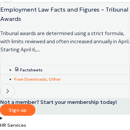
Employment Law Facts and Figures – Tribunal
Awards
Tribunal awards are determined using a strict formula,
with limits reviewed and often increased annually in April.
Starting April 6,...
Factsheets
Free Downloads
,
Other
Not a member? Start your membership today!
Sign up
HR Services