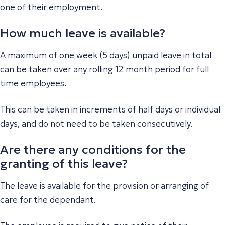
one of their employment.
How much leave is available?
A maximum of one week (5 days) unpaid leave in total
can be taken over any rolling 12 month period for full
time employees.
This can be taken in increments of half days or individual
days, and do not need to be taken consecutively.
Are there any conditions for the
granting of this leave?
The leave is available for the provision or arranging of
care for the dependant.