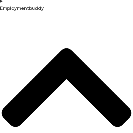
Employmentbuddy