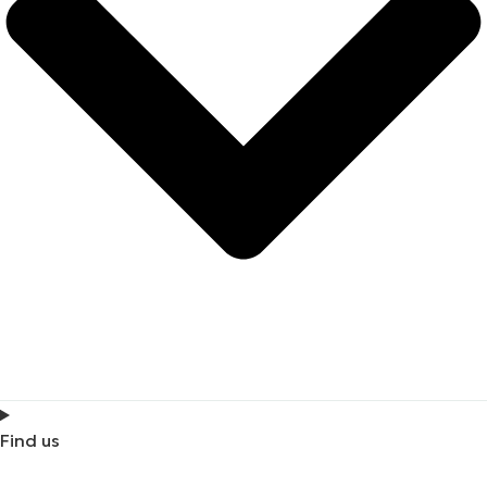
Find us