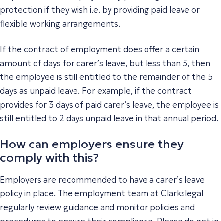
protection if they wish i.e. by providing paid leave or
flexible working arrangements.
If the contract of employment does offer a certain
amount of days for carer’s leave, but less than 5, then
the employee is still entitled to the remainder of the 5
days as unpaid leave. For example, if the contract
provides for 3 days of paid carer’s leave, the employee is
still entitled to 2 days unpaid leave in that annual period.
How can employers ensure they
comply with this?
Employers are recommended to have a carer’s leave
policy in place. The employment team at Clarkslegal
regularly review guidance and monitor policies and
procedures to ensure their compliance. Please do get in