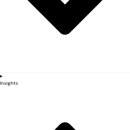
Insights