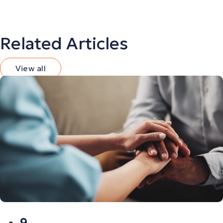
Related Articles
View all