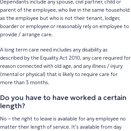
Dependants include any spouse, civil partner, child or
parent of the employee, who live in the same household
as the employee but who is not their tenant, lodger,
boarder or employee or reasonably rely on employee to
provide / arrange care.
A long term care need includes any disability as
described by the Equality Act 2010, any care required for
reason connected with old age, and any illness / injury
(mental or physical) that is likely to require care for
more than 3 months.
Do you have to have worked a certain
length?
No – the right to leave is available for any employee no
matter their length of service. It’s available from day