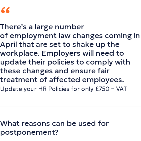
There’s a large number
of employment law changes coming in
April that are set to shake up the
workplace. Employers will need to
update their policies to comply with
these changes and ensure fair
treatment of affected employees.
Update your HR Policies for only £750 + VAT
What reasons can be used for
postponement?