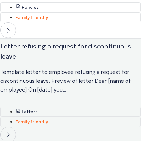
Policies
Family friendly
Letter refusing a request for discontinuous
leave
Template letter to employee refusing a request for
discontinuous leave. Preview of letter Dear [name of
employee] On [date] you...
Letters
Family friendly