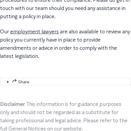
touch with our team should you need any assistance in
putting a policy in place.
Our
employment lawyers
are also available to review any
policy you currently have in place to provide
amendments or advice in order to comply with the
latest legislation.
Share
Disclaimer
This information is for guidance purposes
only and should not be regarded as a substitute for
taking professional and legal advice. Please refer to the
full General Notices on our website.