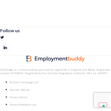
Follow us
Clarkslegal is a limited liability partnership registered in England and Wales. Registered
number OC308349. Regulated by the Solicitors Regulation Authority (SRA no. 403601)
© 2026 Clarkslegal LLP
General Notices
Privacy Notice
Terms of Website Use