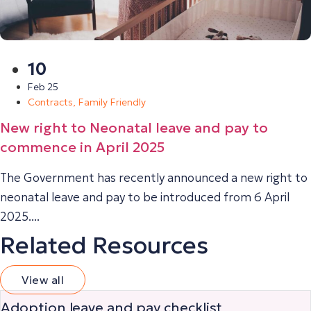
10
Feb 25
Contracts
,
Family Friendly
New right to Neonatal leave and pay to
commence in April 2025
The Government has recently announced a new right to
neonatal leave and pay to be introduced from 6 April
2025....
Related Resources
View all
Adoption leave and pay checklist