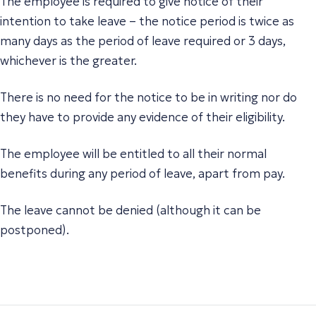
The employee is required to give notice of their
intention to take leave – the notice period is twice as
many days as the period of leave required or 3 days,
whichever is the greater.
There is no need for the notice to be in writing nor do
they have to provide any evidence of their eligibility.
The employee will be entitled to all their normal
benefits during any period of leave, apart from pay.
The leave cannot be denied (although it can be
postponed).