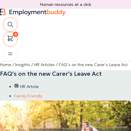
Skip
Human resources at a click
to
content
0
Home
/
Insights
/
HR Articles
/
FAQ’s on the new Carer’s Leave Act
FAQ’s on the new Carer’s Leave Act
HR Article
Family Friendly