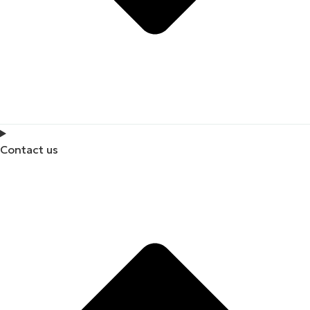
Contact us