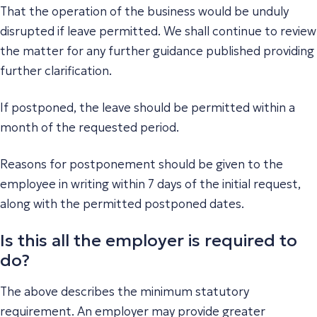
That the operation of the business would be unduly
disrupted if leave permitted. We shall continue to review
the matter for any further guidance published providing
further clarification.
If postponed, the leave should be permitted within a
month of the requested period.
Reasons for postponement should be given to the
employee in writing within 7 days of the initial request,
along with the permitted postponed dates.
Is this all the employer is required to
do?
The above describes the minimum statutory
requirement. An employer may provide greater