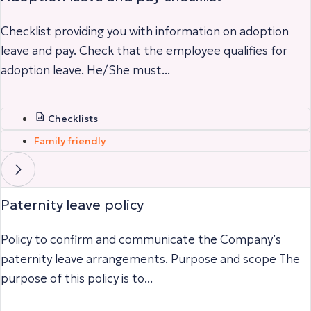
Checklist providing you with information on adoption
leave and pay. Check that the employee qualifies for
adoption leave. He/She must...
Checklists
Family friendly
Paternity leave policy
Policy to confirm and communicate the Company’s
paternity leave arrangements. Purpose and scope The
purpose of this policy is to...