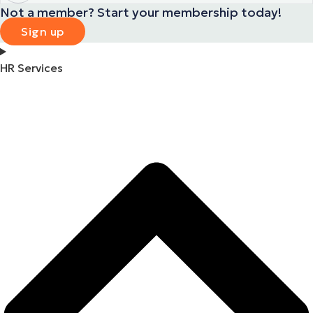
Not a member? Start your membership today!
Sign up
HR Services