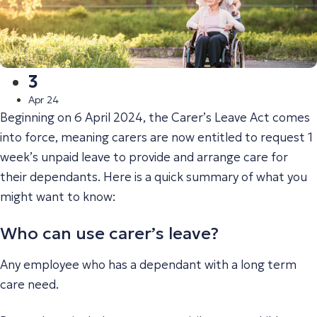
3
Apr 24
Beginning on 6 April 2024, the Carer’s Leave Act comes
into force, meaning carers are now entitled to request 1
week’s unpaid leave to provide and arrange care for
their dependants. Here is a quick summary of what you
might want to know:
Who can use carer’s leave?
Any employee who has a dependant with a long term
care need.