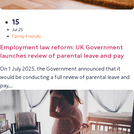
15
Jul 25
Family Friendly
Employment law reform: UK Government
launches review of parental leave and pay
On 1 July 2025, the Government announced that it
would be conducting a full review of parental leave and
pay,...