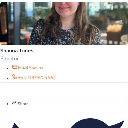
Shauna Jones
Solicitor
Email Shauna
+44 118 960 4662
Share