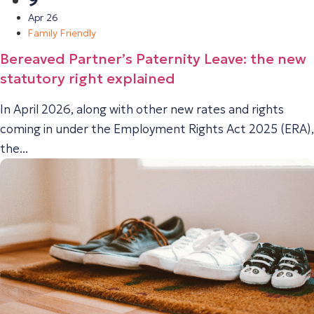
9
Apr 26
Family Friendly
Bereaved Partner’s Paternity Leave: the new
statutory right explained
In April 2026, along with other new rates and rights
coming in under the Employment Rights Act 2025 (ERA),
the...