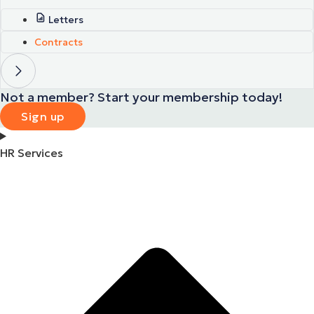
Letters
Contracts
Not a member? Start your membership today!
Sign up
HR Services