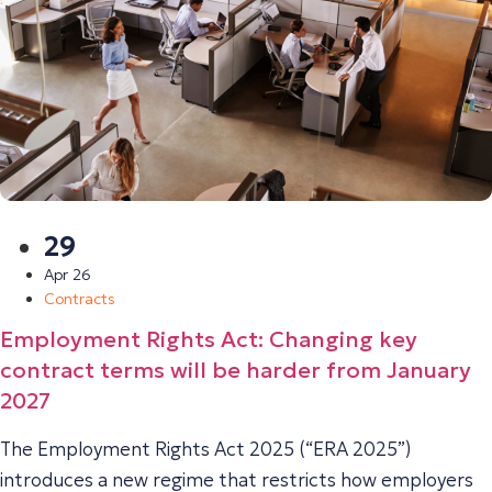
29
Apr 26
Contracts
Employment Rights Act: Changing key
contract terms will be harder from January
2027
The Employment Rights Act 2025 (“ERA 2025”)
introduces a new regime that restricts how employers