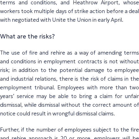
terms and conditions, and Heathrow Airport, whose
workers took multiple days of strike action before a deal
with negotiated with Unite the Union in early April.
What are the risks?
The use of fire and rehire as a way of amending terms
and conditions in employment contracts is not without
risk; in addition to the potential damage to employee
and industrial relations, there is the risk of claims in the
employment tribunal. Employees with more than two
years’ service may be able to bring a claim for unfair
dismissal, while dismissal without the correct amount of
notice could result in wrongful dismissal claims.
Further, if the number of employees subject to the fire
and rehire approach is 20 or more, employers will be