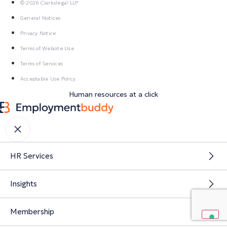
© 2026 Clarkslegal LLP
General Notices
Privacy Notice
Terms of Website Use
Terms of Services
Acceptable Use Policy
Human resources at a click
HR Services
Insights
Membership