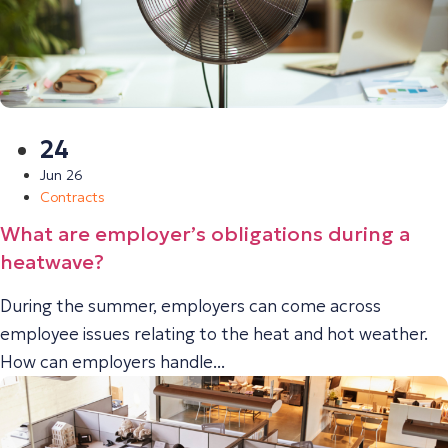
24
Jun 26
Contracts
What are employer’s obligations during a
heatwave?
During the summer, employers can come across
employee issues relating to the heat and hot weather.
How can employers handle...