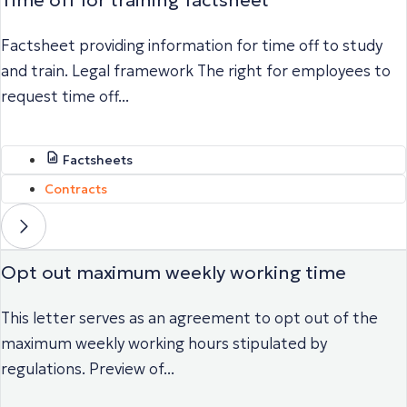
Factsheet providing information for time off to study
and train. Legal framework The right for employees to
request time off...
Factsheets
Contracts
Opt out maximum weekly working time
This letter serves as an agreement to opt out of the
maximum weekly working hours stipulated by
regulations. Preview of...