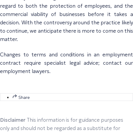
regard to both the protection of employees, and the
commercial viability of businesses before it takes a
decision. With the controversy around the practice likely
to continue, we anticipate there is more to come on this
matter.
Changes to terms and conditions in an employment
contract require specialist legal advice; contact our
employment lawyers.
Share
Disclaimer
This information is for guidance purposes
only and should not be regarded as a substitute for