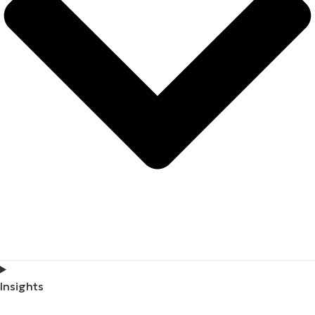
Insights