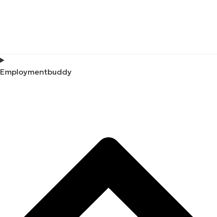
Employmentbuddy