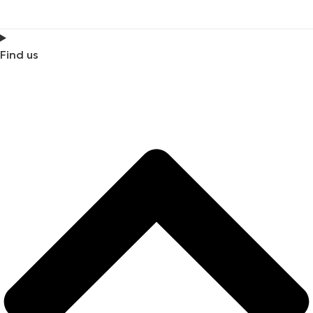
Find us