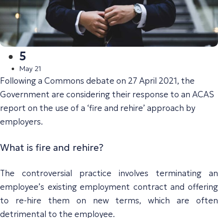
5
May 21
Following a Commons debate on 27 April 2021, the
Government are considering their response to an ACAS
report on the use of a ‘fire and rehire’ approach by
employers.
What is fire and rehire?
The controversial practice involves terminating an
employee’s existing employment contract and offering
to re-hire them on new terms, which are often
detrimental to the employee.