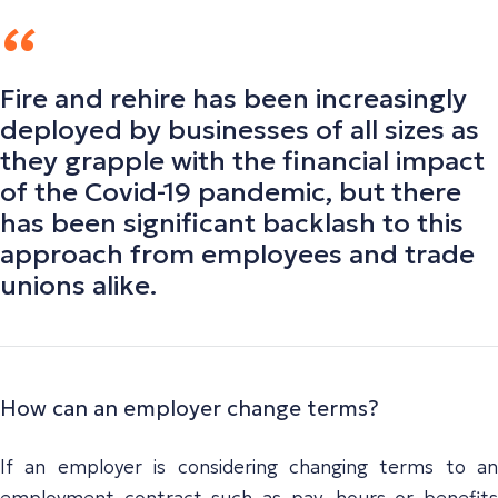
Fire and rehire has been increasingly
deployed by businesses of all sizes as
they grapple with the financial impact
of the Covid-19 pandemic, but there
has been significant backlash to this
approach from employees and trade
unions alike.
How can an employer change terms?
If an employer is considering changing terms to an
employment contract such as pay, hours or benefits