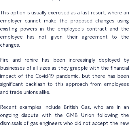
This option is usually exercised as a last resort, where an
employer cannot make the proposed changes using
existing powers in the employee’s contract and the
employee has not given their agreement to the
changes.
Fire and rehire has been increasingly deployed by
businesses of all sizes as they grapple with the financial
impact of the Covid-19 pandemic, but there has been
significant backlash to this approach from employees
and trade unions alike.
Recent examples include British Gas, who are in an
ongoing dispute with the GMB Union following the
dismissals of gas engineers who did not accept the new