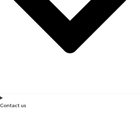
Contact us