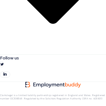
Follow us
Clarkslegal is a limited liability partnership registered in England and Wales. Registered
number OC308349. Regulated by the Solicitors Regulation Authority (SRA no. 403601)