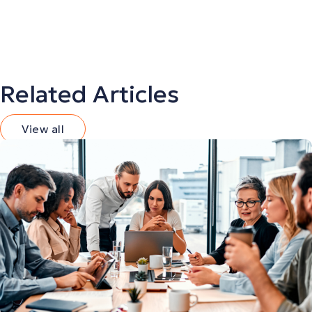
Related Articles
View all