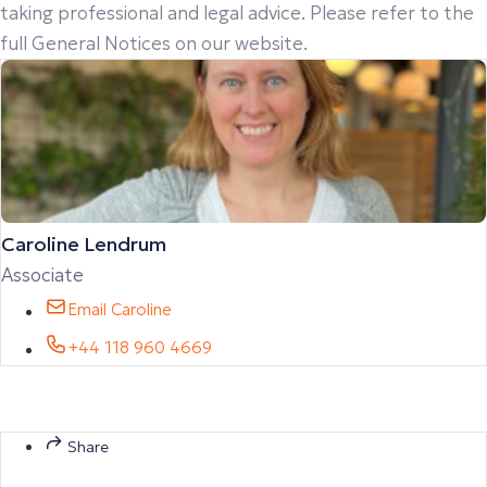
taking professional and legal advice. Please refer to the
full General Notices on our website.
Caroline Lendrum
Associate
Email Caroline
+44 118 960 4669
Share