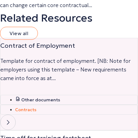
can change certain core contractual...
Related Resources
View all
Contract of Employment
Template for contract of employment. [NB: Note for
employers using this template – New requirements
came into force as at...
Other documents
Contracts
Time off for training factsheet