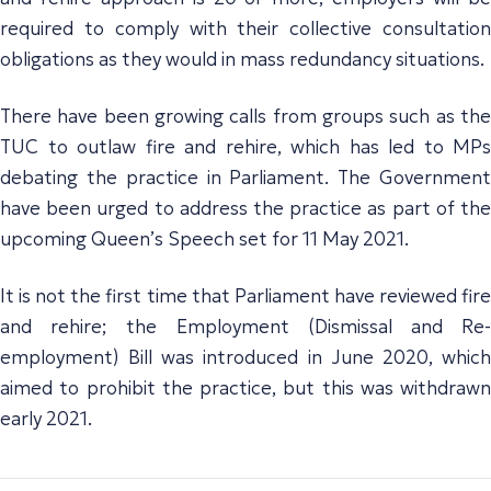
required to comply with their collective consultation
obligations as they would in mass redundancy situations.
There have been growing calls from groups such as the
TUC to outlaw fire and rehire, which has led to MPs
debating the practice in Parliament. The Government
have been urged to address the practice as part of the
upcoming Queen’s Speech set for 11 May 2021.
It is not the first time that Parliament have reviewed fire
and rehire; the Employment (Dismissal and Re-
employment) Bill was introduced in June 2020, which
aimed to prohibit the practice, but this was withdrawn
early 2021.