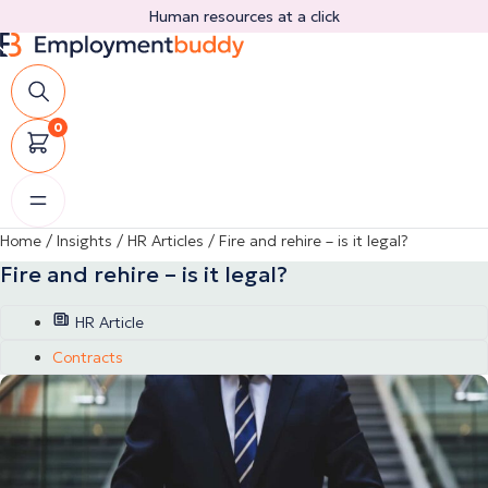
Skip
Human resources at a click
to
content
0
Home
/
Insights
/
HR Articles
/
Fire and rehire – is it legal?
Fire and rehire – is it legal?
HR Article
Contracts