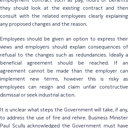
they should look at the existing contract and then
consult with the related employees clearly explaining
any proposed changes and the reason.
Employees should be given an option to express their
views and employers should explain consequences of
refusal to the changes such as redundancies. Ideally a
beneficial agreement should be reached. If an
agreement cannot be made than the employer can
implement new terms, however this is risky as
employees can resign and claim unfair constructive
dismissal or seek industrial action.
It is unclear what steps the Government will take, if any,
to address the use of fire and rehire. Business Minister
Paul Scully acknowledged the Government must have