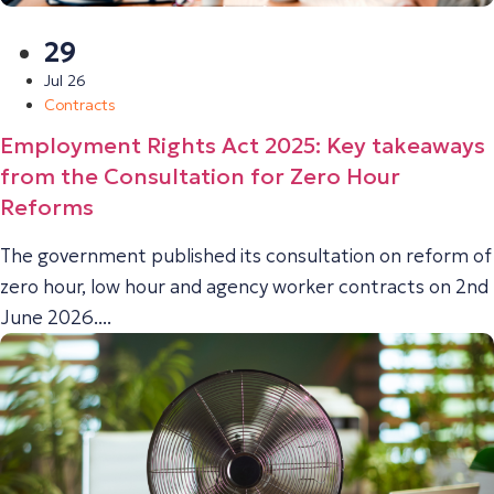
29
Jul 26
Contracts
Employment Rights Act 2025: Key takeaways
from the Consultation for Zero Hour
Reforms
The government published its consultation on reform of
zero hour, low hour and agency worker contracts on 2nd
June 2026....