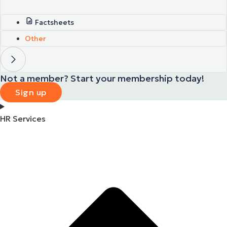
Factsheets
Other
Not a member? Start your membership today!
Sign up
HR Services