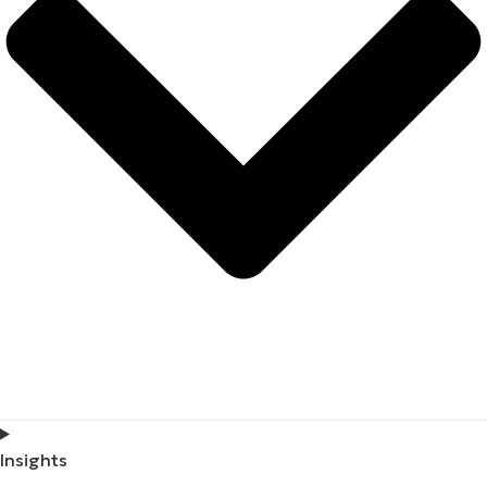
Insights