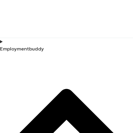
Employmentbuddy