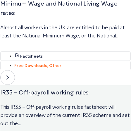
Minimum Wage and National Living Wage
rates
Almost all workers in the UK are entitled to be paid at
least the National Minimum Wage, or the National...
Factsheets
Free Downloads
,
Other
IR35 – Off-payroll working rules
This IR35 – Off-payroll working rules factsheet will
provide an overview of the current IR35 scheme and set
out the...