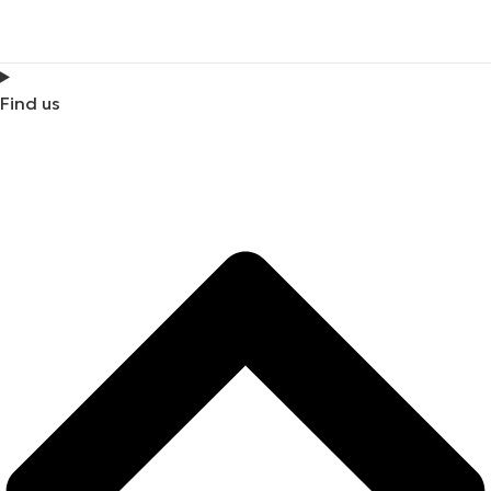
Find us