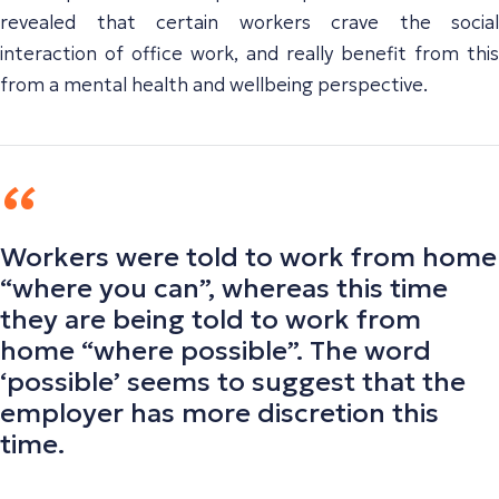
revealed that certain workers crave the social
interaction of office work, and really benefit from this
from a mental health and wellbeing perspective.
Workers were told to work from home
“where you can”, whereas this time
they are being told to work from
home “where possible”. The word
‘possible’ seems to suggest that the
employer has more discretion this
time.