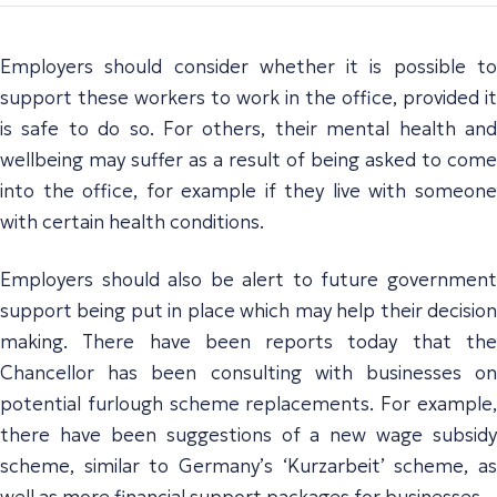
Employers should consider whether it is possible to
support these workers to work in the office, provided it
is safe to do so. For others, their mental health and
wellbeing may suffer as a result of being asked to come
into the office, for example if they live with someone
with certain health conditions.
Employers should also be alert to future government
support being put in place which may help their decision
making. There have been reports today that the
Chancellor has been consulting with businesses on
potential furlough scheme replacements. For example,
there have been suggestions of a new wage subsidy
scheme, similar to Germany’s ‘Kurzarbeit’ scheme, as
well as more financial support packages for businesses.