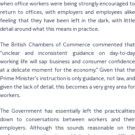
when office workers were being strongly encouraged to
return to offices, with employers and employees alike
feeling that they have been left in the dark, with little
detail around what this means in practice.
The British Chambers of Commerce commented that
“unclear and inconsistent guidance on day-to-day
working life will sap business and consumer confidence
at a delicate moment for the economy.” Given that the
Prime Minister’s instruction is only guidance, not law, and
given the lack of detail, this becomes a very grey area for
workers.
The Government has essentially left the practicalities
down to conversations between workers and their
employers. Although this sounds reasonable on the