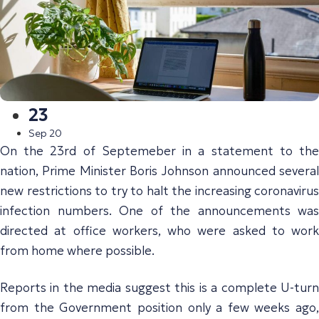
23
Sep 20
On the 23rd of Septemeber in a statement to the
nation, Prime Minister Boris Johnson announced several
new restrictions to try to halt the increasing coronavirus
infection numbers. One of the announcements was
directed at office workers, who were asked to work
from home where possible.
Reports in the media suggest this is a complete U-turn
from the Government position only a few weeks ago,