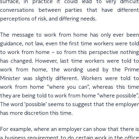
surface, in practice it could lead to very difficult
conversations between parties that have different
perceptions of risk, and differing needs.
The message to work from home has only ever been
guidance, not law, even the first time workers were told
to work from home – so from this perspective nothing
has changed. However, last time workers were told to
work from home, the wording used by the Prime
Minister was slightly different. Workers were told to
work from home “where you can”, whereas this time
they are being told to work from home “where possible”.
The word ‘possible’ seems to suggest that the employer
has more discretion this time.
For example, where an employer can show that there is
a business requirement to do certain work in the office