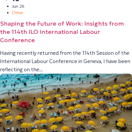
Jun 26
Other
Shaping the Future of Work: Insights from
the 114th ILO International Labour
Conference
Having recently returned from the 114th Session of the
International Labour Conference in Geneva, I have been
reflecting on the...