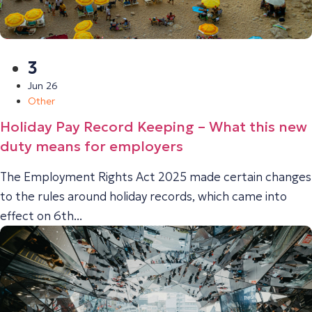
3
Jun 26
Other
Holiday Pay Record Keeping – What this new
duty means for employers
The Employment Rights Act 2025 made certain changes
to the rules around holiday records, which came into
effect on 6th...