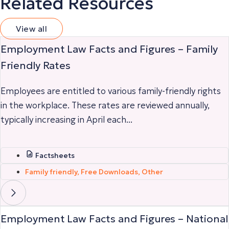
Related Resources
View all
Employment Law Facts and Figures – Family
Friendly Rates
Employees are entitled to various family-friendly rights
in the workplace. These rates are reviewed annually,
typically increasing in April each...
Factsheets
Family friendly
,
Free Downloads
,
Other
Employment Law Facts and Figures – National