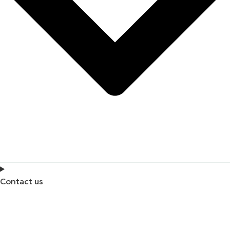
Contact us