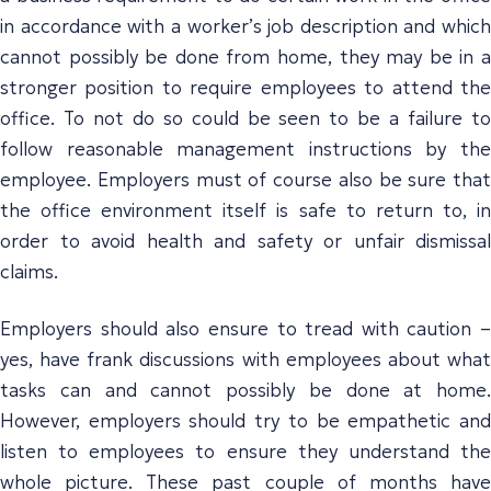
in accordance with a worker’s job description and which
cannot possibly be done from home, they may be in a
stronger position to require employees to attend the
office. To not do so could be seen to be a failure to
follow reasonable management instructions by the
employee. Employers must of course also be sure that
the office environment itself is safe to return to, in
order to avoid health and safety or unfair dismissal
claims.
Employers should also ensure to tread with caution –
yes, have frank discussions with employees about what
tasks can and cannot possibly be done at home.
However, employers should try to be empathetic and
listen to employees to ensure they understand the
whole picture. These past couple of months have