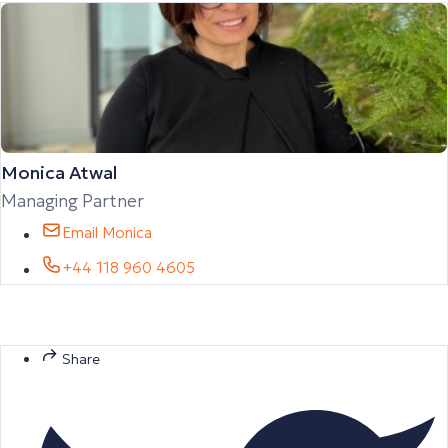
Monica Atwal
Managing Partner
Email Monica
+44 118 960 4605
Share