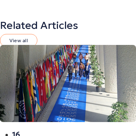
Related Articles
View all
16