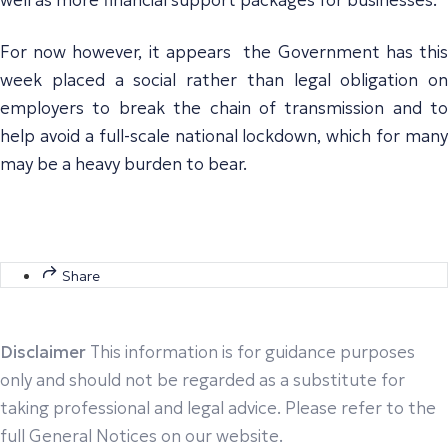
For now however, it appears the Government has this
week placed a social rather than legal obligation on
employers to break the chain of transmission and to
help avoid a full-scale national lockdown, which for many
may be a heavy burden to bear.
Share
Disclaimer
This information is for guidance purposes
only and should not be regarded as a substitute for
taking professional and legal advice. Please refer to the
full General Notices on our website.