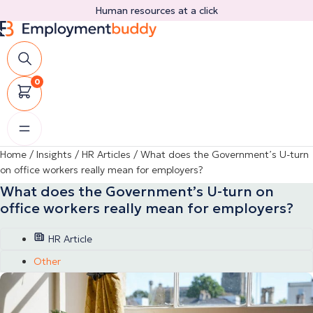
Skip
Human resources at a click
to
content
0
Home
/
Insights
/
HR Articles
/
What does the Government’s U-turn
on office workers really mean for employers?
What does the Government’s U-turn on
office workers really mean for employers?
HR Article
Other