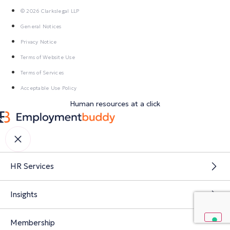
© 2026 Clarkslegal LLP
General Notices
Privacy Notice
Terms of Website Use
Terms of Services
Acceptable Use Policy
Human resources at a click
HR Services
Insights
Membership