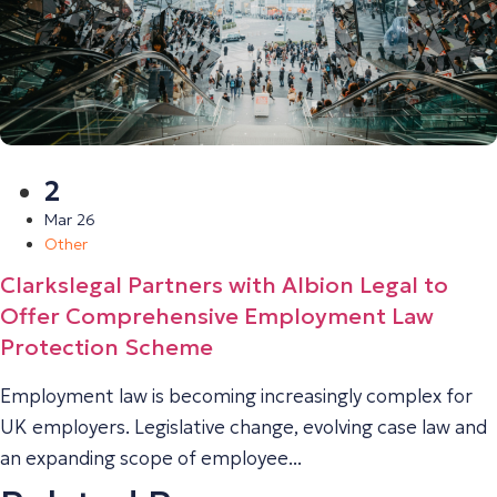
2
Mar 26
Other
Clarkslegal Partners with Albion Legal to
Offer Comprehensive Employment Law
Protection Scheme
Employment law is becoming increasingly complex for
UK employers. Legislative change, evolving case law and
an expanding scope of employee...