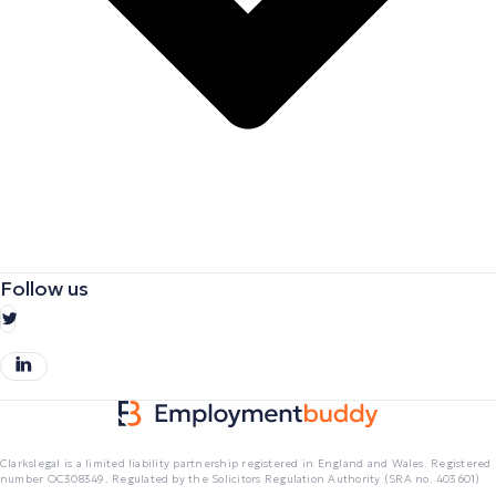
Follow us
Clarkslegal is a limited liability partnership registered in England and Wales. Registered
number OC308349. Regulated by the Solicitors Regulation Authority (SRA no. 403601)