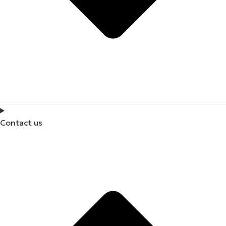
Contact us