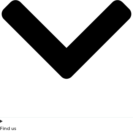
Find us