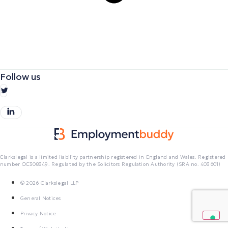
Follow us
Clarkslegal is a limited liability partnership registered in England and Wales. Registered
number OC308349. Regulated by the Solicitors Regulation Authority (SRA no. 403601)
© 2026 Clarkslegal LLP
General Notices
Privacy Notice