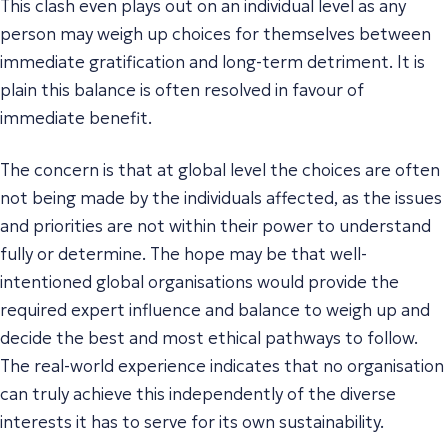
This clash even plays out on an individual level as any
person may weigh up choices for themselves between
immediate gratification and long-term detriment. It is
plain this balance is often resolved in favour of
immediate benefit.
The concern is that at global level the choices are often
not being made by the individuals affected, as the issues
and priorities are not within their power to understand
fully or determine. The hope may be that well-
intentioned global organisations would provide the
required expert influence and balance to weigh up and
decide the best and most ethical pathways to follow.
The real-world experience indicates that no organisation
can truly achieve this independently of the diverse
interests it has to serve for its own sustainability.