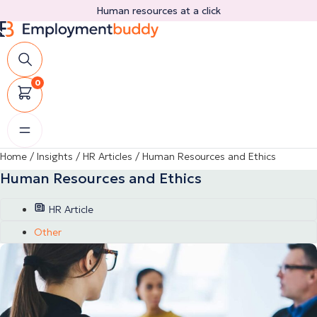
Skip
Human resources at a click
to
content
0
Home
/
Insights
/
HR Articles
/
Human Resources and Ethics
Human Resources and Ethics
HR Article
Other