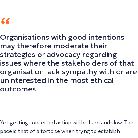
Organisations with good intentions
may therefore moderate their
strategies or advocacy regarding
issues where the stakeholders of that
organisation lack sympathy with or are
uninterested in the most ethical
outcomes.
Yet getting concerted action will be hard and slow. The
pace is that of a tortoise when trying to establish