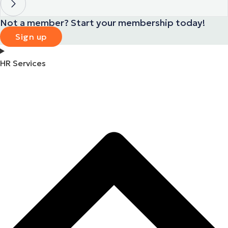
Not a member? Start your membership today!
Sign up
HR Services