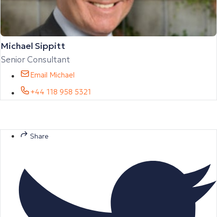
Michael Sippitt
Senior Consultant
Email Michael
+44 118 958 5321
Share