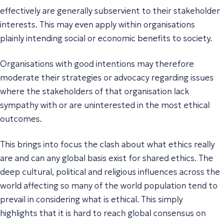
effectively are generally subservient to their stakeholder
interests. This may even apply within organisations
plainly intending social or economic benefits to society.
Organisations with good intentions may therefore
moderate their strategies or advocacy regarding issues
where the stakeholders of that organisation lack
sympathy with or are uninterested in the most ethical
outcomes.
This brings into focus the clash about what ethics really
are and can any global basis exist for shared ethics. The
deep cultural, political and religious influences across the
world affecting so many of the world population tend to
prevail in considering what is ethical. This simply
highlights that it is hard to reach global consensus on