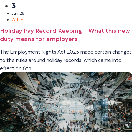
3
Jun 26
Other
Holiday Pay Record Keeping – What this new
duty means for employers
The Employment Rights Act 2025 made certain changes
to the rules around holiday records, which came into
effect on 6th...