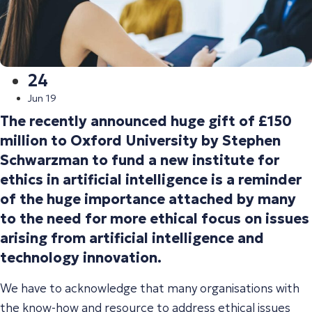
24
Jun 19
The recently announced huge gift of £150
million to Oxford University by Stephen
Schwarzman to fund a new institute for
ethics in artificial intelligence is a reminder
of the huge importance attached by many
to the need for more ethical focus on issues
arising from artificial intelligence and
technology innovation.
We have to acknowledge that many organisations with
the know-how and resource to address ethical issues