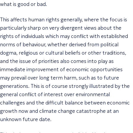
what is good or bad.
This affects human rights generally, where the focus is
particularly sharp on very divergent views about the
rights of individuals which may conflict with established
norms of behaviour, whether derived from political
dogma, religious or cultural beliefs or other traditions,
and the issue of priorities also comes into play as
immediate improvement of economic opportunities
may prevail over long term harm, such as to future
generations. This is of course strongly illustrated by the
general conflict of interest over environmental
challenges and the difficult balance between economic
growth now and climate change catastrophe at an
unknown future date.