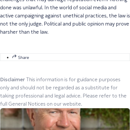
done was unlawful. In the world of social media and
active campaigning against unethical practices, the law is
not the only judge. Political and public opinion may prove
harsher than the law.
Share
Disclaimer
This information is for guidance purposes
only and should not be regarded as a substitute for
taking professional and legal advice. Please refer to the
full General Notices on our website.