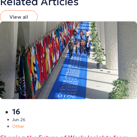
Related Articles
View all
16
Jun 26
Other