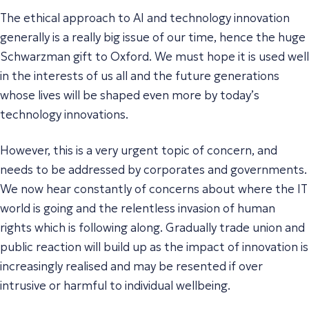
The ethical approach to AI and technology innovation
generally is a really big issue of our time, hence the huge
Schwarzman gift to Oxford. We must hope it is used well
in the interests of us all and the future generations
whose lives will be shaped even more by today’s
technology innovations.
However, this is a very urgent topic of concern, and
needs to be addressed by corporates and governments.
We now hear constantly of concerns about where the IT
world is going and the relentless invasion of human
rights which is following along. Gradually trade union and
public reaction will build up as the impact of innovation is
increasingly realised and may be resented if over
intrusive or harmful to individual wellbeing.