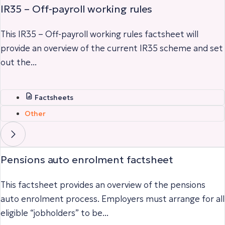
IR35 – Off-payroll working rules
This IR35 – Off-payroll working rules factsheet will
provide an overview of the current IR35 scheme and set
out the...
Factsheets
Other
Pensions auto enrolment factsheet
This factsheet provides an overview of the pensions
auto enrolment process. Employers must arrange for all
eligible “jobholders” to be...