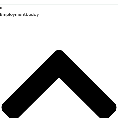
Employmentbuddy