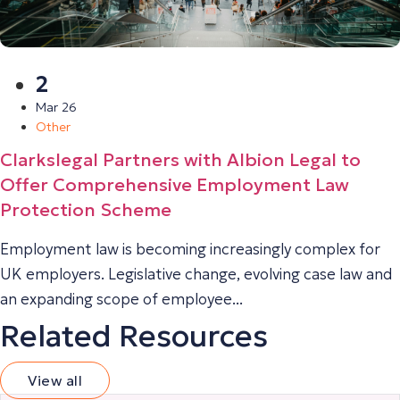
2
Mar 26
Other
Clarkslegal Partners with Albion Legal to
Offer Comprehensive Employment Law
Protection Scheme
Employment law is becoming increasingly complex for
UK employers. Legislative change, evolving case law and
an expanding scope of employee...
Related Resources
View all