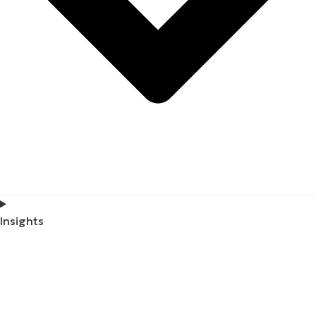
Insights