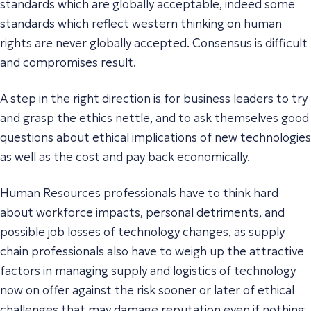
standards which are globally acceptable, indeed some
standards which reflect western thinking on human
rights are never globally accepted. Consensus is difficult
and compromises result.
A step in the right direction is for business leaders to try
and grasp the ethics nettle, and to ask themselves good
questions about ethical implications of new technologies
as well as the cost and pay back economically.
Human Resources professionals have to think hard
about workforce impacts, personal detriments, and
possible job losses of technology changes, as supply
chain professionals also have to weigh up the attractive
factors in managing supply and logistics of technology
now on offer against the risk sooner or later of ethical
challenges that may damage reputation even if nothing