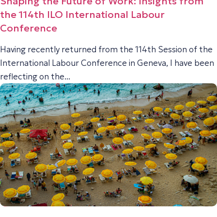
Shaping the Future of Work: Insights from
the 114th ILO International Labour
Conference
Having recently returned from the 114th Session of the
International Labour Conference in Geneva, I have been
reflecting on the...