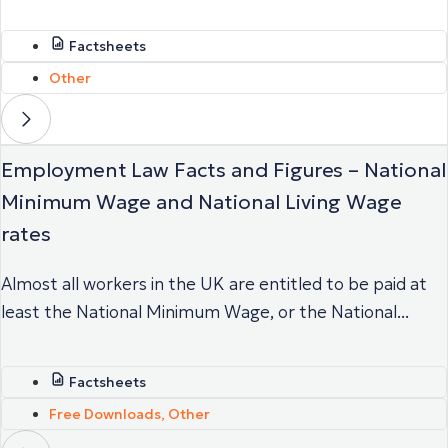
Factsheets
Other
Employment Law Facts and Figures – National
Minimum Wage and National Living Wage
rates
Almost all workers in the UK are entitled to be paid at
least the National Minimum Wage, or the National...
Factsheets
Free Downloads
,
Other