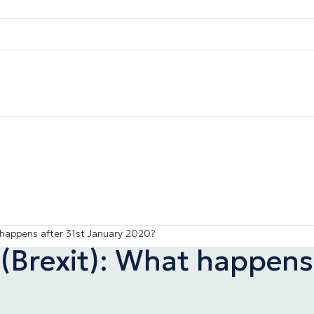
 happens after 31st January 2020?
(Brexit): What happens 