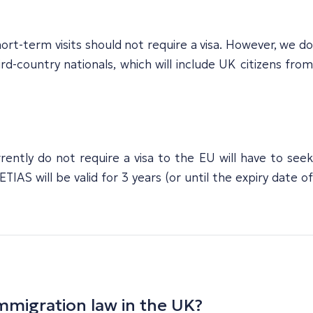
hort-term visits should not require a visa. However, we do
-country nationals, which will include UK citizens from
ently do not require a visa to the EU will have to seek
IAS will be valid for 3 years (or until the expiry date of
mmigration law in the UK?