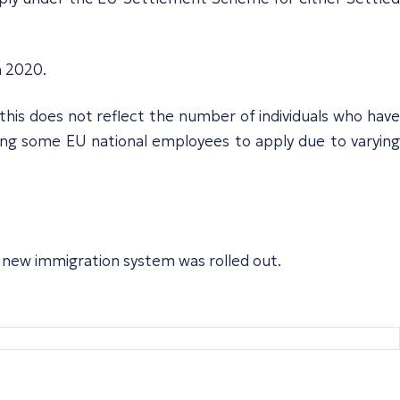
n 2020.
(this does not reflect the number of individuals who have
ong some EU national employees to apply due to varying
he new immigration system was rolled out.