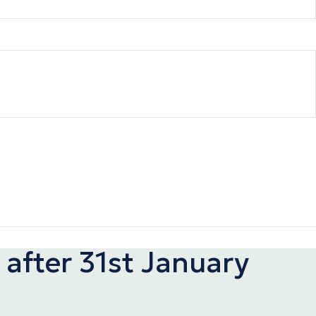
after 31st January