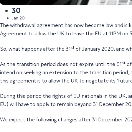
30
Jan 20
The withdrawal agreement has now become law and is kn
Agreement to allow the UK to leave the EU at 11PM on 31
st
So, what happens after the 31
of January 2020, and wha
st
As the transition period does not expire until the 31
of
intend on seeking an extension to the transition period,
this agreement is to allow the UK to negotiate its ‘futur
During this period the rights of EU nationals in the UK,
EU) will have to apply to remain beyond 31 December 20
We expect the following changes after 31 December 20