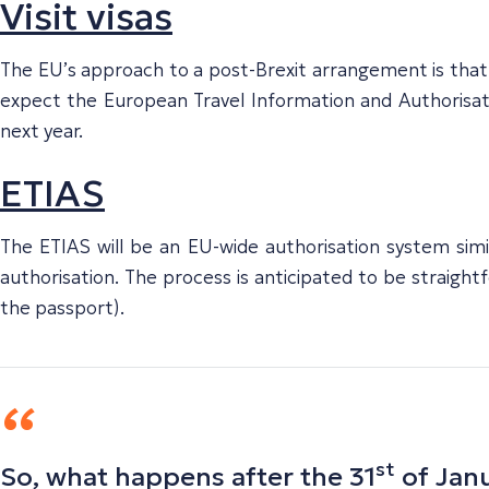
Visit visas
The EU’s approach to a post-Brexit arrangement is that of 
expect the European Travel Information and Authorisati
next year.
ETIAS
The ETIAS will be an EU-wide authorisation system simi
authorisation. The process is anticipated to be straightfo
the passport).
st
So, what happens after the 31
of Janu