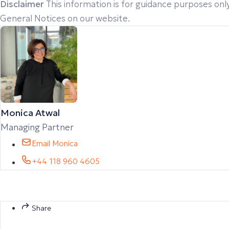
Disclaimer
This information is for guidance purposes only
General Notices on our website.
Monica Atwal
Managing Partner
Email Monica
+44 118 960 4605
Share