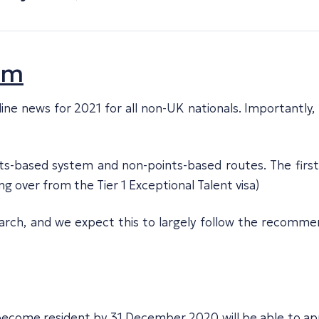
em
e news for 2021 for all non-UK nationals. Importantly, E
ts-based system and non-points-based routes. The first
ng over from the Tier 1 Exceptional Talent visa)
 March, and we expect this to largely follow the recom
 become resident by 31 December 2020 will be able to a