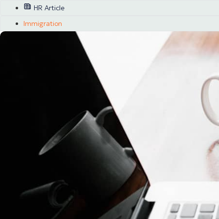
HR Article
Immigration