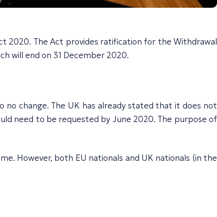
2020. The Act provides ratification for the Withdrawal
ich will end on 31 December 2020.
to no change. The UK has already stated that it does not
 would need to be requested by June 2020. The purpose of
same. However, both EU nationals and UK nationals (in the