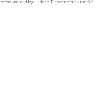
fessional and legal advice. Please refer to the full