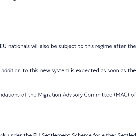
U nationals will also be subject to this regime after the
 addition to this new system is expected as soon as the
mendations of the Migration Advisory Committee (MAC) of
pply under the EU Settlement Scheme for either Settled