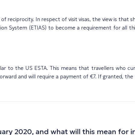
reciprocity. In respect of visit visas, the view is that s
on System (ETIAS) to become a requirement for all third
lar to the US ESTA. This means that travellers who curr
rward and will require a payment of €7. If granted, the ET
ary 2020, and what will this mean for i