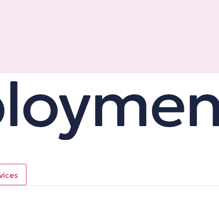
vices