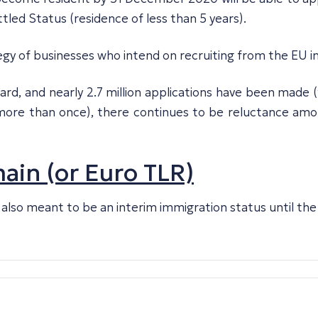
tled Status (residence of less than 5 years).
egy of businesses who intend on recruiting from the EU i
ard, and nearly 2.7 million applications have been made 
y more than once), there continues to be reluctance am
in (or Euro TLR)
was also meant to be an interim immigration status until t