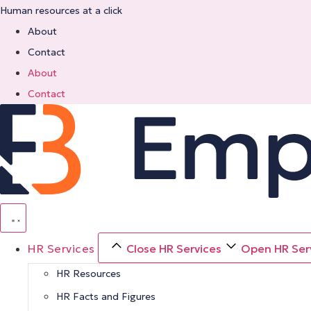
Skip
Human resources at a click
to
About
content
Contact
About
Contact
HR Services
Close HR Services
Open HR Ser
HR Resources
HR Facts and Figures