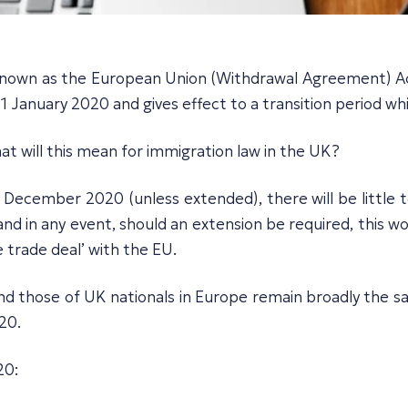
own as the European Union (Withdrawal Agreement) Act 
 January 2020 and gives effect to a transition period wh
t will this mean for immigration law in the UK?
 December 2020 (unless extended), there will be little 
 and in any event, should an extension be required, this
e trade deal’ with the EU.
 and those of UK nationals in Europe remain broadly the 
20.
20: