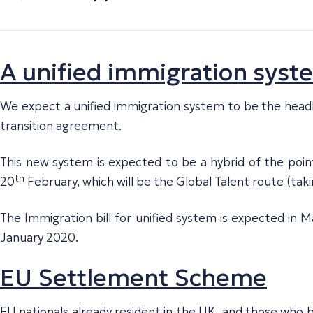
A unified immigration syst
We expect a unified immigration system to be the headlin
transition agreement.
This new system is expected to be a hybrid of the poin
th
20
February, which will be the Global Talent route (taki
The Immigration bill for unified system is expected in
January 2020.
EU Settlement Scheme
EU nationals already resident in the UK, and those who