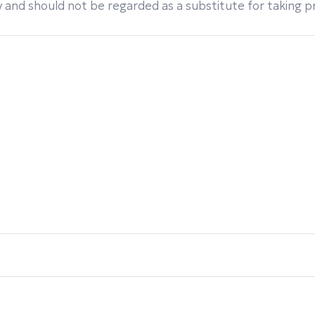
 and should not be regarded as a substitute for taking pro