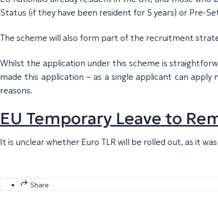
Status (if they have been resident for 5 years) or Pre-Set
The scheme will also form part of the recruitment strat
Whilst the application under this scheme is straightforw
made this application – as a single applicant can appl
reasons.
EU Temporary Leave to Rema
It is unclear whether Euro TLR will be rolled out, as it 
Share