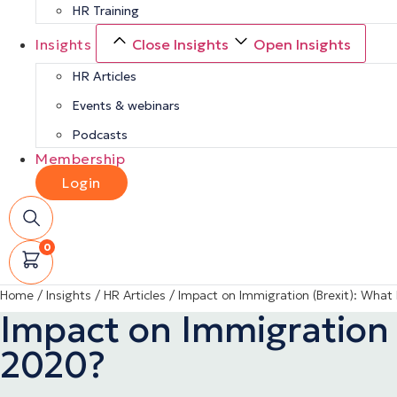
HR Training
Insights
Close Insights
Open Insights
HR Articles
Events & webinars
Podcasts
Membership
Login
0
Home
/
Insights
/
HR Articles
/
Impact on Immigration (Brexit): What
Impact on Immigration 
2020?