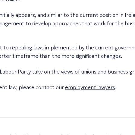
initially appears, and similar to the current position in Ire
anagement to develop approaches that work for the busine
t to repealing laws implemented by the current governmen
 shorter timeframe than the more significant changes.
Labour Party take on the views of unions and business g
ent law, please contact our
employment lawyers
.