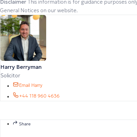
Disclaimer
This information is for guidance purposes only
General Notices on our website.
Harry Berryman
Solicitor
Email Harry
+44 118 960 4636
Share