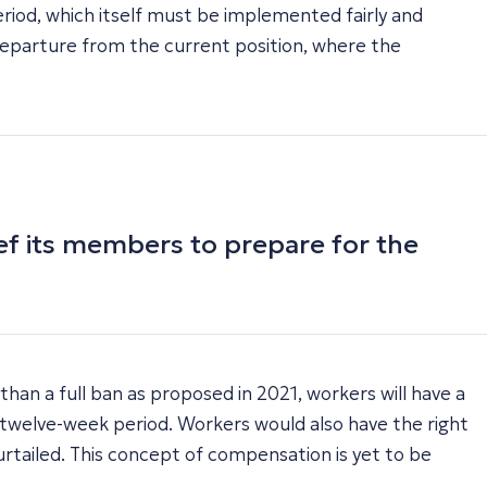
riod, which itself must be implemented fairly and
nt departure from the current position, where the
ief its members to prepare for the
an a full ban as proposed in 2021, workers will have a
a twelve-week period. Workers would also have the right
urtailed. This concept of compensation is yet to be