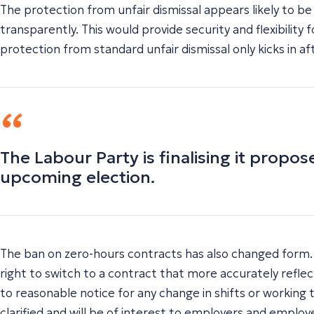
The protection from unfair dismissal appears likely to b
transparently. This would provide security and flexibility
protection from standard unfair dismissal only kicks in 
The Labour Party is finalising it prop
upcoming election.
The ban on zero-hours contracts has also changed form. T
right to switch to a contract that more accurately refle
to reasonable notice for any change in shifts or working 
clarified and will be of interest to employers and employe