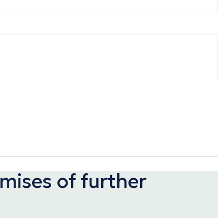
ises of further