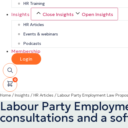
HR Training
Insights
Close Insights
Open Insights
HR Articles
Events & webinars
Podcasts
Membership
Login
0
Home
/
Insights
/
HR Articles
/
Labour Party Employment Law Proposal
Labour Party Employmen
consultations and a so