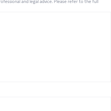
fessional and legal advice. Please refer to the full