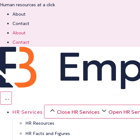
Skip
Human resources at a click
to
About
content
Contact
About
Contact
HR Services
Close HR Services
Open HR Ser
HR Resources
HR Facts and Figures