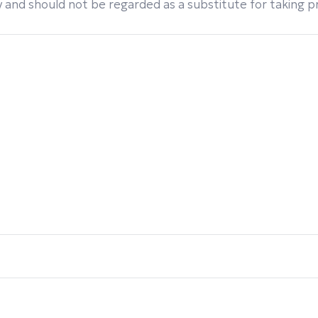
 and should not be regarded as a substitute for taking pro