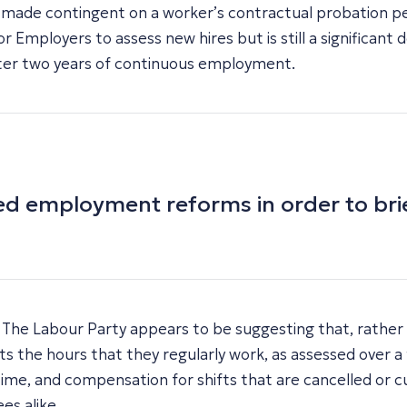
e made contingent on a worker’s contractual probation pe
 for Employers to assess new hires but is still a significa
after two years of continuous employment.
osed employment reforms in order to br
he Labour Party appears to be suggesting that, rather th
cts the hours that they regularly work, as assessed over 
time, and compensation for shifts that are cancelled or c
es alike.