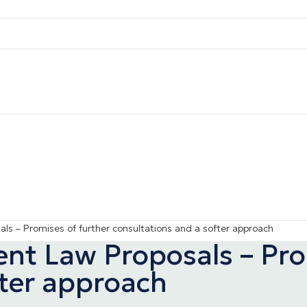
s – Promises of further consultations and a softer approach
t Law Proposals – Prom
fter approach