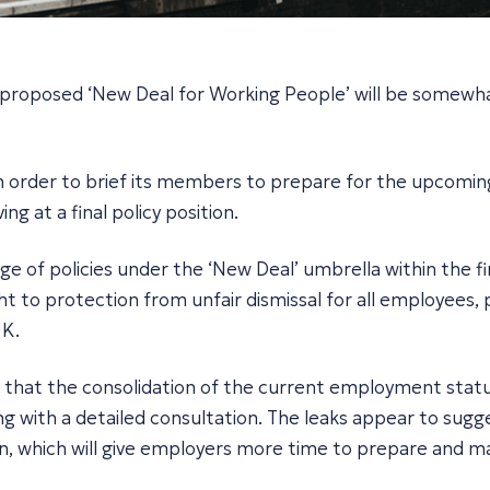
 proposed ‘New Deal for Working People’ will be somewha
 order to brief its members to prepare for the upcoming el
ng at a final policy position.
 of policies under the ‘New Deal’ umbrella within the fir
right to protection from unfair dismissal for all employee
UK.
d that the consolidation of the current employment statu
ng with a detailed consultation. The leaks appear to sugge
n, which will give employers more time to prepare and m