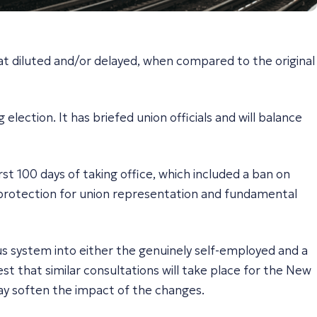
t diluted and/or delayed, when compared to the original
ection. It has briefed union officials and will balance
st 100 days of taking office, which included a ban on
s, protection for union representation and fundamental
s system into either the genuinely self-employed and a
st that similar consultations will take place for the New
ay soften the impact of the changes.