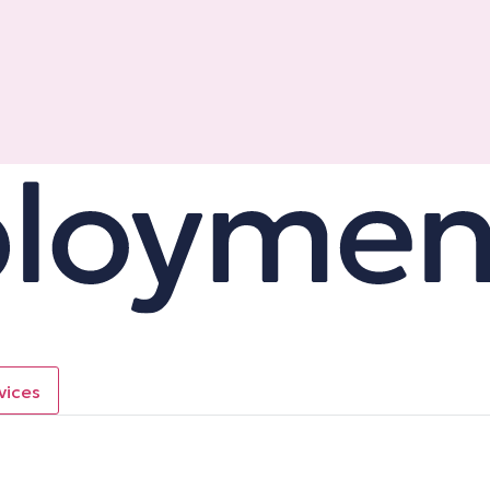
vices