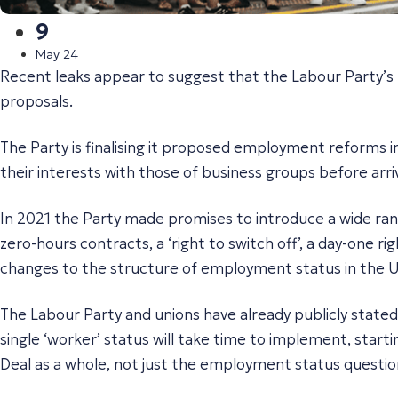
9
May 24
Recent leaks appear to suggest that the Labour Party’s
proposals.
The Party is finalising it proposed employment reforms in
their interests with those of business groups before arrivi
In 2021 the Party made promises to introduce a wide range
zero-hours contracts, a ‘right to switch off’, a day-one 
changes to the structure of employment status in the 
The Labour Party and unions have already publicly state
single ‘worker’ status will take time to implement, starti
Deal as a whole, not just the employment status questio