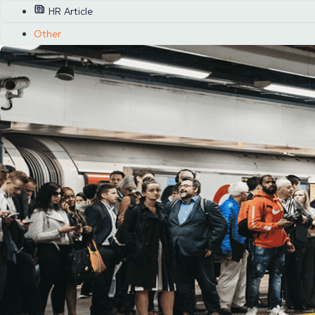
HR Article
Other