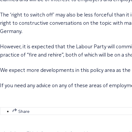
The ‘right to switch off’ may also be less forceful than it 
right to constructive conversations on the topic with m
Germany.
However, it is expected that the Labour Party will commi
practice of “fire and rehire”, both of which will be on a
We expect more developments in this policy area as the 
If you need any advice on any of these areas of employm
Share