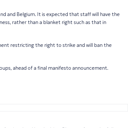
land and Belgium. It is expected that staff will have the
ss, rather than a blanket right such as that in
t restricting the right to strike and will ban the
roups, ahead of a final manifesto announcement.