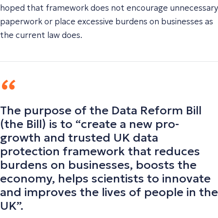
hoped that framework does not encourage unnecessary
paperwork or place excessive burdens on businesses as
the current law does.
The purpose of the Data Reform Bill
(the Bill)
is to “
create a new pro-
growth and trusted UK data
protection framework that reduces
burdens on businesses, boosts the
economy, helps scientists to innovate
and improves the lives of people in the
UK
”.