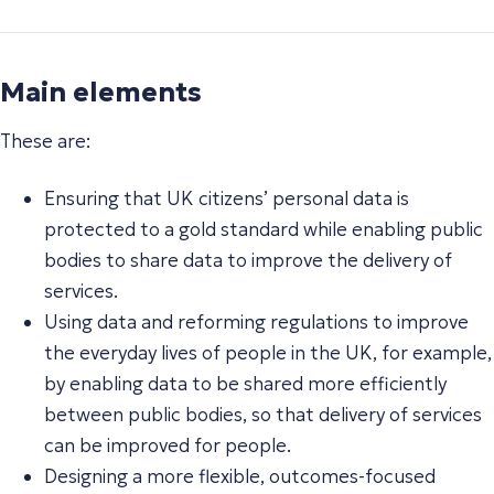
Main elements
These are:
Ensuring that UK citizens’ personal data is
protected to a gold standard while enabling public
bodies to share data to improve the delivery of
services.
Using data and reforming regulations to improve
the everyday lives of people in the UK, for example,
by enabling data to be shared more efficiently
between public bodies, so that delivery of services
can be improved for people.
Designing a more flexible, outcomes-focused