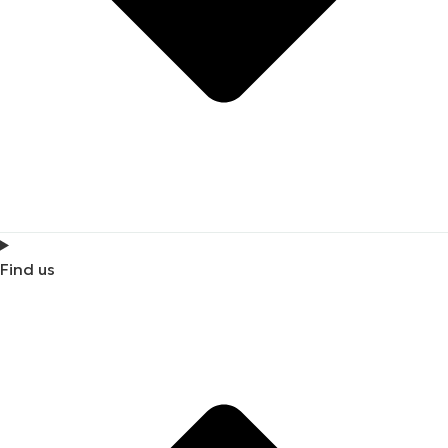
Find us