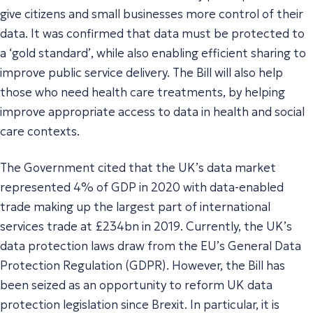
give citizens and small businesses more control of their
data. It was confirmed that data must be protected to
a ‘
gold standard’
, while also enabling efficient sharing to
improve public service delivery. The Bill will also help
those who need health care treatments, by helping
improve appropriate access to data in health and social
care contexts.
The Government cited that the UK’s data market
represented 4% of GDP in 2020 with data-enabled
trade making up the largest part of international
services trade at £234bn in 2019. Currently, the UK’s
data protection laws draw from the EU’s General Data
Protection Regulation (GDPR). However, the Bill has
been seized as an opportunity to reform UK data
protection legislation since Brexit. In particular, it is