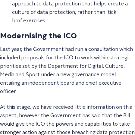
approach to data protection that helps create a
culture of data protection, rather than ‘
tick
box’
exercises.
Modernising the ICO
Last year, the Government had run a consultation which
included proposals for the ICO to work within strategic
priorities set by the Department for Digital, Culture,
Media and Sport under a new governance model
entailing an independent board and chief executive
officer.
At this stage, we have received little information on this
aspect, however the Government has said that the Bill
would give the ICO the powers and capabilities to take
stronger action against those breaching data protection