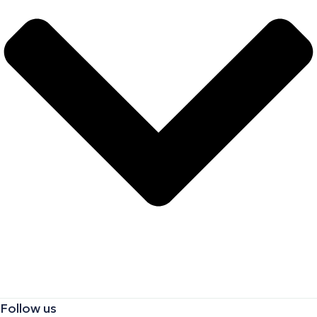
Follow us