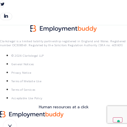
Clarkslegal is a limited liability partnership registered in England and Wales. Registered
number OC308349. Regulated by the Solicitors Regulation Authority (SRA no. 403601)
© 2026 Clarkslegal LLP
General Notices
Privacy Notice
Terms of Website Use
Terms of Services
Acceptable Use Policy
Human resources at a click