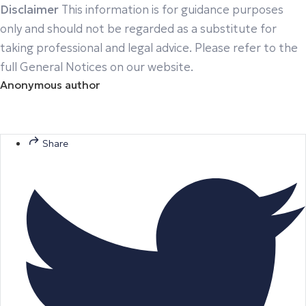
Disclaimer
This information is for guidance purposes
only and should not be regarded as a substitute for
taking professional and legal advice. Please refer to the
full General Notices on our website.
Anonymous author
Share