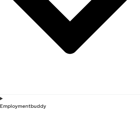
Employmentbuddy