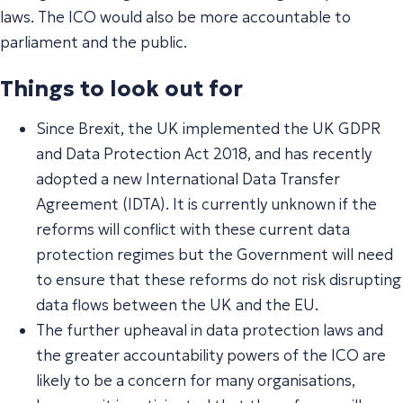
laws. The ICO would also be more accountable to
parliament and the public.
Things to look out for
Since Brexit, the UK implemented the UK GDPR
and Data Protection Act 2018, and has recently
adopted a new International Data Transfer
Agreement (IDTA). It is currently unknown if the
reforms will conflict with these current data
protection regimes but the Government will need
to ensure that these reforms do not risk disrupting
data flows between the UK and the EU.
The further upheaval in data protection laws and
the greater accountability powers of the ICO are
likely to be a concern for many organisations,