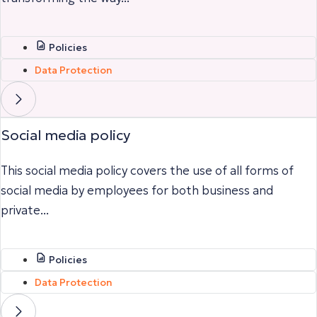
Policies
Data Protection
Social media policy
This social media policy covers the use of all forms of
social media by employees for both business and
private...
Policies
Data Protection