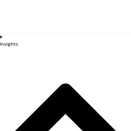
Insights