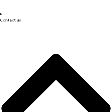
Contact us