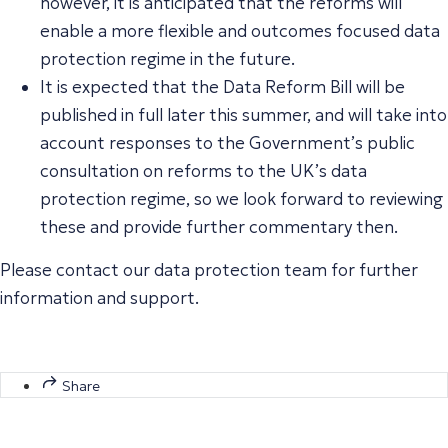
however, it is anticipated that the reforms will
enable a more flexible and outcomes focused data
protection regime in the future.
It is expected that the Data Reform Bill will be
published in full later this summer, and will take into
account responses to the Government’s public
consultation on reforms to the UK’s data
protection regime, so we look forward to reviewing
these and provide further commentary then.
Please contact our data protection team for further
information and support.
Share