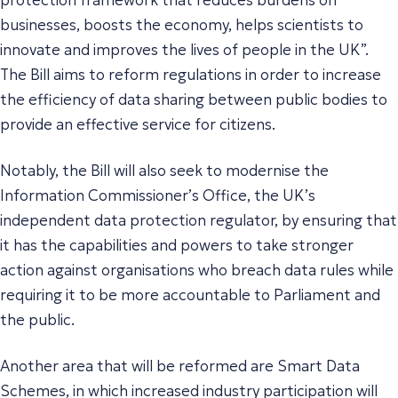
businesses, boosts the economy, helps scientists to
innovate and improves the lives of people in the UK
”.
The Bill aims to reform regulations in order to increase
the efficiency of data sharing between public bodies to
provide an effective service for citizens.
Notably, the Bill will also seek to modernise the
Information Commissioner’s Office, the UK’s
independent data protection regulator, by ensuring that
it has the capabilities and powers to take stronger
action against organisations who breach data rules while
requiring it to be more accountable to Parliament and
the public.
Another area that will be reformed are Smart Data
Schemes, in which increased industry participation will