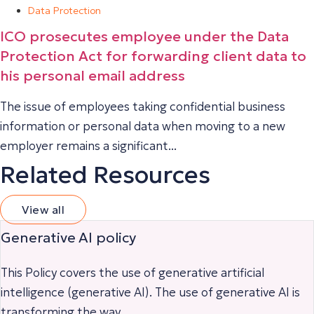
Data Protection
ICO prosecutes employee under the Data
Protection Act for forwarding client data to
his personal email address
The issue of employees taking confidential business
information or personal data when moving to a new
employer remains a significant...
Related Resources
View all
Generative AI policy
This Policy covers the use of generative artificial
intelligence (generative AI). The use of generative AI is
transforming the way...