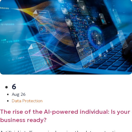
6
Aug 26
Data Protection
The rise of the AI-powered individual: Is your
business ready?