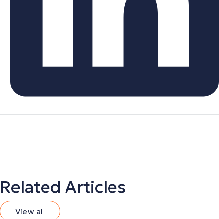
Related Articles
View all