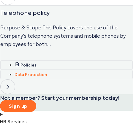
Telephone policy
Purpose & Scope This Policy covers the use of the
Company’s telephone systems and mobile phones by
employees for both...
Policies
Data Protection
Not a member? Start your membership today!
Sign up
HR Services