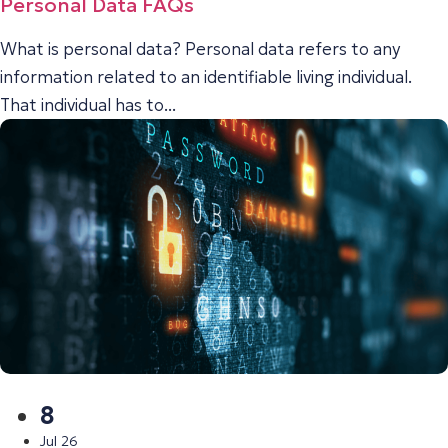
Personal Data FAQs
What is personal data? Personal data refers to any
information related to an identifiable living individual.
That individual has to...
8
Jul 26