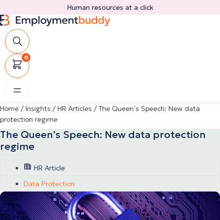
Skip
Human resources at a click
to
content
0
Home
/
Insights
/
HR Articles
/
The Queen’s Speech: New data
protection regime
The Queen’s Speech: New data protection
regime
HR Article
Data Protection