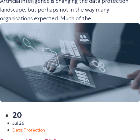
Artificial intelligence is changing the data protection
landscape, but perhaps not in the way many
organisations expected. Much of the...
20
Jul 26
Data Protection