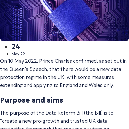
24
May 22
On 10 May 2022, Prince Charles confirmed, as set out in
the Queen’s Speech, that there would be a
new data
protection regime in the UK
, with some measures
extending and applying to England and Wales only.
Purpose and aims
The purpose of the Data Reform Bill (the Bill) is to
“
create a new pro-growth and trusted UK data
protection framework that reduces burdens on