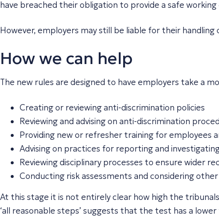
have breached their obligation to provide a safe working
However, employers may still be liable for their handling o
How we can help
The new rules are designed to have employers take a mo
Creating or reviewing anti-discrimination policies
Reviewing and advising on anti-discrimination proc
Providing new or refresher training for employees
Advising on practices for reporting and investigati
Reviewing disciplinary processes to ensure wider 
Conducting risk assessments and considering other 
At this stage it is not entirely clear how high the tribun
‘
all
reasonable steps’ suggests that the test has a lower 