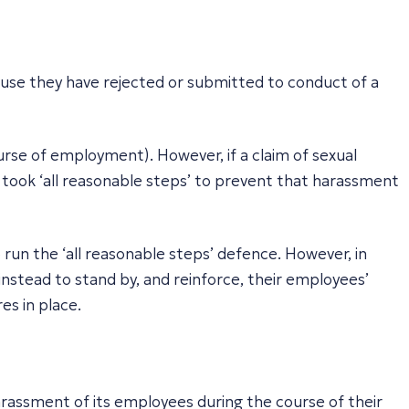
use they have rejected or submitted to conduct of a
ourse of employment). However, if a claim of sexual
t took ‘all reasonable steps’ to prevent that harassment
 run the ‘all reasonable steps’ defence. However, in
nstead to stand by, and reinforce, their employees’
es in place.
harassment of its employees during the course of their