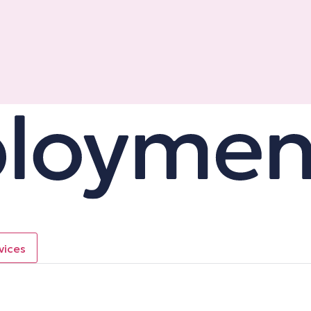
vices