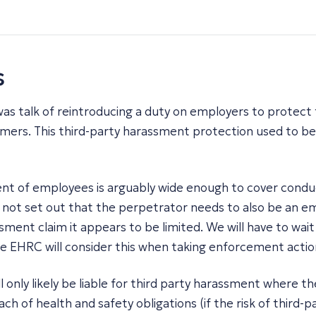
s
was talk of reintroducing a duty on employers to protect
omers. This third-party harassment protection used to be
t of employees is arguably wide enough to cover conduct
s not set out that the perpetrator needs to also be an em
ment claim it appears to be limited. We will have to wait 
he EHRC will consider this when taking enforcement actio
 only likely be liable for third party harassment where t
ch of health and safety obligations (if the risk of thir