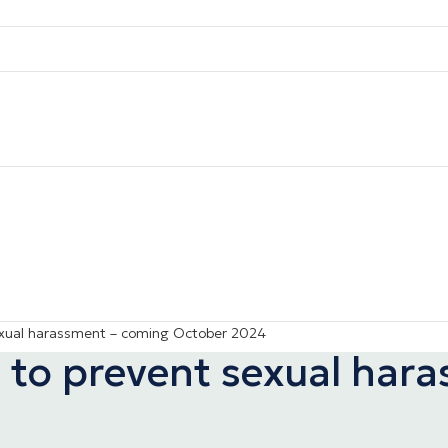
exual harassment – coming October 2024
 to prevent sexual har