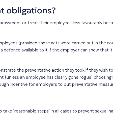
t obligations?
arassment or treat their employees less favourably beca
r employees (provided those acts were carried out in the c
 defence available to it if the employer can show that i
nstrate the preventative action they took if they wish to
t (unless an employee has clearly gone rogue) choosing i
nough incentive for employers to put preventative measur
o take ‘reasonable steps’ in all cases to prevent sexual 