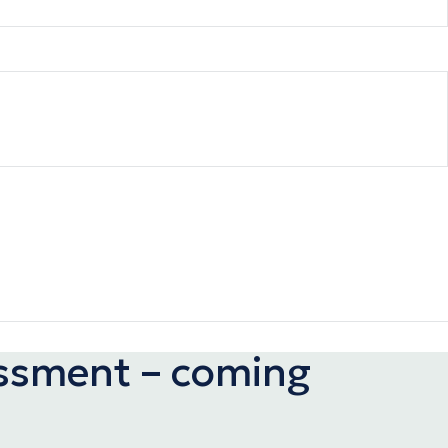
assment – coming