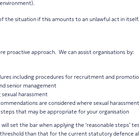
 environment).
f the situation if this amounts to an unlawful act in itself
re proactive approach. We can assist organisations by:
edures including procedures for recruitment and promoti
 and senior management
ng sexual harassment
recommendations are considered where sexual harassment
steps that may be appropriate for your organisation
als will set the bar when applying the ‘reasonable steps’ t
threshold than that for the current statutory defence al