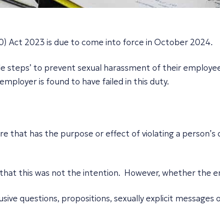
) Act 2023 is due to come into force in October 2024.
e steps’ to prevent sexual harassment of their employees
ployer is found to have failed in this duty.
?
that has the purpose or effect of violating a person’s dig
 that this was not the intention. However, whether the e
rusive questions, propositions, sexually explicit messages