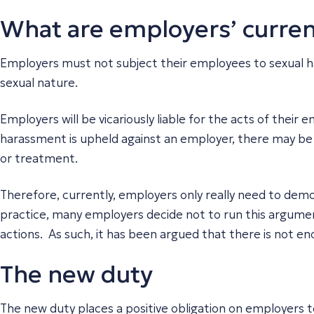
What are employers’ curren
Employers must not subject their employees to sexual h
sexual nature.
Employers will be vicariously liable for the acts of thei
harassment is upheld against an employer, there may be a
or treatment.
Therefore, currently, employers only really need to demo
practice, many employers decide not to run this argumen
actions. As such, it has been argued that there is not e
The new duty
The new duty places a positive obligation on employers t