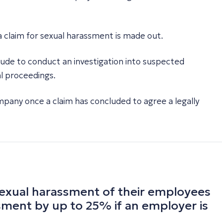
 a claim for sexual harassment is made out.
de to conduct an investigation into suspected
al proceedings.
mpany once a claim has concluded to agree a legally
 sexual harassment of their employees
ssment by up to 25% if an employer is