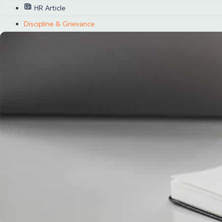
HR Article
Discipline & Grievance