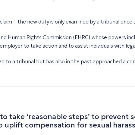
ng claim – the new duty is only examined by a tribunal once
 and Human Rights Commission (EHRC) whose powers inclu
mployer to take action and to assist individuals with leg
d to a tribunal but has also in the past approached a co
 to take ‘reasonable steps’ to prevent
to uplift compensation for sexual hara