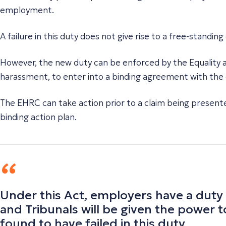
employment.
A failure in this duty does not give rise to a free-standi
However, the new duty can be enforced by the Equality
harassment, to enter into a binding agreement with the e
The EHRC can take action prior to a claim being presente
binding action plan.
Under this Act, employers have a duty
and Tribunals will be given the power 
found to have failed in this duty.