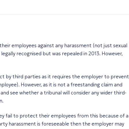
 their employees against any harassment (not just sexual
 legally recognised but was repealed in 2013. However,
 by third parties as it requires the employer to prevent
ployee). However, as it is not a freestanding claim and
and see whether a tribunal will consider any wider third-
n.
hey fail to protect their employees from this because of a
d-party harassment is foreseeable then the employer may