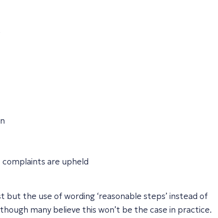
.
on
 complaints are upheld
est but the use of wording ‘reasonable steps’ instead of
though many believe this won’t be the case in practice.