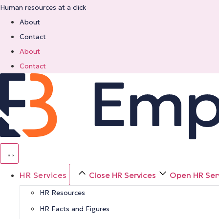
Skip
Human resources at a click
to
About
content
Contact
About
Contact
HR Services
Close HR Services
Open HR Ser
HR Resources
HR Facts and Figures