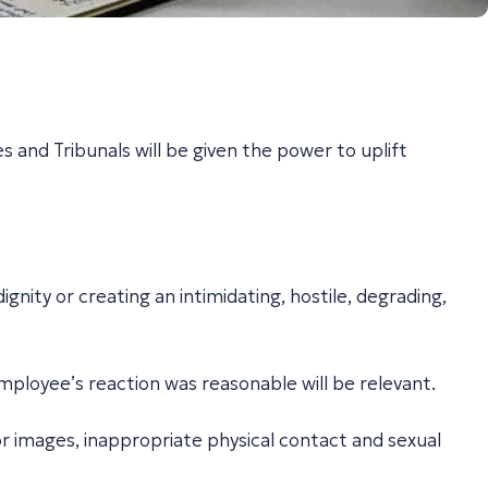
 and Tribunals will be given the power to uplift
nity or creating an intimidating, hostile, degrading,
mployee’s reaction was reasonable will be relevant.
 or images, inappropriate physical contact and sexual