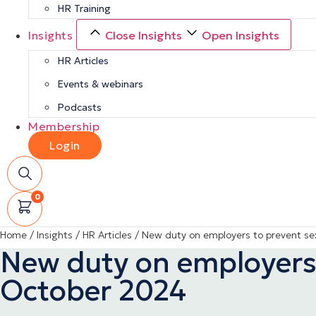
HR Training
Insights
Close Insights
Open Insights
HR Articles
Events & webinars
Podcasts
Membership
Login
0
Home
/
Insights
/
HR Articles
/
New duty on employers to prevent s
New duty on employers
October 2024