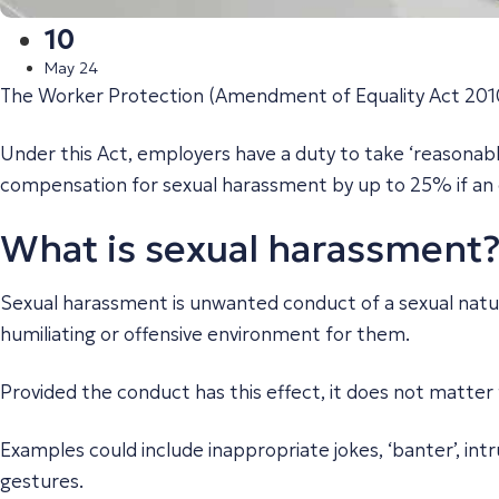
10
May 24
The Worker Protection (Amendment of Equality Act 2010
Under this Act, employers have a duty to take ‘reasonabl
compensation for sexual harassment by up to 25% if an em
What is sexual harassment
Sexual harassment is unwanted conduct of a sexual nature 
humiliating or offensive environment for them.
Provided the conduct has this effect, it does not matter
Examples could include inappropriate jokes, ‘banter’, int
gestures.