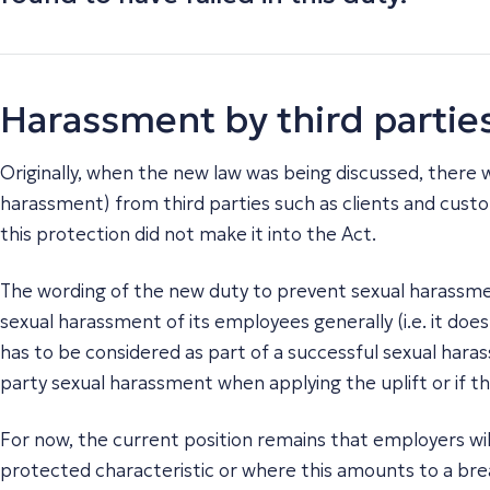
Harassment by third partie
Originally, when the new law was being discussed, there 
harassment) from third parties such as clients and cust
this protection did not make it into the Act.
The wording of the new duty to prevent sexual harassmen
sexual harassment of its employees generally (i.e. it doe
has to be considered as part of a successful sexual harass
party sexual harassment when applying the uplift or if t
For now, the current position remains that employers will
protected characteristic or where this amounts to a brea