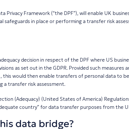
ta Privacy Framework (“the DPF”), will enable UK busines
l safeguards in place or performing a transfer risk asse
dequacy decision in respect of the DPF where US busine
visions as set out in the GDPR. Provided such measures ar
), this would then enable transfers of personal data to
g a transfer risk assessment.
ction (Adequacy) (United States of America) Regulation
adequate country” for data transfer purposes from the 
this data bridge?