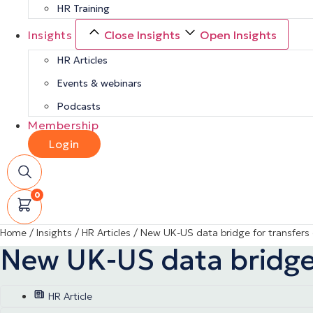
HR Training
Insights
Close Insights
Open Insights
HR Articles
Events & webinars
Podcasts
Membership
Login
0
Home
/
Insights
/
HR Articles
/
New UK-US data bridge for transfers 
New UK-US data bridge 
HR Article