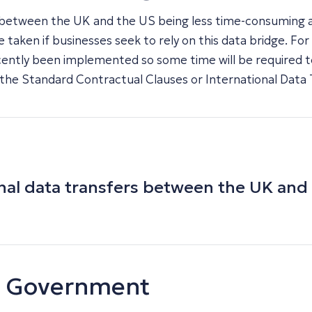
ers between the UK and the US being less time-consuming
aken if businesses seek to rely on this data bridge. For
recently been implemented so some time will be required to 
the Standard Contractual Clauses or International Data 
sonal data transfers between the UK an
UK Government