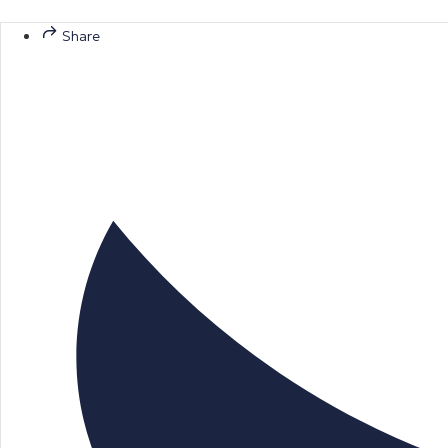
Share