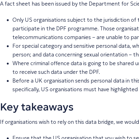
A fact sheet has been issued by the Department for Scie
Only US organisations subject to the jurisdiction o
participate in the DPF programme. Those organisatio
telecommunications companies – are unable to part
For special category and sensitive personal data, wh
person; and data concerning sexual orientation – thi
Where criminal offence data is going to be shared u
to receive such data under the DPF.
Before a UK organisation sends personal data in thi
specifically, US organisations must have highlighted t
Key takeaways
If organisations wish to rely on this data bridge, we wo
Ensure that the US organisation that you wish to sen