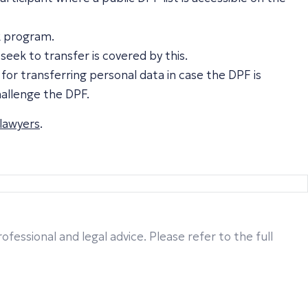
k program.
seek to transfer is covered by this.
or transferring personal data in case the DPF is
hallenge the DPF.
 lawyers
.
fessional and legal advice. Please refer to the full