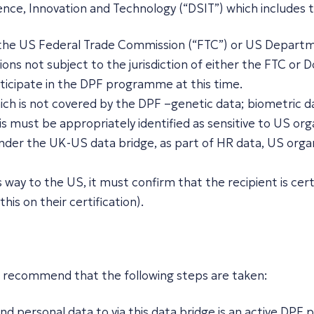
nce, Innovation and Technology (“DSIT”) which includes t
f the US Federal Trade Commission (“FTC”) or US Departme
ns not subject to the jurisdiction of either the FTC or D
icipate in the DPF programme at this time.
ich is not covered by the DPF –genetic data; biometric da
s must be appropriately identified as sensitive to US orga
nder the UK-US data bridge, as part of HR data, US organi
s way to the US, it must confirm that the recipient is ce
his on their certification).
uld recommend that the following steps are taken:
d personal data to via this data bridge is an active DPF pa