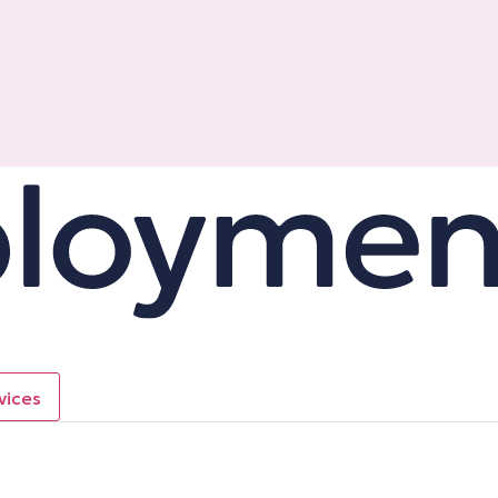
vices