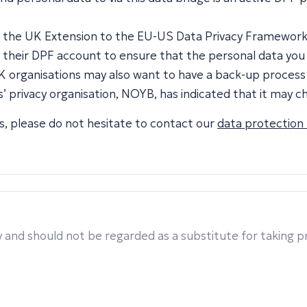
 to the UK Extension to the EU-US Data Privacy Framewor
o their DPF account to ensure that the personal data you 
 organisations may also want to have a back-up process f
 privacy organisation, NOYB, has indicated that it may c
ers, please do not hesitate to contact our
data protection
 and should not be regarded as a substitute for taking pro