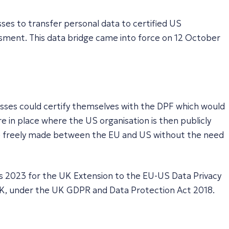
ses to transfer personal data to certified US
ssment. This data bridge came into force on 12 October
sses could certify themselves with the DPF which would
e in place where the US organisation is then publicly
 be freely made between the EU and US without the need
s 2023 for the UK Extension to the EU-US Data Privacy
UK, under the UK GDPR and Data Protection Act 2018.