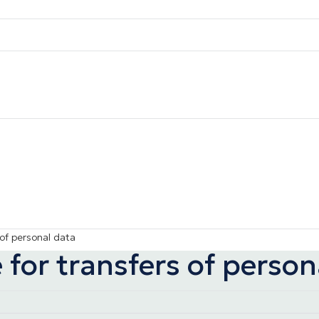
of personal data
for transfers of person