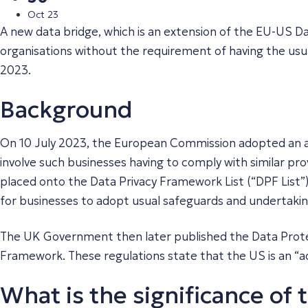
Oct 23
A new data bridge, which is an extension of the EU-US Da
organisations without the requirement of having the usua
2023.
Background
On 10 July 2023, the European Commission adopted an a
involve such businesses having to comply with similar pro
placed onto the Data Privacy Framework List (“DPF List”
for businesses to adopt usual safeguards and undertakin
The UK Government then later published the Data Prote
Framework. These regulations state that the US is an “
What is the significance of 