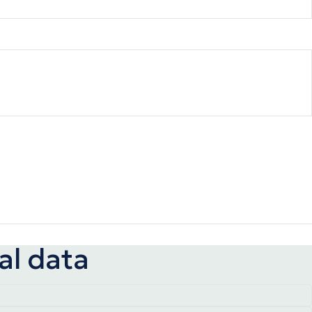
al data