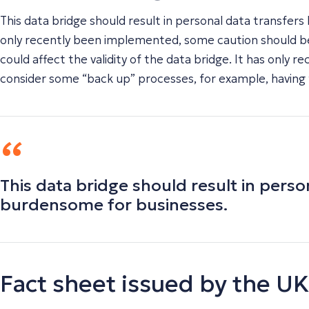
This data bridge should result in personal data transf
only recently been implemented, some caution should be t
could affect the validity of the data bridge. It has only 
consider some “back up” processes, for example, having 
This data bridge should result in per
burdensome for businesses.
Fact sheet issued by the 