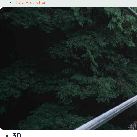
Data Protection
30