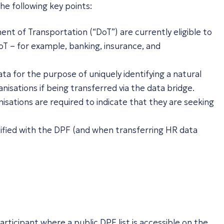
he following key points:
nt of Transportation (“DoT”) are currently eligible to
oT – for example, banking, insurance, and
ta for the purpose of uniquely identifying a natural
nisations if being transferred via the data bridge.
sations are required to indicate that they are seeking
rtified with the DPF (and when transferring HR data
rticipant where a public DPF list is accessible on the