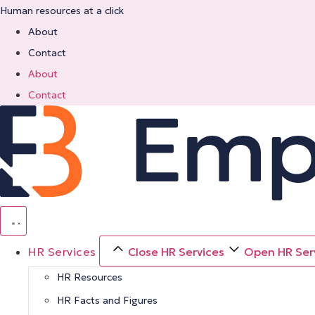
Skip
Human resources at a click
to
About
content
Contact
About
Contact
HR Services
Close HR Services
Open HR Ser
HR Resources
HR Facts and Figures