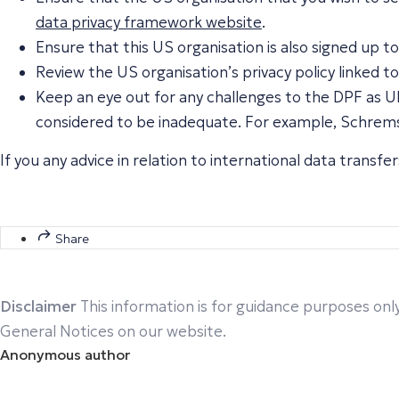
data privacy framework website
.
Ensure that this US organisation is also signed up
Review the US organisation’s privacy policy linked t
Keep an eye out for any challenges to the DPF as UK
considered to be inadequate. For example, Schrems’
If you any advice in relation to international data transf
Share
Disclaimer
This information is for guidance purposes only
General Notices on our website.
Anonymous author