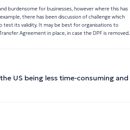
 and burdensome for businesses, however where this has
 example, there has been discussion of challenge which
test its validity. It may be best for organisations to
Transfer Agreement in place, in case the DPF is removed.
d the US being less time-consuming and