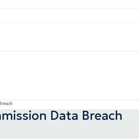
Breach
mmission Data Breach