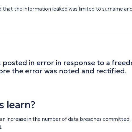
that the information leaked was limited to surname and in
 posted in error in response to a free
ore the error was noted and rectified.
s learn?
 an increase in the number of data breaches committed,
.