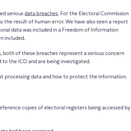
ced serious
data breaches
. For the Electoral Commission
as the result of human error. We have also seen a report
sonal data was included in a Freedom of Information
n included.
ata, both of these breaches represent a serious concern
 to the ICO and are being investigated.
ut processing data and how to protect the information.
eference copies of electoral registers being accessed by