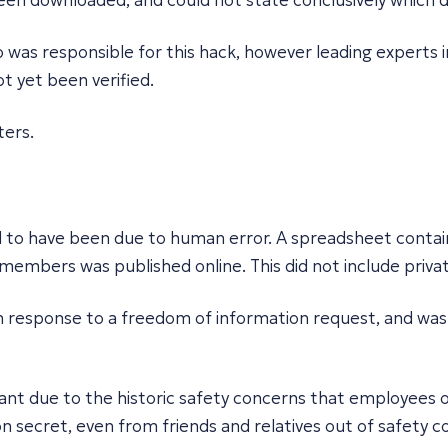
een downloaded, and could not state conclusively which 
o was responsible for this hack, however leading experts
not yet been verified.
ters.
to have been due to human error. A spreadsheet containin
f members was published online. This did not include priv
n response to a freedom of information request, and was 
ficant due to the historic safety concerns that employees 
n secret, even from friends and relatives out of safety c