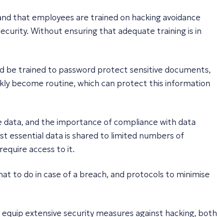
 and that employees are trained on hacking avoidance
curity. Without ensuring that adequate training is in
ld be trained to password protect sensitive documents,
uickly become routine, which can protect this information
re data, and the importance of compliance with data
ost essential data is shared to limited numbers of
require access to it.
what to do in case of a breach, and protocols to minimise
ust equip extensive security measures against hacking, both