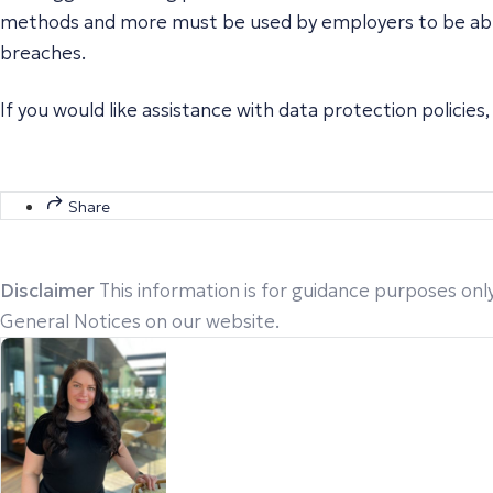
methods and more must be used by employers to be able t
breaches.
If you would like assistance with data protection policies
Share
Disclaimer
This information is for guidance purposes only
General Notices on our website.