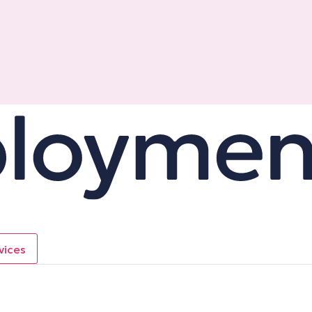
vices