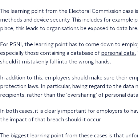
The learning point from the Electoral Commission case i
methods and device security. This includes for example ph
place, this leads to organisations be exposed to data br
For PSNI, the learning point has to come down to emplo
especially those containing a database of
personal data.
should it mistakenly fall into the wrong hands.
In addition to this, employers should make sure their em
protection laws. In particular, having regard to the data 
recipients, rather than the ‘oversharing’ of personal data
In both cases, it is clearly important for employers to h
the impact of that breach should it occur.
The biggest learning point from these cases is that unfort