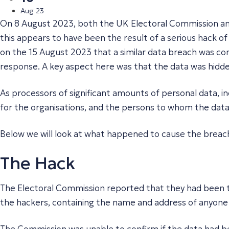
Aug 23
On 8 August 2023, both the UK Electoral Commission and
this appears to have been the result of a serious hack o
on the 15 August 2023 that a similar data breach was co
response. A key aspect here was that the data was hidde
As processors of significant amounts of personal data, in
for the organisations, and the persons to whom the data
Below we will look at what happened to cause the breac
The Hack
The Electoral Commission reported that they had been th
the hackers, containing the name and address of anyone