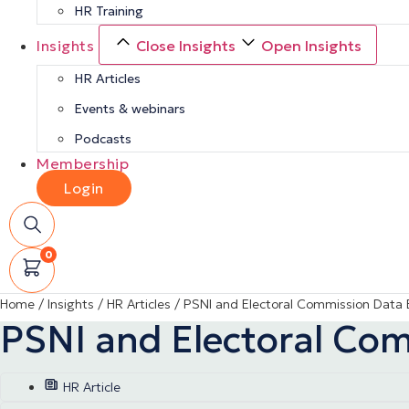
HR Training
Insights
Close Insights
Open Insights
HR Articles
Events & webinars
Podcasts
Membership
Login
0
Home
/
Insights
/
HR Articles
/
PSNI and Electoral Commission Data 
PSNI and Electoral Co
HR Article