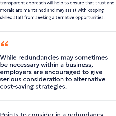
transparent approach will help to ensure that trust and
morale are maintained and may assist with keeping
skilled staff from seeking alternative opportunities.
While redundancies may sometimes
be necessary within a business,
employers are encouraged to give
serious consideration to alternative
cost-saving strategies.
Points to consider in a redundancy