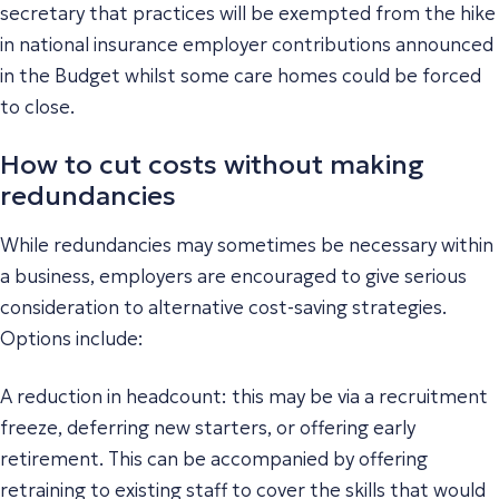
secretary that practices will be exempted from the hike
in national insurance employer contributions announced
in the Budget whilst some care homes could be forced
to close.
How to cut costs without making
redundancies
While redundancies may sometimes be necessary within
a business, employers are encouraged to give serious
consideration to alternative cost-saving strategies.
Options include:
A reduction in headcount: this may be via a recruitment
freeze, deferring new starters, or offering early
retirement. This can be accompanied by offering
retraining to existing staff to cover the skills that would