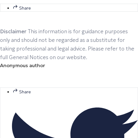
Share
Disclaimer
This information is for guidance purposes
only and should not be regarded as a substitute for
taking professional and legal advice. Please refer to the
full General Notices on our website.
Anonymous author
Share