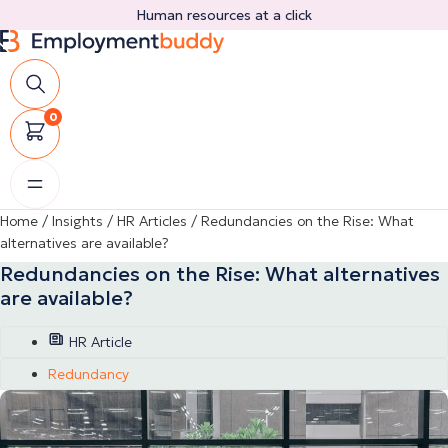
Skip
Human resources at a click
to
content
0
Home
/
Insights
/
HR Articles
/
Redundancies on the Rise: What
alternatives are available?
Redundancies on the Rise: What alternatives
are available?
HR Article
Redundancy