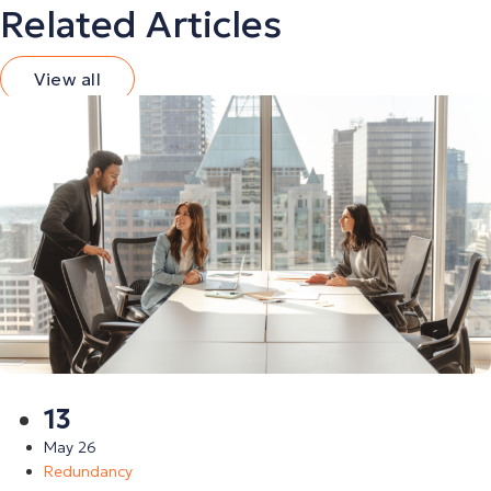
Related Articles
View all
13
May 26
Redundancy