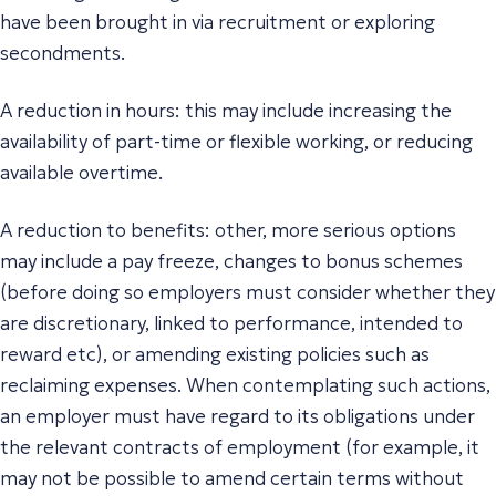
have been brought in via recruitment or exploring
secondments.
A reduction in hours: this may include increasing the
availability of part-time or flexible working, or reducing
available overtime.
A reduction to benefits: other, more serious options
may include a pay freeze, changes to bonus schemes
(before doing so employers must consider whether they
are discretionary, linked to performance, intended to
reward etc), or amending existing policies such as
reclaiming expenses. When contemplating such actions,
an employer must have regard to its obligations under
the relevant contracts of employment (for example, it
may not be possible to amend certain terms without