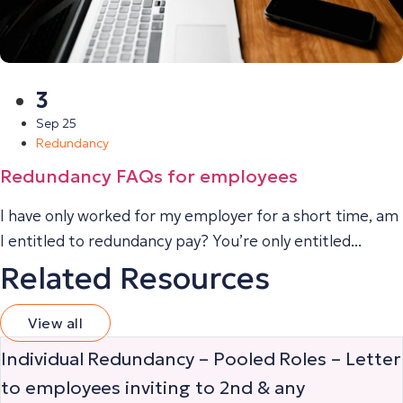
3
Sep 25
Redundancy
Redundancy FAQs for employees
I have only worked for my employer for a short time, am
I entitled to redundancy pay? You’re only entitled...
Related Resources
View all
Individual Redundancy – Pooled Roles – Letter
to employees inviting to 2nd & any