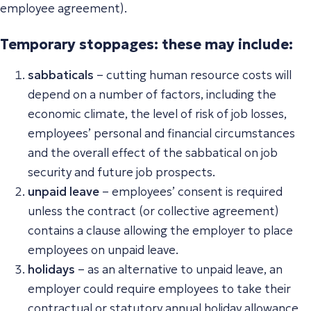
employee agreement).
Temporary stoppages: these may include:
sabbaticals
– cutting human resource costs will
depend on a number of factors, including the
economic climate, the level of risk of job losses,
employees’ personal and financial circumstances
and the overall effect of the sabbatical on job
security and future job prospects.
unpaid leave
– employees’ consent is required
unless the contract (or collective agreement)
contains a clause allowing the employer to place
employees on unpaid leave.
holidays
– as an alternative to unpaid leave, an
employer could require employees to take their
contractual or statutory annual holiday allowance