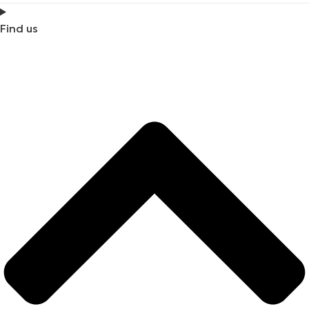
Find us