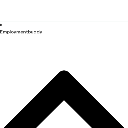
Employmentbuddy