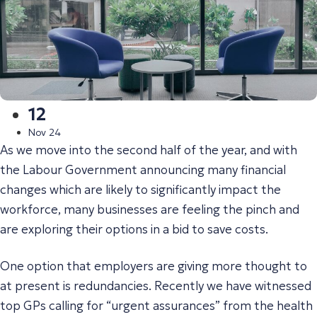
12
Nov 24
As we move into the second half of the year, and with
the Labour Government announcing many financial
changes which are likely to significantly impact the
workforce, many businesses are feeling the pinch and
are exploring their options in a bid to save costs.
One option that employers are giving more thought to
at present is redundancies. Recently we have witnessed
top GPs calling for “urgent assurances” from the health