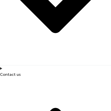
Contact us