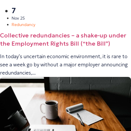
7
Nov 25
Redundancy
Collective redundancies – a shake-up under
the Employment Rights Bill (“the Bill”)
In today’s uncertain economic environment, it is rare to
see a week go by without a major employer announcing
redundancies,...