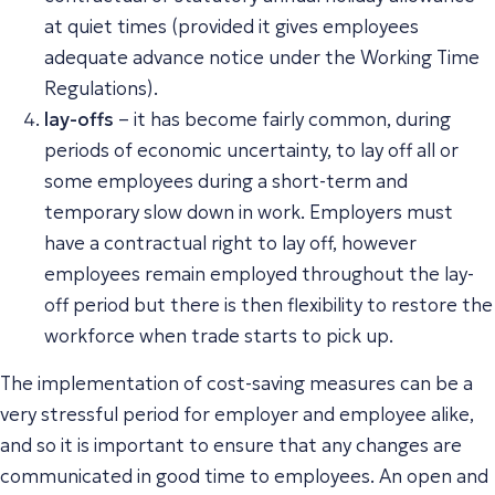
at quiet times (provided it gives employees
adequate advance notice under the Working Time
Regulations).
lay-offs
– it has become fairly common, during
periods of economic uncertainty, to lay off all or
some employees during a short-term and
temporary slow down in work. Employers must
have a contractual right to lay off, however
employees remain employed throughout the lay-
off period but there is then flexibility to restore the
workforce when trade starts to pick up.
The implementation of cost-saving measures can be a
very stressful period for employer and employee alike,
and so it is important to ensure that any changes are
communicated in good time to employees. An open and