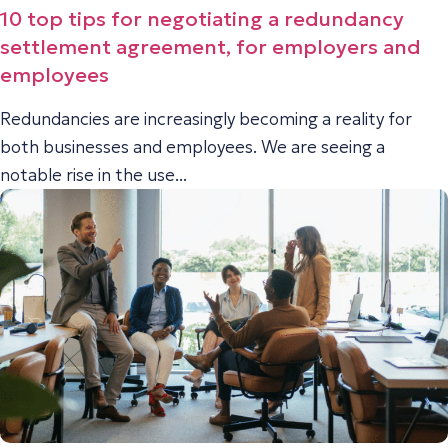
10 top tips for negotiating a redundancy
settlement agreement, for employers and
employees
Redundancies are increasingly becoming a reality for
both businesses and employees. We are seeing a
notable rise in the use...