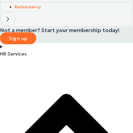
Redundancy
Not a member? Start your membership today!
Sign up
HR Services