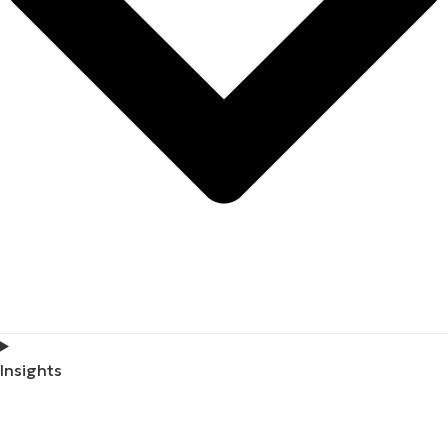
Insights