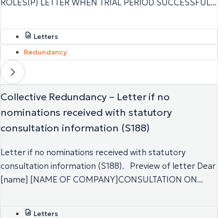
ROLES(P) LETTER WHEN TRIAL PERIOD SUCCESSFUL...
Letters
Redundancy
Collective Redundancy – Letter if no
nominations received with statutory
consultation information (S188)
Letter if no nominations received with statutory
consultation information (S188). Preview of letter Dear
[name] [NAME OF COMPANY]CONSULTATION ON...
Letters