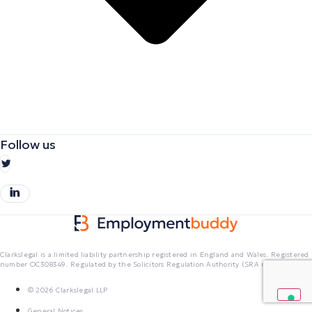
Follow us
Clarkslegal is a limited liability partnership registered in England and Wales. Registered
number OC308349. Regulated by the Solicitors Regulation Authority (SRA no. 403601)
© 2026 Clarkslegal LLP
General Notices