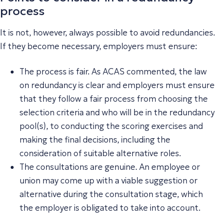
process
It is not, however, always possible to avoid redundancies.
If they become necessary, employers must ensure:
The process is fair. As ACAS commented, the law
on redundancy is clear and employers must ensure
that they follow a fair process from choosing the
selection criteria and who will be in the redundancy
pool(s), to conducting the scoring exercises and
making the final decisions, including the
consideration of suitable alternative roles.
The consultations are genuine. An employee or
union may come up with a viable suggestion or
alternative during the consultation stage, which
the employer is obligated to take into account.