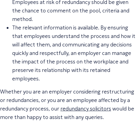
Employees at risk of redundancy should be given
the chance to comment on the pool, criteria and
method.
The relevant information is available. By ensuring
that employees understand the process and how it
will affect them, and communicating any decisions
quickly and respectfully, an employer can manage
the impact of the process on the workplace and
preserve its relationship with its retained
employees.
Whether you are an employer considering restructuring
or redundancies, or you are an employee affected by a
redundancy process, our
redundancy solicitors
would be
more than happy to assist with any queries.