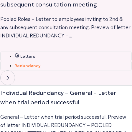
subsequent consultation meeting
Pooled Roles – Letter to employees inviting to 2nd &
any subsequent consultation meeting. Preview of letter
INDIVIDUAL REDUNDANCY –...
Letters
Redundancy
Individual Redundancy – General – Letter
when trial period successful
General – Letter when trial period successful. Preview
of letter INDIVIDUAL REDUNDANCY – POOLED