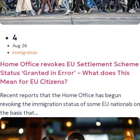
4
Aug 26
Immigration
Home Office revokes EU Settlement Scheme
Status ‘Granted in Error’ – What does This
Mean for EU Citizens?
Recent reports that the Home Office has begun
revoking the immigration status of some EU nationals on
the basis that...