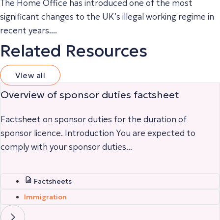
The Home Office has introduced one of the most
significant changes to the UK’s illegal working regime in
recent years....
Related Resources
View all
Overview of sponsor duties factsheet
Factsheet on sponsor duties for the duration of
sponsor licence. Introduction You are expected to
comply with your sponsor duties...
Factsheets
Immigration