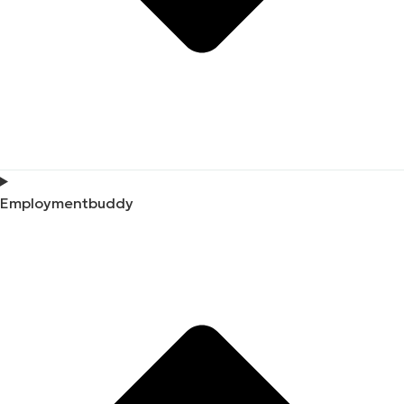
Employmentbuddy