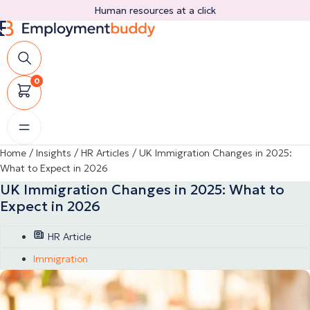
Skip
Human resources at a click
to
content
0
Home
/
Insights
/
HR Articles
/
UK Immigration Changes in 2025:
What to Expect in 2026
UK Immigration Changes in 2025: What to
Expect in 2026
HR Article
Immigration