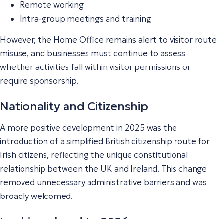
Remote working
Intra-group meetings and training
However, the Home Office remains alert to visitor route
misuse, and businesses must continue to assess
whether activities fall within visitor permissions or
require sponsorship.
Nationality and Citizenship
A more positive development in 2025 was the
introduction of a simplified British citizenship route for
Irish citizens, reflecting the unique constitutional
relationship between the UK and Ireland. This change
removed unnecessary administrative barriers and was
broadly welcomed.