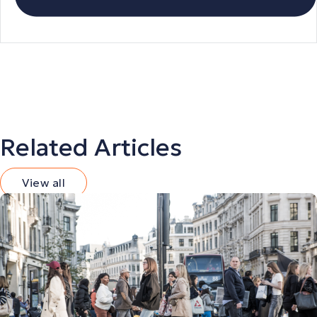
Related Articles
View all