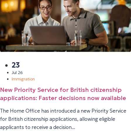
23
Jul 26
Immigration
New Priority Service for British citizenship
applications: Faster decisions now available
The Home Office has introduced a new Priority Service
for British citizenship applications, allowing eligible
applicants to receive a decision...