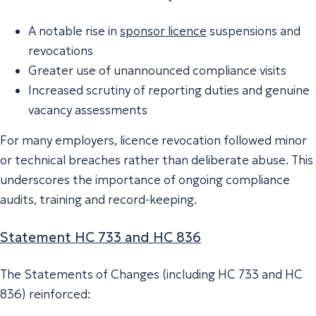
A notable rise in
sponsor licence
suspensions and
revocations
Greater use of unannounced compliance visits
Increased scrutiny of reporting duties and genuine
vacancy assessments
For many employers, licence revocation followed minor
or technical breaches rather than deliberate abuse. This
underscores the importance of ongoing compliance
audits, training and record-keeping.
Statement HC 733 and HC 836
The Statements of Changes (including HC 733 and HC
836) reinforced: