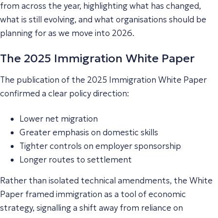
from across the year, highlighting what has changed,
what is still evolving, and what organisations should be
planning for as we move into 2026.
The 2025 Immigration White Paper
The publication of the 2025 Immigration White Paper
confirmed a clear policy direction:
Lower net migration
Greater emphasis on domestic skills
Tighter controls on employer sponsorship
Longer routes to settlement
Rather than isolated technical amendments, the White
Paper framed immigration as a tool of economic
strategy, signalling a shift away from reliance on