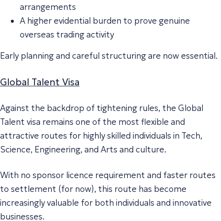
arrangements
A higher evidential burden to prove genuine
overseas trading activity
Early planning and careful structuring are now essential.
Global Talent Visa
Against the backdrop of tightening rules, the Global
Talent visa remains one of the most flexible and
attractive routes for highly skilled individuals in Tech,
Science, Engineering, and Arts and culture.
With no sponsor licence requirement and faster routes
to settlement (for now), this route has become
increasingly valuable for both individuals and innovative
businesses.