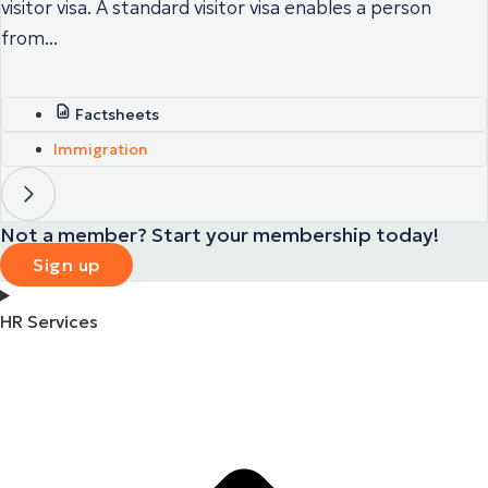
visitor visa. A standard visitor visa enables a person
from...
Factsheets
Immigration
Not a member? Start your membership today!
Sign up
HR Services