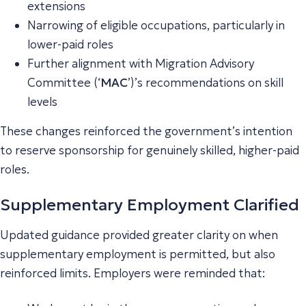
extensions
Narrowing of eligible occupations, particularly in
lower-paid roles
Further alignment with Migration Advisory
Committee (‘
MAC
’)’s recommendations on skill
levels
These changes reinforced the government’s intention
to reserve sponsorship for genuinely skilled, higher-paid
roles.
Supplementary Employment Clarified
Updated guidance provided greater clarity on when
supplementary employment is permitted, but also
reinforced limits. Employers were reminded that: