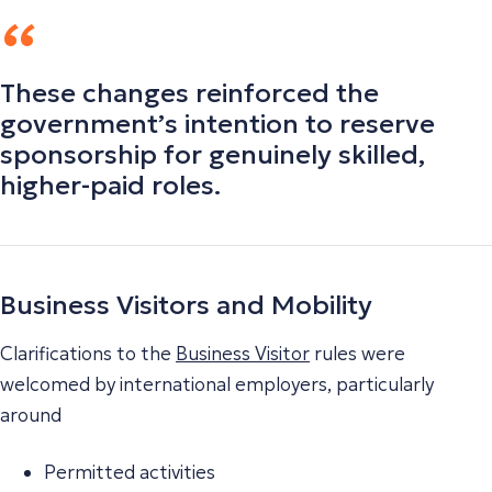
These changes reinforced the
government’s intention to reserve
sponsorship for genuinely skilled,
higher-paid roles.
Business Visitors and Mobility
Clarifications to the
Business Visitor
rules were
welcomed by international employers, particularly
around
Permitted activities