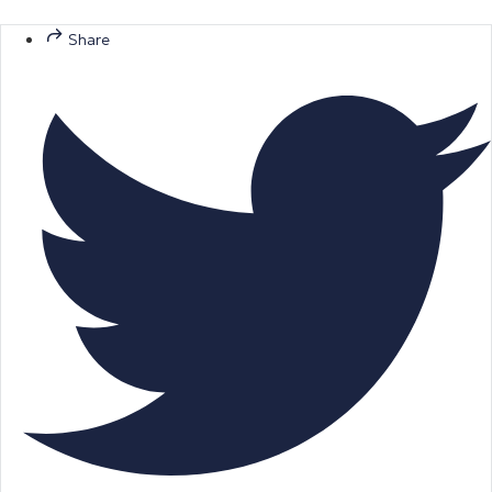
Share