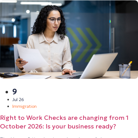
9
Jul 26
Immigration
Right to Work Checks are changing from 1
October 2026: Is your business ready?