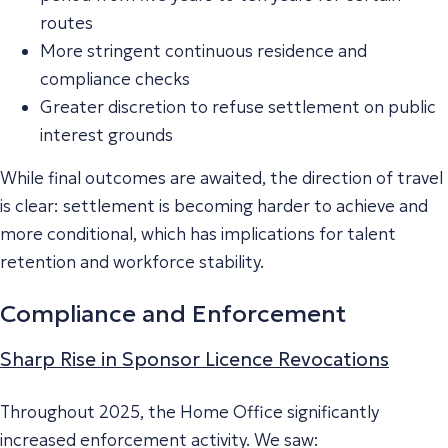
routes
More stringent continuous residence and
compliance checks
Greater discretion to refuse settlement on public
interest grounds
While final outcomes are awaited, the direction of travel
is clear: settlement is becoming harder to achieve and
more conditional, which has implications for talent
retention and workforce stability.
Compliance and Enforcement
Sharp Rise in Sponsor Licence Revocations
Throughout 2025, the Home Office significantly
increased enforcement activity. We saw: