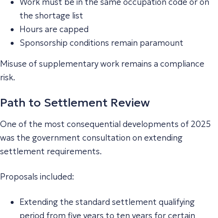
Work must be in the same occupation code or on
the shortage list
Hours are capped
Sponsorship conditions remain paramount
Misuse of supplementary work remains a compliance
risk.
Path to Settlement Review
One of the most consequential developments of 2025
was the government consultation on extending
settlement requirements.
Proposals included:
Extending the standard settlement qualifying
period from five years to ten years for certain