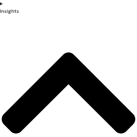
Insights