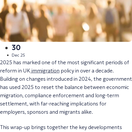
30
Dec 25
2025 has marked one of the most significant periods of
reform in UK
immigration
policy in over a decade.
Building on changes introduced in 2024, the government
has used 2025 to reset the balance between economic
migration, compliance enforcement and long-term
settlement, with far-reaching implications for
employers, sponsors and migrants alike.
This wrap-up brings together the key developments