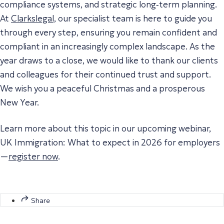
compliance systems, and strategic long‑term planning.
At
Clarkslegal,
our specialist team is here to guide you
through every step, ensuring you remain confident and
compliant in an increasingly complex landscape. As the
year draws to a close, we would like to thank our clients
and colleagues for their continued trust and support.
We wish you a peaceful Christmas and a prosperous
New Year.
Learn more about this topic in our upcoming webinar,
UK Immigration: What to expect in 2026 for employers
—
register now
.
Share