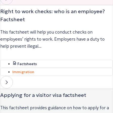
Right to work checks: who is an employee?
Factsheet
This factsheet will help you conduct checks on
employees’ rights to work. Employers have a duty to
help prevent illegal...
Factsheets
Immigration
Applying for a visitor visa factsheet
This factsheet provides guidance on how to apply for a