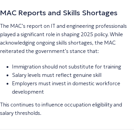
MAC Reports and Skills Shortages
The MAC’s report on IT and engineering professionals
played a significant role in shaping 2025 policy. While
acknowledging ongoing skills shortages, the MAC
reiterated the government’s stance that:
Immigration should not substitute for training
Salary levels must reflect genuine skill
Employers must invest in domestic workforce
development
This continues to influence occupation eligibility and
salary thresholds.