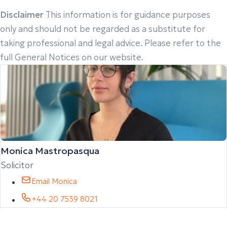
Disclaimer
This information is for guidance purposes
only and should not be regarded as a substitute for
taking professional and legal advice. Please refer to the
full General Notices on our website.
Monica Mastropasqua
Solicitor
Email Monica
+44 20 7539 8021