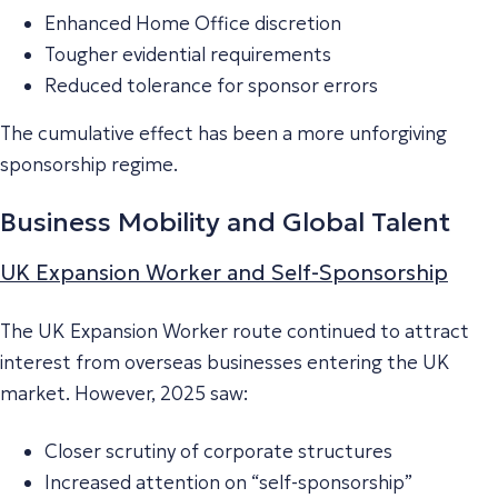
Enhanced Home Office discretion
Tougher evidential requirements
Reduced tolerance for sponsor errors
The cumulative effect has been a more unforgiving
sponsorship regime.
Business Mobility and Global Talent
UK Expansion Worker and Self-Sponsorship
The UK Expansion Worker route continued to attract
interest from overseas businesses entering the UK
market. However, 2025 saw:
Closer scrutiny of corporate structures
Increased attention on “self-sponsorship”