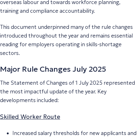
overseas labour and towards workforce planning,
training and compliance accountability.
This document underpinned many of the rule changes
introduced throughout the year and remains essential
reading for employers operating in skills-shortage
sectors.
Major Rule Changes July 2025
The Statement of Changes of 1 July 2025 represented
the most impactful update of the year. Key
developments included:
Skilled Worker Route
Increased salary thresholds for new applicants and