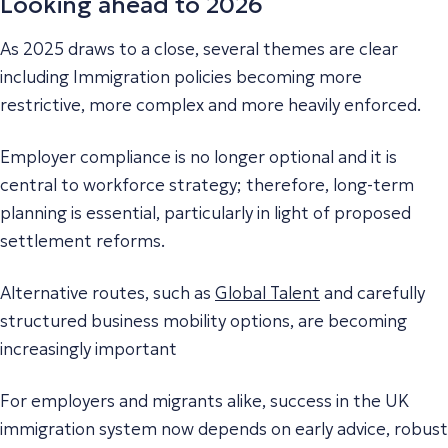
Looking ahead to 2026
As 2025 draws to a close, several themes are clear
including Immigration policies becoming more
restrictive, more complex and more heavily enforced.
Employer compliance is no longer optional and it is
central to workforce strategy; therefore, long-term
planning is essential, particularly in light of proposed
settlement reforms.
Alternative routes, such as
Global Talent
and carefully
structured business mobility options, are becoming
increasingly important
For employers and migrants alike, success in the UK
immigration system now depends on early advice, robust