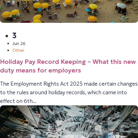
3
Jun 26
Other
Holiday Pay Record Keeping – What this new
duty means for employers
The Employment Rights Act 2025 made certain changes
to the rules around holiday records, which came into
effect on 6th...