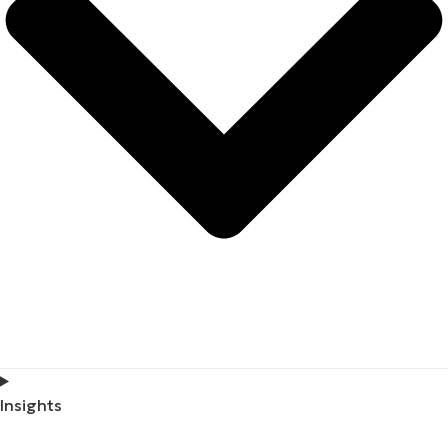
Insights