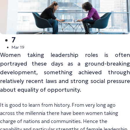
7
Mar 19
Women taking leadership roles is often
portrayed these days as a ground-breaking
development, something achieved through
relatively recent laws and strong social pressure
about equality of opportunity.
It is good to learn from history. From very long ago
across the millennia there have been women taking
charge of nations and communities. Hence the
capability and particular strengths of female leadership