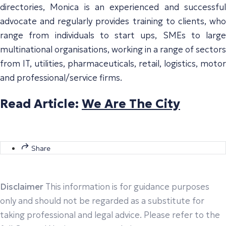
directories, Monica is an experienced and successful
advocate and regularly provides training to clients, who
range from individuals to start ups, SMEs to large
multinational organisations, working in a range of sectors
from IT, utilities, pharmaceuticals, retail, logistics, motor
and professional/service firms.
Read Article:
We Are The City
Share
Disclaimer
This information is for guidance purposes
only and should not be regarded as a substitute for
taking professional and legal advice. Please refer to the