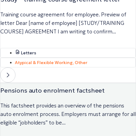
Training course agreement for employee. Preview of
letter Dear [name of employee] [STUDY/TRAINING
COURSE] AGREEMENT I am writing to confirm...
Letters
Atypical & Flexible Working
,
Other
Pensions auto enrolment factsheet
This factsheet provides an overview of the pensions
auto enrolment process. Employers must arrange for all
eligible “jobholders” to be...