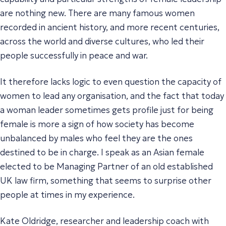
are nothing new. There are many famous women
recorded in ancient history, and more recent centuries,
across the world and diverse cultures, who led their
people successfully in peace and war.
It therefore lacks logic to even question the capacity of
women to lead any organisation, and the fact that today
a woman leader sometimes gets profile just for being
female is more a sign of how society has become
unbalanced by males who feel they are the ones
destined to be in charge. I speak as an Asian female
elected to be Managing Partner of an old established
UK law firm, something that seems to surprise other
people at times in my experience.
Kate Oldridge, researcher and leadership coach with