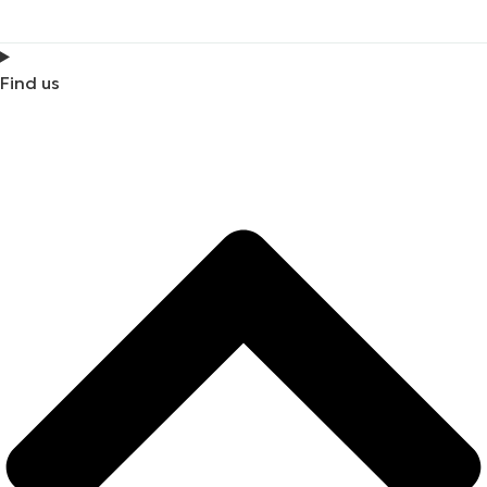
Find us