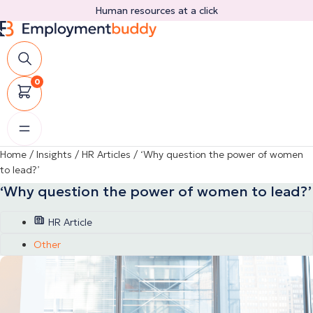
Skip
Human resources at a click
to
content
0
Home
/
Insights
/
HR Articles
/
‘Why question the power of women
to lead?’
‘Why question the power of women to lead?’
HR Article
Other