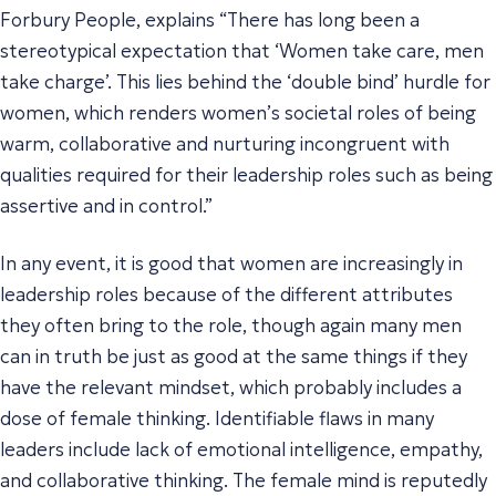
Forbury People, explains “There has long been a
stereotypical expectation that ‘Women take care, men
take charge’. This lies behind the ‘double bind’ hurdle for
women, which renders women’s societal roles of being
warm, collaborative and nurturing incongruent with
qualities required for their leadership roles such as being
assertive and in control.”
In any event, it is good that women are increasingly in
leadership roles because of the different attributes
they often bring to the role, though again many men
can in truth be just as good at the same things if they
have the relevant mindset, which probably includes a
dose of female thinking. Identifiable flaws in many
leaders include lack of emotional intelligence, empathy,
and collaborative thinking. The female mind is reputedly