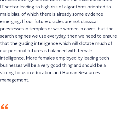
IT sector leading to high risk of algorithms oriented to
male bias, of which there is already some evidence
emerging. If our future oracles are not classical
priestesses in temples or wise women in caves, but the
search engines we use everyday, then we need to ensure
that the guiding intelligence which will dictate much of
our personal futures is balanced with female
intelligence. More females employed by leading tech
businesses will be a very good thing and should be a
strong focus in education and Human Resources
management.