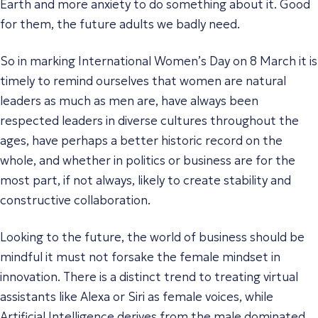
Earth and more anxiety to do something about it. Good
for them, the future adults we badly need.
So in marking International Women’s Day on 8 March it is
timely to remind ourselves that women are natural
leaders as much as men are, have always been
respected leaders in diverse cultures throughout the
ages, have perhaps a better historic record on the
whole, and whether in politics or business are for the
most part, if not always, likely to create stability and
constructive collaboration.
Looking to the future, the world of business should be
mindful it must not forsake the female mindset in
innovation. There is a distinct trend to treating virtual
assistants like Alexa or Siri as female voices, while
Artificial Intelligence derives from the male dominated