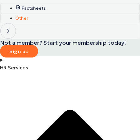
Factsheets
Other
Not a member? Start your membership today!
Sign up
HR Services