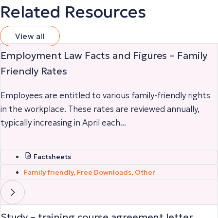
Related Resources
View all
Employment Law Facts and Figures – Family
Friendly Rates
Employees are entitled to various family-friendly rights
in the workplace. These rates are reviewed annually,
typically increasing in April each...
Factsheets
Family friendly
,
Free Downloads
,
Other
Study – training course agreement letter