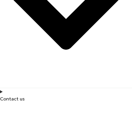
Contact us