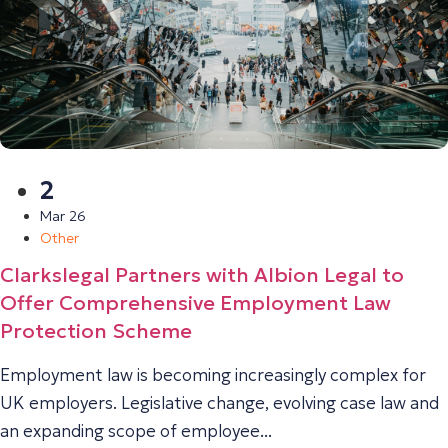
2
Mar 26
Other
Clarkslegal Partners with Albion Legal to
Offer Comprehensive Employment Law
Protection Scheme
Employment law is becoming increasingly complex for
UK employers. Legislative change, evolving case law and
an expanding scope of employee...