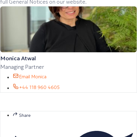
full General Notices on our website.
Monica Atwal
Managing Partner
Email Monica
+44 118 960 4605
Share