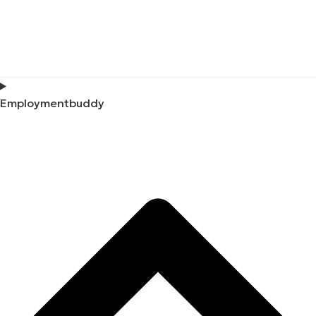
Employmentbuddy