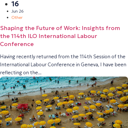
16
Jun 26
Other
Shaping the Future of Work: Insights from
the 114th ILO International Labour
Conference
Having recently returned from the 114th Session of the
International Labour Conference in Geneva, I have been
reflecting on the...