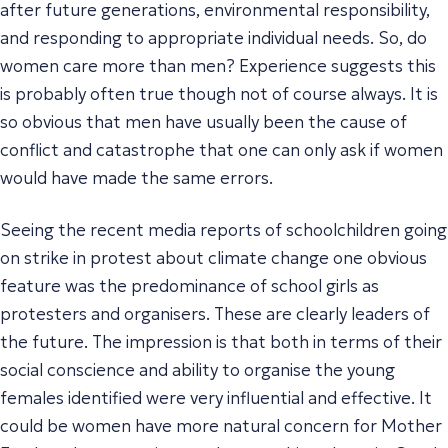
after future generations, environmental responsibility,
and responding to appropriate individual needs. So, do
women care more than men? Experience suggests this
is probably often true though not of course always. It is
so obvious that men have usually been the cause of
conflict and catastrophe that one can only ask if women
would have made the same errors.
Seeing the recent media reports of schoolchildren going
on strike in protest about climate change one obvious
feature was the predominance of school girls as
protesters and organisers. These are clearly leaders of
the future. The impression is that both in terms of their
social conscience and ability to organise the young
females identified were very influential and effective. It
could be women have more natural concern for Mother