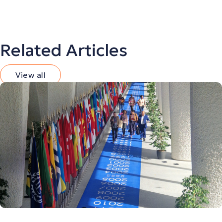
Related Articles
View all