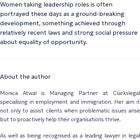
Women taking leadership roles is often
portrayed these days as a ground-breaking
development, something achieved through
relatively recent laws and strong social pressure
about equality of opportunity.
About the author
Monica Atwal is Managing Partner at Clarkslegal
specialising in employment and immigration. Her aim it
not only to assist clients when problematic issues arise
but to proactively help their organisations thrive.
As well as being recognised as a leading lawyer in legal