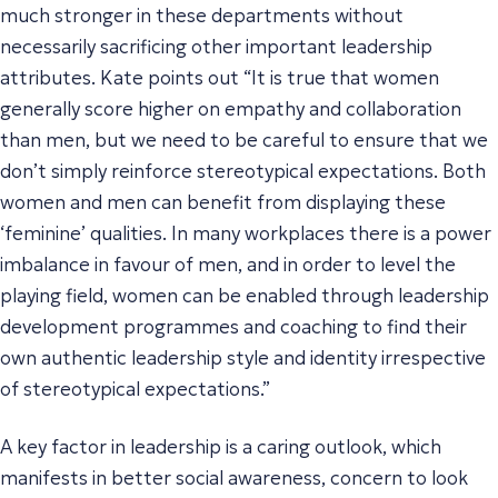
much stronger in these departments without
necessarily sacrificing other important leadership
attributes. Kate points out “It is true that women
generally score higher on empathy and collaboration
than men, but we need to be careful to ensure that we
don’t simply reinforce stereotypical expectations. Both
women and men can benefit from displaying these
‘feminine’ qualities. In many workplaces there is a power
imbalance in favour of men, and in order to level the
playing field, women can be enabled through leadership
development programmes and coaching to find their
own authentic leadership style and identity irrespective
of stereotypical expectations.”
A key factor in leadership is a caring outlook, which
manifests in better social awareness, concern to look