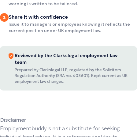
wording is written to be tailored.
Share it with confidence
3
Issue it to managers or employees knowing it reflects the
current position under UK employment law.
Reviewed by the Clarkslegal employment law
team
Prepared by Clarkslegal LLP, regulated by the Solicitors
Regulation Authority (SRA no. 403601). Kept current as UK
employment law changes.
Disclaimer
Employmentbuddy is not a substitute for seeking