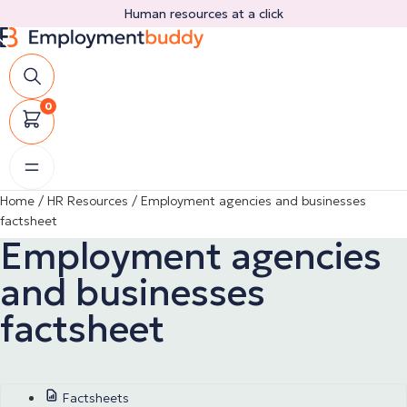
Skip
Human resources at a click
to
content
0
Home
/
HR Resources
/
Employment agencies and businesses
factsheet
Employment agencies
and businesses
factsheet
Factsheets