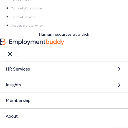
Terms of Website Use
Terms of Services
Acceptable Use Policy
Human resources at a click
HR Services
Insights
Membership
About