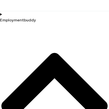
Employmentbuddy