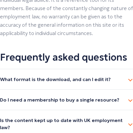
individual legal advice. It is a reference tool for its
members. Because of the constantly changing nature of
employment law, no warranty can be given as to the
accuracy of the general information on this site or its
applicability to individual circumstances.
Frequently asked questions
What format is the download, and can I edit it?
Do I need a membership to buy a single resource?
Is the content kept up to date with UK employment
law?