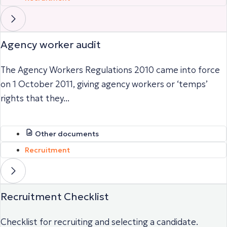
Agency worker audit
The Agency Workers Regulations 2010 came into force
on 1 October 2011, giving agency workers or ‘temps’
rights that they...
Other documents
Recruitment
Recruitment Checklist
Checklist for recruiting and selecting a candidate.