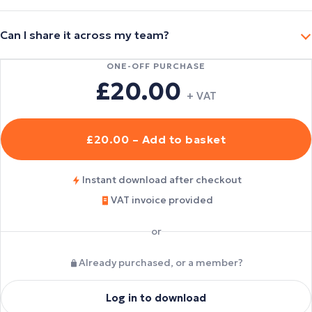
Can I share it across my team?
ONE-OFF PURCHASE
£20.00
+ VAT
£20.00 – Add to basket
Instant download after checkout
VAT invoice provided
or
Already purchased, or a member?
Log in to download