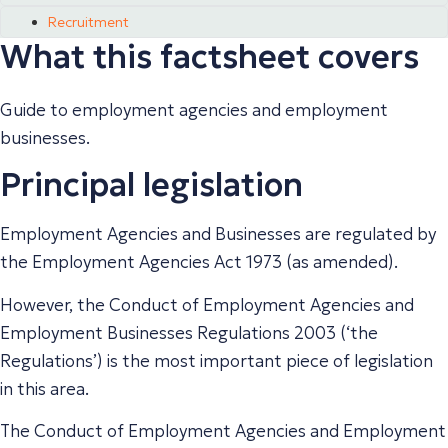
Recruitment
What this factsheet covers
Guide to employment agencies and employment
businesses.
Principal legislation
Employment Agencies and Businesses are regulated by
the Employment Agencies Act 1973 (as amended).
However, the Conduct of Employment Agencies and
Employment Businesses Regulations 2003 (‘the
Regulations’) is the most important piece of legislation
in this area.
The Conduct of Employment Agencies and Employment