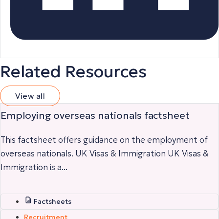
Related Resources
View all
Employing overseas nationals factsheet
This factsheet offers guidance on the employment of
overseas nationals. UK Visas & Immigration UK Visas &
Immigration is a...
Factsheets
Recruitment