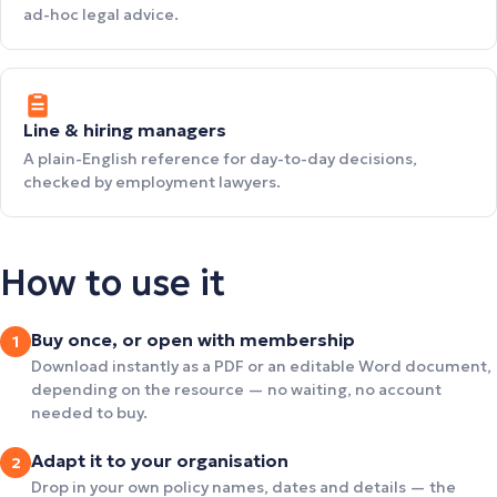
ad-hoc legal advice.
Line & hiring managers
A plain-English reference for day-to-day decisions,
checked by employment lawyers.
How to use it
Buy once, or open with membership
1
Download instantly as a PDF or an editable Word document,
depending on the resource — no waiting, no account
needed to buy.
Adapt it to your organisation
2
Drop in your own policy names, dates and details — the