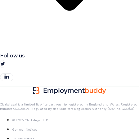
Follow us
Clarkslegal is a limited liability partnership registered in England and Wales. Registered
number OC308349. Regulated by the Solicitors Regulation Authority (SRA no. 403601)
© 2026 Clarkslegal LLP
General Notices
Privacy Notice