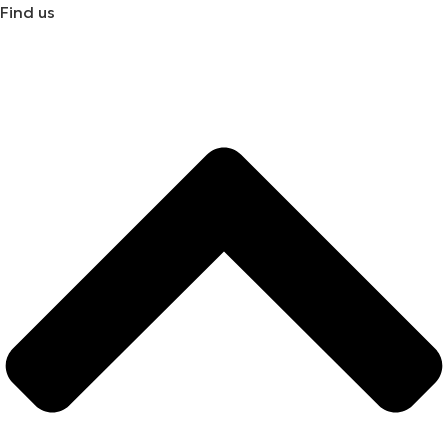
Find us