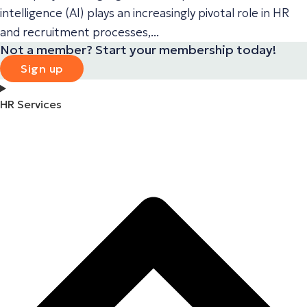
intelligence (AI) plays an increasingly pivotal role in HR
and recruitment processes,...
Not a member? Start your membership today!
Sign up
HR Services