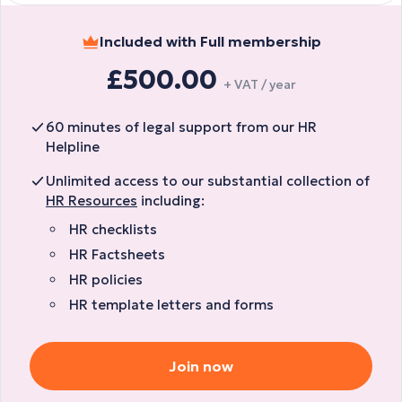
Included with Full membership
£500.00
+ VAT / year
60 minutes of legal support from our HR
Helpline
Unlimited access to our substantial collection of
HR Resources
including:
HR checklists
HR Factsheets
HR policies
HR template letters and forms
Join now