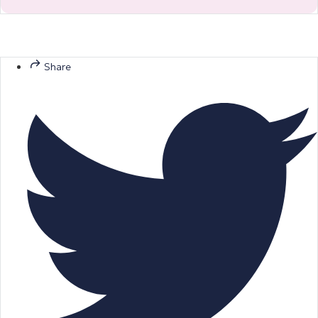
Share