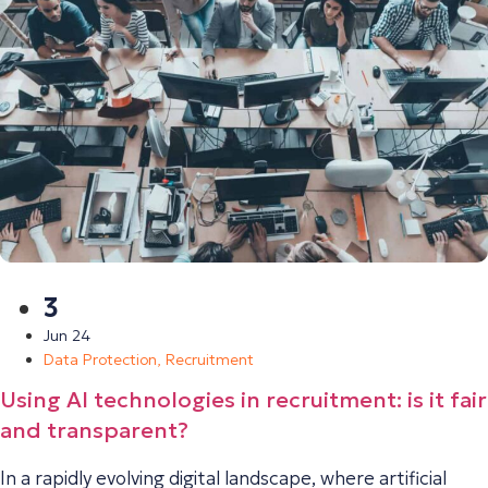
3
Jun 24
Data Protection
,
Recruitment
Using AI technologies in recruitment: is it fair
and transparent?
In a rapidly evolving digital landscape, where artificial