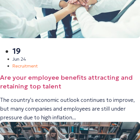
19
Jun 24
Recruitment
Are your employee benefits attracting and
retaining top talent
The country’s economic outlook continues to improve,
but many companies and employees are still under
pressure due to high inflation...