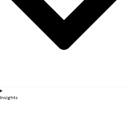
Insights