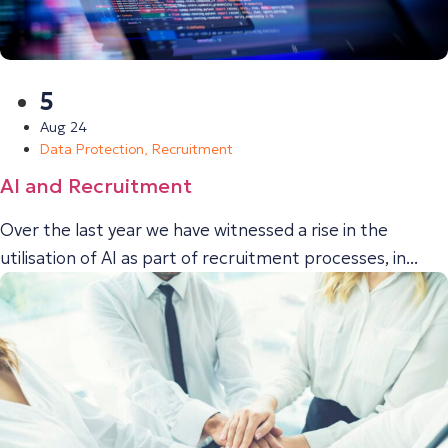
5
Aug 24
Data Protection
,
Recruitment
AI and Recruitment
Over the last year we have witnessed a rise in the
utilisation of AI as part of recruitment processes, in...