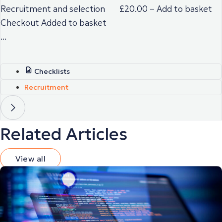
Recruitment and selection £20.00 – Add to basket
Checkout Added to basket
...
Checklists
Recruitment
Related Articles
View all