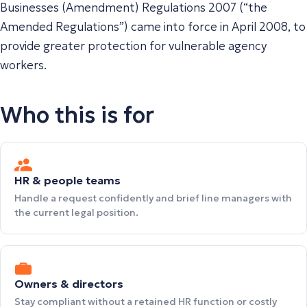
Businesses (Amendment) Regulations 2007 (“the
Amended Regulations”) came into force in April 2008, to
provide greater protection for vulnerable agency
workers.
Who this is for
HR & people teams
Handle a request confidently and brief line managers with
the current legal position.
Owners & directors
Stay compliant without a retained HR function or costly