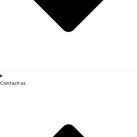
Contact us