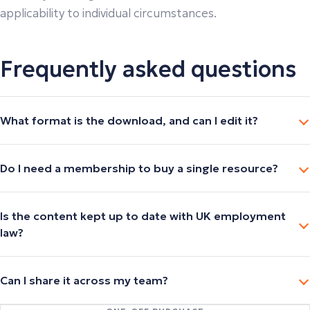
applicability to individual circumstances.
Frequently asked questions
What format is the download, and can I edit it?
Do I need a membership to buy a single resource?
Is the content kept up to date with UK employment
law?
Can I share it across my team?