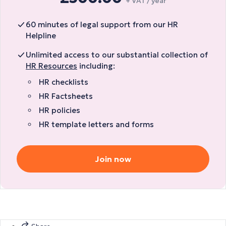
+ VAT / year
60 minutes of legal support from our HR
Helpline
Unlimited access to our substantial collection of
HR Resources
including:
HR checklists
HR Factsheets
HR policies
HR template letters and forms
Join now