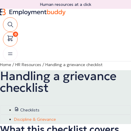
Skip
Human resources at a click
to
content
0
Home
/
HR Resources
/
Handling a grievance checklist
Handling a grievance
checklist
Checklists
Discipline & Grievance
What this checklist covers