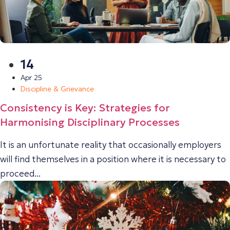
14
Apr 25
Discipline & Grievance
Consistency is Key: Strategies for
Harmonising Disciplinary Processes
It is an unfortunate reality that occasionally employers
will find themselves in a position where it is necessary to
proceed...