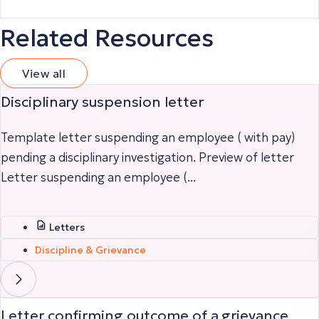
Related Resources
View all
Disciplinary suspension letter
Template letter suspending an employee ( with pay)
pending a disciplinary investigation. Preview of letter
Letter suspending an employee (...
Letters
Discipline & Grievance
Letter confirming outcome of a grievance