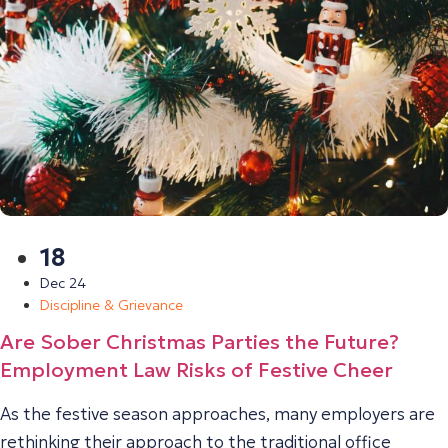
18
Dec 24
Discipline & Grievance
Are Sober Christmas Parties the Future?
Employment Law Risks of Festive Cheer
As the festive season approaches, many employers are
rethinking their approach to the traditional office