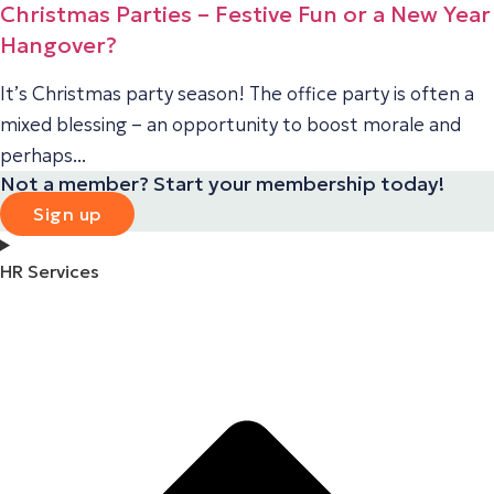
Christmas Parties – Festive Fun or a New Year
Hangover?
It’s Christmas party season! The office party is often a
mixed blessing – an opportunity to boost morale and
perhaps...
Not a member? Start your membership today!
Sign up
HR Services