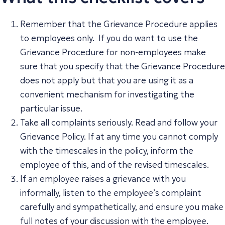
Remember that the Grievance Procedure applies
to employees only. If you do want to use the
Grievance Procedure for non-employees make
sure that you specify that the Grievance Procedure
does not apply but that you are using it as a
convenient mechanism for investigating the
particular issue.
Take all complaints seriously. Read and follow your
Grievance Policy. If at any time you cannot comply
with the timescales in the policy, inform the
employee of this, and of the revised timescales.
If an employee raises a grievance with you
informally, listen to the employee’s complaint
carefully and sympathetically, and ensure you make
full notes of your discussion with the employee.