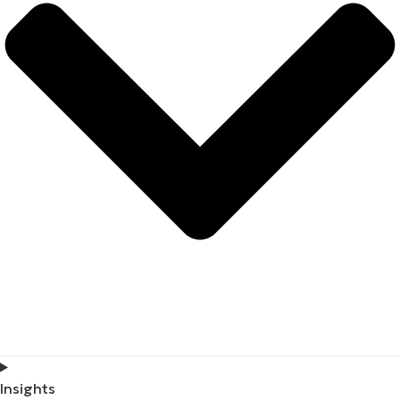
Insights