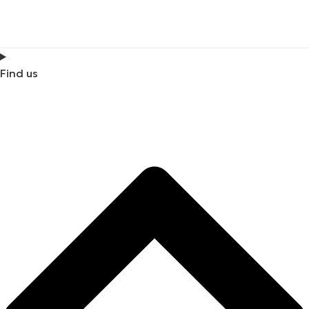
Find us