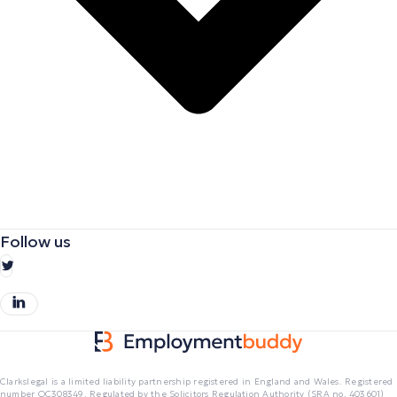
Follow us
Clarkslegal is a limited liability partnership registered in England and Wales. Registered
number OC308349. Regulated by the Solicitors Regulation Authority (SRA no. 403601)