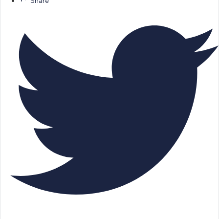
Share