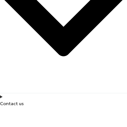
Contact us