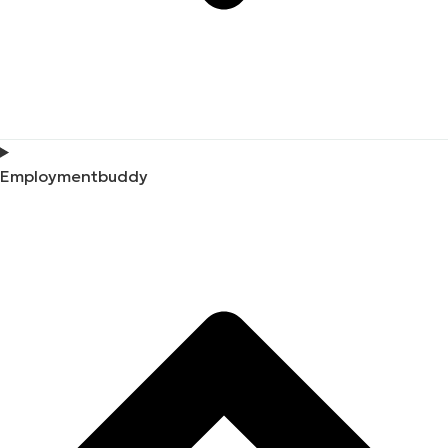
Employmentbuddy