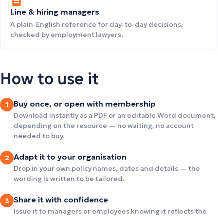
Line & hiring managers
A plain-English reference for day-to-day decisions,
checked by employment lawyers.
How to use it
Buy once, or open with membership
1
Download instantly as a PDF or an editable Word document,
depending on the resource — no waiting, no account
needed to buy.
Adapt it to your organisation
2
Drop in your own policy names, dates and details — the
wording is written to be tailored.
Share it with confidence
3
Issue it to managers or employees knowing it reflects the