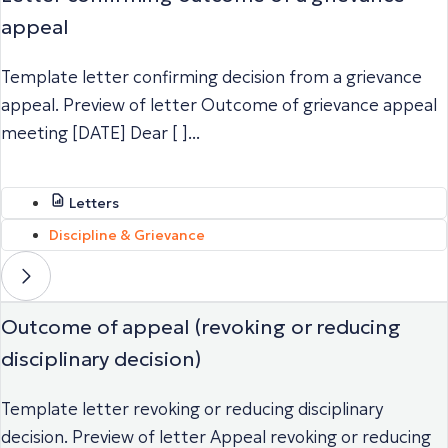
appeal
Template letter confirming decision from a grievance
appeal. Preview of letter Outcome of grievance appeal
meeting [DATE] Dear [ ]...
Letters
Discipline & Grievance
Outcome of appeal (revoking or reducing
disciplinary decision)
Template letter revoking or reducing disciplinary
decision. Preview of letter Appeal revoking or reducing