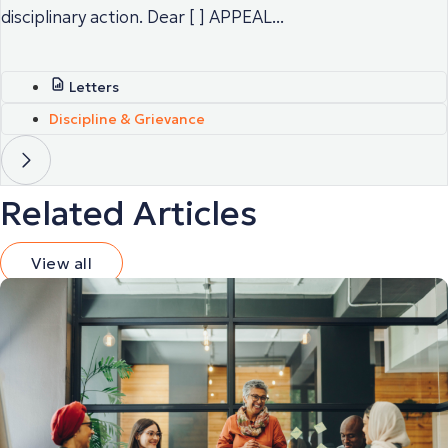
disciplinary action. Dear [ ] APPEAL...
Letters
Discipline & Grievance
Related Articles
View all