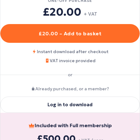
ONE-OFF PURCHASE
£20.00
+ VAT
£20.00 – Add to basket
Instant download after checkout
VAT invoice provided
or
Already purchased, or a member?
Log in to download
Included with Full membership
£500.00