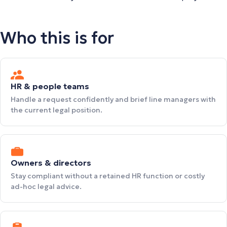
Who this is for
HR & people teams
Handle a request confidently and brief line managers with
the current legal position.
Owners & directors
Stay compliant without a retained HR function or costly
ad-hoc legal advice.