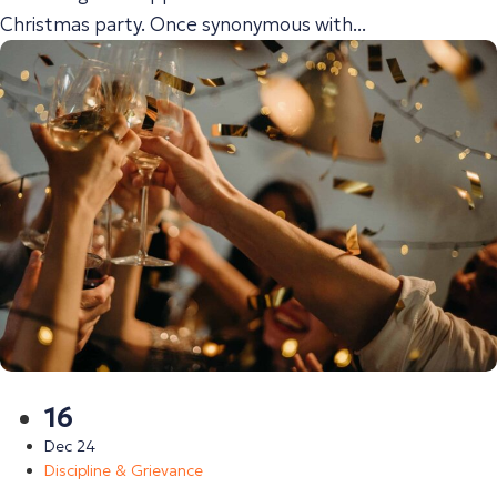
Christmas party. Once synonymous with...
16
Dec 24
Discipline & Grievance