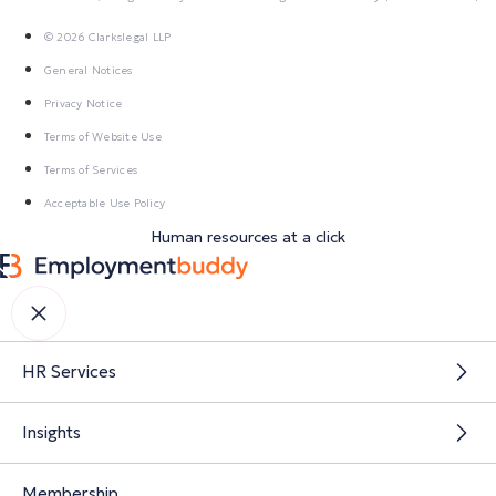
© 2026 Clarkslegal LLP
General Notices
Privacy Notice
Terms of Website Use
Terms of Services
Acceptable Use Policy
Human resources at a click
HR Services
Insights
Membership