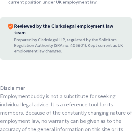
current position under UK employment law.
Reviewed by the Clarkslegal employment law
team
Prepared by Clarkslegal LLP, regulated by the Solicitors
Regulation Authority (SRA no. 403601). Kept current as UK
employment law changes.
Disclaimer
Employmentbuddy is not a substitute for seeking
individual legal advice. It is a reference tool for its
members. Because of the constantly changing nature of
employment law, no warranty can be given as to the
accuracy of the general information on this site or its