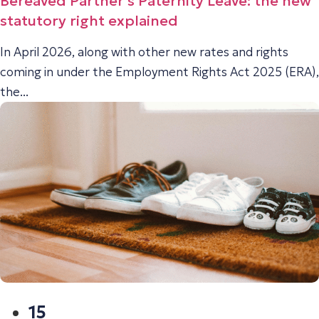
Bereaved Partner’s Paternity Leave: the new
statutory right explained
In April 2026, along with other new rates and rights
coming in under the Employment Rights Act 2025 (ERA),
the...
15