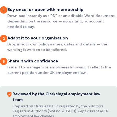
Buy once, or open with membership
1
Download instantly as a PDF or an editable Word document,
depending on the resource — no waiting, no account
needed to buy.
Adapt it to your organisation
2
Drop in your own policy names, dates and details — the
wording is written to be tailored.
Share it with confidence
3
Issue it to managers or employees knowing it reflects the
current position under UK employment law.
Reviewed by the Clarkslegal employment law
team
Prepared by Clarkslegal LLP, regulated by the Solicitors
Regulation Authority (SRA no. 403601). Kept current as UK
employment law changes.