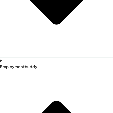
Employmentbuddy