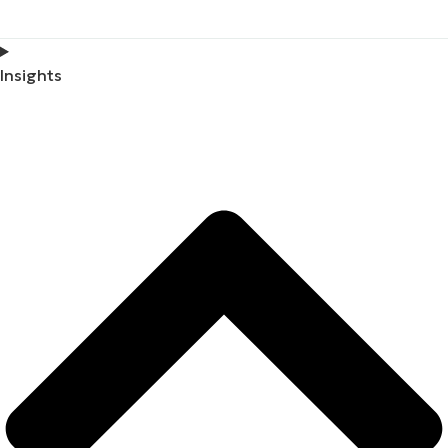
Insights