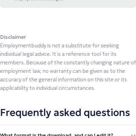
Disclaimer
Employmentbuddy is not a substitute for seeking
individual legal advice. It is a reference tool for its
members. Because of the constantly changing nature of
employment law, no warranty can be given as to the
accuracy of the general information on this site or its
applicability to individual circumstances.
Frequently asked questions
What format is the download, and can I edit it?