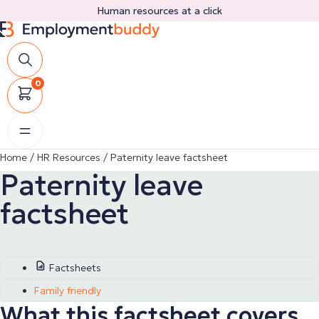
Skip
Human resources at a click
to
content
0
Home
/
HR Resources
/
Paternity leave factsheet
Paternity leave
factsheet
Factsheets
Family friendly
What this factsheet covers