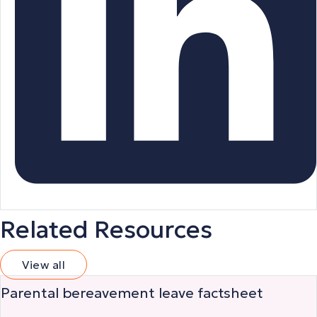
Related Resources
View all
Parental bereavement leave factsheet