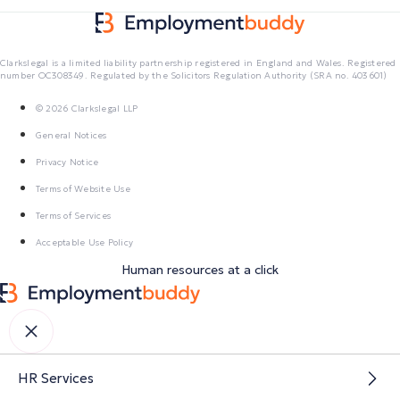
Clarkslegal is a limited liability partnership registered in England and Wales. Registered
number OC308349. Regulated by the Solicitors Regulation Authority (SRA no. 403601)
© 2026 Clarkslegal LLP
General Notices
Privacy Notice
Terms of Website Use
Terms of Services
Acceptable Use Policy
Human resources at a click
HR Services