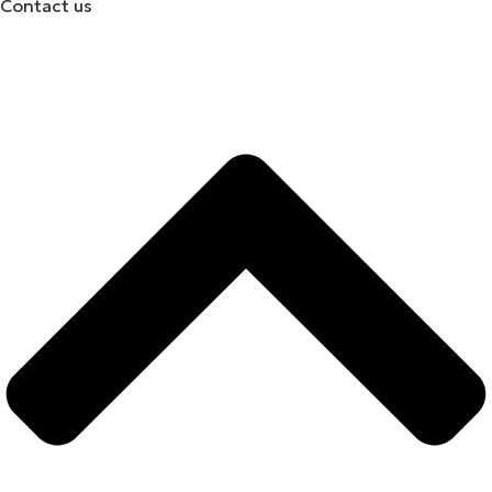
Contact us