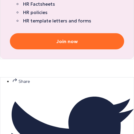
HR Factsheets
HR policies
HR template letters and forms
Join now
Share