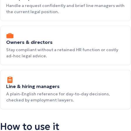
Handle a request confidently and brief line managers with
the current legal position.
Owners & directors
Stay compliant without a retained HR function or costly
ad-hoc legal advice.
Line & hiring managers
A plain-English reference for day-to-day decisions,
checked by employment lawyers.
How to use it