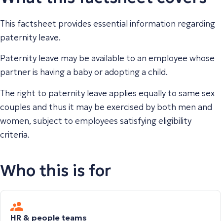
This factsheet provides essential information regarding
paternity leave.
Paternity leave may be available to an employee whose
partner is having a baby or adopting a child.
The right to paternity leave applies equally to same sex
couples and thus it may be exercised by both men and
women, subject to employees satisfying eligibility
criteria.
Who this is for
HR & people teams