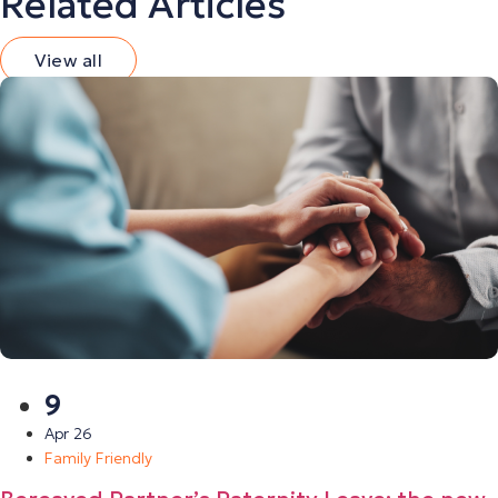
Related Articles
View all
9
Apr 26
Family Friendly