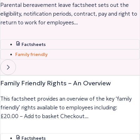
Parental bereavement leave factsheet sets out the
eligibility, notification periods, contract, pay and right to
return to work for employees...
Factsheets
Family friendly
Family Friendly Rights – An Overview
This factsheet provides an overview of the key ‘family
friendly’ rights available to employees including:
£20.00 – Add to basket Checkout...
Factsheets