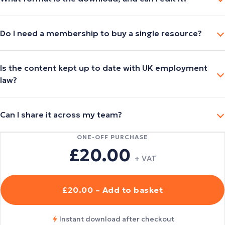
Do I need a membership to buy a single resource?
Is the content kept up to date with UK employment
law?
Can I share it across my team?
ONE-OFF PURCHASE
£20.00
+ VAT
£20.00 – Add to basket
Instant download after checkout