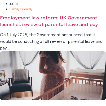
Jul 25
Family Friendly
Employment law reform: UK Government
launches review of parental leave and pay
On 1 July 2025, the Government announced that it
would be conducting a full review of parental leave and
pay,...