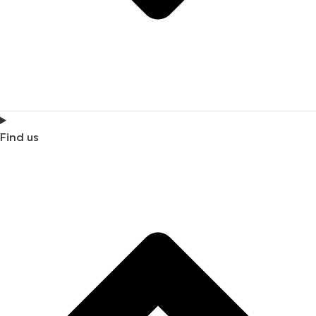
Find us