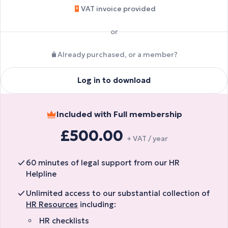
VAT invoice provided
or
Already purchased, or a member?
Log in to download
Included with Full membership
£500.00
+ VAT / year
60 minutes of legal support from our HR
Helpline
Unlimited access to our substantial collection of
HR Resources
including:
HR checklists