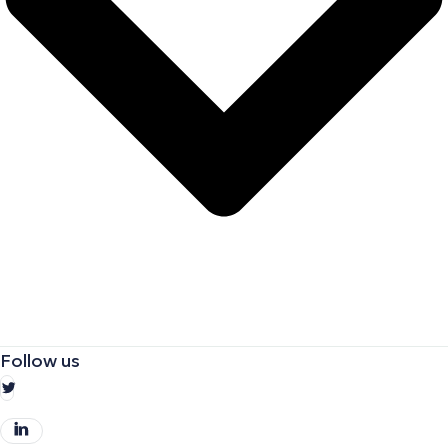
Follow us