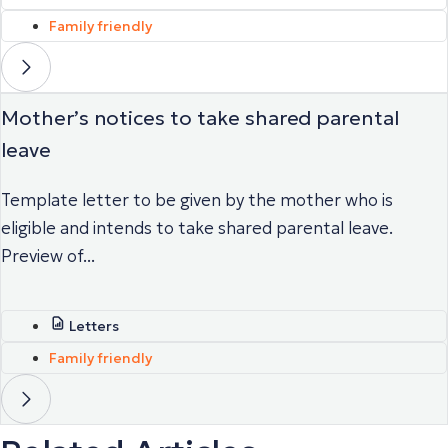
Family friendly
Mother’s notices to take shared parental
leave
Template letter to be given by the mother who is
eligible and intends to take shared parental leave.
Preview of...
Letters
Family friendly