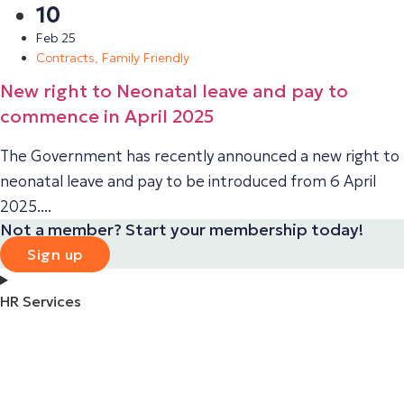
10
Feb 25
Contracts
,
Family Friendly
New right to Neonatal leave and pay to
commence in April 2025
The Government has recently announced a new right to
neonatal leave and pay to be introduced from 6 April
2025....
Not a member? Start your membership today!
Sign up
HR Services