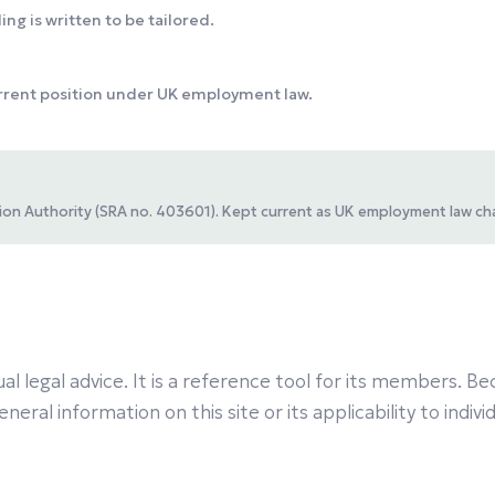
ng is written to be tailored.
urrent position under UK employment law.
ation Authority (SRA no. 403601). Kept current as UK employment law ch
al legal advice. It is a reference tool for its members.
eral information on this site or its applicability to indiv