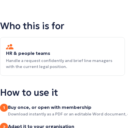
Who this is for
HR & people teams
Handle a request confidently and brief line managers
with the current legal position.
How to use it
Buy once, or open with membership
1
Download instantly as a PDF or an editable Word document,
Adapt it to your organisation
2