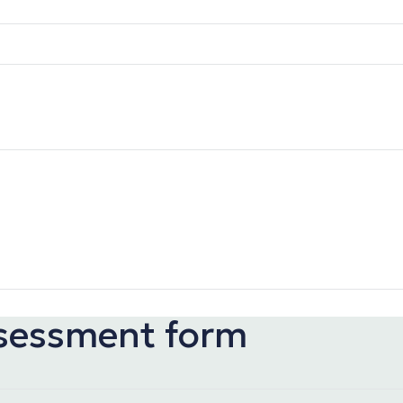
ssessment form