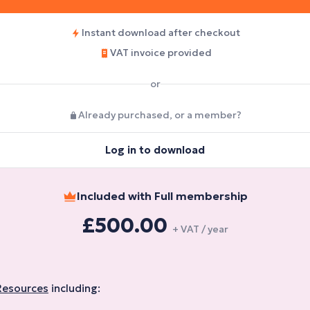
Instant download after checkout
VAT invoice provided
or
Already purchased, or a member?
Log in to download
Included with Full membership
£500.00
+ VAT / year
Resources
including: