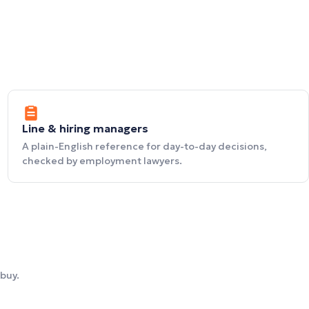
Line & hiring managers
A plain-English reference for day-to-day decisions,
checked by employment lawyers.
buy.