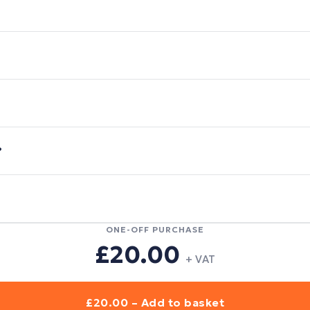
?
ONE-OFF PURCHASE
£20.00
+ VAT
£20.00 – Add to basket