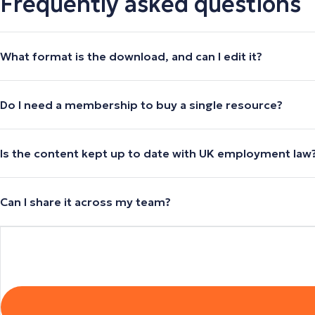
Frequently asked questions
What format is the download, and can I edit it?
Do I need a membership to buy a single resource?
Is the content kept up to date with UK employment law
Can I share it across my team?