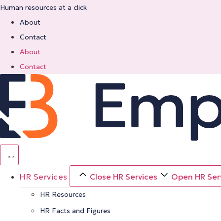
Skip
Human resources at a click
to
About
content
Contact
About
Contact
HR Services
Close HR Services
Open HR Ser
HR Resources
HR Facts and Figures