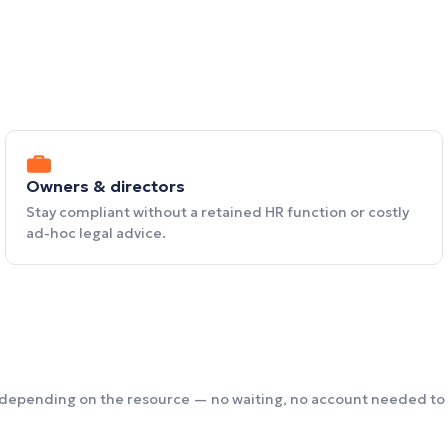
Owners & directors
Stay compliant without a retained HR function or costly
ad-hoc legal advice.
 depending on the resource — no waiting, no account needed to 