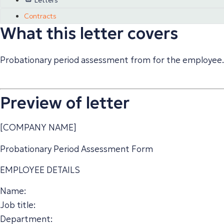
Letters
Contracts
What this letter covers
Probationary period assessment from for the employee.
Preview of letter
[COMPANY NAME]
Probationary Period Assessment Form
EMPLOYEE DETAILS
Name:
Job title:
Department: