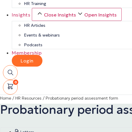
HR Training
Insights
Close Insights
Open Insights
HR Articles
Events & webinars
Podcasts
Membership
Login
0
Home
/
HR Resources
/
Probationary period assessment form
Probationary period a