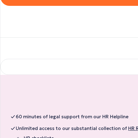
60 minutes of legal support from our HR Helpline
Unlimited access to our substantial collection of
HR 