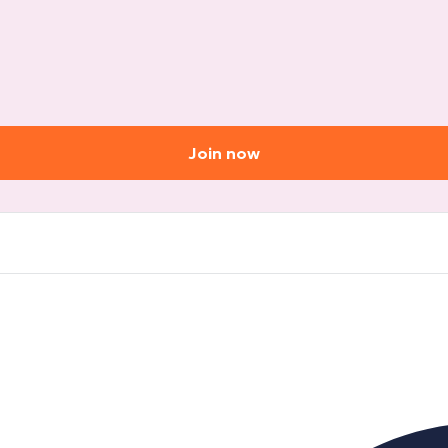
Join now