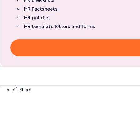
HR checklists
HR Factsheets
HR policies
HR template letters and forms
Share