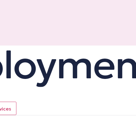
vices