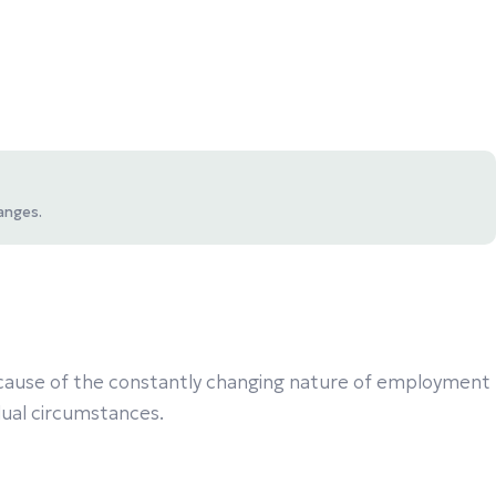
anges.
 Because of the constantly changing nature of employment
idual circumstances.