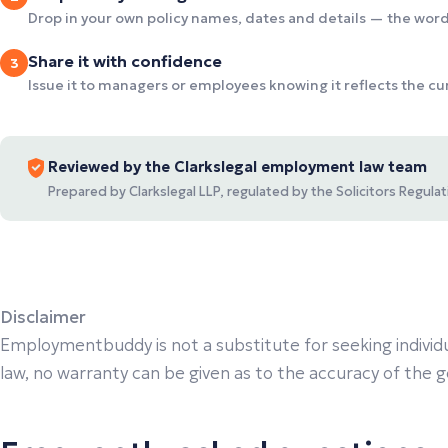
Drop in your own policy names, dates and details — the wordi
Share it with confidence
3
Issue it to managers or employees knowing it reflects the c
Reviewed by the Clarkslegal employment law team
Prepared by Clarkslegal LLP, regulated by the Solicitors Regul
Disclaimer
Employmentbuddy is not a substitute for seeking individu
law, no warranty can be given as to the accuracy of the gen