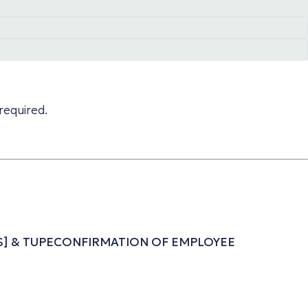
required.
ESS] & TUPECONFIRMATION OF EMPLOYEE