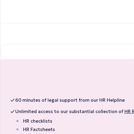
60 minutes of legal support from our HR Helpline
Unlimited access to our substantial collection of
HR 
HR checklists
HR Factsheets