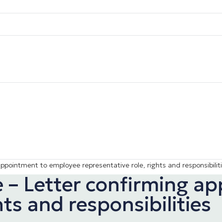
appointment to employee representative role, rights and responsibilit
ee – Letter confirming 
hts and responsibilities