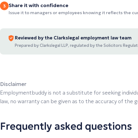
Share it with confidence
3
Issue it to managers or employees knowing it reflects the c
Reviewed by the Clarkslegal employment law team
Prepared by Clarkslegal LLP, regulated by the Solicitors Regul
Disclaimer
Employmentbuddy is not a substitute for seeking individu
law, no warranty can be given as to the accuracy of the gen
Frequently asked questions