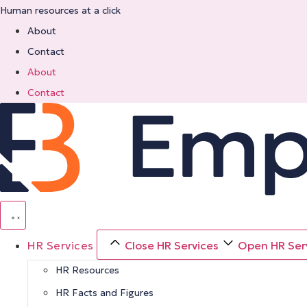
Skip
Human resources at a click
to
About
content
Contact
About
Contact
HR Services
Close HR Services
Open HR Ser
HR Resources
HR Facts and Figures