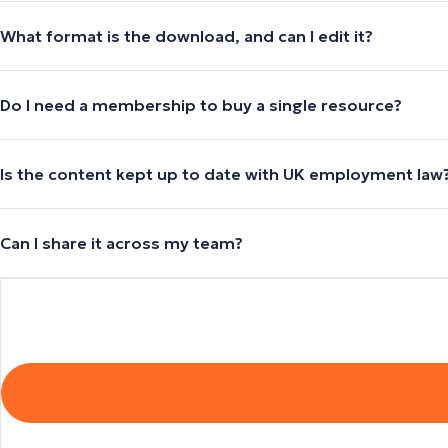
What format is the download, and can I edit it?
Do I need a membership to buy a single resource?
Is the content kept up to date with UK employment law
Can I share it across my team?