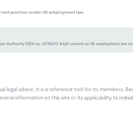
urrent position under UK employment law.
ation Authority (SRA no. 403601). Kept current as UK employment law ch
al legal advice. It is a reference tool for its members.
eral information on this site or its applicability to indiv