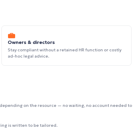
Owners & directors
Stay compliant without a retained HR function or costly
ad-hoc legal advice.
 depending on the resource — no waiting, no account needed to 
ng is written to be tailored.