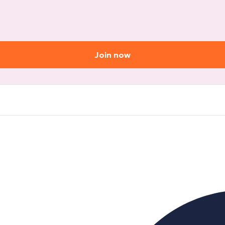
Join now