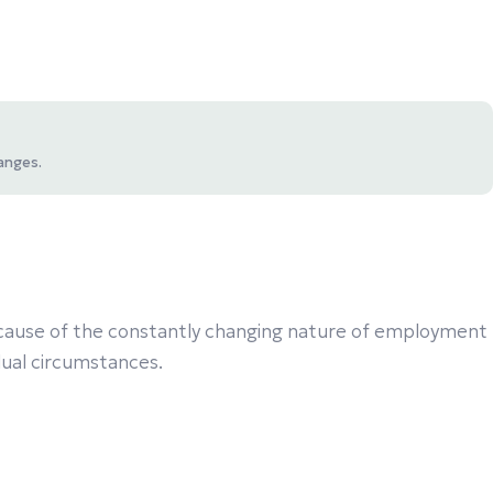
anges.
 Because of the constantly changing nature of employment
idual circumstances.