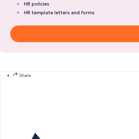
HR policies
HR template letters and forms
Share