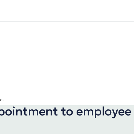
ies
appointment to employee