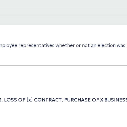
 employee representatives whether or not an election was 
.G. LOSS OF [x] CONTRACT, PURCHASE OF X BUSIN