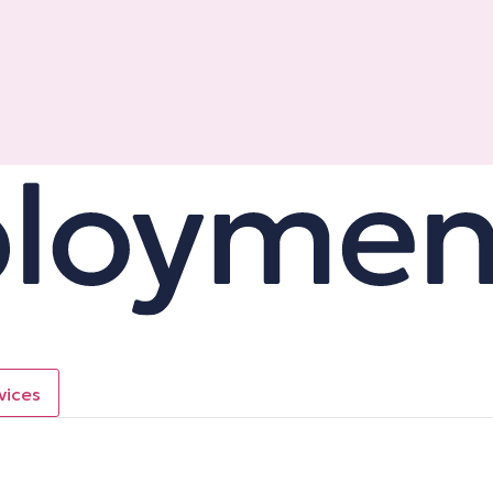
vices