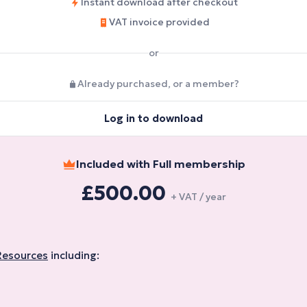
Instant download after checkout
VAT invoice provided
or
Already purchased, or a member?
Log in to download
Included with Full membership
£500.00
+ VAT / year
Resources
including: