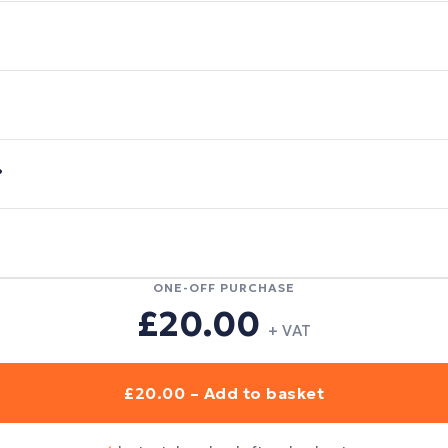
?
ONE-OFF PURCHASE
£20.00
+ VAT
£20.00 – Add to basket