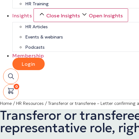
HR Training
Insights
Close Insights
Open Insights
HR Articles
Events & webinars
Podcasts
Membership
Login
0
Home
/
HR Resources
/
Transferor or transferee – Letter confirming 
Transferor or transfer
representative role, rig