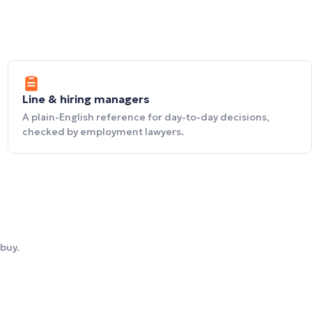
Line & hiring managers
A plain-English reference for day-to-day decisions,
checked by employment lawyers.
buy.