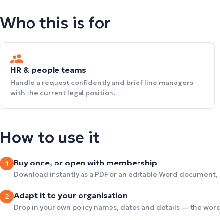
Who this is for
HR & people teams
Handle a request confidently and brief line managers
with the current legal position.
How to use it
Buy once, or open with membership
1
Download instantly as a PDF or an editable Word document,
Adapt it to your organisation
2
Drop in your own policy names, dates and details — the wordi