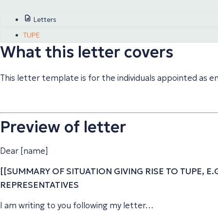
Letters
TUPE
What this letter covers
This letter template is for the individuals appointed as
Preview of letter
Dear [name]
[[SUMMARY OF SITUATION GIVING RISE TO TUPE, E
REPRESENTATIVES
I am writing to you following my letter…