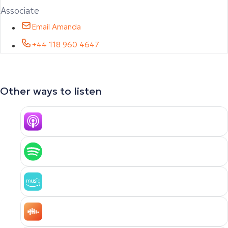
Associate
Email Amanda
+44 118 960 4647
Other ways to listen