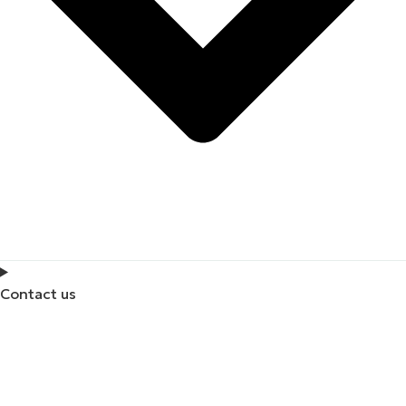
Contact us