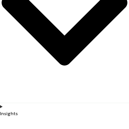
Insights