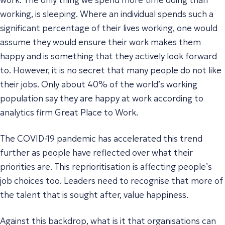
working, is sleeping. Where an individual spends such a
significant percentage of their lives working, one would
assume they would ensure their work makes them
happy and is something that they actively look forward
to. However, it is no secret that many people do not like
their jobs. Only about 40% of the world’s working
population say they are happy at work according to
analytics firm Great Place to Work.
The COVID-19 pandemic has accelerated this trend
further as people have reflected over what their
priorities are. This reprioritisation is affecting people’s
job choices too. Leaders need to recognise that more of
the talent that is sought after, value happiness.
Against this backdrop, what is it that organisations can