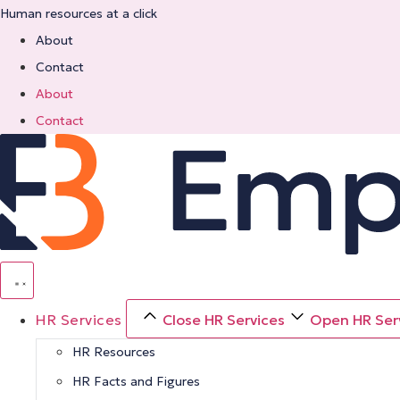
Skip
Human resources at a click
to
About
content
Contact
About
Contact
HR Services
Close HR Services
Open HR Ser
HR Resources
HR Facts and Figures