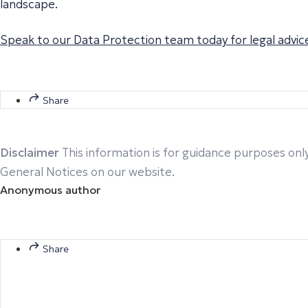
landscape.
Speak to our Data Protection team today for legal advice
Share
Disclaimer
This information is for guidance purposes only
General Notices on our website.
Anonymous author
Share