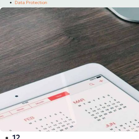
Data Protection
12