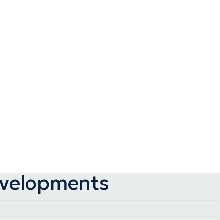
developments