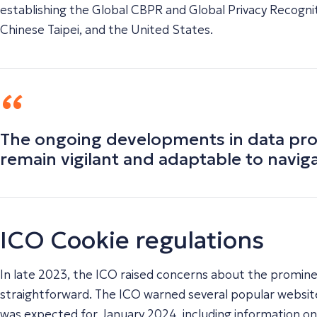
establishing the Global CBPR and Global Privacy Recognit
Chinese Taipei, and the United States.
The ongoing developments in data prot
remain vigilant and adaptable to navig
ICO Cookie regulations
In late 2023, the ICO raised concerns about the prominen
straightforward. The ICO warned several popular websit
was expected for January 2024, including information o