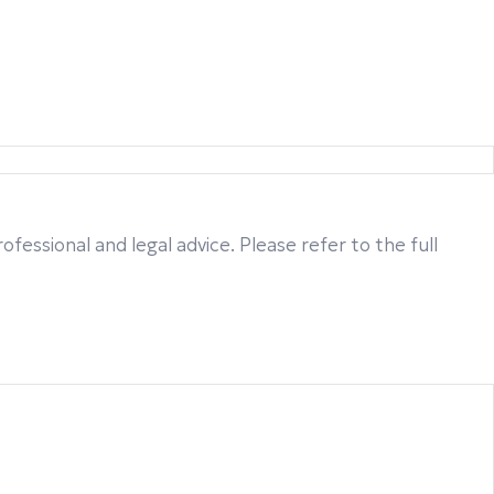
fessional and legal advice. Please refer to the full