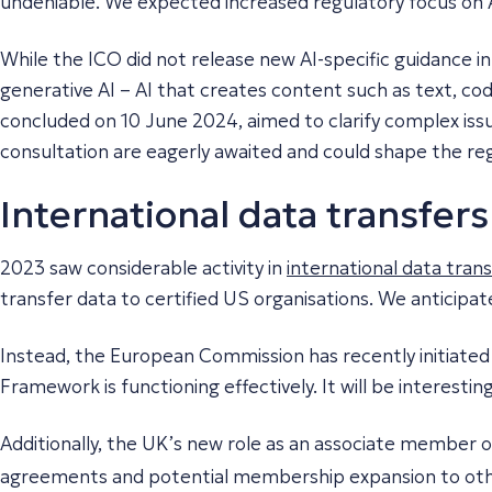
undeniable. We expected increased regulatory focus on AI
While the ICO did not release new AI-specific guidance in
generative AI – AI that creates content such as text, c
concluded on 10 June 2024, aimed to clarify complex issue
consultation are eagerly awaited and could shape the reg
International data transfers
2023 saw considerable activity in
international data tran
transfer data to certified US organisations. We anticipat
Instead, the European Commission has recently initiated
Framework is functioning effectively. It will be interestin
Additionally, the UK’s new role as an associate member 
agreements and potential membership expansion to oth