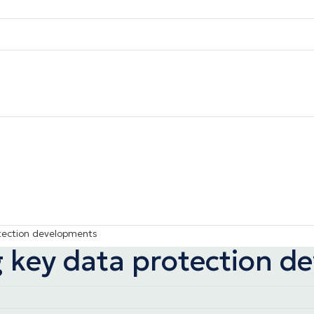
otection developments
ng key data protection 