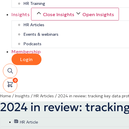
HR Training
Insights
Close Insights
Open Insights
HR Articles
Events & webinars
Podcasts
Membership
Login
0
Home
/
Insights
/
HR Articles
/
2024 in review: tracking key data pr
2024 in review: tracki
HR Article