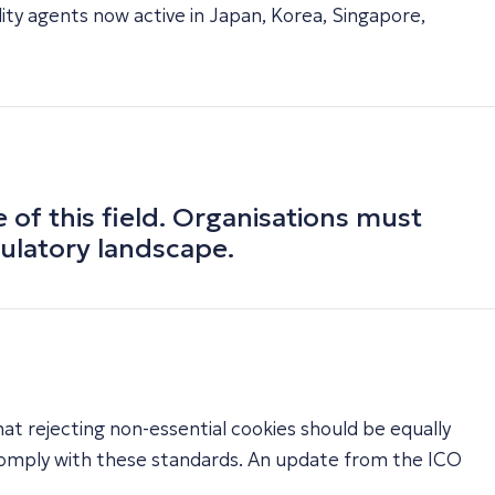
ity agents now active in Japan, Korea, Singapore,
f this field. Organisations must
gulatory landscape.
at rejecting non-essential cookies should be equally
 comply with these standards. An update from the ICO