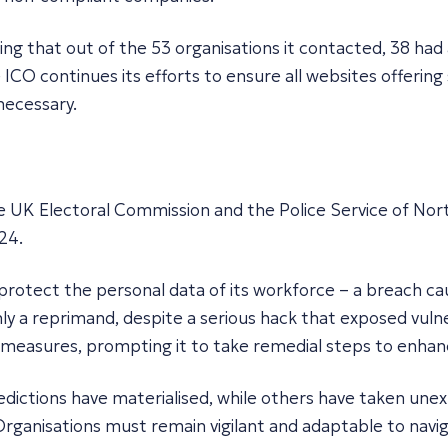
ling that out of the 53 organisations it contacted, 38 ha
CO continues its efforts to ensure all websites offering
necessary.
the UK Electoral Commission and the Police Service of Nor
24.
 protect the personal data of its workforce – a breach c
ly a reprimand, despite a serious hack that exposed vulner
measures, prompting it to take remedial steps to enhanc
predictions have materialised, while others have taken u
Organisations must remain vigilant and adaptable to navig