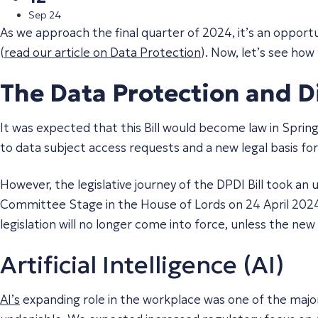
Sep 24
As we approach the final quarter of 2024, it’s an oppo
(
read our article on Data Protection
). Now, let’s see how
The Data Protection and Dig
It was expected that this Bill would become law in Sprin
to data subject access requests and a new legal basis fo
However, the legislative journey of the DPDI Bill took a
Committee Stage in the House of Lords on 24 April 2024,
legislation will no longer come into force, unless the ne
Artificial Intelligence (AI)
AI’s
expanding role in the workplace was one of the major