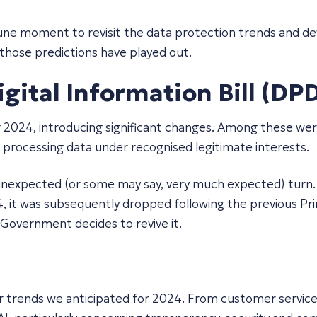
rtune moment to revisit the data protection trends and 
 those predictions have played out.
ital Information Bill (DPDI
g 2024, introducing significant changes. Among these wer
r processing data under recognised legitimate interests.
n unexpected (or some may say, very much expected) turn.
 it was subsequently dropped following the previous Pri
w Government decides to revive it.
 trends we anticipated for 2024. From customer service t