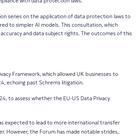
pliance with data protection laws.
ion series on the application of data protection laws to
ed to simpler AI models. This consultation, which
n, accuracy and data subject rights. The outcomes of this
rivacy Framework, which allowed UK businesses to
4, echoing past Schrems litigation.
024, to assess whether the EU-US Data Privacy
s expected to lead to more international transfer
. However, the Forum has made notable strides,