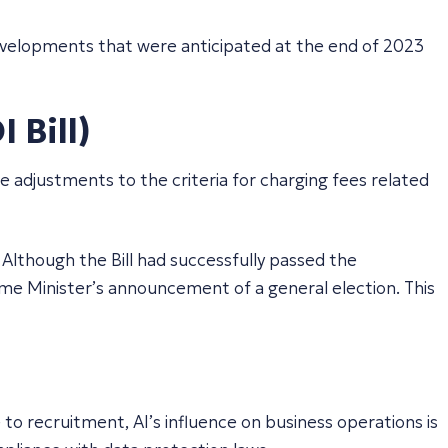
developments that were anticipated at the end of 2023
 Bill)
e adjustments to the criteria for charging fees related
 Although the Bill had successfully passed the
me Minister’s announcement of a general election. This
o recruitment, AI’s influence on business operations is