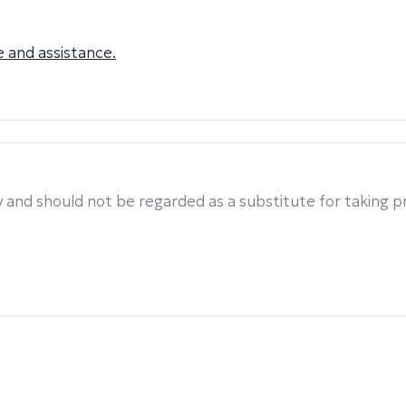
 and assistance.
 and should not be regarded as a substitute for taking pro