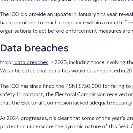
The ICO did provide an update in January this year, revea
had committed to reach compliance within a month. The I
organisations to act before enforcement measures are 
Data breaches
Major
data breaches
in 2023, including those involving 
We anticipated that penalties would be announced in 20
The ICO has since fined the PSNI £750,000 for failing to
safety. In contrast, the Electoral Commission received on
that the Electoral Commission lacked adequate security 
As 2024 progresses, it’s clear that some of the year’s 
protection underscore the dynamic nature of this field. 