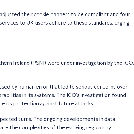
d adjusted their cookie banners to be compliant and four
 services to UK users adhere to these standards, urging
thern Ireland (PSNI) were under investigation by the ICO.
aused by human error that led to serious concerns over
abilities in its systems. The ICO’s investigation found
e its protection against future attacks.
nexpected turns. The ongoing developments in data
ate the complexities of the evolving regulatory