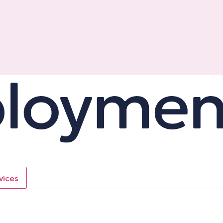
vices