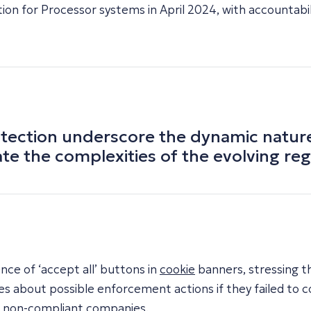
ion for Processor systems in April 2024, with accountabil
ection underscore the dynamic nature o
ate the complexities of the evolving re
ce of ‘accept all’ buttons in
cookie
banners, stressing th
es about possible enforcement actions if they failed to
n non-compliant companies.