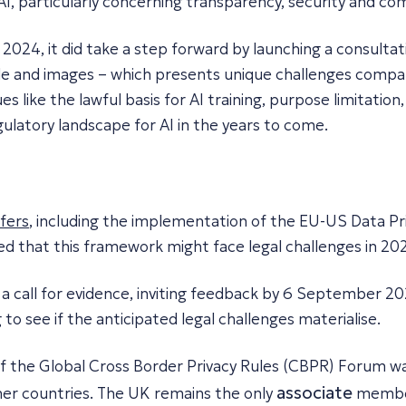
, particularly concerning transparency, security and com
 2024, it did take a step forward by launching a consultat
ode and images – which presents unique challenges compar
s like the lawful basis for AI training, purpose limitatio
ulatory landscape for AI in the years to come.
sfers
, including the implementation of the EU-US Data P
ed that this framework might face legal challenges in 202
 a call for evidence, inviting feedback by 6 September 2
g to see if the anticipated legal challenges materialise.
of the Global Cross Border Privacy Rules (CBPR) Forum wa
associate
er countries. The UK remains the only
member