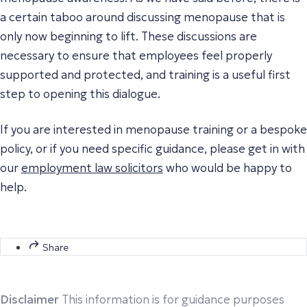
a certain taboo around discussing menopause that is
only now beginning to lift. These discussions are
necessary to ensure that employees feel properly
supported and protected, and training is a useful first
step to opening this dialogue.
If you are interested in menopause training or a bespoke
policy, or if you need specific guidance, please get in with
our
employment law solicitors
who would be happy to
help.
Share
Disclaimer
This information is for guidance purposes