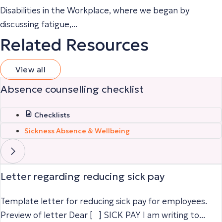
Disabilities in the Workplace, where we began by
discussing fatigue,...
Related Resources
View all
Absence counselling checklist
Checklists
Sickness Absence & Wellbeing
Letter regarding reducing sick pay
Template letter for reducing sick pay for employees.
Preview of letter Dear [ ] SICK PAY I am writing to...