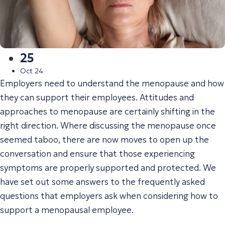
25
Oct 24
Employers need to understand the menopause and how
they can support their employees. Attitudes and
approaches to menopause are certainly shifting in the
right direction. Where discussing the menopause once
seemed taboo, there are now moves to open up the
conversation and ensure that those experiencing
symptoms are properly supported and protected. We
have set out some answers to the frequently asked
questions that employers ask when considering how to
support a menopausal employee.