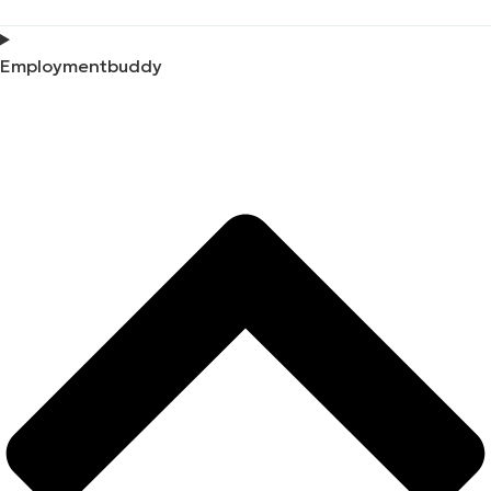
Employmentbuddy