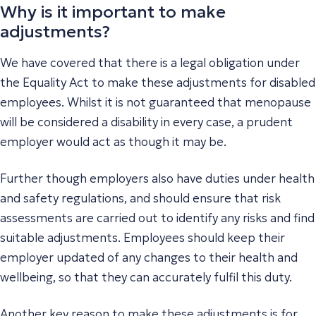
Why is it important to make
adjustments?
We have covered that there is a legal obligation under
the Equality Act to make these adjustments for disabled
employees. Whilst it is not guaranteed that menopause
will be considered a disability in every case, a prudent
employer would act as though it may be.
Further though employers also have duties under health
and safety regulations, and should ensure that risk
assessments are carried out to identify any risks and find
suitable adjustments. Employees should keep their
employer updated of any changes to their health and
wellbeing, so that they can accurately fulfil this duty.
Another key reason to make these adjustments is for