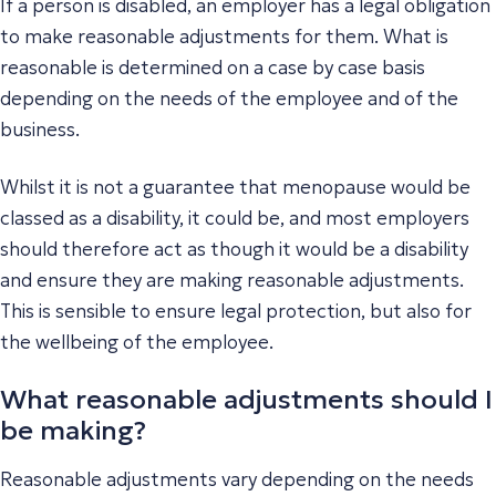
If a person is disabled, an employer has a legal obligation
to make reasonable adjustments for them. What is
reasonable is determined on a case by case basis
depending on the needs of the employee and of the
business.
Whilst it is not a guarantee that menopause would be
classed as a disability, it could be, and most employers
should therefore act as though it would be a disability
and ensure they are making reasonable adjustments.
This is sensible to ensure legal protection, but also for
the wellbeing of the employee.
What reasonable adjustments should I
be making?
Reasonable adjustments vary depending on the needs