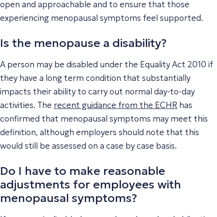
open and approachable and to ensure that those
experiencing menopausal symptoms feel supported.
Is the menopause a disability?
A person may be disabled under the Equality Act 2010 if
they have a long term condition that substantially
impacts their ability to carry out normal day-to-day
activities. The
recent guidance from the ECHR
has
confirmed that menopausal symptoms may meet this
definition, although employers should note that this
would still be assessed on a case by case basis.
Do I have to make reasonable
adjustments for employees with
menopausal symptoms?