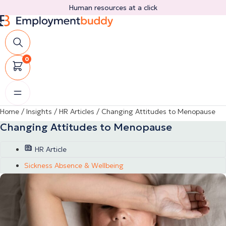
Skip
Human resources at a click
to
content
0
Home
/
Insights
/
HR Articles
/
Changing Attitudes to Menopause
Changing Attitudes to Menopause
HR Article
Sickness Absence & Wellbeing