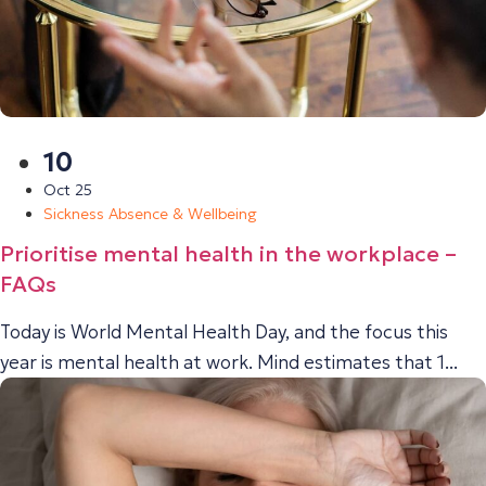
10
Oct 25
Sickness Absence & Wellbeing
Prioritise mental health in the workplace –
FAQs
Today is World Mental Health Day, and the focus this
year is mental health at work. Mind estimates that 1...