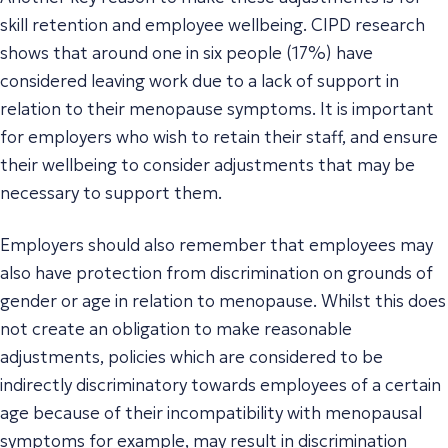
skill retention and employee wellbeing. CIPD research
shows that around one in six people (17%) have
considered leaving work due to a lack of support in
relation to their menopause symptoms. It is important
for employers who wish to retain their staff, and ensure
their wellbeing to consider adjustments that may be
necessary to support them.
Employers should also remember that employees may
also have protection from discrimination on grounds of
gender or age in relation to menopause. Whilst this does
not create an obligation to make reasonable
adjustments, policies which are considered to be
indirectly discriminatory towards employees of a certain
age because of their incompatibility with menopausal
symptoms for example, may result in discrimination