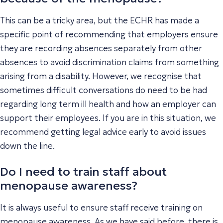
This can be a tricky area, but the ECHR has made a
specific point of recommending that employers ensure
they are recording absences separately from other
absences to avoid discrimination claims from something
arising from a disability. However, we recognise that
sometimes difficult conversations do need to be had
regarding long term ill health and how an employer can
support their employees. If you are in this situation, we
recommend getting legal advice early to avoid issues
down the line.
Do I need to train staff about
menopause awareness?
It is always useful to ensure staff receive training on
menopause awareness. As we have said before, there is