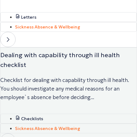
Letters
Sickness Absence & Wellbeing
Dealing with capability through ill health
checklist
Checklist for dealing with capability through ill health.
You should investigate any medical reasons for an
employee`s absence before deciding...
Checklists
Sickness Absence & Wellbeing