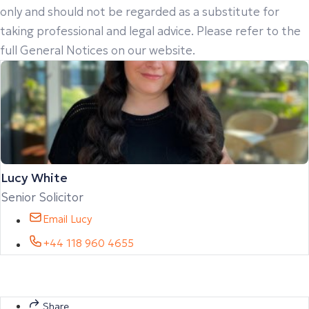
only and should not be regarded as a substitute for
taking professional and legal advice. Please refer to the
full General Notices on our website.
Lucy White
Senior Solicitor
Email Lucy
+44 118 960 4655
Share