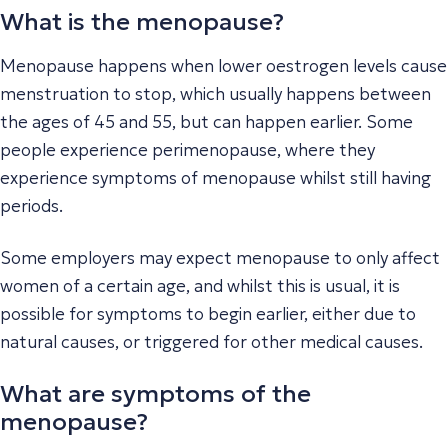
What is the menopause?
Menopause happens when lower oestrogen levels cause
menstruation to stop, which usually happens between
the ages of 45 and 55, but can happen earlier. Some
people experience perimenopause, where they
experience symptoms of menopause whilst still having
periods.
Some employers may expect menopause to only affect
women of a certain age, and whilst this is usual, it is
possible for symptoms to begin earlier, either due to
natural causes, or triggered for other medical causes.
What are symptoms of the
menopause?