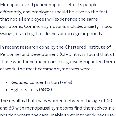
Menopause and perimenopause effects people
differently, and employers should be alive to the fact
that not all employees will experience the same
symptoms. Common symptoms include: anxiety, mood
swings, brain fog, hot flushes and irregular periods.
In recent research done by the Chartered Institute of
Personnel and Development (CIPD) it was found that of
those who found menopause negatively impacted them
at work, the most common symptoms were:
Reduced concentration (79%)
Higher stress (68%)
The result is that many women between the age of 40
and 60 with menopausal symptoms find themselves in a
position where they are unable to go into work because