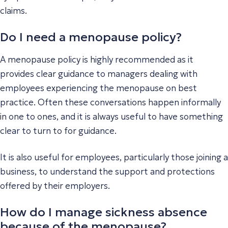
claims.
Do I need a menopause policy?
A menopause policy is highly recommended as it
provides clear guidance to managers dealing with
employees experiencing the menopause on best
practice. Often these conversations happen informally
in one to ones, and it is always useful to have something
clear to turn to for guidance.
It is also useful for employees, particularly those joining a
business, to understand the support and protections
offered by their employers.
How do I manage sickness absence
because of the menopause?