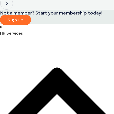
Not a member? Start your membership today!
Sign up
HR Services