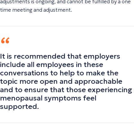
adjustments is ongoing, and cannot be fulfilled by a one
time meeting and adjustment.
It is recommended that employers
include all employees in these
conversations to help to make the
topic more open and approachable
and to ensure that those experiencing
menopausal symptoms feel
supported.