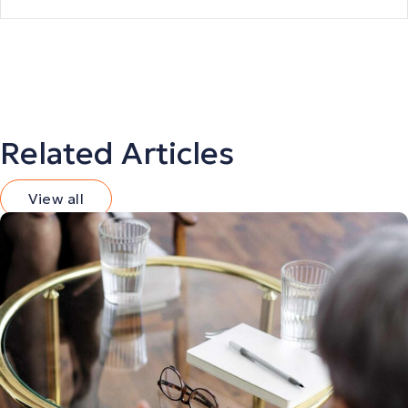
Related Articles
View all