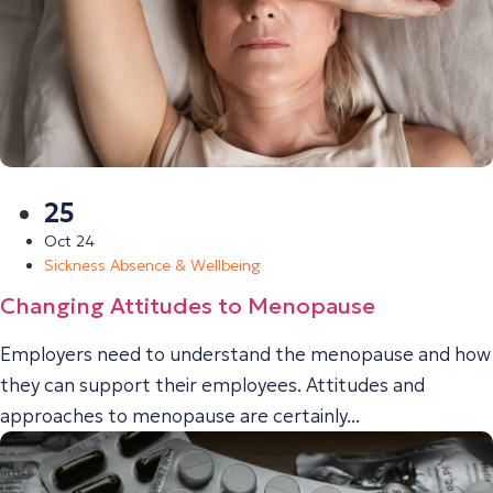
25
Oct 24
Sickness Absence & Wellbeing
Changing Attitudes to Menopause
Employers need to understand the menopause and how
they can support their employees. Attitudes and
approaches to menopause are certainly...