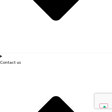
Contact us