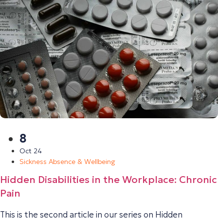
8
Oct 24
Sickness Absence & Wellbeing
Hidden Disabilities in the Workplace: Chronic
Pain
This is the second article in our series on Hidden