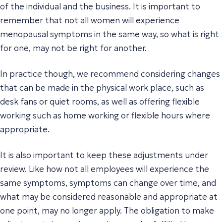
of the individual and the business. It is important to
remember that not all women will experience
menopausal symptoms in the same way, so what is right
for one, may not be right for another.
In practice though, we recommend considering changes
that can be made in the physical work place, such as
desk fans or quiet rooms, as well as offering flexible
working such as home working or flexible hours where
appropriate.
It is also important to keep these adjustments under
review. Like how not all employees will experience the
same symptoms, symptoms can change over time, and
what may be considered reasonable and appropriate at
one point, may no longer apply. The obligation to make