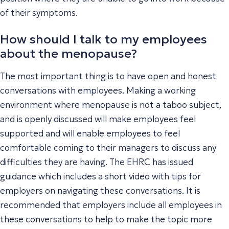
of their symptoms.
How should I talk to my employees
about the menopause?
The most important thing is to have open and honest
conversations with employees. Making a working
environment where menopause is not a taboo subject,
and is openly discussed will make employees feel
supported and will enable employees to feel
comfortable coming to their managers to discuss any
difficulties they are having. The EHRC has issued
guidance which includes a short video with tips for
employers on navigating these conversations. It is
recommended that employers include all employees in
these conversations to help to make the topic more