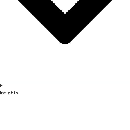
Insights