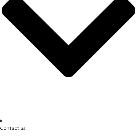
Contact us