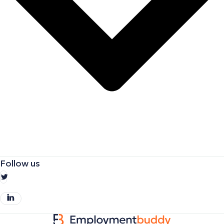
Follow us