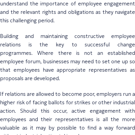
understand the importance of employee engagement
and the relevant rights and obligations as they navigate
this challenging period.
Building and maintaining constructive employee
relations is the key to successful change
programmes. Where there is not an established
employee forum, businesses may need to set one up so
that employees have appropriate representatives as
proposals are developed.
If relations are allowed to become poor, employers run a
higher risk of facing ballots for strikes or other industrial
action. Should this occur, active engagement with
employees and their representatives is all the more
valuable as it may by possible to find a way forward