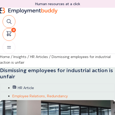
Skip
Human resources at a click
to
content
0
Home
/
Insights
/
HR Articles
/
Dismissing employees for industrial
action is unfair
Dismissing employees for industrial action is
unfair
HR Article
Employee Relations
,
Redundancy