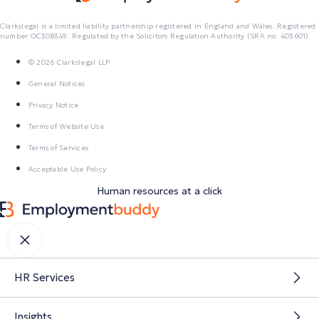
Clarkslegal is a limited liability partnership registered in England and Wales. Registered
number OC308349. Regulated by the Solicitors Regulation Authority (SRA no. 403601)
© 2026 Clarkslegal LLP
General Notices
Privacy Notice
Terms of Website Use
Terms of Services
Acceptable Use Policy
Human resources at a click
HR Services
Insights