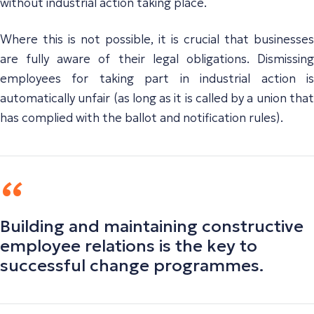
without industrial action taking place.
Where this is not possible, it is crucial that businesses
are fully aware of their legal obligations. Dismissing
employees for taking part in industrial action is
automatically unfair (as long as it is called by a union that
has complied with the ballot and notification rules).
Building and maintaining constructive
employee relations is the key to
successful change programmes.