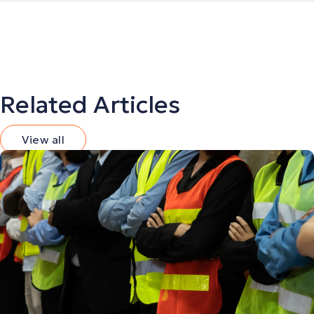
Related Articles
View all