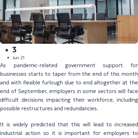
3
Jun 21
As pandemic-related government support for
businesses starts to taper from the end of this month
and with flexible furlough due to end altogether at the
end of September, employers in some sectors will face
difficult decisions impacting their workforce, including
possible restructures and redundancies.
It is widely predicted that this will lead to increased
industrial action so it is important for employers to