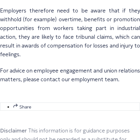
Employers therefore need to be aware that if they
withhold (for example) overtime, benefits or promotion
opportunities from workers taking part in industrial
action, they are likely to face tribunal claims, which can
result in awards of compensation for losses and injury to
feelings.
For advice on employee engagement and union relations
matters, please contact our employment team.
Share
Disclaimer
This information is for guidance purposes
only and should not be regarded as a substitute for