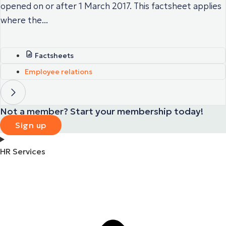
opened on or after 1 March 2017. This factsheet applies
where the...
Factsheets
Employee relations
Not a member? Start your membership today!
Sign up
HR Services