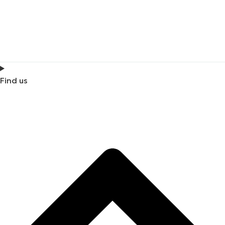
Find us