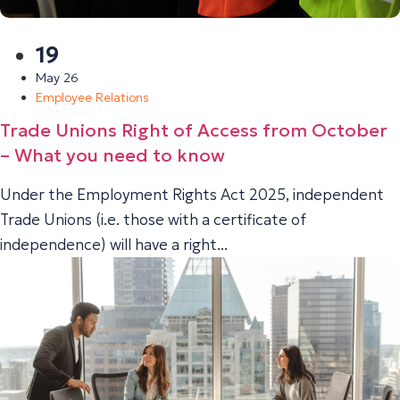
19
May 26
Employee Relations
Trade Unions Right of Access from October
– What you need to know
Under the Employment Rights Act 2025, independent
Trade Unions (i.e. those with a certificate of
independence) will have a right...