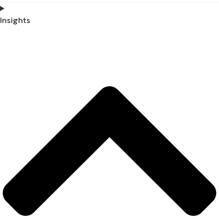
Insights