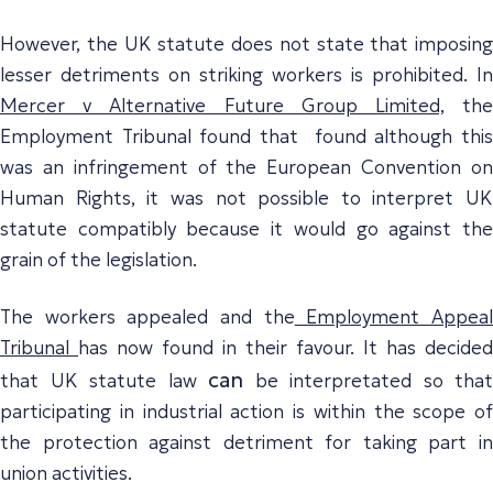
However, the UK statute does not state that imposing
lesser detriments on striking workers is prohibited. In
Mercer v Alternative Future Group Limited,
th
Employment Tribunal found that found although this
was an infringement of the European Convention on
Human Rights, it was not possible to interpret UK
statute compatibly because it would go against the
grain of the legislation.
The workers appealed and the
Employment Appea
Tribunal
has now found in their favour. It has decided
can
that UK statute law
be interpretated so that
participating in industrial action is within the scope of
the protection against detriment for taking part in
union activities.