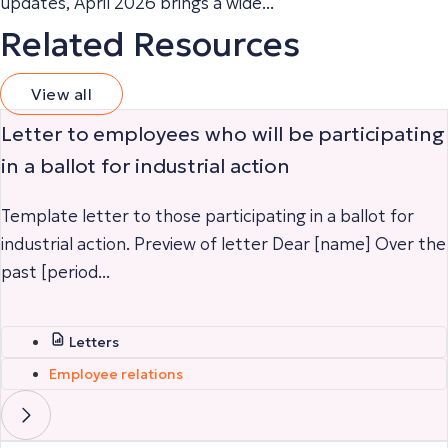
updates, April 2026 brings a wide...
Related Resources
View all
Letter to employees who will be participating
in a ballot for industrial action
Template letter to those participating in a ballot for
industrial action. Preview of letter Dear [name] Over the
past [period...
Letters
Employee relations