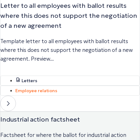
Letter to all employees with ballot results
where this does not support the negotiation
of a new agreement
Template letter to all employees with ballot results
where this does not support the negotiation of a new
agreement. Preview...
Letters
Employee relations
Industrial action factsheet
Factsheet for where the ballot for industrial action