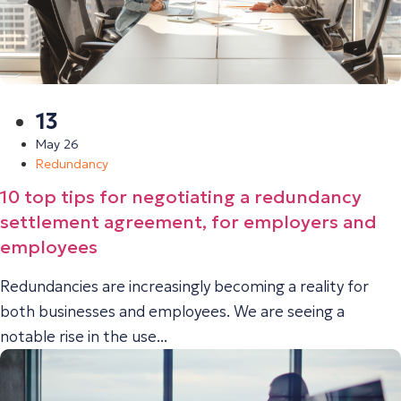
13
May 26
Redundancy
10 top tips for negotiating a redundancy
settlement agreement, for employers and
employees
Redundancies are increasingly becoming a reality for
both businesses and employees. We are seeing a
notable rise in the use...