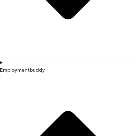
Employmentbuddy