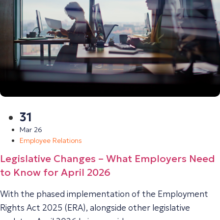
31
Mar 26
Employee Relations
Legislative Changes – What Employers Need
to Know for April 2026
With the phased implementation of the Employment
Rights Act 2025 (ERA), alongside other legislative