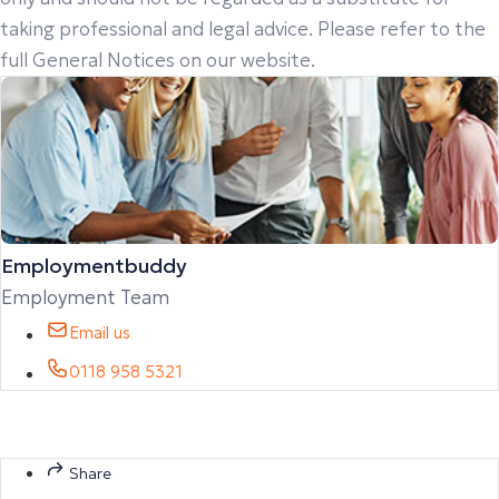
taking professional and legal advice. Please refer to the
full General Notices on our website.
Employmentbuddy
Employment Team
Email us
0118 958 5321
Share