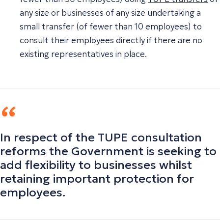
any size or businesses of any size undertaking a
small transfer (of fewer than 10 employees) to
consult their employees directly if there are no
existing representatives in place.
In respect of the TUPE consultation
reforms the Government is seeking to
add flexibility to businesses whilst
retaining important protection for
employees.