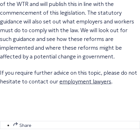
of the WTR and will publish this in line with the
commencement of this legislation. The statutory
guidance will also set out what employers and workers
must do to comply with the law. We will look out for
such guidance and see how these reforms are
implemented and where these reforms might be
affected by a potential change in government.
If you require further advice on this topic, please do not
hesitate to contact our
employment lawyers
.
Share