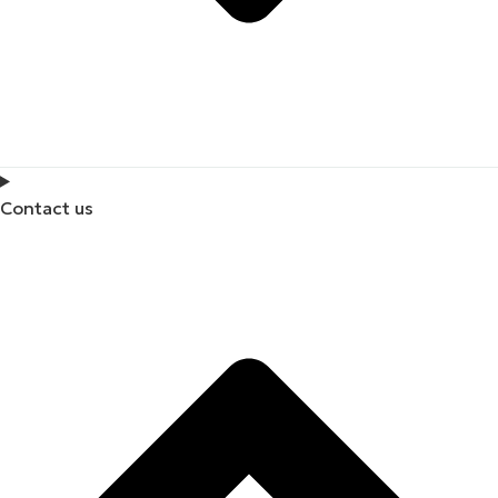
Contact us