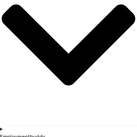
Employmentbuddy