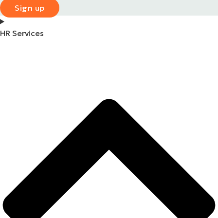
Sign up
HR Services