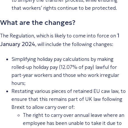
that workers’ rights continue to be protected.
What are the changes?
1
The Regulation, which is likely to come into force on
January 2024
, will include the following changes:
Simplifying holiday pay calculations by making
rolled-up holiday pay (12.07% of pay) lawful for
part-year workers and those who work irregular
hours;
Restating various pieces of retained EU caw law, to
ensure that this remains part of UK law following
Brexit to allow carry over of:
The right to carry over annual leave where an
employee has been unable to take it due to