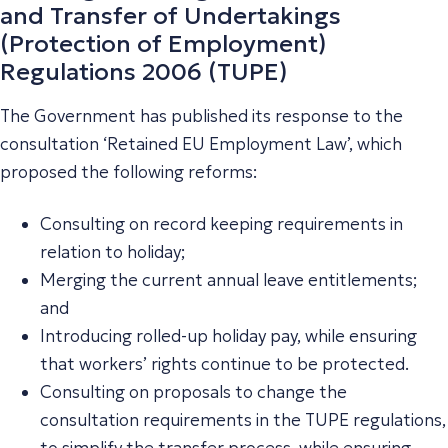
and Transfer of Undertakings
(Protection of Employment)
Regulations 2006 (TUPE)
The Government has published its response to the
consultation ‘Retained EU Employment Law’, which
proposed the following reforms:
Consulting on record keeping requirements in
relation to holiday;
Merging the current annual leave entitlements;
and
Introducing rolled-up holiday pay, while ensuring
that workers’ rights continue to be protected.
Consulting on proposals to change the
consultation requirements in the TUPE regulations,
to simplify the transfer process, while ensuring