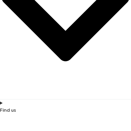
Find us