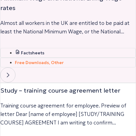
rates
Almost all workers in the UK are entitled to be paid at
least the National Minimum Wage, or the National...
Factsheets
Free Downloads
,
Other
Study – training course agreement letter
Training course agreement for employee. Preview of
letter Dear [name of employee] [STUDY/TRAINING
COURSE] AGREEMENT I am writing to confirm...