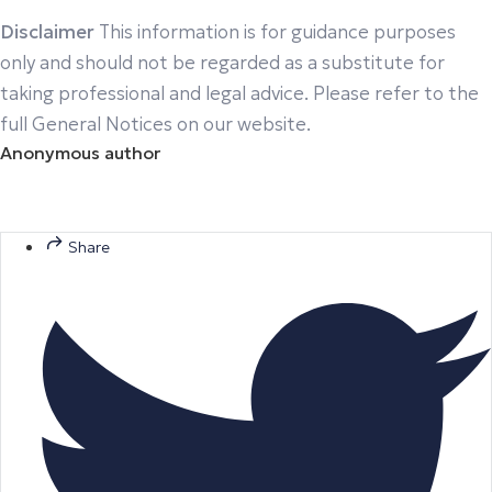
Disclaimer
This information is for guidance purposes
only and should not be regarded as a substitute for
taking professional and legal advice. Please refer to the
full General Notices on our website.
Anonymous author
Share