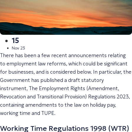
15
Nov 23
There has been a few recent announcements relating
to employment law reforms, which could be significant
for businesses, and is considered below. In particular, the
Government has published a draft statutory
instrument, The Employment Rights (Amendment,
Revocation and Transitional Provision) Regulations 2023,
containing amendments to the law on holiday pay,
working time and TUPE.
Working Time Regulations 1998 (WTR)