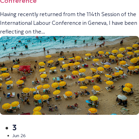
Conference
Having recently returned from the 114th Session of the
International Labour Conference in Geneva, I have been
reflecting on the...
3
Jun 26