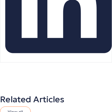
Related Articles
View all