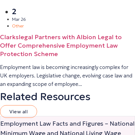
2
Mar 26
Other
Clarkslegal Partners with Albion Legal to
Offer Comprehensive Employment Law
Protection Scheme
Employment law is becoming increasingly complex for
UK employers. Legislative change, evolving case law and
an expanding scope of employee...
Related Resources
View all
Employment Law Facts and Figures – National
Minimum Wage and National Living Wage