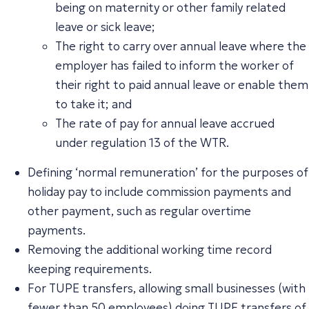
being on maternity or other family related
leave or sick leave;
The right to carry over annual leave where the
employer has failed to inform the worker of
their right to paid annual leave or enable them
to take it; and
The rate of pay for annual leave accrued
under regulation 13 of the WTR.
Defining ‘normal remuneration’ for the purposes of
holiday pay to include commission payments and
other payment, such as regular overtime
payments.
Removing the additional working time record
keeping requirements.
For TUPE transfers, allowing small businesses (with
fewer than 50 employees) doing
TUPE transfers
of