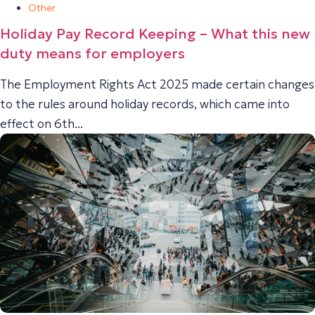
Other
Holiday Pay Record Keeping – What this new
duty means for employers
The Employment Rights Act 2025 made certain changes
to the rules around holiday records, which came into
effect on 6th...