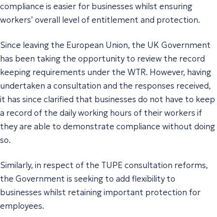
compliance is easier for businesses whilst ensuring
workers’ overall level of entitlement and protection.
Since leaving the European Union, the UK Government
has been taking the opportunity to review the record
keeping requirements under the WTR. However, having
undertaken a consultation and the responses received,
it has since clarified that businesses do not have to keep
a record of the daily working hours of their workers if
they are able to demonstrate compliance without doing
so.
Similarly, in respect of the TUPE consultation reforms,
the Government is seeking to add flexibility to
businesses whilst retaining important protection for
employees.