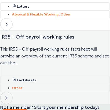
Letters
Atypical & Flexible Working
,
Other
IR35 – Off-payroll working rules
This IR35 – Off-payroll working rules factsheet will
provide an overview of the current IR35 scheme and set
out the...
Factsheets
Other
Not a member? Start your membership today!