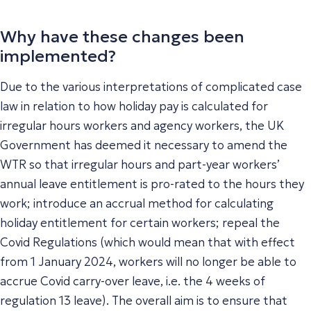
Why have these changes been
implemented?
Due to the various interpretations of complicated case
law in relation to how holiday pay is calculated for
irregular hours workers and agency workers, the UK
Government has deemed it necessary to amend the
WTR so that irregular hours and part-year workers’
annual leave entitlement is pro-rated to the hours they
work; introduce an accrual method for calculating
holiday entitlement for certain workers; repeal the
Covid Regulations (which would mean that with effect
from 1 January 2024, workers will no longer be able to
accrue Covid carry-over leave, i.e. the 4 weeks of
regulation 13 leave). The overall aim is to ensure that