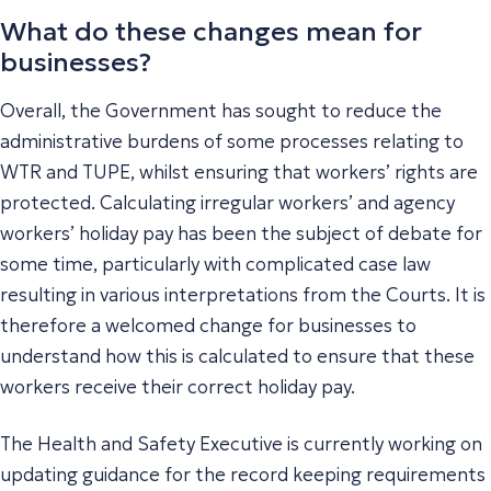
What do these changes mean for
businesses?
Overall, the Government has sought to reduce the
administrative burdens of some processes relating to
WTR and TUPE, whilst ensuring that workers’ rights are
protected. Calculating irregular workers’ and agency
workers’ holiday pay has been the subject of debate for
some time, particularly with complicated case law
resulting in various interpretations from the Courts. It is
therefore a welcomed change for businesses to
understand how this is calculated to ensure that these
workers receive their correct holiday pay.
The Health and Safety Executive is currently working on
updating guidance for the record keeping requirements