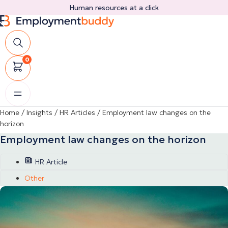
Skip
Human resources at a click
to
content
0
Home
/
Insights
/
HR Articles
/
Employment law changes on the
horizon
Employment law changes on the horizon
HR Article
Other