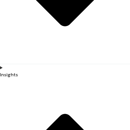
Insights