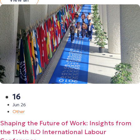
16
Jun 26
Other
Shaping the Future of Work: Insights from
the 114th ILO International Labour