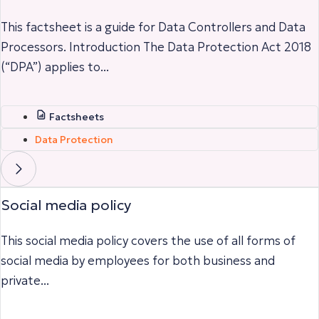
This factsheet is a guide for Data Controllers and Data
Processors. Introduction The Data Protection Act 2018
(“DPA”) applies to...
Factsheets
Data Protection
Social media policy
This social media policy covers the use of all forms of
social media by employees for both business and
private...