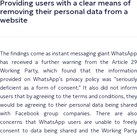
Providing users with a clear means of
removing their personal data from a
website
The findings come as instant messaging giant WhatsApp
has received a further warning from the Article 29
Working Party, which found that the information
provided on WhatsApp’s privacy policy was “seriously
deficient as a form of consent.” It also did not inform
users that by agreeing to the terms and conditions, they
would be agreeing to their personal data being shared
with Facebook group companies. There are also
concerns that WhatsApp users are unable to freely
consent to data being shared and the Working Party