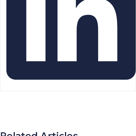
Related Articles