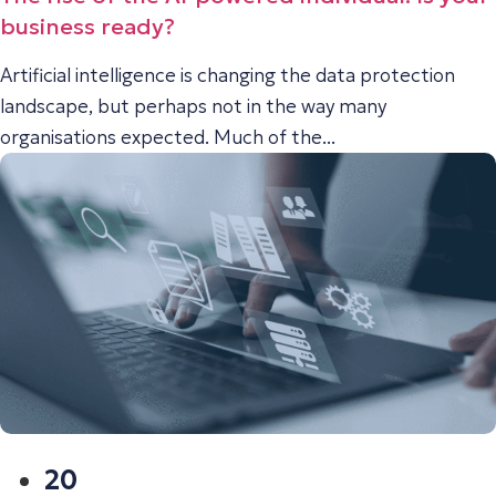
business ready?
Artificial intelligence is changing the data protection
landscape, but perhaps not in the way many
organisations expected. Much of the...
20