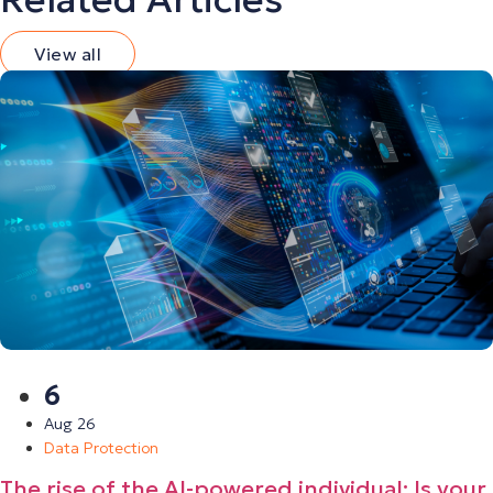
View all
6
Aug 26
Data Protection
The rise of the AI-powered individual: Is your