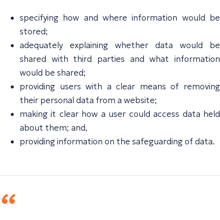
specifying how and where information would be
stored;
adequately explaining whether data would be
shared with third parties and what information
would be shared;
providing users with a clear means of removing
their personal data from a website;
making it clear how a user could access data held
about them; and,
providing information on the safeguarding of data.