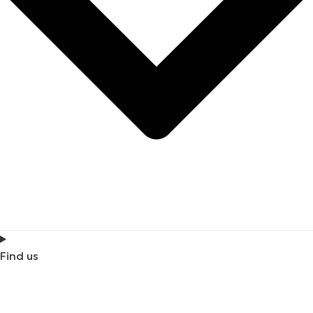
Find us