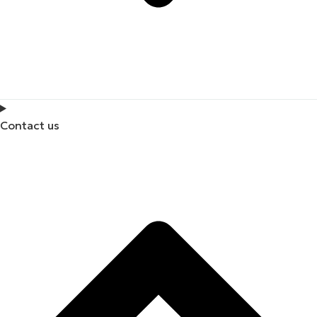
Contact us