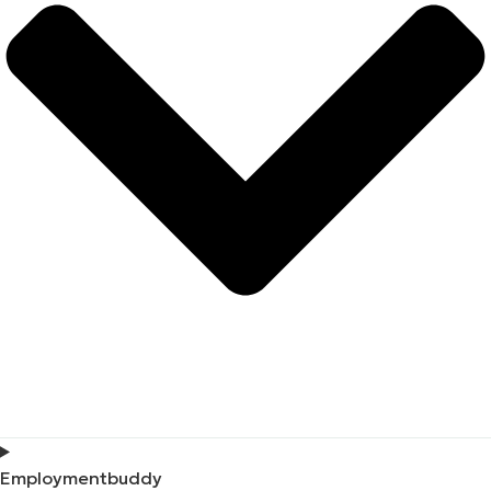
Employmentbuddy