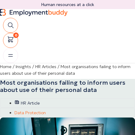
Skip
Human resources at a click
to
content
0
Home
/
Insights
/
HR Articles
/
Most organisations failing to inform
users about use of their personal data
Most organisations failing to inform users
about use of their personal data
HR Article
Data Protection