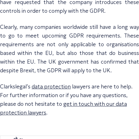
have requested that the company introduces these
controls in order to comply with the GDPR.
Clearly, many companies worldwide still have a long way
to go to meet upcoming GDPR requirements. These
requirements are not only applicable to organisations
based within the EU, but also those that do business
within the EU. The UK government has confirmed that
despite Brexit, the GDPR will apply to the UK.
Clarkslegal’s
data protection
lawyers are here to help.
For further information or if you have any questions,
please do not hesitate to
get in touch with our data
protection lawyers
.