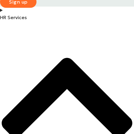
Sign up
HR Services