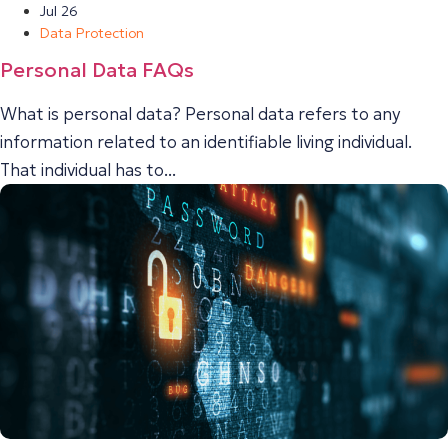
Jul 26
Data Protection
Personal Data FAQs
What is personal data? Personal data refers to any
information related to an identifiable living individual.
That individual has to...