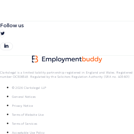
Follow us
Clarkslegal is a limited liability partnership registered in England and Wales. Registered
number OC308349. Regulated by the Solicitors Regulation Authority (SRA no. 403601)
© 2026 Clarkslegal LLP
General Notices
Privacy Notice
Terms of Website Use
Terms of Services
Acceptable Use Policy