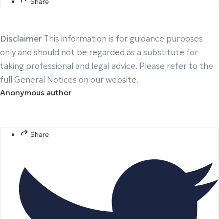
Share
Disclaimer
This information is for guidance purposes
only and should not be regarded as a substitute for
taking professional and legal advice. Please refer to the
full General Notices on our website.
Anonymous author
Share