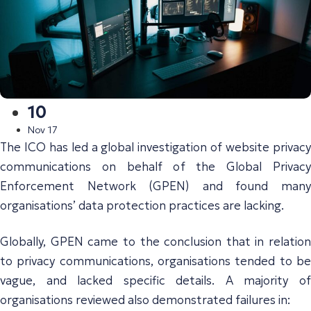
10
Nov 17
The ICO has led a global investigation of website privacy
communications on behalf of the Global Privacy
Enforcement Network (GPEN) and found many
organisations’ data protection practices are lacking.
Globally, GPEN came to the conclusion that in relation
to privacy communications, organisations tended to be
vague, and lacked specific details. A majority of
organisations reviewed also demonstrated failures in: