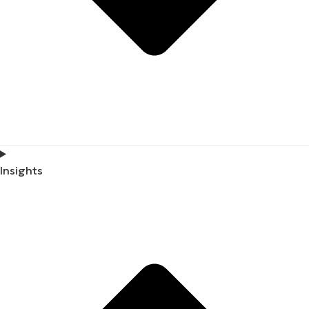
Insights