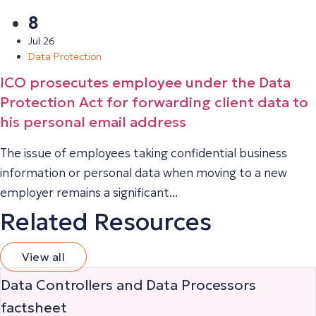
8
Jul 26
Data Protection
ICO prosecutes employee under the Data
Protection Act for forwarding client data to
his personal email address
The issue of employees taking confidential business
information or personal data when moving to a new
employer remains a significant...
Related Resources
View all
Data Controllers and Data Processors
factsheet