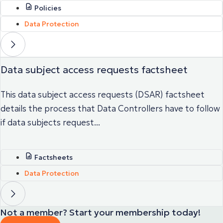
Policies
Data Protection
Data subject access requests factsheet
This data subject access requests (DSAR) factsheet
details the process that Data Controllers have to follow
if data subjects request...
Factsheets
Data Protection
Not a member? Start your membership today!