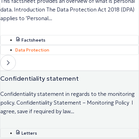
This factsheet provides an overview of what is personal
data. Introduction The Data Protection Act 2018 (DPA)
applies to ‘Personal...
Factsheets
Data Protection
Confidentiality statement
Confidentiality statement in regards to the monitoring
policy. Confidentiality Statement – Monitoring Policy I
agree, save if required by law...
Letters