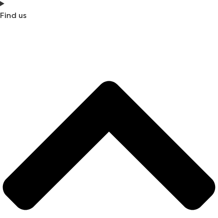
Find us