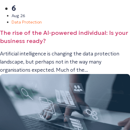
6
Aug 26
Data Protection
The rise of the AI-powered individual: Is your
business ready?
Artificial intelligence is changing the data protection
landscape, but perhaps not in the way many
organisations expected. Much of the...