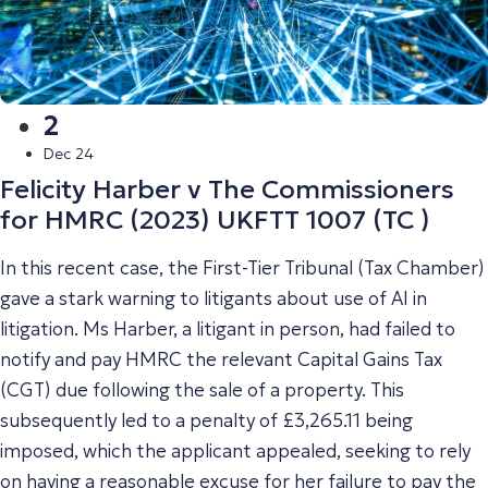
2
Dec 24
Felicity Harber v The Commissioners
for HMRC (2023) UKFTT 1007 (TC )
In this recent case, the First-Tier Tribunal (Tax Chamber)
gave a stark warning to litigants about use of AI in
litigation. Ms Harber, a litigant in person, had failed to
notify and pay HMRC the relevant Capital Gains Tax
(CGT) due following the sale of a property. This
subsequently led to a penalty of £3,265.11 being
imposed, which the applicant appealed, seeking to rely
on having a reasonable excuse for her failure to pay the