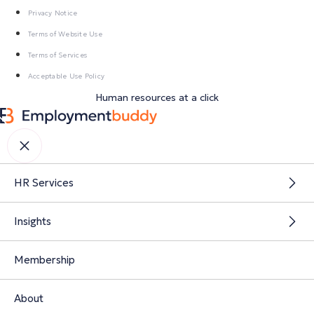
Privacy Notice
Terms of Website Use
Terms of Services
Acceptable Use Policy
Human resources at a click
HR Services
Insights
Membership
About