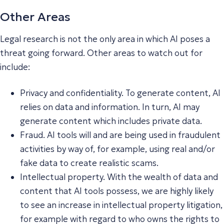
Other Areas
Legal research is not the only area in which AI poses a
threat going forward. Other areas to watch out for
include:
Privacy and confidentiality. To generate content, AI
relies on data and information. In turn, AI may
generate content which includes private data.
Fraud. AI tools will and are being used in fraudulent
activities by way of, for example, using real and/or
fake data to create realistic scams.
Intellectual property. With the wealth of data and
content that AI tools possess, we are highly likely
to see an increase in intellectual property litigation,
for example with regard to who owns the rights to