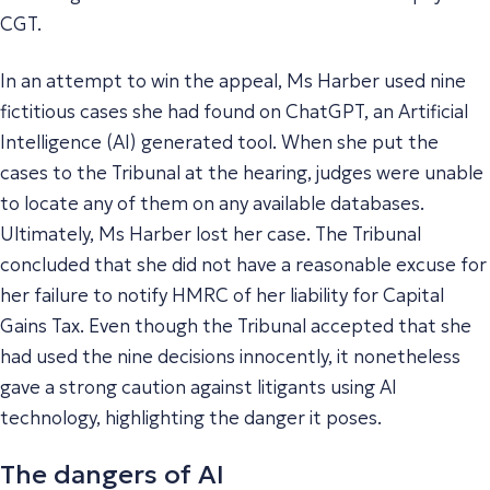
CGT.
In an attempt to win the appeal, Ms Harber used nine
fictitious cases she had found on ChatGPT, an Artificial
Intelligence (AI) generated tool. When she put the
cases to the Tribunal at the hearing, judges were unable
to locate any of them on any available databases.
Ultimately, Ms Harber lost her case. The Tribunal
concluded that she did not have a reasonable excuse for
her failure to notify HMRC of her liability for Capital
Gains Tax. Even though the Tribunal accepted that she
had used the nine decisions innocently, it nonetheless
gave a strong caution against litigants using AI
technology, highlighting the danger it poses.
The dangers of AI