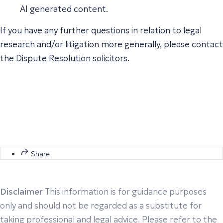
AI generated content.
If you have any further questions in relation to legal
research and/or litigation more generally, please contact
the
Dispute Resolution solicitors
.
Share
Disclaimer
This information is for guidance purposes
only and should not be regarded as a substitute for
taking professional and legal advice. Please refer to the