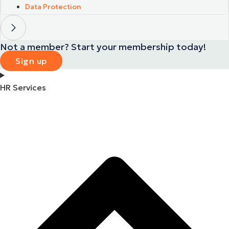
Data Protection
Not a member? Start your membership today!
Sign up
HR Services