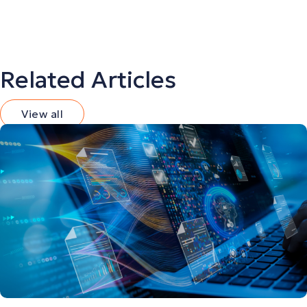
Related Articles
View all