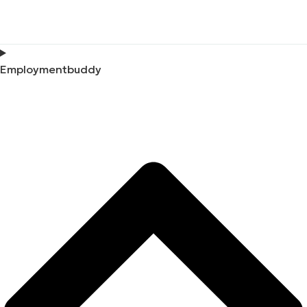
Employmentbuddy