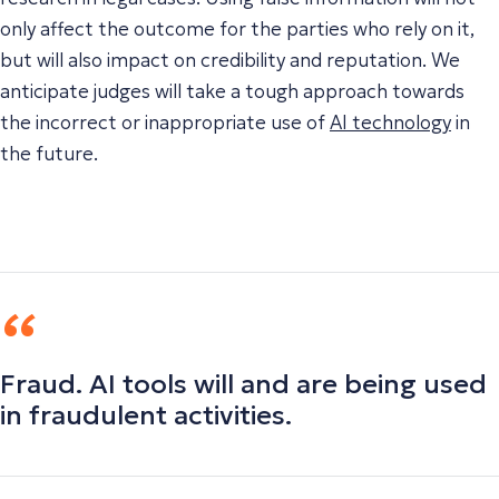
only affect the outcome for the parties who rely on it,
but will also impact on credibility and reputation. We
anticipate judges will take a tough approach towards
the incorrect or inappropriate use of
AI technology
in
the future.
Fraud. AI tools will and are being used
in fraudulent activities.