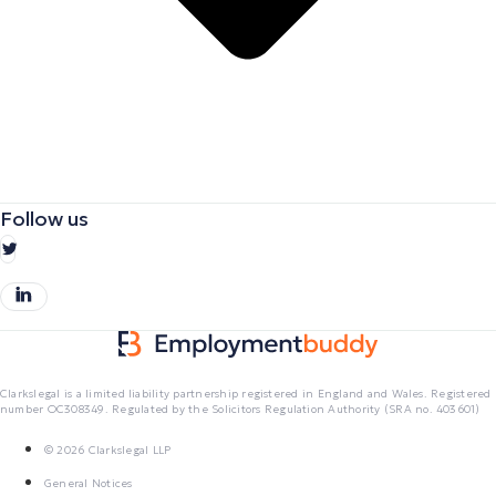
Follow us
Clarkslegal is a limited liability partnership registered in England and Wales. Registered
number OC308349. Regulated by the Solicitors Regulation Authority (SRA no. 403601)
© 2026 Clarkslegal LLP
General Notices