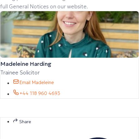
full General Notices on our website.
Madeleine Harding
Trainee Solicitor
Email Madeleine
+44 118 960 4693
Share