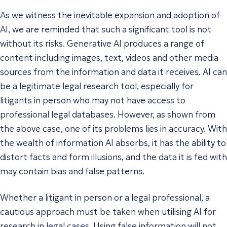
As we witness the inevitable expansion and adoption of
AI, we are reminded that such a significant tool is not
without its risks. Generative AI produces a range of
content including images, text, videos and other media
sources from the information and data it receives. AI can
be a legitimate legal research tool, especially for
litigants in person who may not have access to
professional legal databases. However, as shown from
the above case, one of its problems lies in accuracy. With
the wealth of information AI absorbs, it has the ability to
distort facts and form illusions, and the data it is fed with
may contain bias and false patterns.
Whether a litigant in person or a legal professional, a
cautious approach must be taken when utilising AI for
research in legal cases. Using false information will not