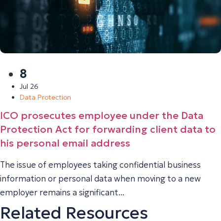
8
Jul 26
Data Protection
ICO prosecutes employee under the Data
Protection Act for forwarding client data to
his personal email address
The issue of employees taking confidential business
information or personal data when moving to a new
employer remains a significant...
Related Resources