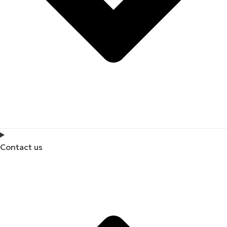
Contact us