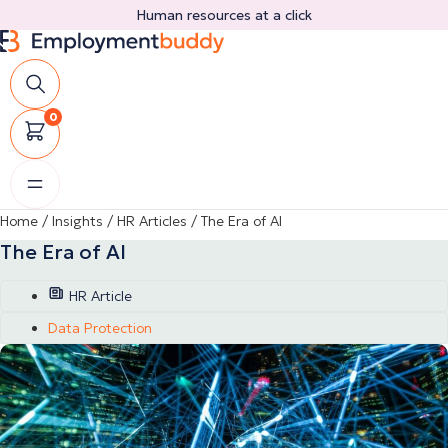
Skip
Human resources at a click
to
content
0
Home
/
Insights
/
HR Articles
/
The Era of AI
The Era of AI
HR Article
Data Protection