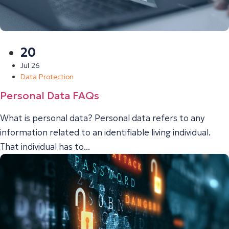
20
Jul 26
Data Protection
Personal Data FAQs
What is personal data? Personal data refers to any
information related to an identifiable living individual.
That individual has to...