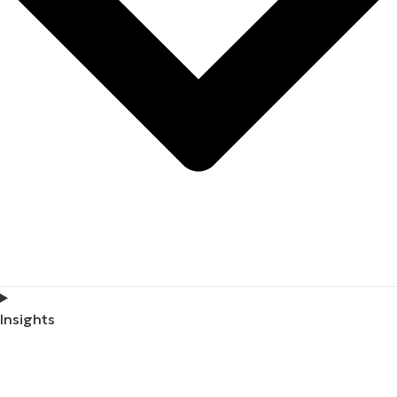
Insights