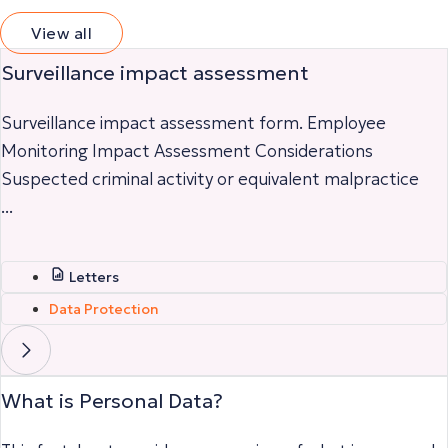
View all
Surveillance impact assessment
Surveillance impact assessment form. Employee
Monitoring Impact Assessment Considerations
Suspected criminal activity or equivalent malpractice
...
Letters
Data Protection
What is Personal Data?