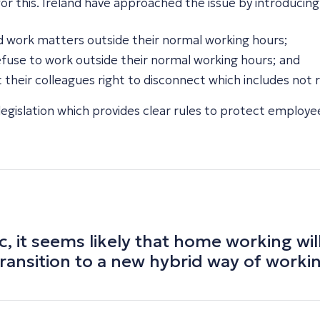
 this. Ireland have approached the issue by introducing a
d work matters outside their normal working hours;
efuse to work outside their normal working hours; and
their colleagues right to disconnect which includes not 
e legislation which provides clear rules to protect employee
it seems likely that home working will
ransition to a new hybrid way of worki