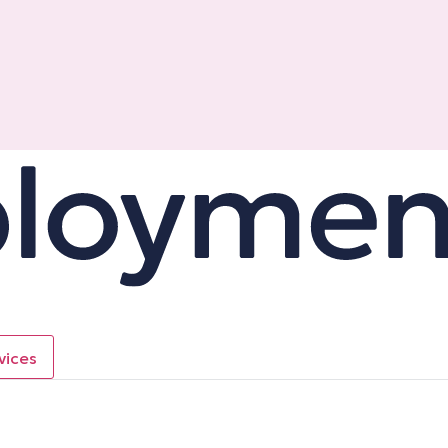
vices