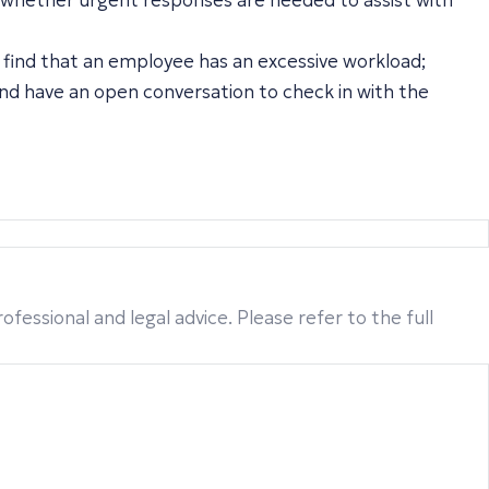
 whether urgent responses are needed to assist with
y find that an employee has an excessive workload;
and have an open conversation to check in with the
fessional and legal advice. Please refer to the full