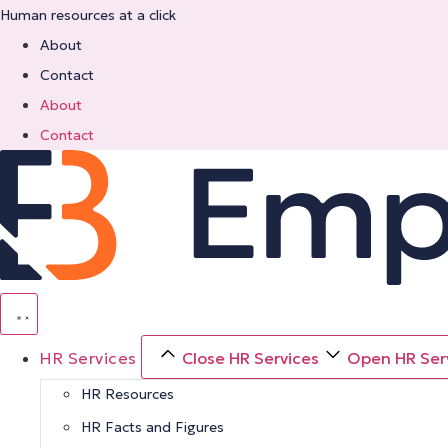
Skip
Human resources at a click
to
About
content
Contact
About
Contact
HR Services
Close HR Services
Open HR Ser
HR Resources
HR Facts and Figures