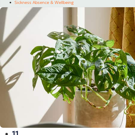
Sickness Absence & Wellbeing
11