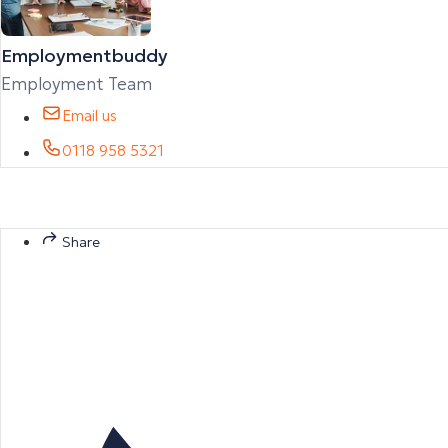
Employmentbuddy
Employment Team
Email us
0118 958 5321
Share