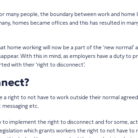
or many people, the boundary between work and home li
ny, homes became offices and this has resulted in many 
at home working will now be a part of the ‘new normal’ a
isappear. With this in mind, as employers have a duty to 
d with their ‘right to disconnect’.
nnect?
e a right to not have to work outside their normal agree
t messaging etc.
 to implement the right to disconnect and for some, ac
 legislation which grants workers the right to not have t