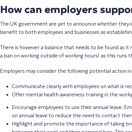
How can employers support
The UK government are yet to announce whether they inten
benefit to both employees and businesses as establishing 
There is however a balance that needs to be found as it 
a ban on working outside of working hours) as this runs t
Employers may consider the following potential action i
Communicate clearly with employees on what is req
Offer mental health awareness training in the workp
Encourage employees to use their annual leave. Em
on annual leave to reduce the need to contact them
Highlight and promote the importance of taking brea