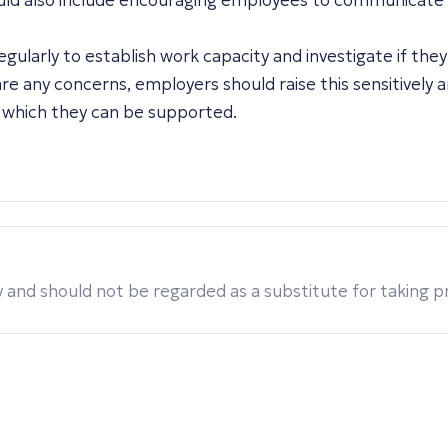
could also include encouraging employees to communicate
ularly to establish work capacity and investigate if the
e any concerns, employers should raise this sensitively 
 which they can be supported.
 and should not be regarded as a substitute for taking pro