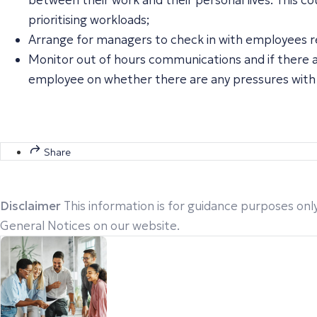
between their work and their personal lives. This 
prioritising workloads;
Arrange for managers to check in with employees reg
Monitor out of hours communications and if there ar
employee on whether there are any pressures with
Share
Disclaimer
This information is for guidance purposes only
General Notices on our website.