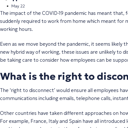
May 22
The impact of the COVID-19 pandemic has meant that, f
suddenly required to work from home which meant for ma
working hours.
Even as we move beyond the pandemic, it seems likely th
new hybrid way of working, these issues are unlikely to d
be taking care to consider how employees can be supporte
What is the right to disco
The ‘right to disconnect’ would ensure all employees hav
communications including emails, telephone calls, instan
Other countries have taken different approaches on how
For example, France, Italy and Spain have all introduced