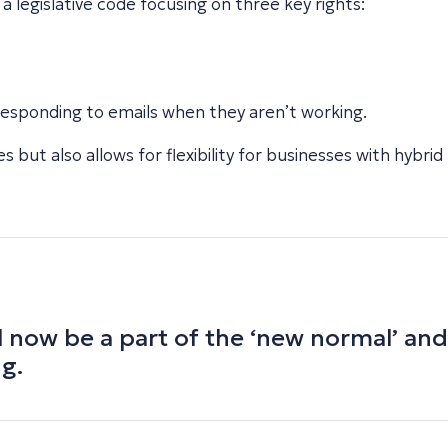
 legislative code focusing on three key rights:
responding to emails when they aren’t working.
s but also allows for flexibility for businesses with hybrid
 now be a part of the ‘new normal’
and
ng.