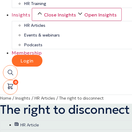
HR Training
Insights
Close Insights
Open Insights
HR Articles
Events & webinars
Podcasts
Membership
Login
0
Home
/
Insights
/
HR Articles
/
The right to disconnect
The right to disconnec
HR Article