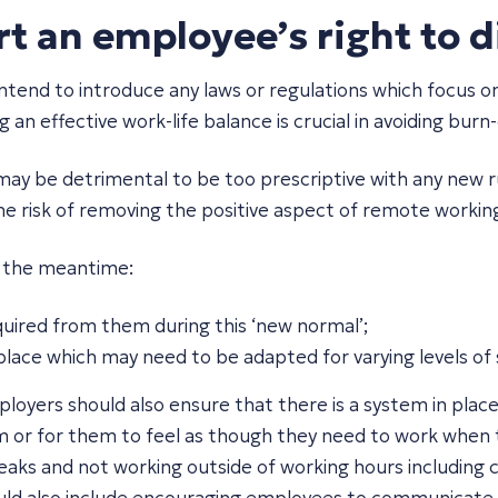
 an employee’s right to d
d to introduce any laws or regulations which focus on th
an effective work-life balance is crucial in avoiding bur
may be detrimental to be too prescriptive with any new ru
he risk of removing the positive aspect of remote working 
n the meantime:
uired from them during this ‘new normal’;
lace which may need to be adapted for varying levels of s
ployers should also ensure that there is a system in pl
 or for them to feel as though they need to work when t
ks and not working outside of working hours including ch