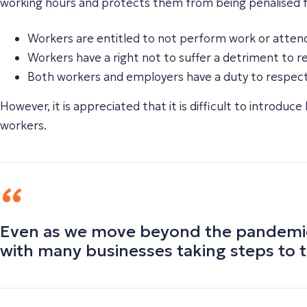
working hours and protects them from being penalised for
Workers are entitled to not perform work or atten
Workers have a right not to suffer a detriment to r
Both workers and employers have a duty to respect 
However, it is appreciated that it is difficult to introduc
workers.
Even as we move beyond the pandemic, 
with many businesses taking steps to t