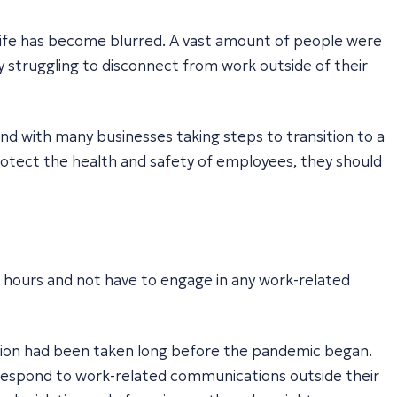
fe has become blurred. A vast amount of people were
struggling to disconnect from work outside of their
nd with many businesses taking steps to transition to a
protect the health and safety of employees, they should
d hours and not have to engage in any work-related
tion had been taken long before the pandemic began.
o respond to work-related communications outside their