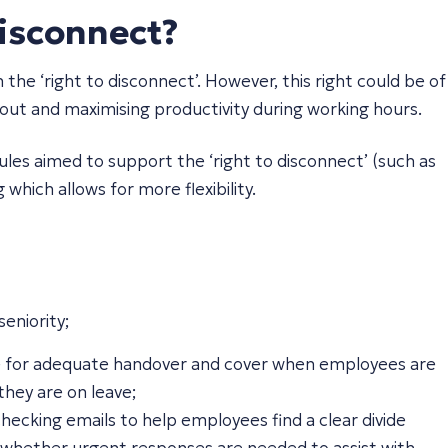
isconnect?
e ‘right to disconnect’. However, this right could be of
n-out and maximising productivity during working hours.
les aimed to support the ‘right to disconnect’ (such as
which allows for more flexibility.
eniority;
ace for adequate handover and cover when employees are
hey are on leave;
ecking emails to help employees find a clear divide