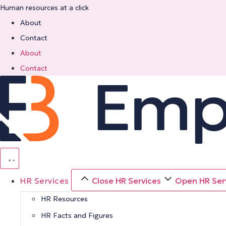
Skip
Human resources at a click
to
About
content
Contact
About
Contact
HR Services
Close HR Services
Open HR Ser
HR Resources
HR Facts and Figures