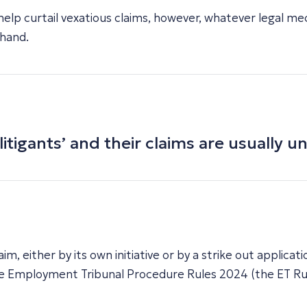
help curtail vexatious claims, however, whatever legal me
 hand.
itigants’ and their claims are usually u
im, either by its own initiative or by a strike out applic
 The Employment Tribunal Procedure Rules 2024 (the ET Ru