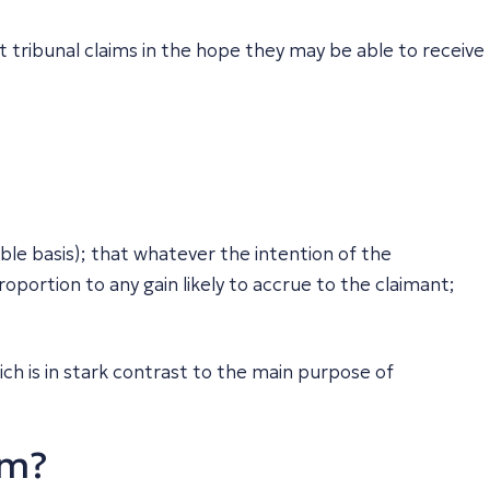
 tribunal claims in the hope they may be able to receive
nible basis); that whatever the intention of the
portion to any gain likely to accrue to the claimant;
ch is in stark contrast to the main purpose of
im?