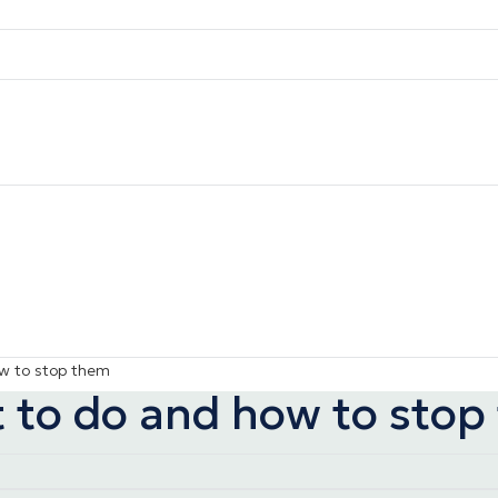
ow to stop them
t to do and how to sto