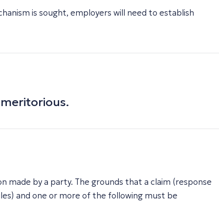
chanism is sought, employers will need to establish
nmeritorious.
ation made by a party. The grounds that a claim (response
les) and one or more of the following must be