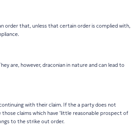
n order that, unless that certain order is complied with,
mpliance.
hey are, however, draconian in nature and can lead to
ontinuing with their claim. If the a party does not
e those claims which have ‘little reasonable prospect of
ngs to the strike out order.