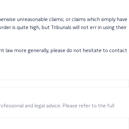
herwise unreasonable claims; or claims which simply have
r is quite high, but Tribunals will not err in using their
nt law more generally, please do not hesitate to contact
fessional and legal advice. Please refer to the full