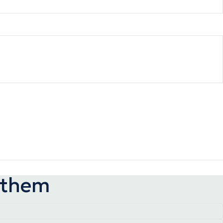
p them