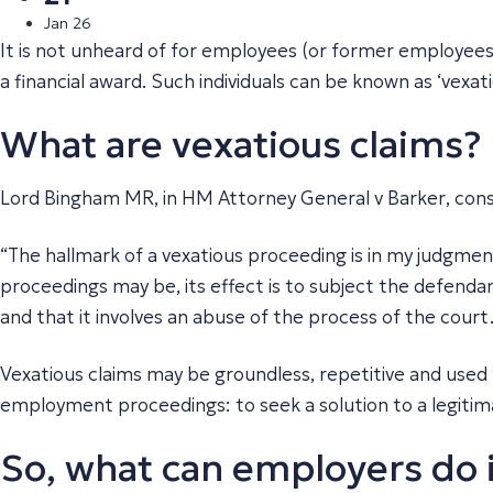
Jan 26
It is not unheard of for employees (or former employees
a financial award. Such individuals can be known as ‘vexati
What are vexatious claims?
Lord Bingham MR, in
HM Attorney General v Barker
, con
“The hallmark of a vexatious proceeding is in my judgment t
proceedings may be, its effect is to subject the defendan
and that it involves an abuse of the process of the court
Vexatious claims may be groundless, repetitive and used
employment proceedings: to seek a solution to a legitim
So, what can employers do i