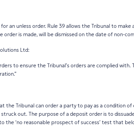
for an unless order. Rule 39 allows the Tribunal to make a
the order is made, will be dismissed on the date of non-co
olutions Ltd
:
ers to ensure the Tribunal’s orders are complied with. T
ration.”
 the Tribunal can order a party to pay as a condition of c
g struck out. The purpose of a deposit order is to dissuad
o the ‘no reasonable prospect of success’ test that belo