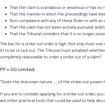
That the claim is scandalous or vexatious or has no
That the manner in which the proceedings have be
Non-compliance with any of these Rules or with an o
That the claim has not been actively pursued; and/
That the Tribunal considers that it is no longer possi
The bar for a strike out order is high. Not only must one
it) to be struck out. The Tribunal must establish whether a
completely reasonable to order a strike out of a claim?
PP v GG Limited
:
“Given the draconian nature … of the strike-out power, i
If you are to consider applying for a strike out order, y
are other practical tools that could be used to help di