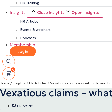
HR Training
Insights
Close Insights
Open Insights
HR Articles
Events & webinars
Podcasts
Membership
Login
0
Home
/
Insights
/
HR Articles
/
Vexatious claims – what to do and h
Vexatious claims – wha
HR Article