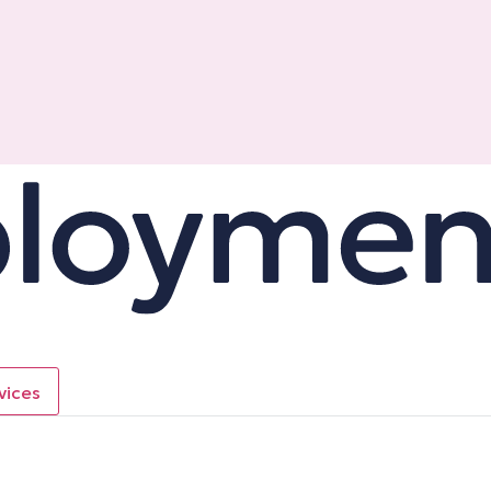
vices