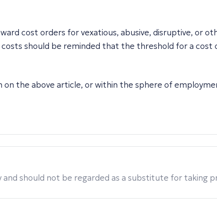
rd cost orders for vexatious, abusive, disruptive, or ot
osts should be reminded that the threshold for a cost orde
on on the above article, or within the sphere of employme
 and should not be regarded as a substitute for taking pro