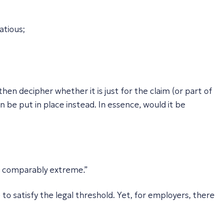
atious;
hen decipher whether it is just for the claim (or part of
an be put in place instead. In essence, would it be
is comparably extreme.”
to satisfy the legal threshold. Yet, for employers, there