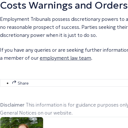
Costs Warnings and Orders
Employment Tribunals possess discretionary powers to awa
no reasonable prospect of success. Parties seeking their c
discretionary power when it is just to do so.
If you have any queries or are seeking further informati
a member of our
employment law team
.
Share
Disclaimer
This information is for guidance purposes only
General Notices on our website.