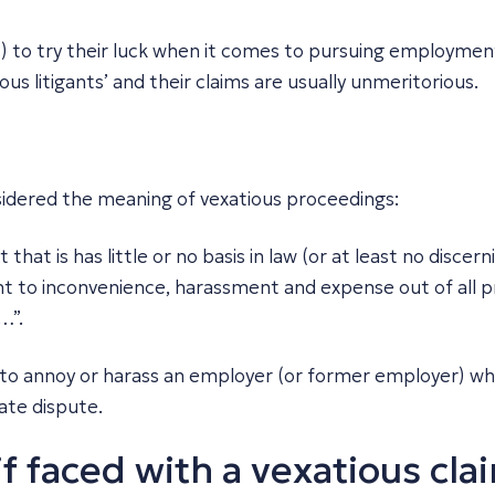
) to try their luck when it comes to pursuing employment
ous litigants’ and their claims are usually unmeritorious.
sidered the meaning of vexatious proceedings:
hat is has little or no basis in law (or at least no discer
t to inconvenience, harassment and expense out of all pro
…”.
 to annoy or harass an employer (or former employer) whi
ate dispute.
f faced with a vexatious cla