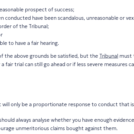
 reasonable prospect of success;
en conducted have been scandalous, unreasonable or vex
rder of the Tribunal;
or
ble to have a fair hearing.
 of the above grounds be satisfied, but the
Tribunal
must t
 fair trial can still go ahead or if less severe measures c
t will only be a proportionate response to conduct that 
ou should always analyse whether you have enough evidence 
scourage unmeritorious claims bought against them.