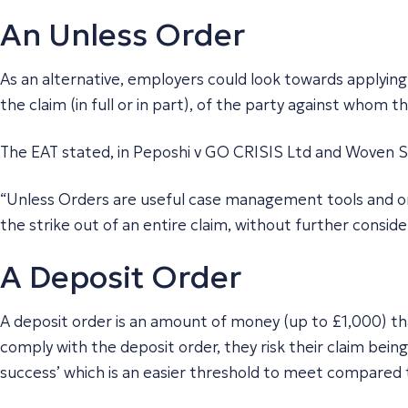
An Unless Order
As an alternative, employers could look towards applying 
the claim (in full or in part), of the party against whom 
The EAT stated, in
Peposhi v GO CRISIS Ltd and Woven S
“Unless Orders are useful case management tools and ord
the strike out of an entire claim, without further conside
A Deposit Order
A deposit order is an amount of money (up to £1,000) that
comply with the deposit order, they risk their claim bein
success’ which is an easier threshold to meet compared t