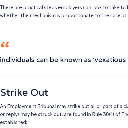
There are practical steps employers can look to take to 
whether the mechanism is proportionate to the case at
individuals can be known as ‘vexatious l
Strike Out
An Employment Tribunal may strike out all or part of a cla
or reply) may be struck out, are found in Rule 38(1) of
established: