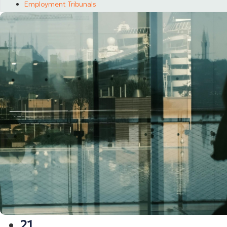
Employment Tribunals
21