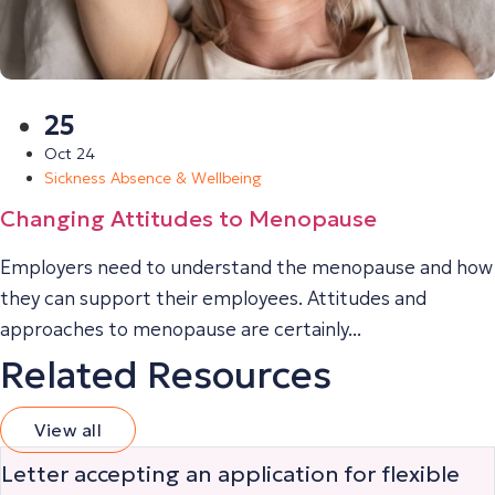
25
Oct 24
Sickness Absence & Wellbeing
Changing Attitudes to Menopause
Employers need to understand the menopause and how
they can support their employees. Attitudes and
approaches to menopause are certainly...
Related Resources
View all
Letter accepting an application for flexible