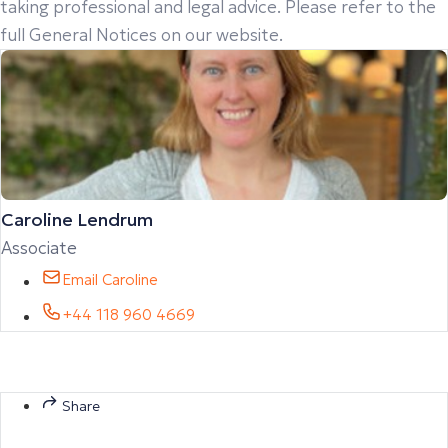
taking professional and legal advice. Please refer to the
full General Notices on our website.
Caroline Lendrum
Associate
Email Caroline
+44 118 960 4669
Share