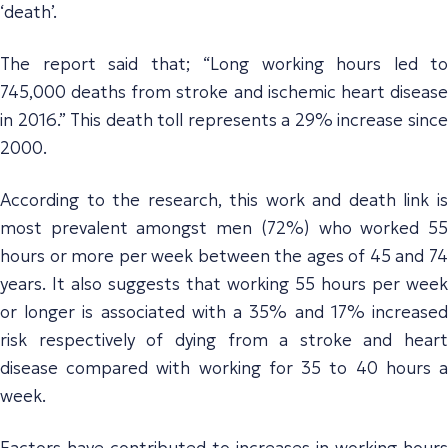
‘death’.
The report said that
;
“
Long
working hours led to
745,000 deaths from stroke and ischemic heart disease
in 2016.” This death toll represents a 29% increase since
2000.
According to the research, this work and death link is
most prevalent amongst men (72%) who worked 55
hours or more per week between the ages of 45 and 74
years. It also suggests that working 55 hours per week
or longer is associated with a 35% and 17% increased
risk respectively of dying from a stroke and heart
disease compared with working for 35 to 40 hours a
week.
Factors
have contributed to increase
s
in working hours