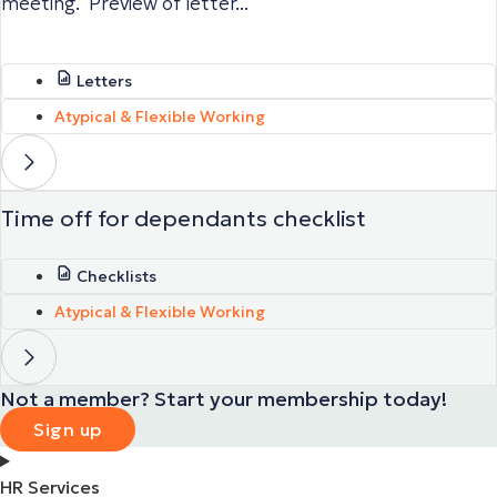
meeting. Preview of letter...
Letters
Atypical & Flexible Working
Time off for dependants checklist
Checklists
Atypical & Flexible Working
Not a member? Start your membership today!
Sign up
HR Services