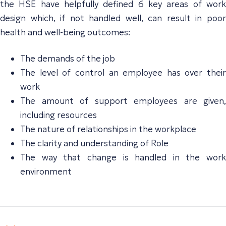
the HSE have helpfully defined 6 key areas of work
design which, if not handled well, can result in poor
health and well-being outcomes:
The demands of the job
The level of control an employee has over their
work
The amount of support employees are given,
including resources
The nature of relationships in the workplace
The clarity and understanding of Role
The way that change is handled in the work
environment