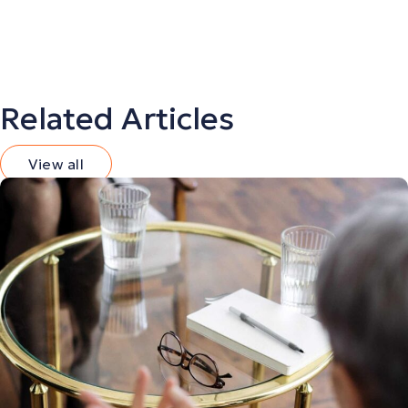
Related Articles
View all