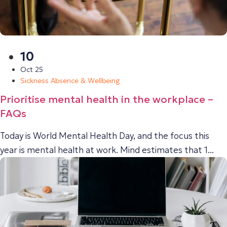
10
Oct 25
Sickness Absence & Wellbeing
Prioritise mental health in the workplace –
FAQs
Today is World Mental Health Day, and the focus this
year is mental health at work. Mind estimates that 1...