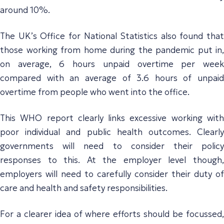
around 10%.
The UK’s Office for National Statistics also found that
those working from home during the pandemic put in,
on average, 6 hours unpaid overtime per week
compared with an average of 3.6 hours of unpaid
overtime from people who went into the office.
This WHO report clearly links excessive working with
poor individual and public health outcomes. Clearly
governments will need to consider their policy
responses to this. At the employer level though,
employers will need to carefully consider their duty of
care and health and safety responsibilities.
For a clearer idea of where efforts should be focussed,