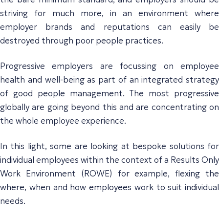
striving for much more, in an environment where
employer brands and reputations can easily be
destroyed through poor people practices.
Progressive employers are focussing on employee
health and well-being as part of an integrated strategy
of good people management. The most progressive
globally are going beyond this and are concentrating on
the whole employee experience.
In this light, some are looking at bespoke solutions for
individual employees within the context of a Results Only
Work Environment (ROWE) for example, flexing the
where, when and how employees work to suit individual
needs.