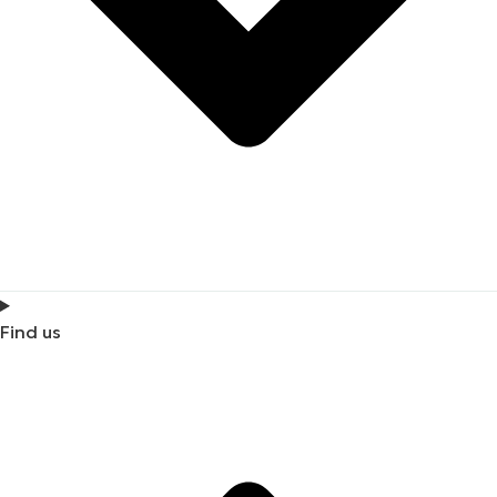
Find us