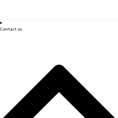
Contact us