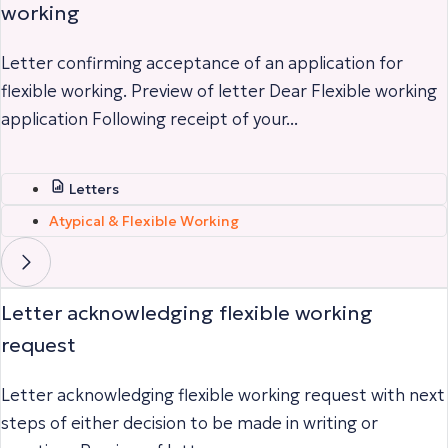
working
Letter confirming acceptance of an application for
flexible working. Preview of letter Dear Flexible working
application Following receipt of your...
Letters
Atypical & Flexible Working
Letter acknowledging flexible working
request
Letter acknowledging flexible working request with next
steps of either decision to be made in writing or