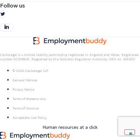
Follow us
Clarkslegal is a limited liability partnership registered in England and Wales. Registered
number OC308349. Regulated by the Solicitors Regulation Authority (SRA no. 403601)
© 2026 Clarkslegal LLP
General Notices
Privacy Notice
Terms of Website Use
Terms of Services
Acceptable Use Policy
Human resources at a click