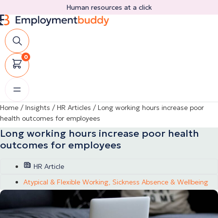
Skip
Human resources at a click
to
content
0
Home
/
Insights
/
HR Articles
/
Long working hours increase poor
health outcomes for employees
Long working hours increase poor health
outcomes for employees
HR Article
Atypical & Flexible Working
,
Sickness Absence & Wellbeing