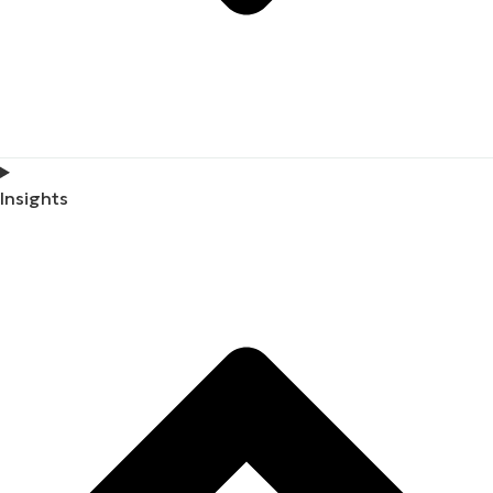
Insights