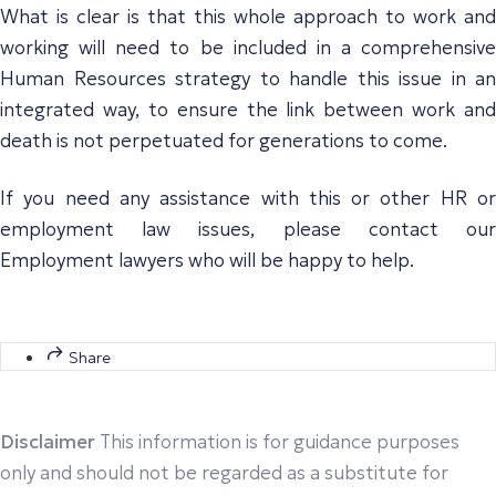
What is clear is that this whole approach to work and
working will need to be included in a comprehensive
Human Resources strategy to handle this issue in an
integrated way, to ensure the link between work and
death is not perpetuated for generations to come.
If you need any assistance with this or other HR or
employment law issues, please contact our
Employment lawyers who will be happy to help.
Share
Disclaimer
This information is for guidance purposes
only and should not be regarded as a substitute for