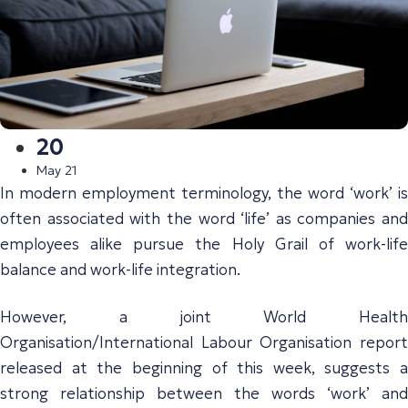
20
May 21
In modern employment terminology, the word ‘work’ is
often associated with the word ‘life’ as companies and
employees alike pursue the Holy Grail of work-life
balance and work-life integration.
However, a joint World Health
Organisation/International Labour Organisation report
released at the beginning of this week, suggests a
strong relationship between the words ‘work’ and