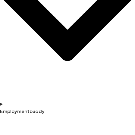
Employmentbuddy