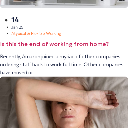
14
Jan 25
Atypical & Flexible Working
Is this the end of working from home?
Recently, Amazon joined a myriad of other companies
ordering staff back to work full time. Other companies
have moved or...