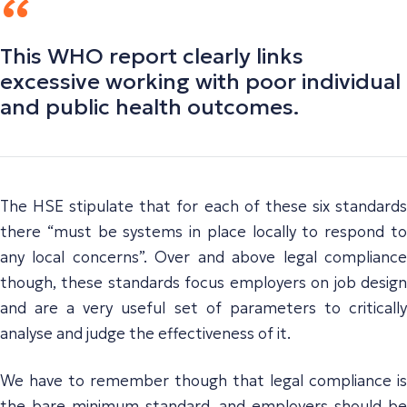
This WHO report clearly links
excessive working with poor individual
and public health outcomes.
The HSE stipulate that for each of these six standards
there “must be systems in place locally to respond to
any local concerns”. Over and above legal compliance
though, these standards focus employers on job design
and are a very useful set of parameters to critically
analyse and judge the effectiveness of it.
We have to remember though that legal compliance is
the bare minimum standard, and employers should be