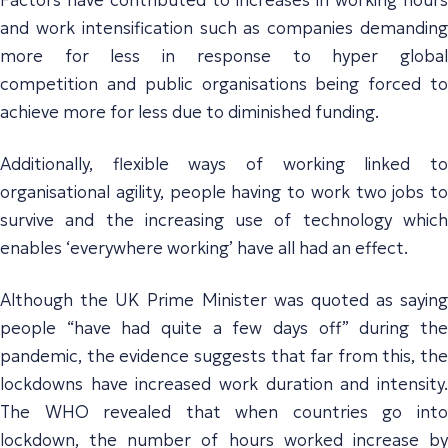
and work intensification
such as companies demandin
more for less
in response to hyper globa
competition
and
public organisations
being forced t
achieve more for less due to diminished funding
.
Additionally,
flexible ways of working linked t
organisational agility, people having to work two jobs to
survive and the increasing use of technolog
y whic
enables ‘everywhere working’
have all
had an effect.
Although the UK Prime Minister was quoted as saying
people “have had quite a few days off” during the
pandemic, the evidence suggests that far from this, the
lockdowns have increased work duration and intensity.
The WHO revealed that when countries go into
lockdown, the number of hours worked increase by